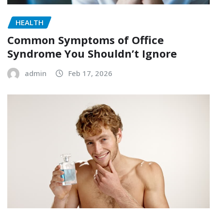
HEALTH
Common Symptoms of Office
Syndrome You Shouldn’t Ignore
admin
Feb 17, 2026