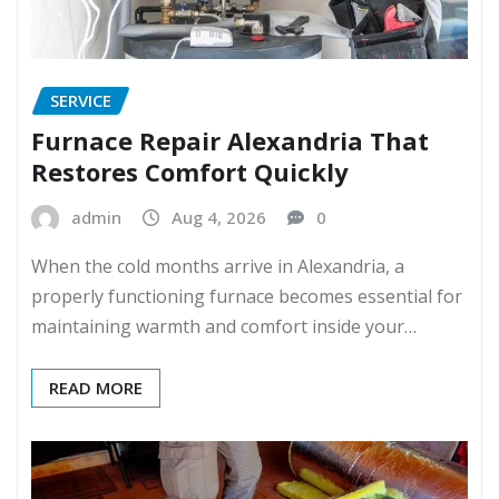
SERVICE
Furnace Repair Alexandria That
Restores Comfort Quickly
admin
Aug 4, 2026
0
When the cold months arrive in Alexandria, a
properly functioning furnace becomes essential for
maintaining warmth and comfort inside your…
READ MORE