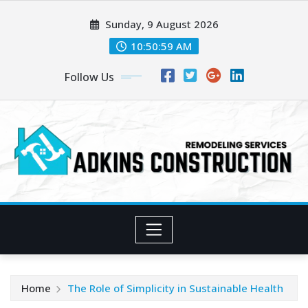
Skip
Sunday, 9 August 2026
to
content
10:51:01 AM
Follow Us
Home
The Role of Simplicity in Sustainable Health