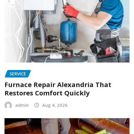
SERVICE
Furnace Repair Alexandria That
Restores Comfort Quickly
admin
Aug 4, 2026