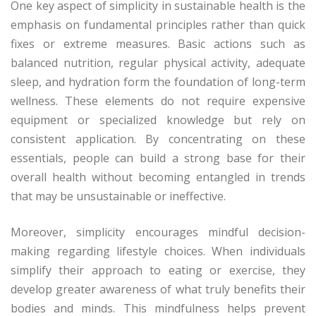
One key aspect of simplicity in sustainable health is the
emphasis on fundamental principles rather than quick
fixes or extreme measures. Basic actions such as
balanced nutrition, regular physical activity, adequate
sleep, and hydration form the foundation of long-term
wellness. These elements do not require expensive
equipment or specialized knowledge but rely on
consistent application. By concentrating on these
essentials, people can build a strong base for their
overall health without becoming entangled in trends
that may be unsustainable or ineffective.
Moreover, simplicity encourages mindful decision-
making regarding lifestyle choices. When individuals
simplify their approach to eating or exercise, they
develop greater awareness of what truly benefits their
bodies and minds. This mindfulness helps prevent