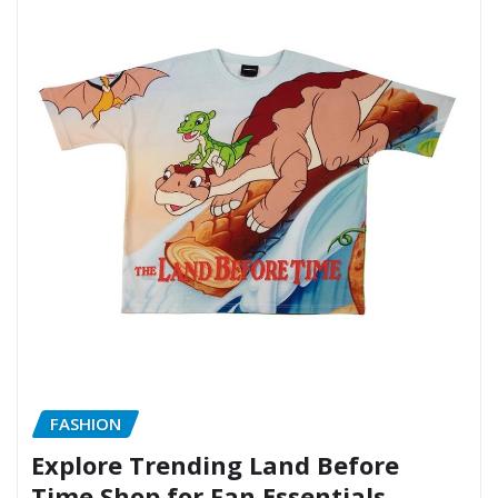
FASHION
Explore Trending Land Before
Time Shop for Fan Essentials