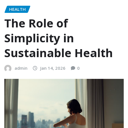
HEALTH
The Role of
Simplicity in
Sustainable Health
admin
Jan 14, 2026
0