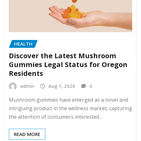
HEALTH
Discover the Latest Mushroom
Gummies Legal Status for Oregon
Residents
admin
Aug 7, 2026
0
Mushroom gummies have emerged as a novel and
intriguing product in the wellness market, capturing
the attention of consumers interested…
READ MORE