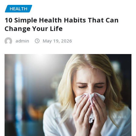
HEALTH
10 Simple Health Habits That Can
Change Your Life
admin
May 19, 2026