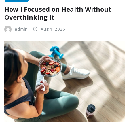
How I Focused on Health Without
Overthinking It
admin
Aug 1, 2026