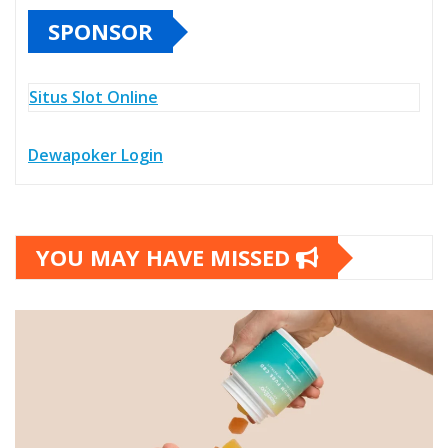
SPONSOR
Situs Slot Online
Dewapoker Login
YOU MAY HAVE MISSED