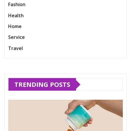
Fashion
Health
Home
Service
Travel
TRENDING POSTS