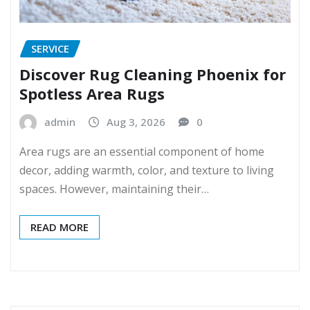
SERVICE
Discover Rug Cleaning Phoenix for
Spotless Area Rugs
admin
Aug 3, 2026
0
Area rugs are an essential component of home
decor, adding warmth, color, and texture to living
spaces. However, maintaining their…
READ MORE