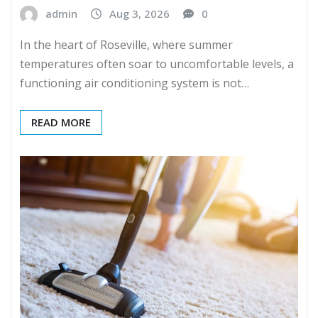
admin
Aug 3, 2026
0
In the heart of Roseville, where summer
temperatures often soar to uncomfortable levels, a
functioning air conditioning system is not…
READ MORE