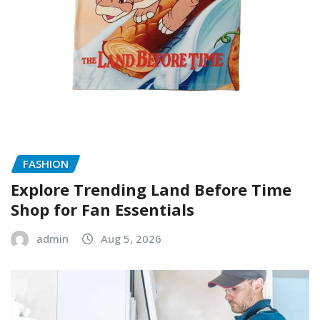
FASHION
Explore Trending Land Before Time
Shop for Fan Essentials
admin
Aug 5, 2026