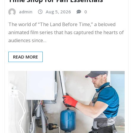
admin
Aug 5, 2026
0
The world of “The Land Before Time,” a beloved
animated film series that has captured the hearts of
audiences since…
READ MORE