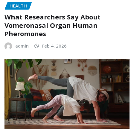
HEALTH
What Researchers Say About
Vomeronasal Organ Human
Pheromones
admin
Feb 4, 2026