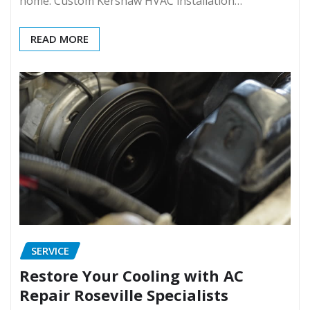
home. Custom Kershaw HVAC installation…
READ MORE
SERVICE
Restore Your Cooling with AC
Repair Roseville Specialists