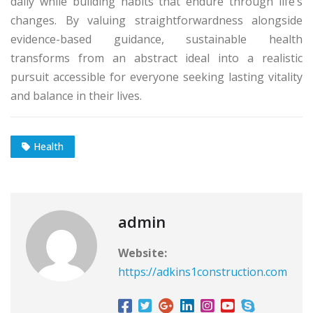
daily while building habits that endure through life’s
changes. By valuing straightforwardness alongside
evidence-based guidance, sustainable health
transforms from an abstract ideal into a realistic
pursuit accessible for everyone seeking lasting vitality
and balance in their lives.
Health
admin
Website:
https://adkins1construction.com