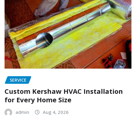
SERVICE
Custom Kershaw HVAC Installation
for Every Home Size
admin
Aug 4, 2026