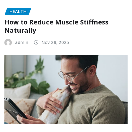
HEALTH
How to Reduce Muscle Stiffness
Naturally
admin
Nov 28, 2025