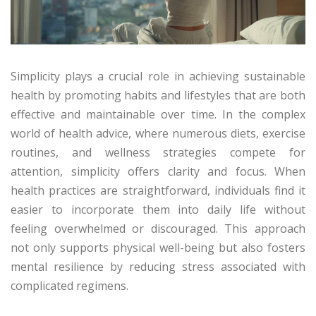
Simplicity plays a crucial role in achieving sustainable
health by promoting habits and lifestyles that are both
effective and maintainable over time. In the complex
world of health advice, where numerous diets, exercise
routines, and wellness strategies compete for
attention, simplicity offers clarity and focus. When
health practices are straightforward, individuals find it
easier to incorporate them into daily life without
feeling overwhelmed or discouraged. This approach
not only supports physical well-being but also fosters
mental resilience by reducing stress associated with
complicated regimens.