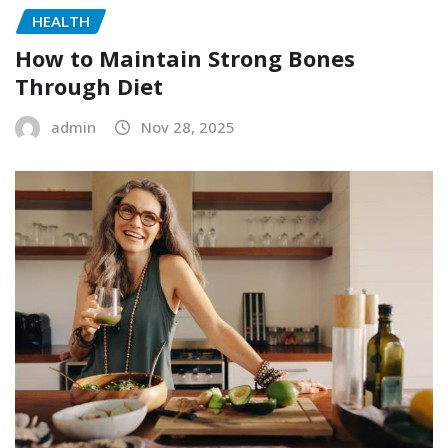
HEALTH
How to Maintain Strong Bones
Through Diet
admin
Nov 28, 2025