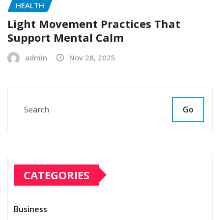
HEALTH
Light Movement Practices That
Support Mental Calm
admin
Nov 28, 2025
Go
CATEGORIES
Business