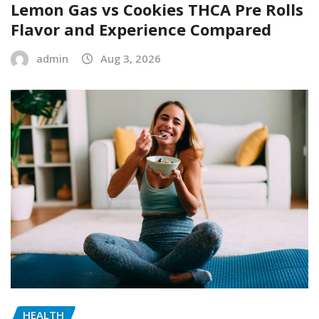
Lemon Gas vs Cookies THCA Pre Rolls
Flavor and Experience Compared
admin
Aug 3, 2026
HEALTH