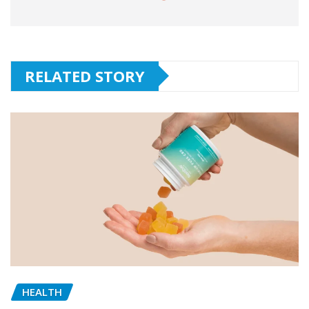
RELATED STORY
HEALTH