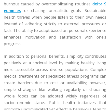
burnout caused by overcomplicating routines
delta 9
gummies
or chasing unrealistic goals. Sustainable
health thrives when people listen to their own needs
instead of adhering strictly to external pressures or
fads. The ability to adapt based on personal experience
enhances motivation and satisfaction with one’s
progress.
In addition to personal benefits, simplicity contributes
positively at a societal level by making healthy living
more accessible across diverse populations. Complex
medical treatments or specialized fitness programs can
create barriers due to cost or availability; however,
simple strategies like walking regularly or choosing
whole foods can be adopted widely regardless of
socioeconomic status. Public health initiatives that
promote uncomplicated yet effective behaviors tend to