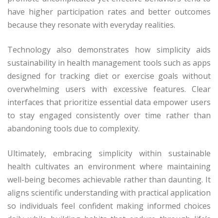
have higher participation rates and better outcomes
because they resonate with everyday realities.
Technology also demonstrates how simplicity aids
sustainability in health management tools such as apps
designed for tracking diet or exercise goals without
overwhelming users with excessive features. Clear
interfaces that prioritize essential data empower users
to stay engaged consistently over time rather than
abandoning tools due to complexity.
Ultimately, embracing simplicity within sustainable
health cultivates an environment where maintaining
well-being becomes achievable rather than daunting. It
aligns scientific understanding with practical application
so individuals feel confident making informed choices