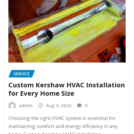
SERVICE
Custom Kershaw HVAC Installation
for Every Home Size
admin
Aug 4, 2026
0
Choosing the right HVAC system is essential for
maintaining comfort and energy efficiency in any