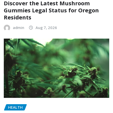
Discover the Latest Mushroom
Gummies Legal Status for Oregon
Residents
admin
Aug 7, 2026
HEALTH