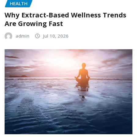
HEALTH
Why Extract-Based Wellness Trends
Are Growing Fast
admin
Jul 10, 2026