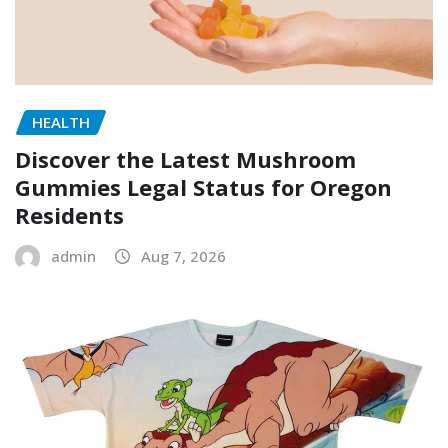
HEALTH
Discover the Latest Mushroom
Gummies Legal Status for Oregon
Residents
admin
Aug 7, 2026