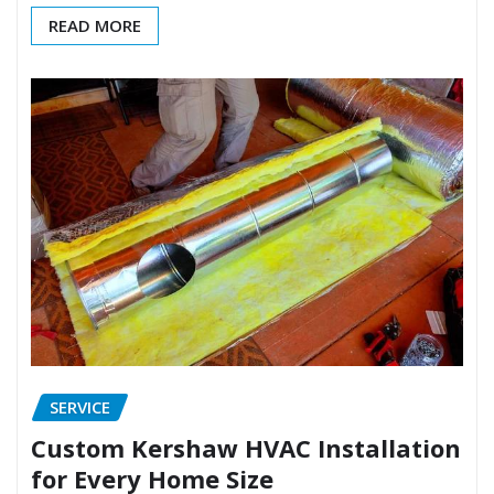
READ MORE
SERVICE
Custom Kershaw HVAC Installation
for Every Home Size