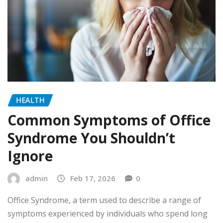
HEALTH
Common Symptoms of Office
Syndrome You Shouldn’t
Ignore
admin
Feb 17, 2026
0
Office Syndrome, a term used to describe a range of
symptoms experienced by individuals who spend long