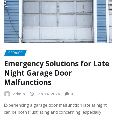
SERVICE
Emergency Solutions for Late
Night Garage Door
Malfunctions
admin
Feb 14, 2026
0
Experiencing a garage door malfunction late at night
can be both frustrating and concerning, especially