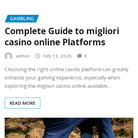
GAMBLING
Complete Guide to migliori
casino online Platforms
admin
Feb 13, 2026
0
Choosing the right online casino platform can greatly
enhance your gaming experience, especially when
exploring the migliori casino online available…
READ MORE