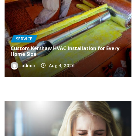
SERVICE
Custom Kershaw HVAC Installation for Every
Home Size
admin
Aug 4, 2026