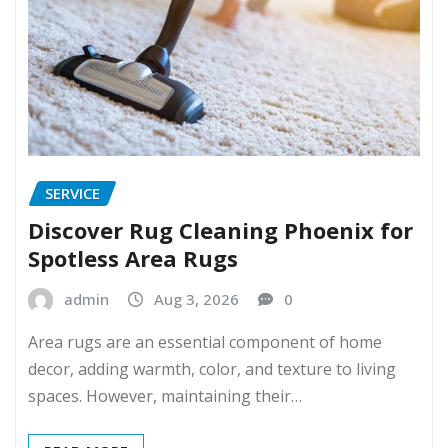
SERVICE
Discover Rug Cleaning Phoenix for
Spotless Area Rugs
admin
Aug 3, 2026
0
Area rugs are an essential component of home
decor, adding warmth, color, and texture to living
spaces. However, maintaining their…