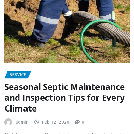
SERVICE
Seasonal Septic Maintenance
and Inspection Tips for Every
Climate
admin
Feb 12, 2026
0