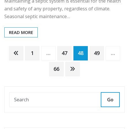
Maintaining a septic system is essential for the health
and safety of any property, regardless of climate.
Seasonal septic maintenance…
READ MORE
Posts
1
…
47
48
49
…
pagination
66
Go