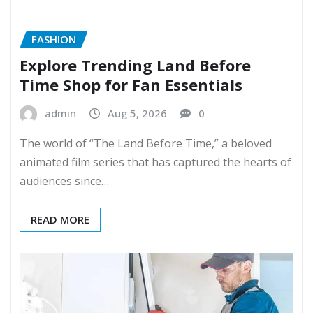
FASHION
Explore Trending Land Before
Time Shop for Fan Essentials
admin
Aug 5, 2026
0
The world of “The Land Before Time,” a beloved
animated film series that has captured the hearts of
audiences since…
READ MORE