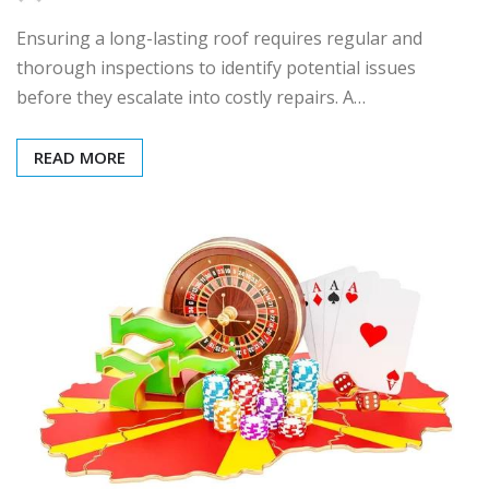
Ensuring a long-lasting roof requires regular and
thorough inspections to identify potential issues
before they escalate into costly repairs. A…
READ MORE