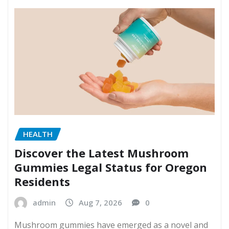
HEALTH
Discover the Latest Mushroom
Gummies Legal Status for Oregon
Residents
admin
Aug 7, 2026
0
Mushroom gummies have emerged as a novel and