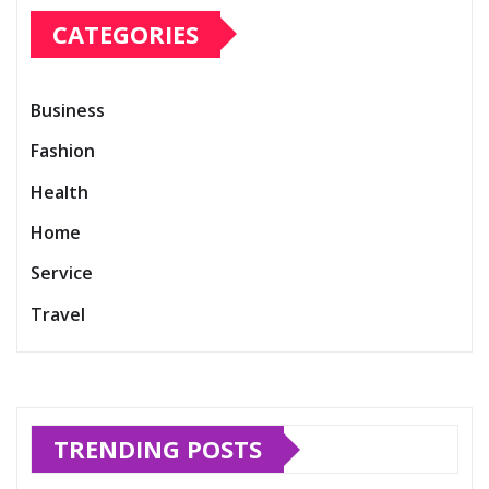
CATEGORIES
Business
Fashion
Health
Home
Service
Travel
TRENDING POSTS