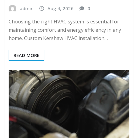
admin
Aug 4, 2026
0
Choosing the right HVAC system is essential for
maintaining comfort and energy efficiency in any
home. Custom Kershaw HVAC installation…
READ MORE