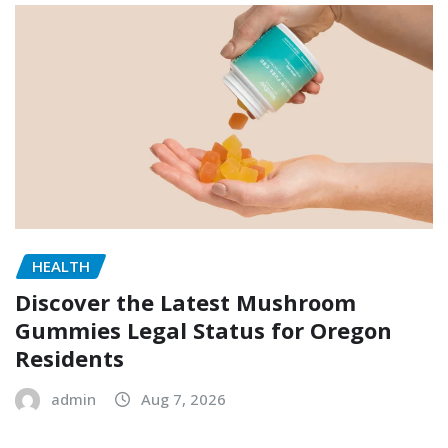
HEALTH
Discover the Latest Mushroom
Gummies Legal Status for Oregon
Residents
admin
Aug 7, 2026