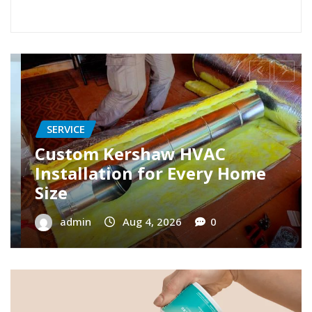
SERVICE
Restore Your Cooling with AC
Repair Roseville Specialists
admin
Aug 3, 2026
0