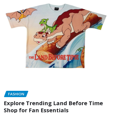
FASHION
Explore Trending Land Before Time
Shop for Fan Essentials