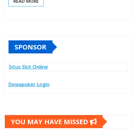
READ MORE
SPONSOR
Situs Slot Online
Dewapoker Login
YOU MAY HAVE MISSED