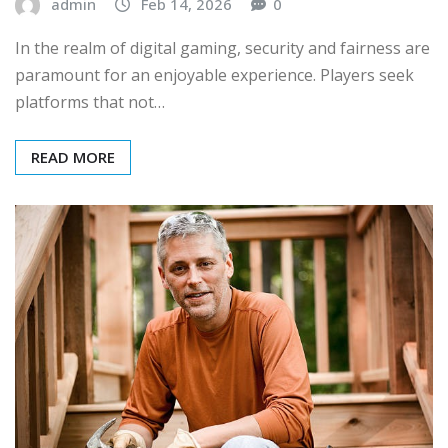
admin
Feb 14, 2026
0
In the realm of digital gaming, security and fairness are
paramount for an enjoyable experience. Players seek
platforms that not…
READ MORE