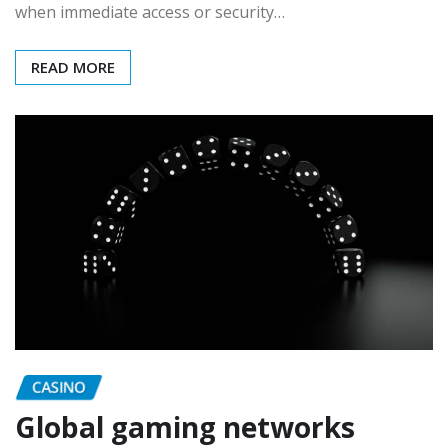
when immediate access or security…
READ MORE
CASINO
Global gaming networks