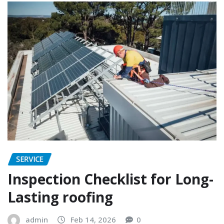
SERVICE
Inspection Checklist for Long-
Lasting roofing
admin
Feb 14, 2026
0