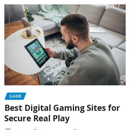
GAME
Best Digital Gaming Sites for
Secure Real Play