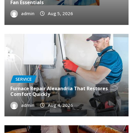
Fan Essentials
admin
Aug 5, 2026
SERVICE
Furnace Repair Alexandria That Restores
Comfort Quickly
admin
Aug 4, 2026