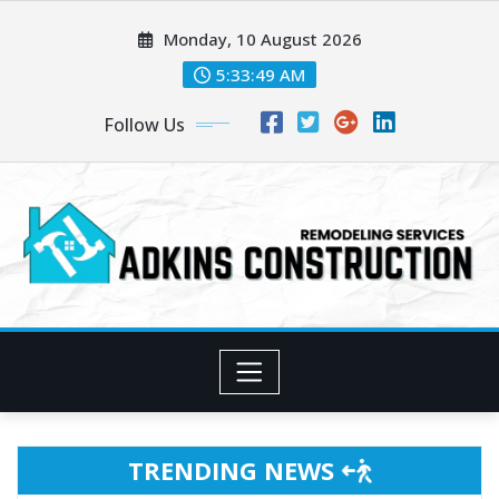
Skip
Monday, 10 August 2026
to
content
5:33:51 AM
Follow Us
TRENDING NEWS