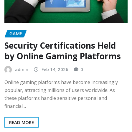
GAME
Security Certifications Held
by Online Gaming Platforms
admin
Feb 14, 2026
0
Online gaming platforms have become increasingly
popular, attracting millions of users worldwide. As
these platforms handle sensitive personal and
financial…
READ MORE