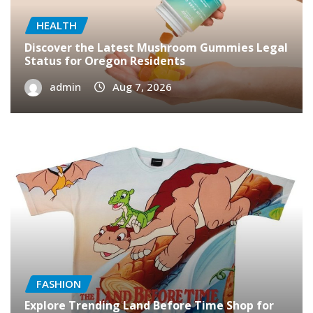
HEALTH
Discover the Latest Mushroom Gummies Legal
Status for Oregon Residents
admin
Aug 7, 2026
FASHION
Explore Trending Land Before Time Shop for