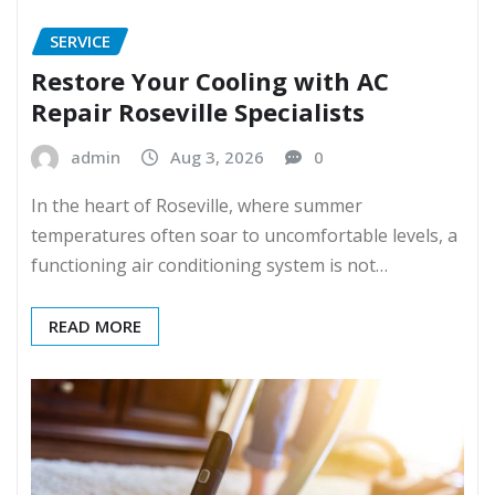
SERVICE
Restore Your Cooling with AC
Repair Roseville Specialists
admin
Aug 3, 2026
0
In the heart of Roseville, where summer
temperatures often soar to uncomfortable levels, a
functioning air conditioning system is not…
READ MORE