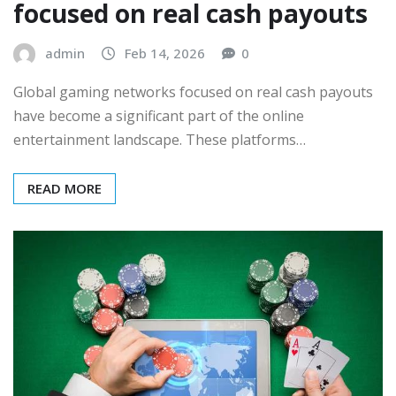
focused on real cash payouts
admin
Feb 14, 2026
0
Global gaming networks focused on real cash payouts
have become a significant part of the online
entertainment landscape. These platforms…
READ MORE