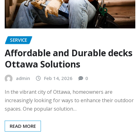
SERVICE
Affordable and Durable decks
Ottawa Solutions
admin
Feb 14, 2026
0
In the vibrant city of Ottawa, homeowners are
increasingly looking for ways to enhance their outdoor
spaces. One popular solution…
READ MORE