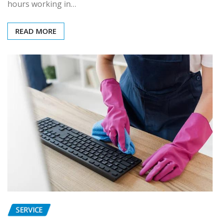
hours working in…
READ MORE
SERVICE