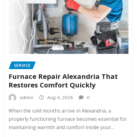
SERVICE
Furnace Repair Alexandria That
Restores Comfort Quickly
admin
Aug 4, 2026
0
When the cold months arrive in Alexandria, a
properly functioning furnace becomes essential for
maintaining warmth and comfort inside your…