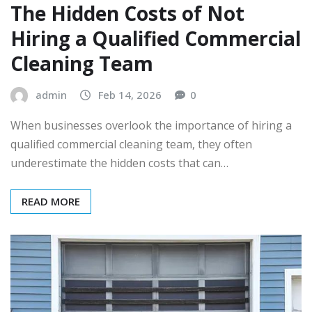
The Hidden Costs of Not
Hiring a Qualified Commercial
Cleaning Team
admin
Feb 14, 2026
0
When businesses overlook the importance of hiring a
qualified commercial cleaning team, they often
underestimate the hidden costs that can…
READ MORE