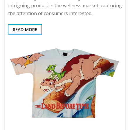
intriguing product in the wellness market, capturing
the attention of consumers interested…
READ MORE