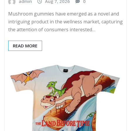
admin
Aug 7, 2026
0
Mushroom gummies have emerged as a novel and
intriguing product in the wellness market, capturing
the attention of consumers interested…
READ MORE