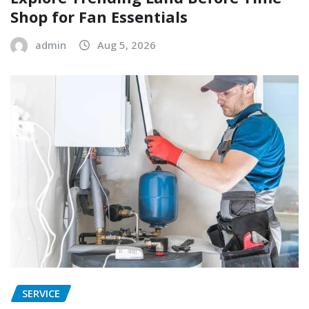
Shop for Fan Essentials
admin
Aug 5, 2026
SERVICE