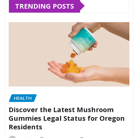
TRENDING POSTS
HEALTH
Discover the Latest Mushroom
Gummies Legal Status for Oregon
Residents