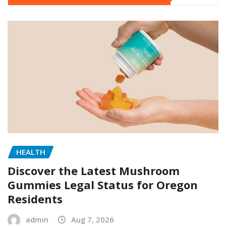
HEALTH
Discover the Latest Mushroom
Gummies Legal Status for Oregon
Residents
admin
Aug 7, 2026