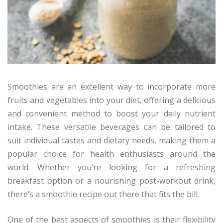
Smoothies are an excellent way to incorporate more
fruits and vegetables into your diet, offering a delicious
and convenient method to boost your daily nutrient
intake. These versatile beverages can be tailored to
suit individual tastes and dietary needs, making them a
popular choice for health enthusiasts around the
world. Whether you’re looking for a refreshing
breakfast option or a nourishing post-workout drink,
there’s a smoothie recipe out there that fits the bill.
One of the best aspects of smoothies is their flexibility