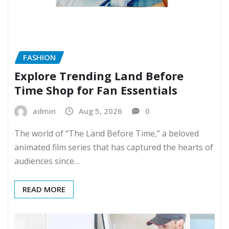
FASHION
Explore Trending Land Before
Time Shop for Fan Essentials
admin
Aug 5, 2026
0
The world of “The Land Before Time,” a beloved
animated film series that has captured the hearts of
audiences since…
READ MORE