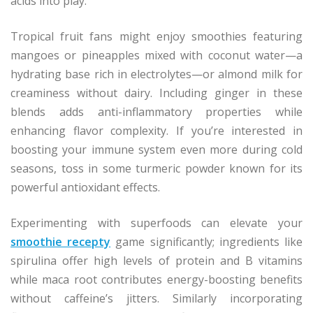
acids into play.
Tropical fruit fans might enjoy smoothies featuring
mangoes or pineapples mixed with coconut water—a
hydrating base rich in electrolytes—or almond milk for
creaminess without dairy. Including ginger in these
blends adds anti-inflammatory properties while
enhancing flavor complexity. If you’re interested in
boosting your immune system even more during cold
seasons, toss in some turmeric powder known for its
powerful antioxidant effects.
Experimenting with superfoods can elevate your
smoothie recepty
game significantly; ingredients like
spirulina offer high levels of protein and B vitamins
while maca root contributes energy-boosting benefits
without caffeine’s jitters. Similarly incorporating