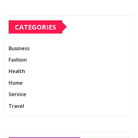
CATEGORIES
Business
Fashion
Health
Home
Service
Travel