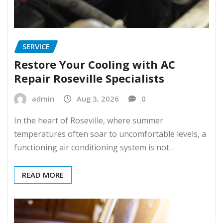
SERVICE
Restore Your Cooling with AC
Repair Roseville Specialists
admin
Aug 3, 2026
0
In the heart of Roseville, where summer
temperatures often soar to uncomfortable levels, a
functioning air conditioning system is not…
READ MORE