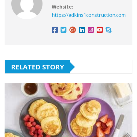
Website:
https://adkins1construction.com
RELATED STORY