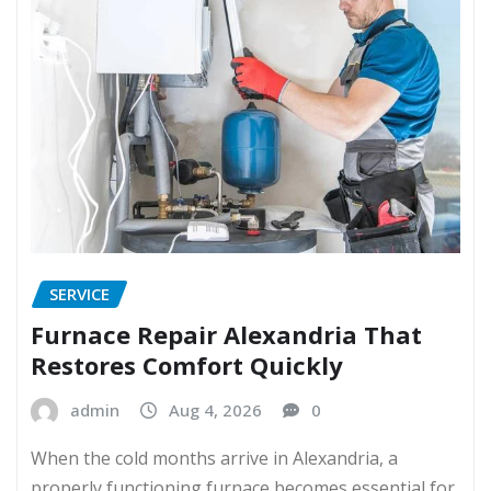
SERVICE
Furnace Repair Alexandria That
Restores Comfort Quickly
admin
Aug 4, 2026
0
When the cold months arrive in Alexandria, a
properly functioning furnace becomes essential for