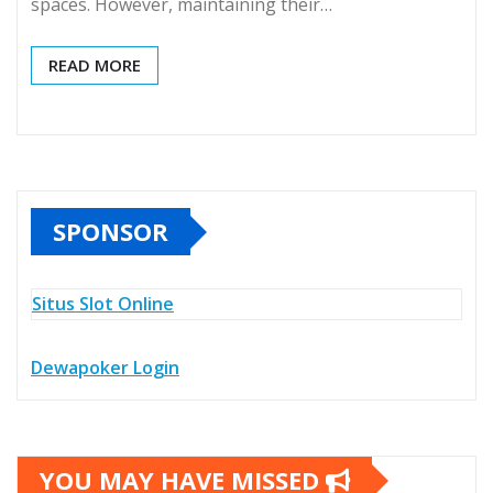
spaces. However, maintaining their…
READ MORE
SPONSOR
Situs Slot Online
Dewapoker Login
YOU MAY HAVE MISSED