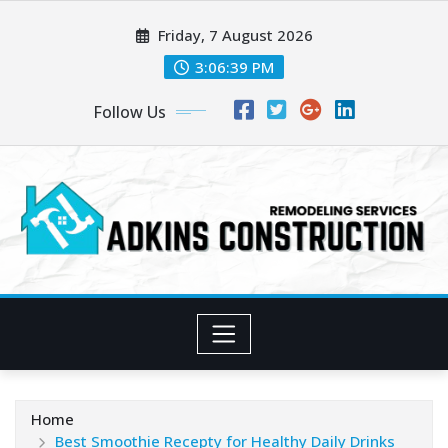
Skip
Friday, 7 August 2026
to
content
3:06:40 PM
Follow Us
Home
Best Smoothie Recepty for Healthy Daily Drinks