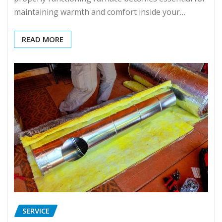
maintaining warmth and comfort inside your…
READ MORE
SERVICE