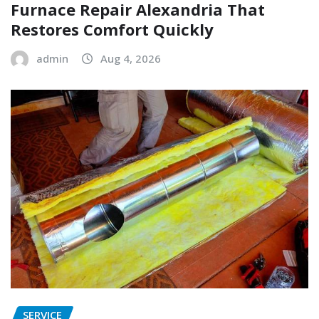
Furnace Repair Alexandria That
Restores Comfort Quickly
admin
Aug 4, 2026
SERVICE