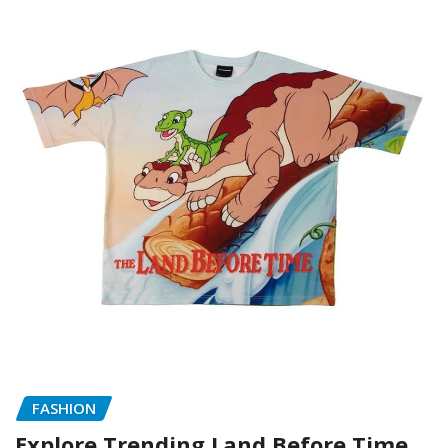
FASHION
Explore Trending Land Before Time