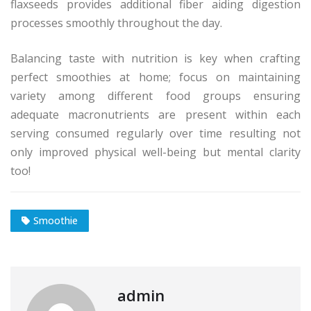
flaxseeds provides additional fiber aiding digestion
processes smoothly throughout the day.
Balancing taste with nutrition is key when crafting
perfect smoothies at home; focus on maintaining
variety among different food groups ensuring
adequate macronutrients are present within each
serving consumed regularly over time resulting not
only improved physical well-being but mental clarity
too!
Smoothie
admin