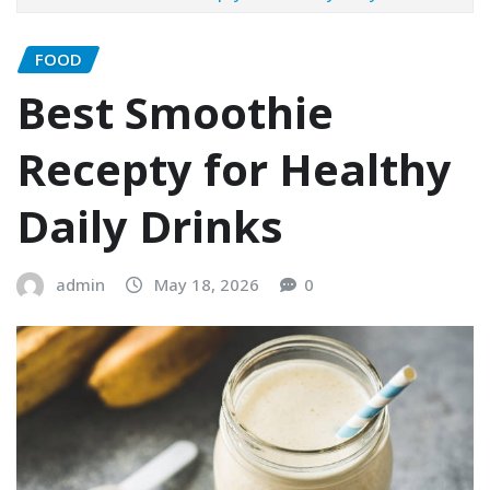
FOOD
Best Smoothie
Recepty for Healthy
Daily Drinks
admin
May 18, 2026
0