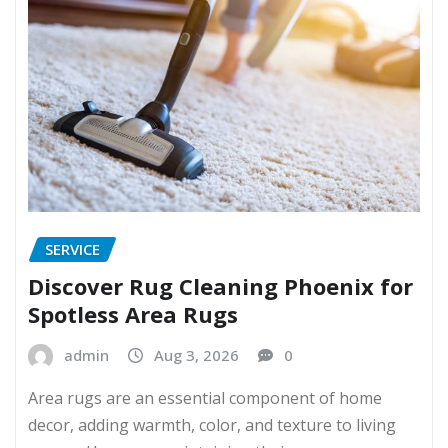
SERVICE
Discover Rug Cleaning Phoenix for
Spotless Area Rugs
admin
Aug 3, 2026
0
Area rugs are an essential component of home
decor, adding warmth, color, and texture to living