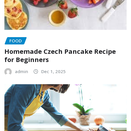
FOOD
Homemade Czech Pancake Recipe
for Beginners
admin
Dec 1, 2025