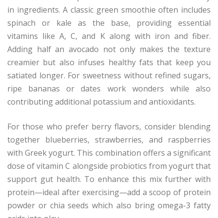
in ingredients. A classic green smoothie often includes
spinach or kale as the base, providing essential
vitamins like A, C, and K along with iron and fiber.
Adding half an avocado not only makes the texture
creamier but also infuses healthy fats that keep you
satiated longer. For sweetness without refined sugars,
ripe bananas or dates work wonders while also
contributing additional potassium and antioxidants.
For those who prefer berry flavors, consider blending
together blueberries, strawberries, and raspberries
with Greek yogurt. This combination offers a significant
dose of vitamin C alongside probiotics from yogurt that
support gut health. To enhance this mix further with
protein—ideal after exercising—add a scoop of protein
powder or chia seeds which also bring omega-3 fatty