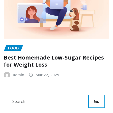
FOOD
Best Homemade Low-Sugar Recipes
for Weight Loss
admin
Mar 22, 2025
Go