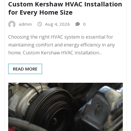
Custom Kershaw HVAC Installation
for Every Home Size
admin
Aug 4, 2026
0
Choosing the right HVAC system is essential for
maintaining comfort and energy efficiency in any
home. Custom Kershaw HVAC installation…
READ MORE