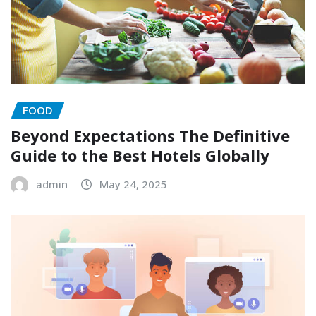
FOOD
Beyond Expectations The Definitive
Guide to the Best Hotels Globally
admin
May 24, 2025