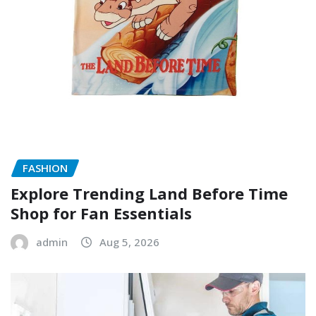
FASHION
Explore Trending Land Before Time
Shop for Fan Essentials
admin
Aug 5, 2026