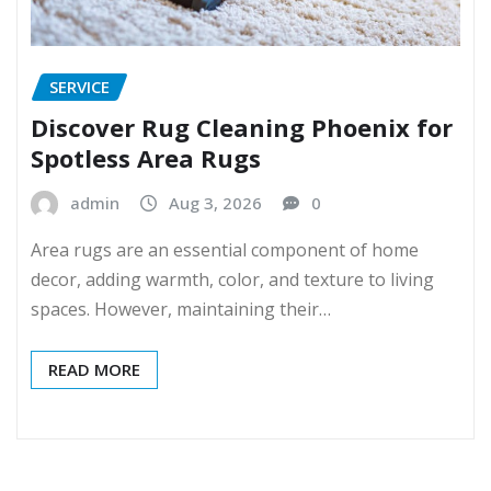
SERVICE
Discover Rug Cleaning Phoenix for
Spotless Area Rugs
admin
Aug 3, 2026
0
Area rugs are an essential component of home
decor, adding warmth, color, and texture to living
spaces. However, maintaining their…
READ MORE