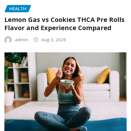
HEALTH
Lemon Gas vs Cookies THCA Pre Rolls
Flavor and Experience Compared
admin
Aug 3, 2026