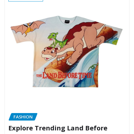
FASHION
Explore Trending Land Before