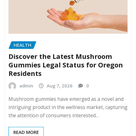
HEALTH
Discover the Latest Mushroom
Gummies Legal Status for Oregon
Residents
admin
Aug 7, 2026
0
Mushroom gummies have emerged as a novel and
intriguing product in the wellness market, capturing
the attention of consumers interested…
READ MORE