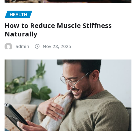
HEALTH
How to Reduce Muscle Stiffness
Naturally
admin
Nov 28, 2025