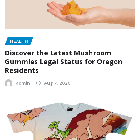
HEALTH
Discover the Latest Mushroom
Gummies Legal Status for Oregon
Residents
admin
Aug 7, 2026