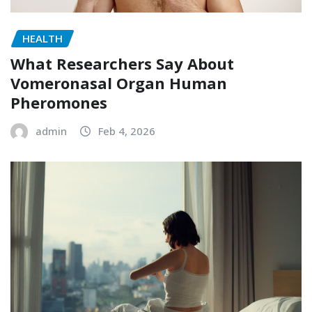
HEALTH
What Researchers Say About
Vomeronasal Organ Human
Pheromones
admin
Feb 4, 2026