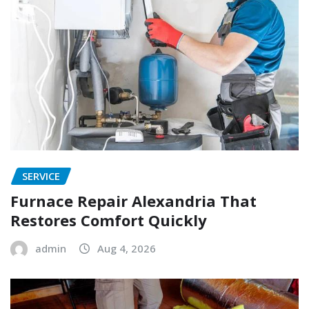
SERVICE
Furnace Repair Alexandria That
Restores Comfort Quickly
admin
Aug 4, 2026