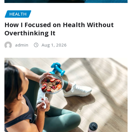
HEALTH
How I Focused on Health Without
Overthinking It
admin
Aug 1, 2026