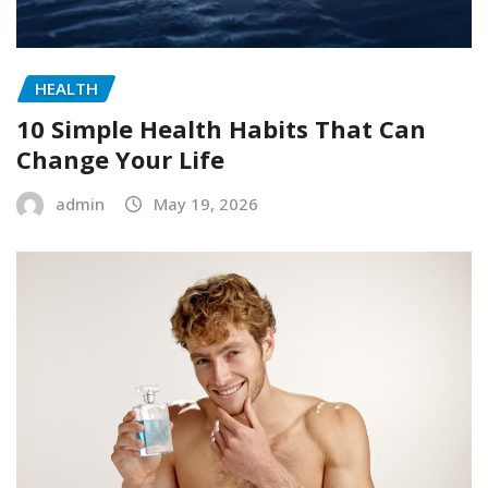
HEALTH
10 Simple Health Habits That Can
Change Your Life
admin
May 19, 2026