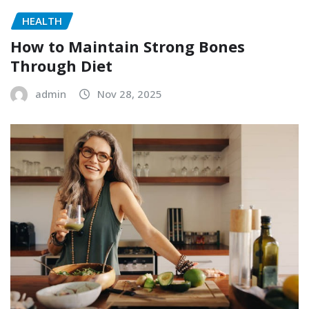
HEALTH
How to Maintain Strong Bones
Through Diet
admin
Nov 28, 2025