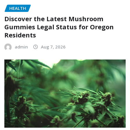
HEALTH
Discover the Latest Mushroom
Gummies Legal Status for Oregon
Residents
admin
Aug 7, 2026