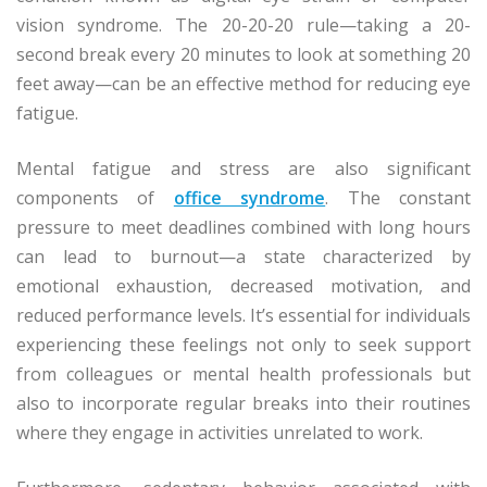
vision syndrome. The 20-20-20 rule—taking a 20-
second break every 20 minutes to look at something 20
feet away—can be an effective method for reducing eye
fatigue.
Mental fatigue and stress are also significant
components of
office syndrome
. The constant
pressure to meet deadlines combined with long hours
can lead to burnout—a state characterized by
emotional exhaustion, decreased motivation, and
reduced performance levels. It’s essential for individuals
experiencing these feelings not only to seek support
from colleagues or mental health professionals but
also to incorporate regular breaks into their routines
where they engage in activities unrelated to work.