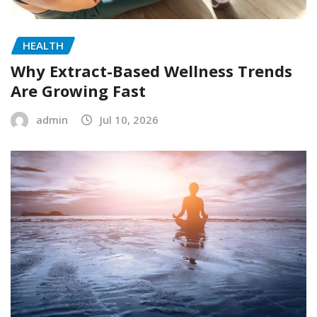
HEALTH
Why Extract-Based Wellness Trends
Are Growing Fast
admin
Jul 10, 2026