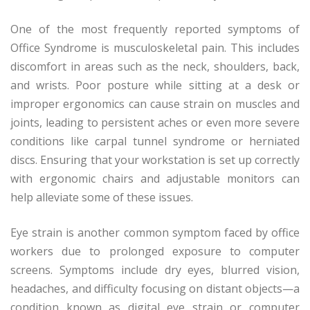
One of the most frequently reported symptoms of
Office Syndrome is musculoskeletal pain. This includes
discomfort in areas such as the neck, shoulders, back,
and wrists. Poor posture while sitting at a desk or
improper ergonomics can cause strain on muscles and
joints, leading to persistent aches or even more severe
conditions like carpal tunnel syndrome or herniated
discs. Ensuring that your workstation is set up correctly
with ergonomic chairs and adjustable monitors can
help alleviate some of these issues.
Eye strain is another common symptom faced by office
workers due to prolonged exposure to computer
screens. Symptoms include dry eyes, blurred vision,
headaches, and difficulty focusing on distant objects—a
condition known as digital eye strain or computer