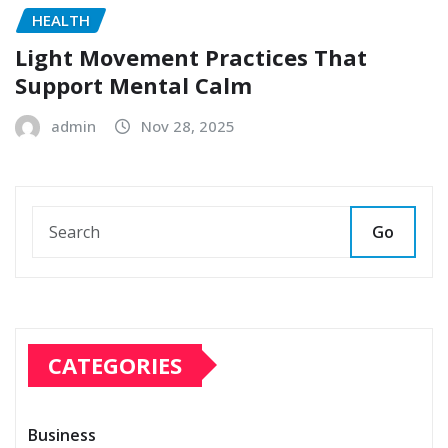
HEALTH
Light Movement Practices That
Support Mental Calm
admin
Nov 28, 2025
Go
CATEGORIES
Business