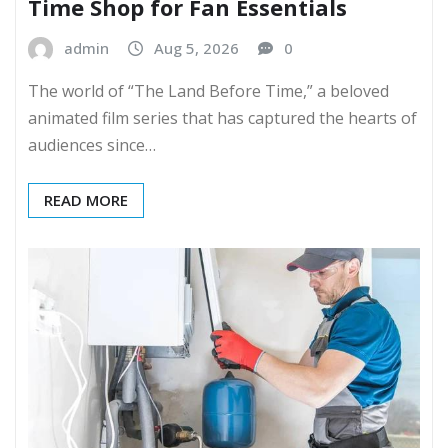
Time Shop for Fan Essentials
admin
Aug 5, 2026
0
The world of “The Land Before Time,” a beloved
animated film series that has captured the hearts of
audiences since…
READ MORE