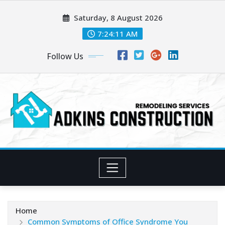
Skip
Saturday, 8 August 2026
to
content
7:24:12 AM
Follow Us
Home
Common Symptoms of Office Syndrome You