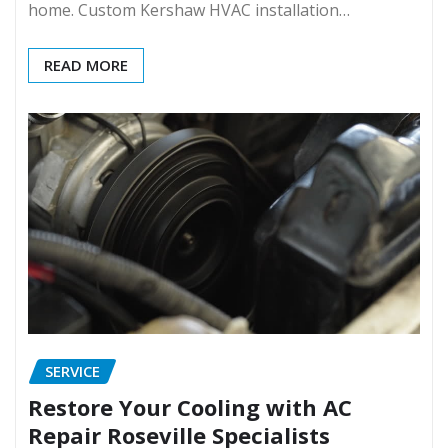
home. Custom Kershaw HVAC installation…
READ MORE
SERVICE
Restore Your Cooling with AC
Repair Roseville Specialists