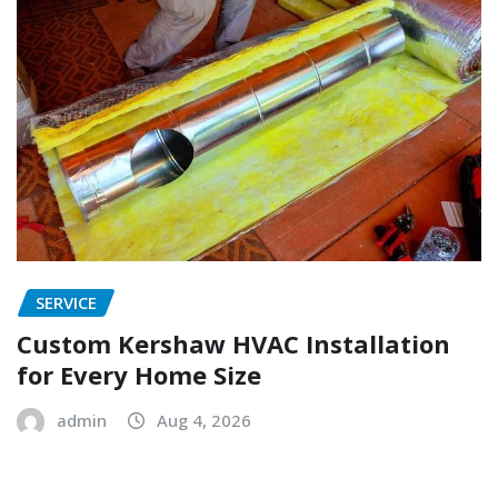
SERVICE
Custom Kershaw HVAC Installation
for Every Home Size
admin
Aug 4, 2026