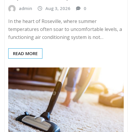
admin
Aug 3, 2026
0
In the heart of Roseville, where summer
temperatures often soar to uncomfortable levels, a
functioning air conditioning system is not…
READ MORE