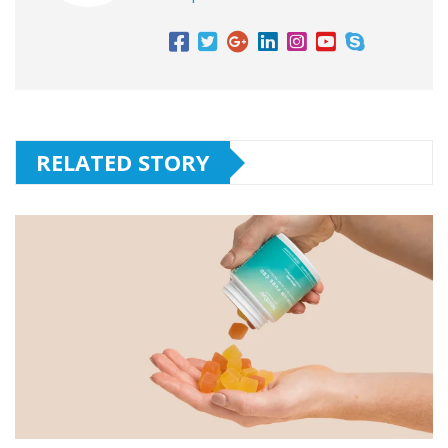
RELATED STORY