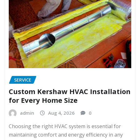
SERVICE
Custom Kershaw HVAC Installation
for Every Home Size
admin
Aug 4, 2026
0
Choosing the right HVAC system is essential for
maintaining comfort and energy efficiency in any