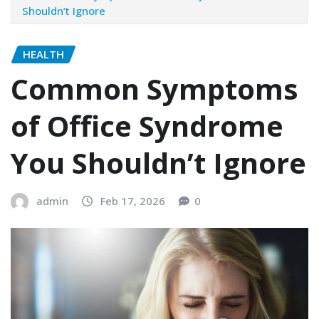
Shouldn’t Ignore
HEALTH
Common Symptoms
of Office Syndrome
You Shouldn’t Ignore
admin
Feb 17, 2026
0