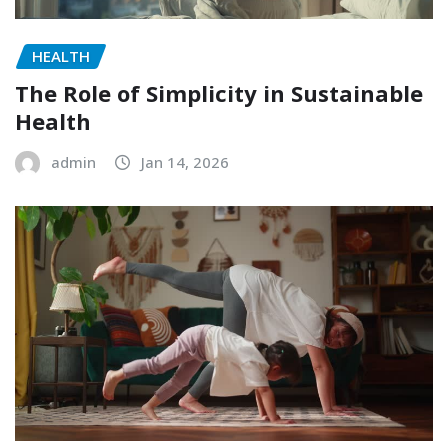
HEALTH
The Role of Simplicity in Sustainable
Health
admin
Jan 14, 2026