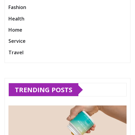
Fashion
Health
Home
Service
Travel
TRENDING POSTS