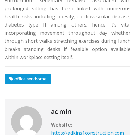
Furthermore, sedentary behavior associated with
prolonged sitting has been linked with numerous
health risks including obesity, cardiovascular disease,
diabetes type II among others; hence it’s vital
incorporating movement throughout day whether
through short walks stretching exercises during lunch
breaks standing desks if feasible option available
within workplace setting itself.
office syndrome
admin
Website:
https://adkins1construction.com