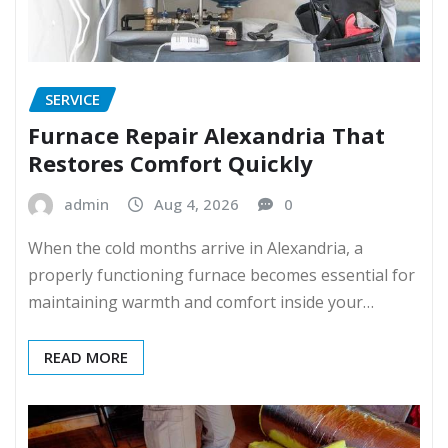
SERVICE
Furnace Repair Alexandria That
Restores Comfort Quickly
admin
Aug 4, 2026
0
When the cold months arrive in Alexandria, a
properly functioning furnace becomes essential for
maintaining warmth and comfort inside your…
READ MORE