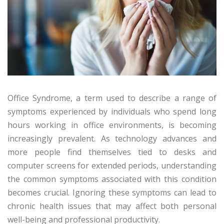
Office Syndrome, a term used to describe a range of
symptoms experienced by individuals who spend long
hours working in office environments, is becoming
increasingly prevalent. As technology advances and
more people find themselves tied to desks and
computer screens for extended periods, understanding
the common symptoms associated with this condition
becomes crucial. Ignoring these symptoms can lead to
chronic health issues that may affect both personal
well-being and professional productivity.