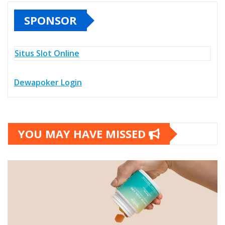
SPONSOR
Situs Slot Online
Dewapoker Login
YOU MAY HAVE MISSED