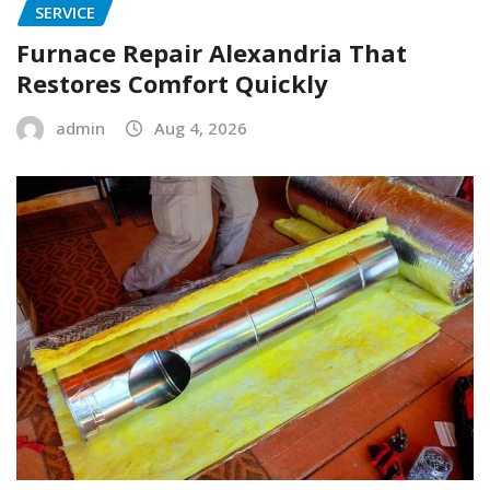
SERVICE
Furnace Repair Alexandria That
Restores Comfort Quickly
admin
Aug 4, 2026