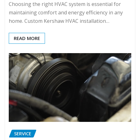
Choosing the right HVAC system is essential for
maintaining comfort and energy efficiency in any
home. Custom Kershaw HVAC installation…
READ MORE
SERVICE