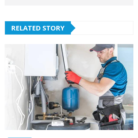
RELATED STORY