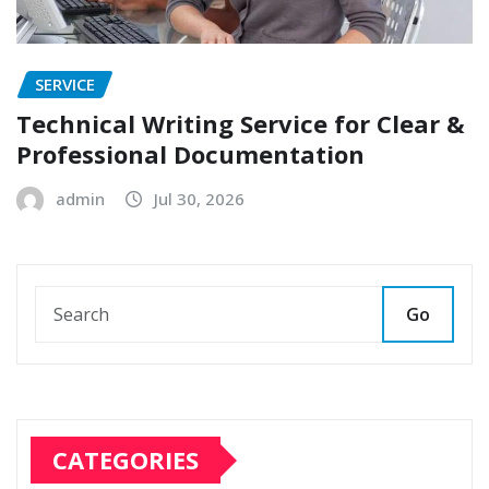
SERVICE
Technical Writing Service for Clear &
Professional Documentation
admin
Jul 30, 2026
Go
CATEGORIES