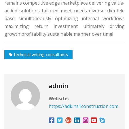
remains competitive edge marketplace delivering value-
added solutions tailored meet needs diverse clientele
base simultaneously optimizing internal workflows
maximizing return investment ultimately driving
growth profitability sustainable manner over time!
technical writing consultants
admin
Website:
https://adkins1construction.com