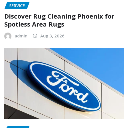
SERVICE
Discover Rug Cleaning Phoenix for
Spotless Area Rugs
admin
Aug 3, 2026