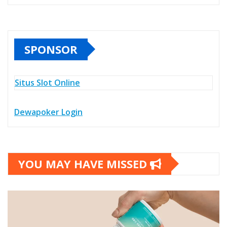
SPONSOR
Situs Slot Online
Dewapoker Login
YOU MAY HAVE MISSED