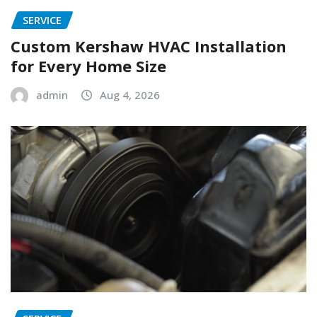
SERVICE
Custom Kershaw HVAC Installation
for Every Home Size
admin
Aug 4, 2026