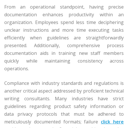
From an operational standpoint, having precise
documentation enhances productivity within an
organization. Employees spend less time deciphering
unclear instructions and more time executing tasks
efficiently when guidelines are straightforwardly
presented. Additionally, comprehensive process
documentation aids in training new staff members
quickly while maintaining consistency across
operations.
Compliance with industry standards and regulations is
another critical aspect addressed by proficient technical
writing consultants. Many industries have strict
guidelines regarding product safety information or
data privacy protocols that must be adhered to
meticulously documented formats; failure
click here