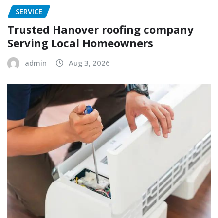
SERVICE
Trusted Hanover roofing company
Serving Local Homeowners
admin
Aug 3, 2026