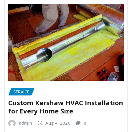
SERVICE
Custom Kershaw HVAC Installation
for Every Home Size
admin
Aug 4, 2026
0