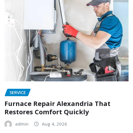
SERVICE
Furnace Repair Alexandria That
Restores Comfort Quickly
admin
Aug 4, 2026