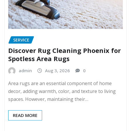
SERVICE
Discover Rug Cleaning Phoenix for
Spotless Area Rugs
admin
Aug 3, 2026
0
Area rugs are an essential component of home
decor, adding warmth, color, and texture to living
spaces. However, maintaining their…
READ MORE