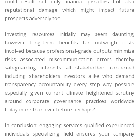
could result not only financial penalties but also
reputational damage which might impact future
prospects adversely too!
Investing resources initially may seem daunting;
however long-term benefits far outweigh costs
involved because professional-grade outputs minimize
risks associated miscommunication errors thereby
safeguarding interests all stakeholders concerned
including shareholders investors alike who demand
transparency accountability every step way possible
especially given current climate heightened scrutiny
around corporate governance practices worldwide
today more than ever before perhaps?
In conclusion: engaging services qualified experienced
individuals specializing field ensures your company