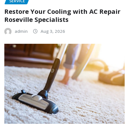
SERVICE
Restore Your Cooling with AC Repair
Roseville Specialists
admin
Aug 3, 2026