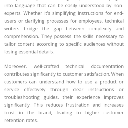
into language that can be easily understood by non-
experts. Whether it’s simplifying instructions for end-
users or clarifying processes for employees, technical
writers bridge the gap between complexity and
comprehension. They possess the skills necessary to
tailor content according to specific audiences without
losing essential details.
Moreover, well-crafted technical documentation
contributes significantly to customer satisfaction. When
customers can understand how to use a product or
service effectively through clear instructions or
troubleshooting guides, their experience improves
significantly. This reduces frustration and increases
trust in the brand, leading to higher customer
retention rates.