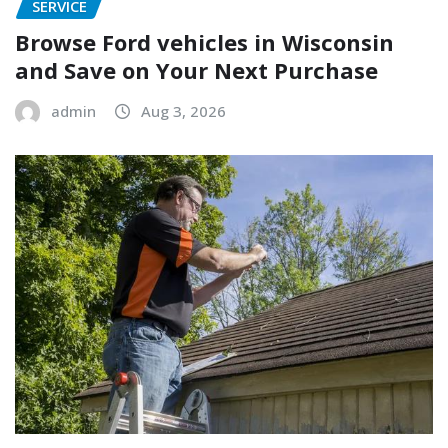
SERVICE
Browse Ford vehicles in Wisconsin
and Save on Your Next Purchase
admin
Aug 3, 2026