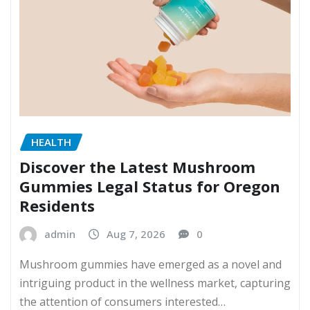
HEALTH
Discover the Latest Mushroom
Gummies Legal Status for Oregon
Residents
admin
Aug 7, 2026
0
Mushroom gummies have emerged as a novel and
intriguing product in the wellness market, capturing
the attention of consumers interested…