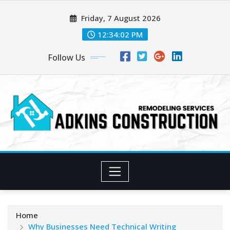
Skip
Friday, 7 August 2026
to
content
12:34:04 PM
Follow Us
Home
Why Businesses Need Technical Writing