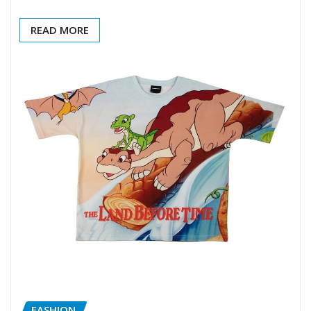
READ MORE
FASHION