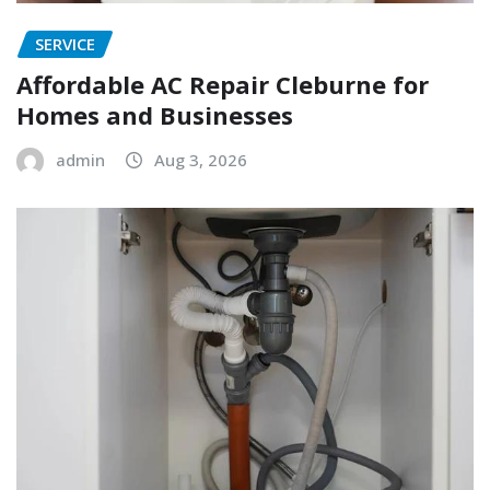
SERVICE
Affordable AC Repair Cleburne for
Homes and Businesses
admin
Aug 3, 2026