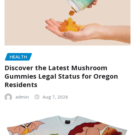
HEALTH
Discover the Latest Mushroom
Gummies Legal Status for Oregon
Residents
admin
Aug 7, 2026