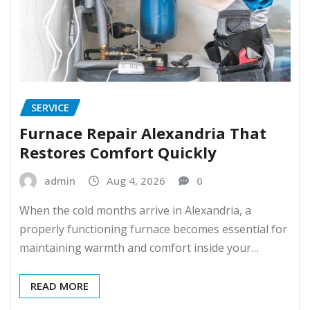
SERVICE
Furnace Repair Alexandria That
Restores Comfort Quickly
admin
Aug 4, 2026
0
When the cold months arrive in Alexandria, a
properly functioning furnace becomes essential for
maintaining warmth and comfort inside your…
READ MORE