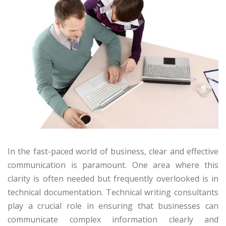
In the fast-paced world of business, clear and effective
communication is paramount. One area where this
clarity is often needed but frequently overlooked is in
technical documentation. Technical writing consultants
play a crucial role in ensuring that businesses can
communicate complex information clearly and