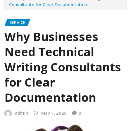
Consultants for Clear Documentation
SERVICE
Why Businesses
Need Technical
Writing Consultants
for Clear
Documentation
admin
May 7, 2026
0