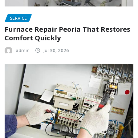
SERVICE
Furnace Repair Peoria That Restores
Comfort Quickly
admin
Jul 30, 2026