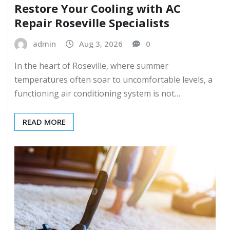
Restore Your Cooling with AC
Repair Roseville Specialists
admin
Aug 3, 2026
0
In the heart of Roseville, where summer
temperatures often soar to uncomfortable levels, a
functioning air conditioning system is not…
READ MORE