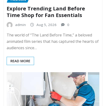
Explore Trending Land Before
Time Shop for Fan Essentials
admin
Aug 5, 2026
0
The world of “The Land Before Time,” a beloved
animated film series that has captured the hearts of
audiences since…
READ MORE