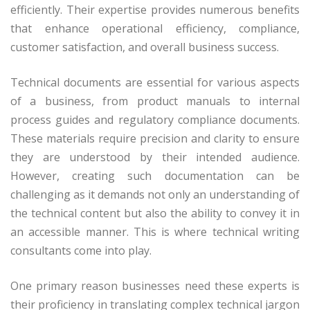
efficiently. Their expertise provides numerous benefits
that enhance operational efficiency, compliance,
customer satisfaction, and overall business success.
Technical documents are essential for various aspects
of a business, from product manuals to internal
process guides and regulatory compliance documents.
These materials require precision and clarity to ensure
they are understood by their intended audience.
However, creating such documentation can be
challenging as it demands not only an understanding of
the technical content but also the ability to convey it in
an accessible manner. This is where technical writing
consultants come into play.
One primary reason businesses need these experts is
their proficiency in translating complex technical jargon