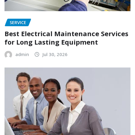
SERVICE
Best Electrical Maintenance Services
for Long Lasting Equipment
admin
Jul 30, 2026