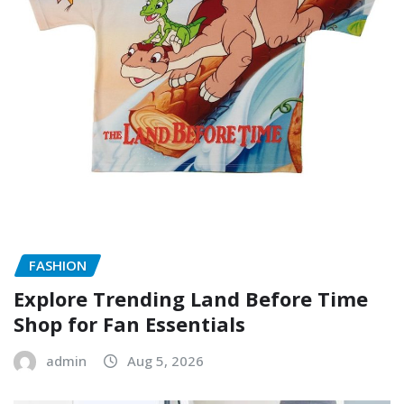
FASHION
Explore Trending Land Before Time
Shop for Fan Essentials
admin
Aug 5, 2026