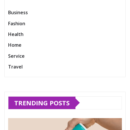
Business
Fashion
Health
Home
Service
Travel
TRENDING POSTS