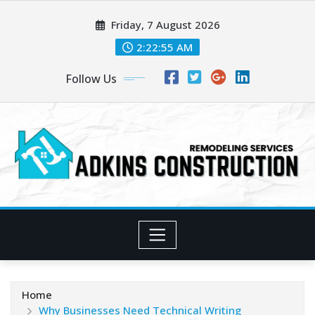
Skip
Friday, 7 August 2026
to
content
2:22:56 AM
Follow Us
Home
Why Businesses Need Technical Writing