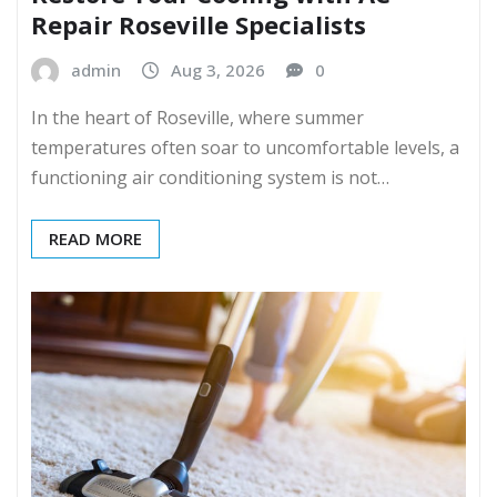
Repair Roseville Specialists
admin
Aug 3, 2026
0
In the heart of Roseville, where summer
temperatures often soar to uncomfortable levels, a
functioning air conditioning system is not…
READ MORE