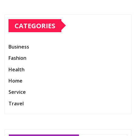
CATEGORIES
Business
Fashion
Health
Home
Service
Travel