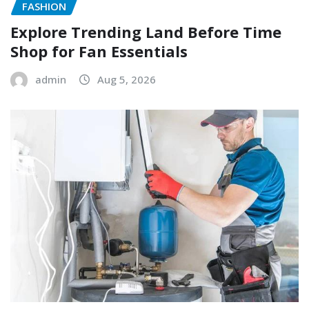
FASHION
Explore Trending Land Before Time
Shop for Fan Essentials
admin
Aug 5, 2026