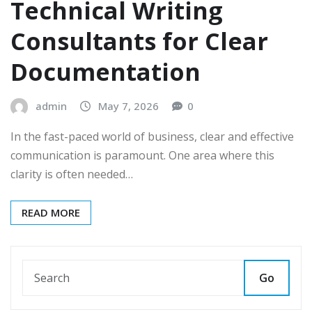
Technical Writing
Consultants for Clear
Documentation
admin
May 7, 2026
0
In the fast-paced world of business, clear and effective
communication is paramount. One area where this
clarity is often needed…
READ MORE
Go