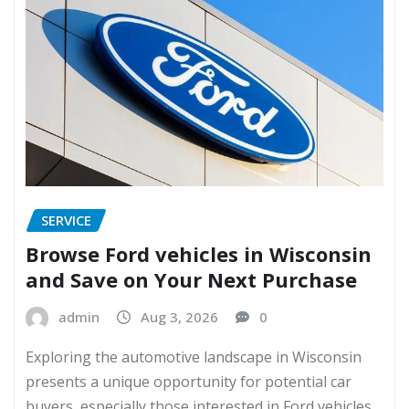
SERVICE
Browse Ford vehicles in Wisconsin
and Save on Your Next Purchase
admin
Aug 3, 2026
0
Exploring the automotive landscape in Wisconsin
presents a unique opportunity for potential car
buyers, especially those interested in Ford vehicles.