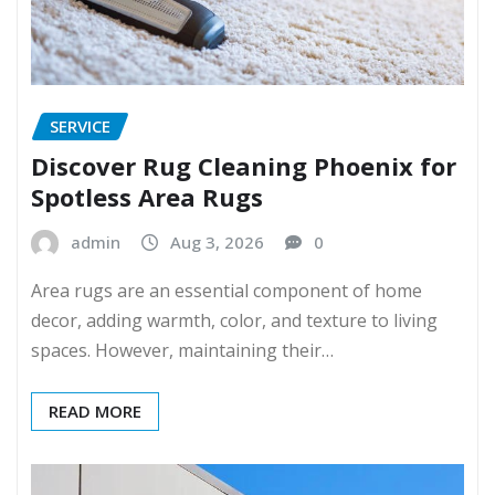
SERVICE
Discover Rug Cleaning Phoenix for
Spotless Area Rugs
admin
Aug 3, 2026
0
Area rugs are an essential component of home
decor, adding warmth, color, and texture to living
spaces. However, maintaining their…
READ MORE