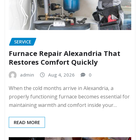
SERVICE
Furnace Repair Alexandria That
Restores Comfort Quickly
admin
Aug 4, 2026
0
When the cold months arrive in Alexandria, a
properly functioning furnace becomes essential for
maintaining warmth and comfort inside your…
READ MORE