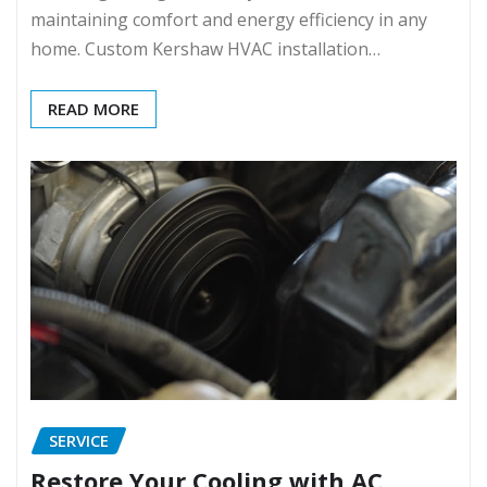
maintaining comfort and energy efficiency in any
home. Custom Kershaw HVAC installation…
READ MORE
SERVICE
Restore Your Cooling with AC