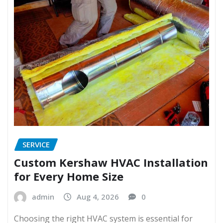
SERVICE
Custom Kershaw HVAC Installation
for Every Home Size
admin
Aug 4, 2026
0
Choosing the right HVAC system is essential for