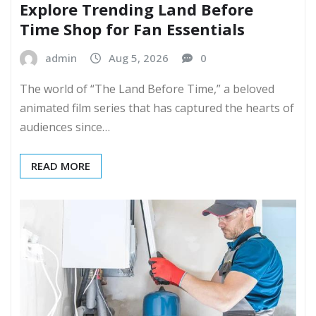
Explore Trending Land Before
Time Shop for Fan Essentials
admin
Aug 5, 2026
0
The world of “The Land Before Time,” a beloved
animated film series that has captured the hearts of
audiences since…
READ MORE