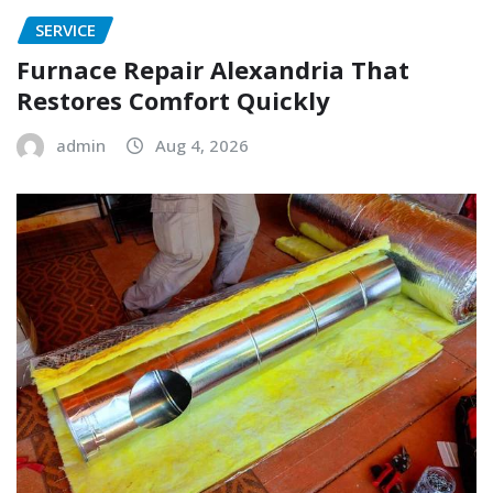
SERVICE
Furnace Repair Alexandria That
Restores Comfort Quickly
admin
Aug 4, 2026