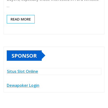
…
READ MORE
SPONSOR
Situs Slot Online
Dewapoker Login