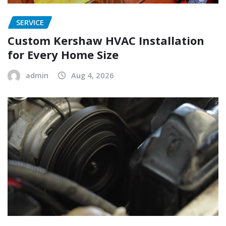
SERVICE
Custom Kershaw HVAC Installation
for Every Home Size
admin
Aug 4, 2026