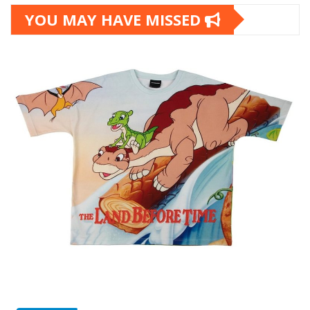
YOU MAY HAVE MISSED