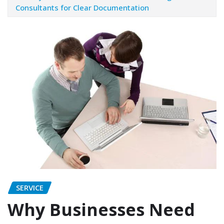
Consultants for Clear Documentation
SERVICE
Why Businesses Need