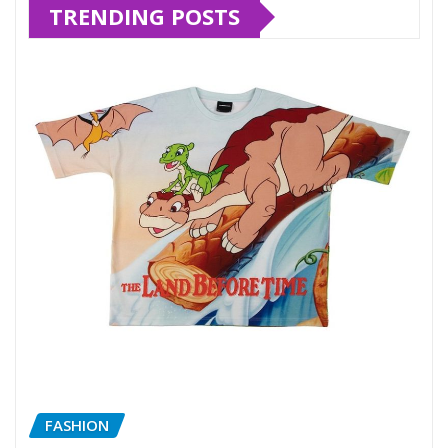
TRENDING POSTS
FASHION