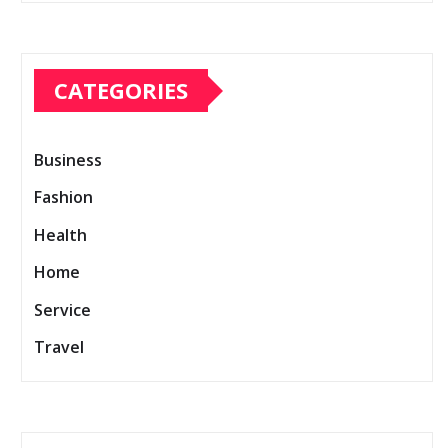
CATEGORIES
Business
Fashion
Health
Home
Service
Travel