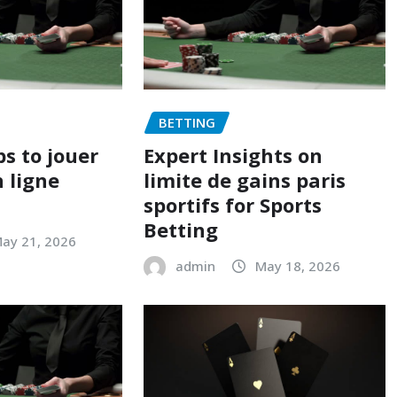
BETTING
s to jouer
Expert Insights on
 ligne
limite de gains paris
sportifs for Sports
Betting
ay 21, 2026
admin
May 18, 2026