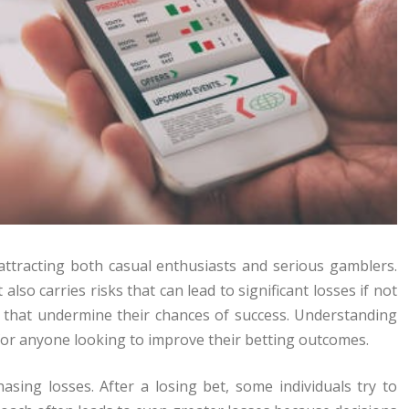
attracting both casual enthusiasts and serious gamblers.
also carries risks that can lead to significant losses if not
 that undermine their chances of success. Understanding
 for anyone looking to improve their betting outcomes.
asing losses. After a losing bet, some individuals try to