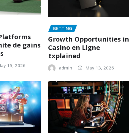
BETTING
Platforms
Growth Opportunities in
mite de gains
Casino en Ligne
fs
Explained
ay 15, 2026
admin
May 13, 2026