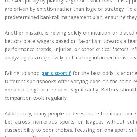
recover quickly by placing larger or riskier bets. This ap
are driven by emotion rather than logic or strategy. To av
predetermined bankroll management plan, ensuring they 
Another mistake is relying solely on intuition or biase
bettors place wagers based on favoritism towards a team 
performance trends, injuries, or other critical factors i
analyzing data objectively and making informed decisions 
Failing to shop
paris sportif
for the best odds is anothe
Different sportsbooks offer varying odds on the same ev
enhance long-term returns significantly. Bettors shou
comparison tools regularly.
Additionally, many people underestimate the importance o
bet across numerous sports or leagues without suffi
susceptibility to poor choices. Focusing on one sport or