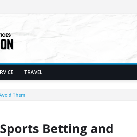
ERVICE
TRAVEL
 Avoid Them
Sports Betting and