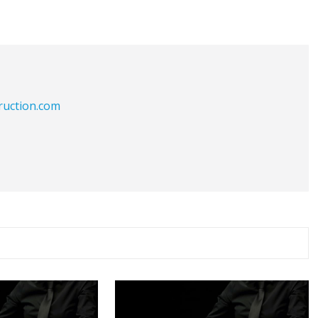
ruction.com