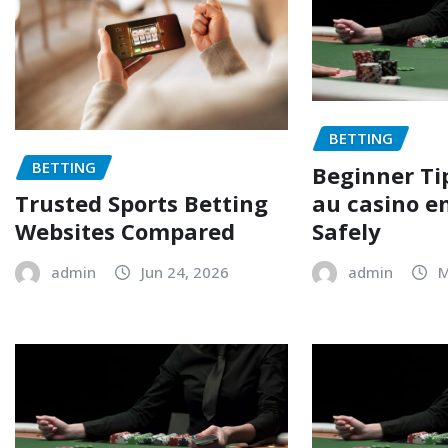
BETTING
BETTING
Beginner Tip
au casino en
Trusted Sports Betting
Safely
Websites Compared
admin
M
admin
Jun 24, 2026