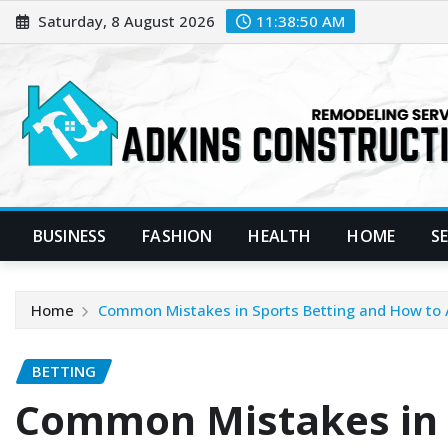
Skip
Saturday, 8 August 2026
11:38:52 AM
to
content
BUSINESS
FASHION
HEALTH
HOME
S
Home
Common Mistakes in Sports Betting and How to
BETTING
Common Mistakes in 