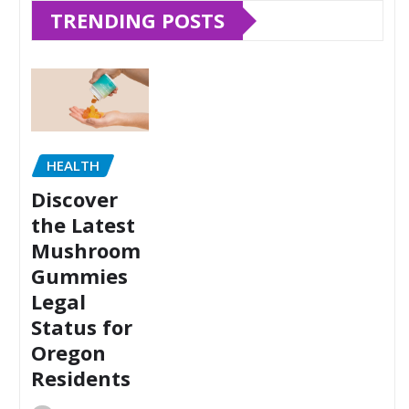
TRENDING POSTS
HEALTH
Discover
the Latest
Mushroom
Gummies
Legal
Status for
Oregon
Residents