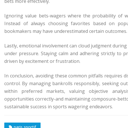
bets more effectively.
Ignoring value bets-wagers where the probability of w
Instead of always choosing favorites based on popu
bookmakers may have underestimated certain outcomes.
Lastly, emotional involvement can cloud judgment during 
under pressure. Staying calm and adhering strictly to pr
driven by excitement or frustration.
In conclusion, avoiding these common pitfalls requires dis
control. By managing bankrolls responsibly, seeking out
within preferred markets, valuing objective analys
opportunities correctly-and maintaining composure-bettor
sustainable success in sports wagering endeavors.
paris sportif