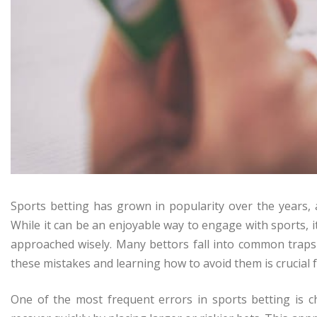
Sports betting has grown in popularity over the years, 
While it can be an enjoyable way to engage with sports, it 
approached wisely. Many bettors fall into common traps
these mistakes and learning how to avoid them is crucial
One of the most frequent errors in sports betting is ch