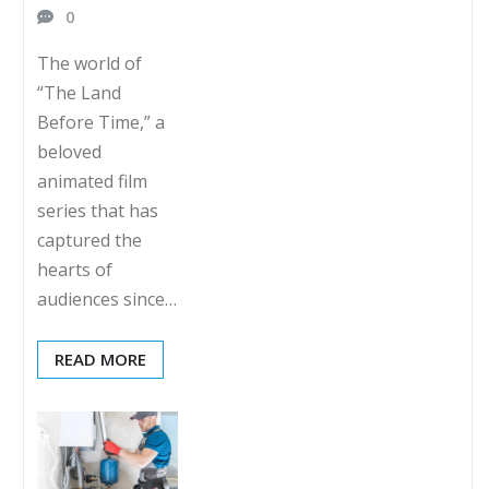
0
The world of
“The Land
Before Time,” a
beloved
animated film
series that has
captured the
hearts of
audiences since…
READ MORE