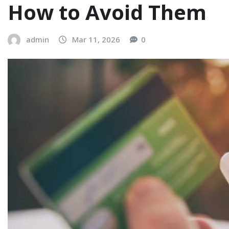
How to Avoid Them
admin
Mar 11, 2026
0