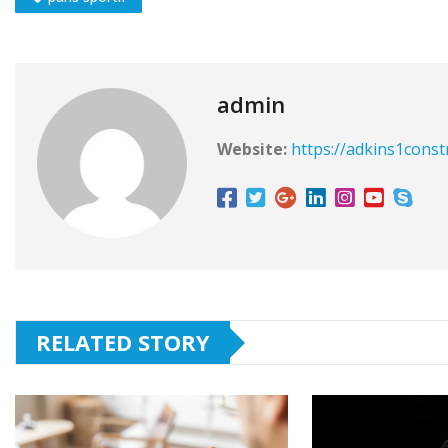
admin
Website:
https://adkins1const
RELATED STORY