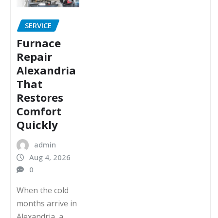
SERVICE
Furnace
Repair
Alexandria
That
Restores
Comfort
Quickly
admin
Aug 4, 2026
0
When the cold
months arrive in
Alexandria, a