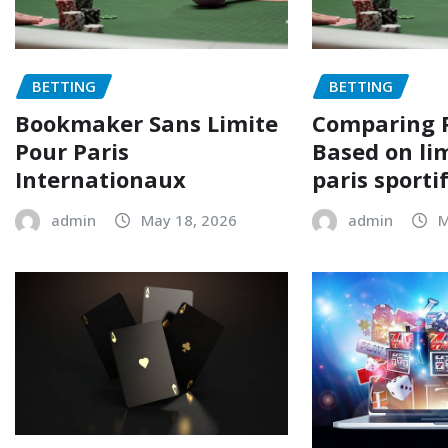
BETTING
BETTING
Bookmaker Sans Limite
Comparing 
Pour Paris
Based on li
Internationaux
paris sporti
admin
May 18, 2026
admin
M