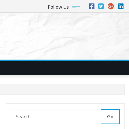
Follow Us
Go