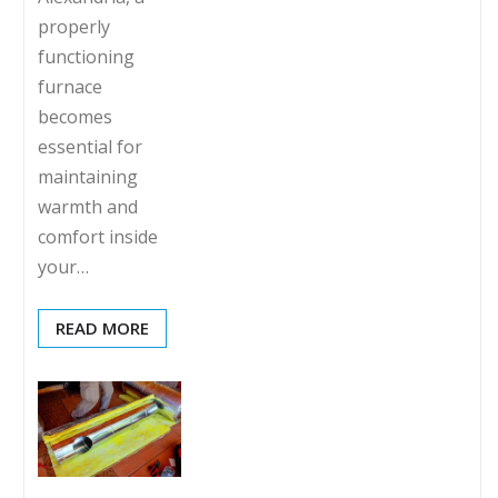
properly
functioning
furnace
becomes
essential for
maintaining
warmth and
comfort inside
your…
READ MORE