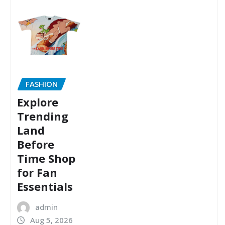
FASHION
Explore
Trending
Land
Before
Time Shop
for Fan
Essentials
admin
Aug 5, 2026