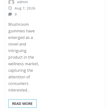
admin
Aug 7, 2026
0
Mushroom
gummies have
emerged as a
novel and
intriguing
product in the
wellness market,
capturing the
attention of
consumers
interested…
READ MORE