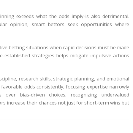
inning exceeds what the odds imply-is also detrimental.
lar opinion, smart bettors seek opportunities where
live betting situations when rapid decisions must be made
e-established strategies helps mitigate impulsive actions
cipline, research skills, strategic planning, and emotional
 favorable odds consistently, focusing expertise narrowly
is over bias-driven choices, recognizing undervalued
s increase their chances not just for short-term wins but