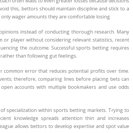
proach often leads to even greater losses because decisions
oid this, bettors should maintain discipline and stick to a
only wager amounts they are comfortable losing.
d opinions instead of conducting thorough research. Many
or player without considering relevant statistics, recent
nfluencing the outcome. Successful sports betting requires
rather than following gut feelings.
r common error that reduces potential profits over time.
ents; therefore, comparing lines before placing bets can
ld open accounts with multiple bookmakers and use odds
f specialization within sports betting markets. Trying to
cient knowledge spreads attention thin and increases
 league allows bettors to develop expertise and spot value