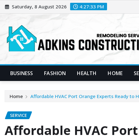
Skip
Saturday, 8 August 2026
4:27:35 PM
to
content
BUSINESS
FASHION
HEALTH
HOME
S
Home
Affordable HVAC Port Orange Experts Ready to 
SERVICE
Affordable HVAC Port