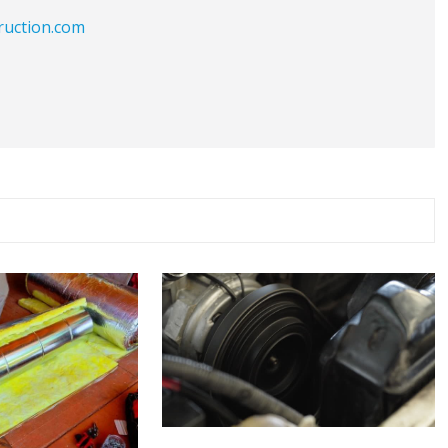
ruction.com