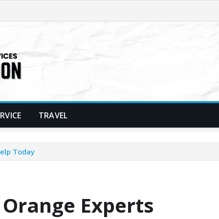
ERVICE
TRAVEL
Help Today
 Orange Experts