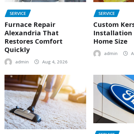
SERVICE
SERVICE
Furnace Repair
Custom Ker
Alexandria That
Installation
Restores Comfort
Home Size
Quickly
admin
A
admin
Aug 4, 2026