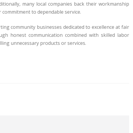
ditionally, many local companies back their workmanship
ir commitment to dependable service.
ng community businesses dedicated to excellence at fair
rough honest communication combined with skilled labor
ling unnecessary products or services.