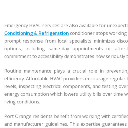
Emergency HVAC services are also available for unexpecte
Conditioning & Refrigeration
conditioner stops working o
prompt response from local specialists minimizes disco
options, including same-day appointments or after
commitment to accessibility demonstrates how seriously t
Routine maintenance plays a crucial role in preventi
efficiency. Affordable HVAC providers encourage regular t
levels, inspecting electrical components, and testing o
energy consumption which lowers utility bills over time w
living conditions.
Port Orange residents benefit from working with certifi
and manufacturer guidelines. This expertise guarantees