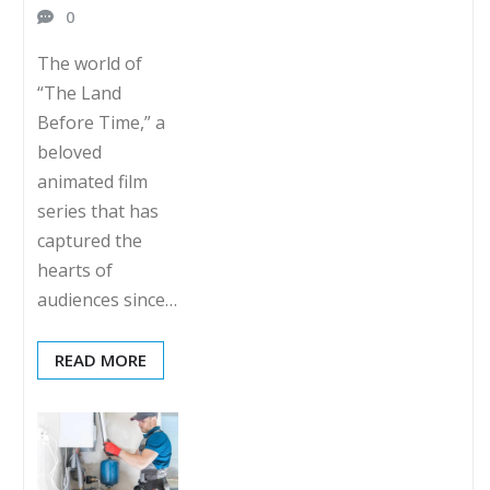
0
The world of
“The Land
Before Time,” a
beloved
animated film
series that has
captured the
hearts of
audiences since…
READ MORE