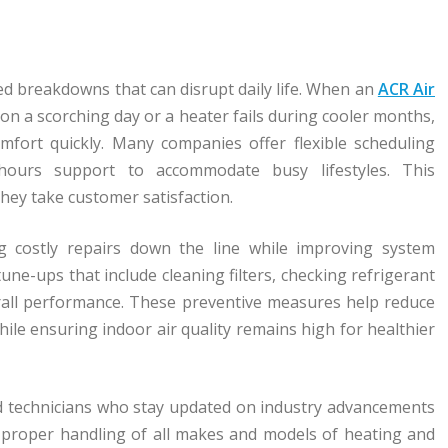
d breakdowns that can disrupt daily life. When an
ACR Air
n a scorching day or a heater fails during cooler months,
mfort quickly. Many companies offer flexible scheduling
-hours support to accommodate busy lifestyles. This
hey take customer satisfaction.
ng costly repairs down the line while improving system
une-ups that include cleaning filters, checking refrigerant
verall performance. These preventive measures help reduce
hile ensuring indoor air quality remains high for healthier
ed technicians who stay updated on industry advancements
 proper handling of all makes and models of heating and