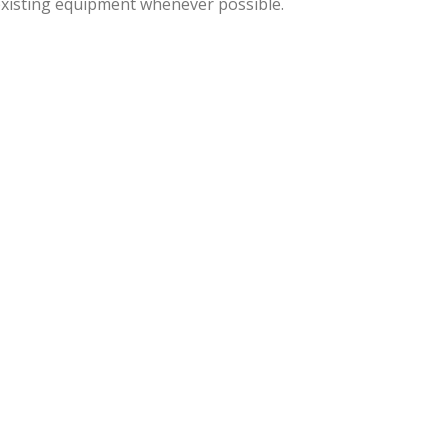
 existing equipment whenever possible.