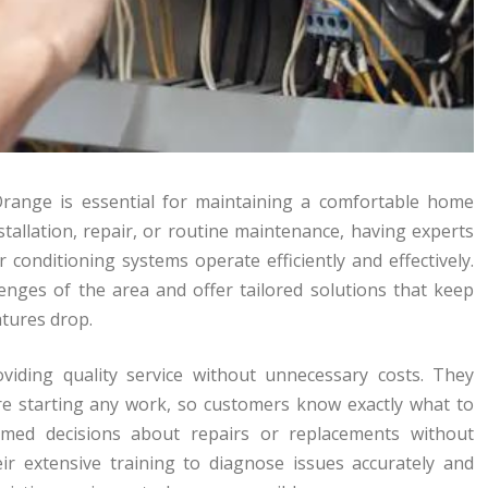
 Orange is essential for maintaining a comfortable home
allation, repair, or routine maintenance, having experts
r conditioning systems operate efficiently and effectively.
enges of the area and offer tailored solutions that keep
tures drop.
iding quality service without unnecessary costs. They
ore starting any work, so customers know exactly what to
med decisions about repairs or replacements without
eir extensive training to diagnose issues accurately and