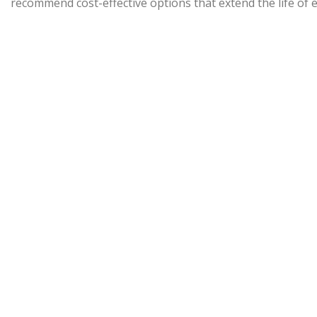
recommend cost-effective options that extend the life of