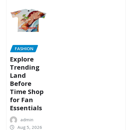
FASHION
Explore
Trending
Land
Before
Time Shop
for Fan
Essentials
admin
Aug 5, 2026