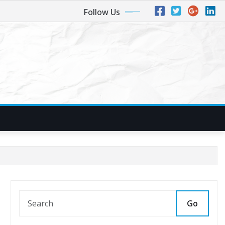
Follow Us
Go