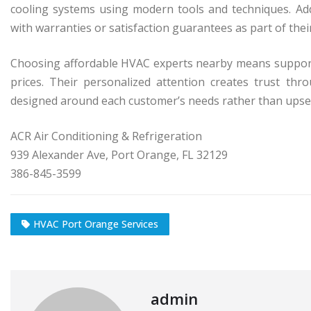
cooling systems using modern tools and techniques. Ad
with warranties or satisfaction guarantees as part of the
Choosing affordable HVAC experts nearby means supporti
prices. Their personalized attention creates trust th
designed around each customer’s needs rather than upsel
ACR Air Conditioning & Refrigeration
939 Alexander Ave, Port Orange, FL 32129
386-845-3599
HVAC Port Orange Services
admin