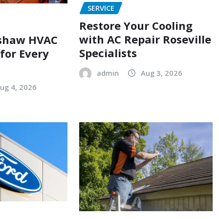
SERVICE
Restore Your Cooling
with AC Repair Roseville
shaw HVAC
Specialists
 for Every
admin
Aug 3, 2026
ug 4, 2026