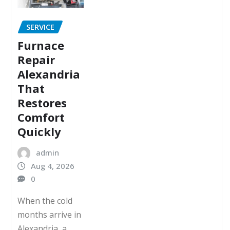
SERVICE
Furnace
Repair
Alexandria
That
Restores
Comfort
Quickly
admin
Aug 4, 2026
0
When the cold
months arrive in
Alexandria, a