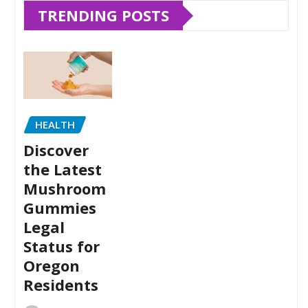
TRENDING POSTS
HEALTH
Discover
the Latest
Mushroom
Gummies
Legal
Status for
Oregon
Residents