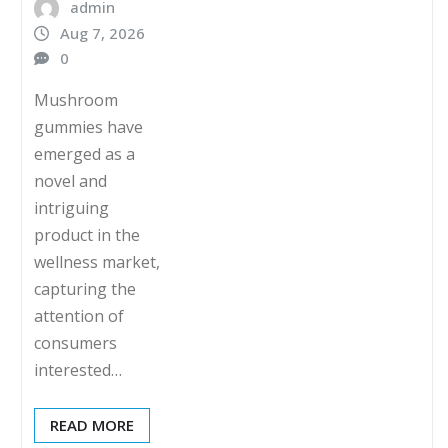
admin
Aug 7, 2026
0
Mushroom
gummies have
emerged as a
novel and
intriguing
product in the
wellness market,
capturing the
attention of
consumers
interested…
READ MORE