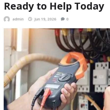
Ready to Help Today
admin
Jun 19, 2026
0