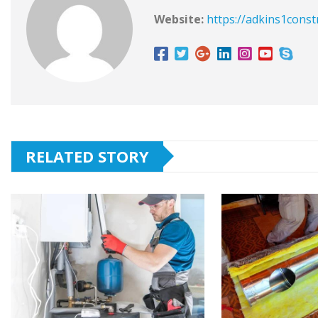
Website:
https://adkins1const
RELATED STORY