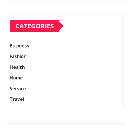
CATEGORIES
Business
Fashion
Health
Home
Service
Travel