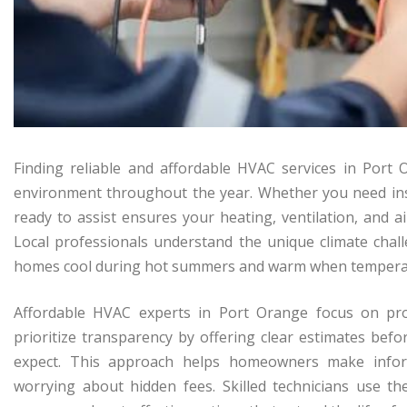
Finding reliable and affordable HVAC services in Port
environment throughout the year. Whether you need inst
ready to assist ensures your heating, ventilation, and ai
Local professionals understand the unique climate chall
homes cool during hot summers and warm when tempera
Affordable HVAC experts in Port Orange focus on prov
prioritize transparency by offering clear estimates bef
expect. This approach helps homeowners make infor
worrying about hidden fees. Skilled technicians use th