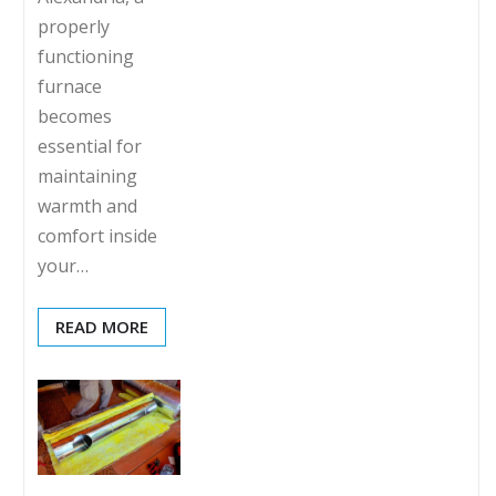
properly
functioning
furnace
becomes
essential for
maintaining
warmth and
comfort inside
your…
READ MORE