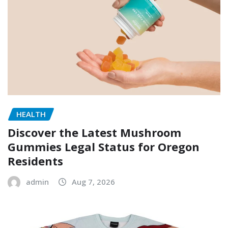
HEALTH
Discover the Latest Mushroom
Gummies Legal Status for Oregon
Residents
admin
Aug 7, 2026