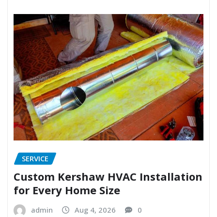
SERVICE
Custom Kershaw HVAC Installation
for Every Home Size
admin
Aug 4, 2026
0