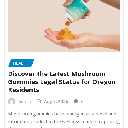
HEALTH
Discover the Latest Mushroom
Gummies Legal Status for Oregon
Residents
admin
Aug 7, 2026
0
Mushroom gummies have emerged as a novel and
intriguing product in the wellness market, capturing