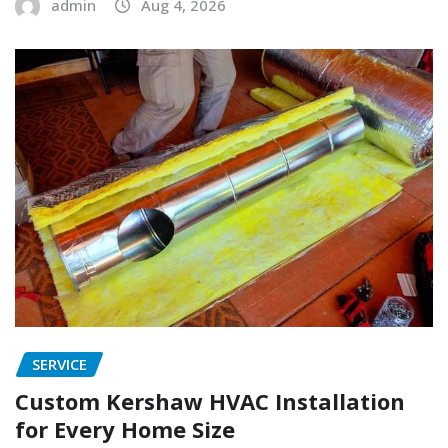
admin
Aug 4, 2026
SERVICE
Custom Kershaw HVAC Installation
for Every Home Size