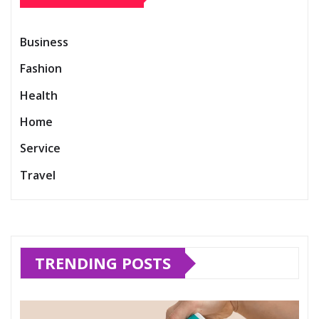
Business
Fashion
Health
Home
Service
Travel
TRENDING POSTS