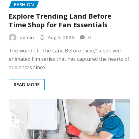
FASHION
Explore Trending Land Before
Time Shop for Fan Essentials
admin
Aug 5, 2026
0
The world of “The Land Before Time,” a beloved
animated film series that has captured the hearts of
audiences since…
READ MORE