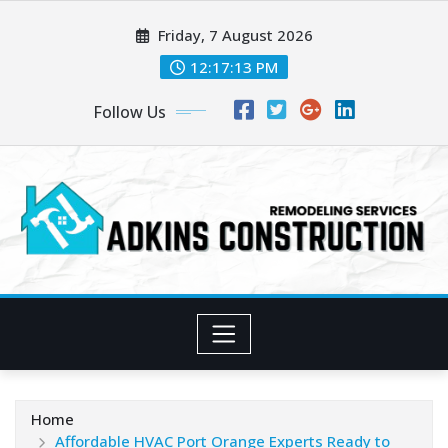
Skip
Friday, 7 August 2026
to
content
12:17:14 PM
Follow Us
Home
Affordable HVAC Port Orange Experts Ready to