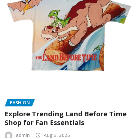
FASHION
Explore Trending Land Before Time
Shop for Fan Essentials
admin
Aug 5, 2026