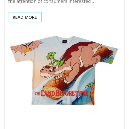
the attention of consumers interested…
READ MORE