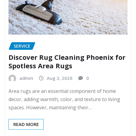
SERVICE
Discover Rug Cleaning Phoenix for
Spotless Area Rugs
admin
Aug 3, 2026
0
Area rugs are an essential component of home
decor, adding warmth, color, and texture to living
spaces. However, maintaining their…
READ MORE