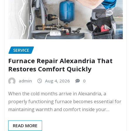
SERVICE
Furnace Repair Alexandria That
Restores Comfort Quickly
admin
Aug 4, 2026
0
When the cold months arrive in Alexandria, a
properly functioning furnace becomes essential for
maintaining warmth and comfort inside your…
READ MORE