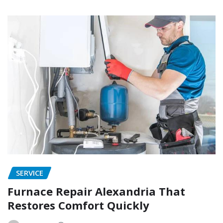
SERVICE
Furnace Repair Alexandria That
Restores Comfort Quickly