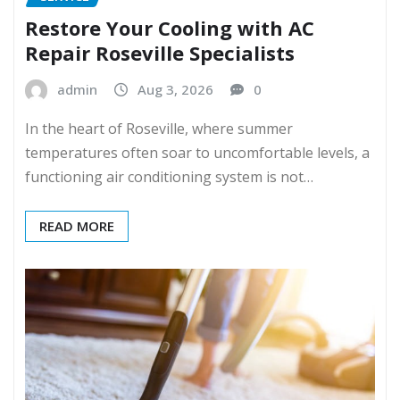
Restore Your Cooling with AC
Repair Roseville Specialists
admin
Aug 3, 2026
0
In the heart of Roseville, where summer
temperatures often soar to uncomfortable levels, a
functioning air conditioning system is not…
READ MORE