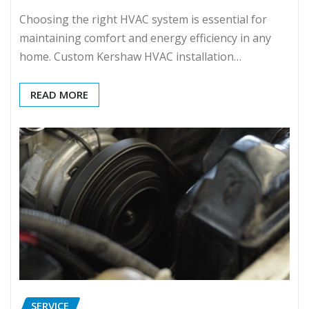
Choosing the right HVAC system is essential for
maintaining comfort and energy efficiency in any
home. Custom Kershaw HVAC installation…
READ MORE
SERVICE