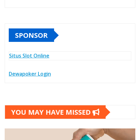
SPONSOR
Situs Slot Online
Dewapoker Login
YOU MAY HAVE MISSED