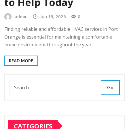
to Help Today
admin
Jun 19, 2026
0
Finding reliable and affordable HVAC services in Port
Orange is essential for maintaining a comfortable
home environment throughout the year.…
READ MORE
Go
CATEGORIES