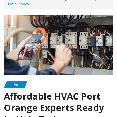
Help Today
SERVICE
Affordable HVAC Port
Orange Experts Ready