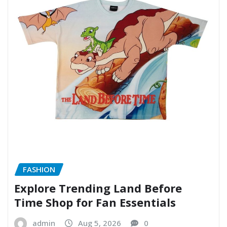
FASHION
Explore Trending Land Before
Time Shop for Fan Essentials
admin
Aug 5, 2026
0