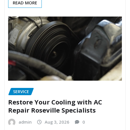
READ MORE
SERVICE
Restore Your Cooling with AC
Repair Roseville Specialists
admin
Aug 3, 2026
0