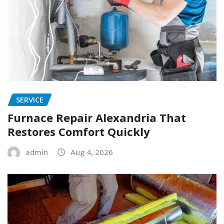
SERVICE
Furnace Repair Alexandria That
Restores Comfort Quickly
admin
Aug 4, 2026