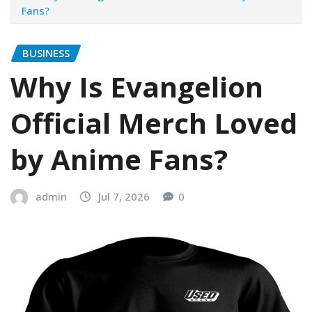
Fans?
BUSINESS
Why Is Evangelion
Official Merch Loved
by Anime Fans?
admin
Jul 7, 2026
0