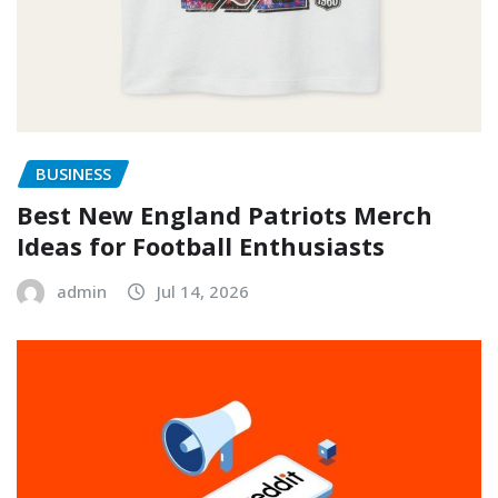
BUSINESS
Best New England Patriots Merch
Ideas for Football Enthusiasts
admin
Jul 14, 2026