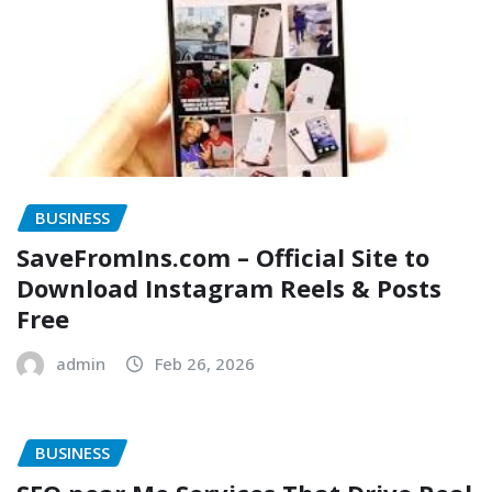
BUSINESS
SaveFromIns.com – Official Site to
Download Instagram Reels & Posts
Free
admin
Feb 26, 2026
BUSINESS