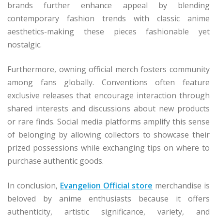
brands further enhance appeal by blending
contemporary fashion trends with classic anime
aesthetics-making these pieces fashionable yet
nostalgic.
Furthermore, owning official merch fosters community
among fans globally. Conventions often feature
exclusive releases that encourage interaction through
shared interests and discussions about new products
or rare finds. Social media platforms amplify this sense
of belonging by allowing collectors to showcase their
prized possessions while exchanging tips on where to
purchase authentic goods.
In conclusion,
Evangelion Official store
merchandise is
beloved by anime enthusiasts because it offers
authenticity, artistic significance, variety, and