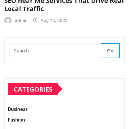
SEO near Me Services That Drive Real
Local Traffic
admin
Aug 12, 2025
Go
CATEGORIES
Business
Fashion