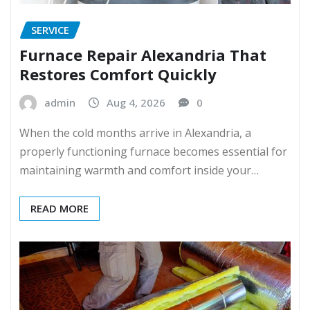
SERVICE
Furnace Repair Alexandria That
Restores Comfort Quickly
admin
Aug 4, 2026
0
When the cold months arrive in Alexandria, a
properly functioning furnace becomes essential for
maintaining warmth and comfort inside your…
READ MORE