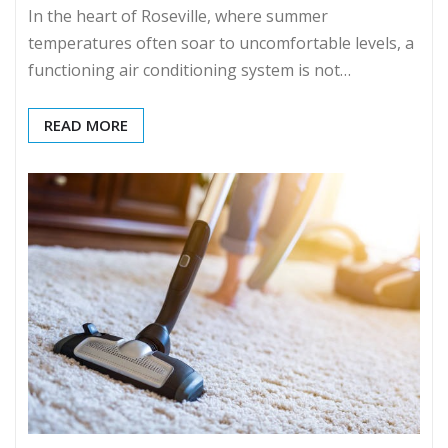
In the heart of Roseville, where summer
temperatures often soar to uncomfortable levels, a
functioning air conditioning system is not…
READ MORE