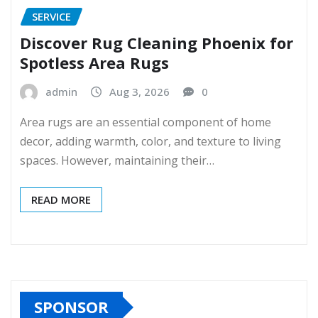
SERVICE
Discover Rug Cleaning Phoenix for
Spotless Area Rugs
admin
Aug 3, 2026
0
Area rugs are an essential component of home
decor, adding warmth, color, and texture to living
spaces. However, maintaining their…
READ MORE
SPONSOR