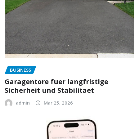
BUSINESS
Garagentore fuer langfristige
Sicherheit und Stabilitaet
admin
Mar 25, 2026