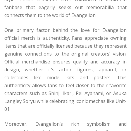
fanbase that eagerly seeks out memorabilia that
connects them to the world of Evangelion.
One primary factor behind the love for Evangelion
official merch is authenticity. Fans appreciate owning
items that are officially licensed because they represent
genuine connections to the original creators’ vision.
Official merchandise ensures quality and accuracy in
design, whether it’s action figures, apparel, or
collectibles like model kits and posters. This
authenticity allows fans to feel closer to their favorite
characters such as Shinji Ikari, Rei Ayanami, or Asuka
Langley Soryu while celebrating iconic mechas like Unit-
01.
Moreover, Evangelion’s rich symbolism and