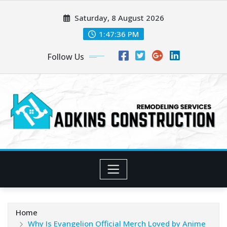
Skip
Saturday, 8 August 2026
to
content
1:47:37 PM
Follow Us
Home
Why Is Evangelion Official Merch Loved by Anime