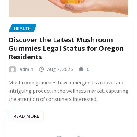
HEALTH
Discover the Latest Mushroom
Gummies Legal Status for Oregon
Residents
admin
Aug 7, 2026
0
Mushroom gummies have emerged as a novel and
intriguing product in the wellness market, capturing
the attention of consumers interested…
READ MORE