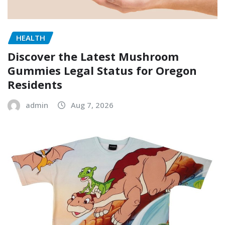
HEALTH
Discover the Latest Mushroom
Gummies Legal Status for Oregon
Residents
admin
Aug 7, 2026