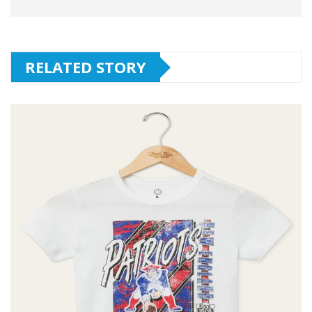
RELATED STORY