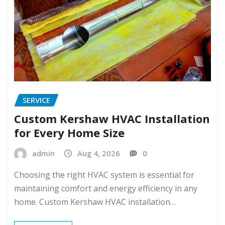
SERVICE
Custom Kershaw HVAC Installation
for Every Home Size
admin
Aug 4, 2026
0
Choosing the right HVAC system is essential for
maintaining comfort and energy efficiency in any
home. Custom Kershaw HVAC installation…