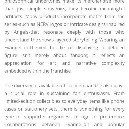
philosophical undertones make its merchandise more
than just simple souvenirs; they become meaningful
artifacts. Many products incorporate motifs from the
series-such as NERV logos or intricate designs inspired
by Angels-that resonate deeply with those who
understand the show’s layered storytelling. Wearing an
Evangelion-themed hoodie or displaying a detailed
figure isn’t merely about fandom; it reflects an
appreciation for art and narrative complexity
embedded within the franchise.
The diversity of available official merchandise also plays
a crucial role in sustaining fan enthusiasm. From
limited-edition collectibles to everyday items like phone
cases or stationery sets, there is something for every
type of supporter regardless of age or preference.
Collaborations between Evangelion and popular