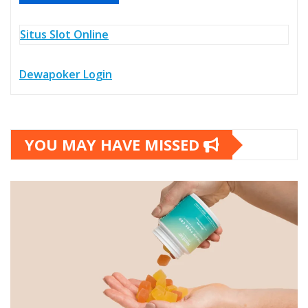
Situs Slot Online
Dewapoker Login
YOU MAY HAVE MISSED