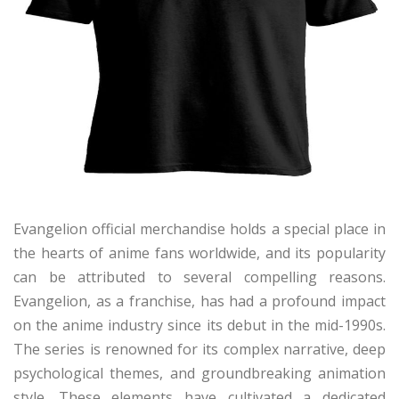
Evangelion official merchandise holds a special place in
the hearts of anime fans worldwide, and its popularity
can be attributed to several compelling reasons.
Evangelion, as a franchise, has had a profound impact
on the anime industry since its debut in the mid-1990s.
The series is renowned for its complex narrative, deep
psychological themes, and groundbreaking animation
style. These elements have cultivated a dedicated