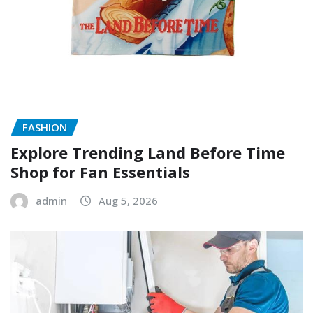
FASHION
Explore Trending Land Before Time
Shop for Fan Essentials
admin
Aug 5, 2026