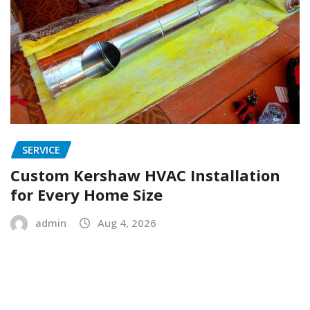
SERVICE
Custom Kershaw HVAC Installation
for Every Home Size
admin
Aug 4, 2026