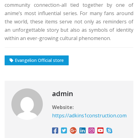
community connection-all tied together by one of
anime’s most influential series. For many fans around
the world, these items serve not only as reminders of
an unforgettable story but also as symbols of identity
within an ever-growing cultural phenomenon.
Evangelion Official store
admin
Website:
https://adkins1construction.com