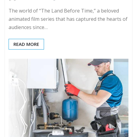
The world of “The Land Before Time,” a beloved
animated film series that has captured the hearts of
audiences since…
READ MORE