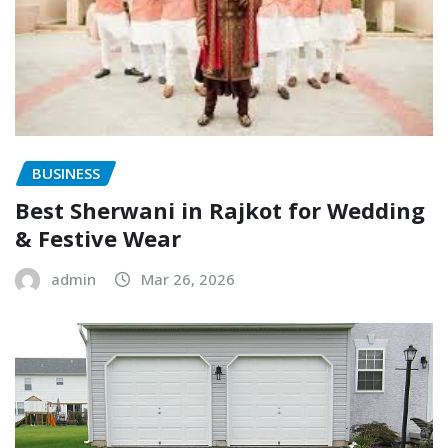
BUSINESS
Best Sherwani in Rajkot for Wedding
& Festive Wear
admin
Mar 26, 2026