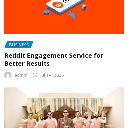
BUSINESS
Reddit Engagement Service for
Better Results
admin
Jul 14, 2026