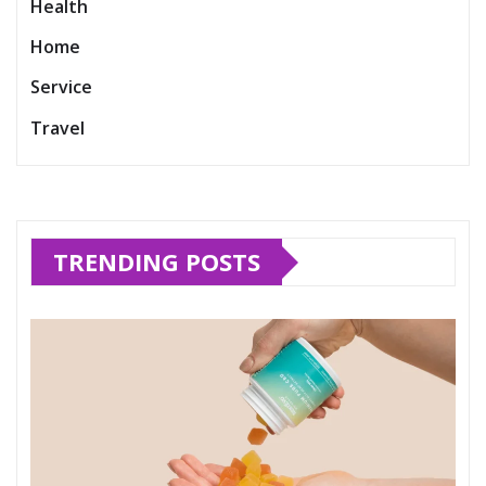
Health
Home
Service
Travel
TRENDING POSTS