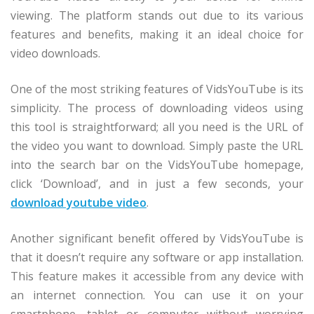
viewing. The platform stands out due to its various
features and benefits, making it an ideal choice for
video downloads.
One of the most striking features of VidsYouTube is its
simplicity. The process of downloading videos using
this tool is straightforward; all you need is the URL of
the video you want to download. Simply paste the URL
into the search bar on the VidsYouTube homepage,
click ‘Download’, and in just a few seconds, your
download youtube video
.
Another significant benefit offered by VidsYouTube is
that it doesn’t require any software or app installation.
This feature makes it accessible from any device with
an internet connection. You can use it on your
smartphone, tablet or computer without worrying