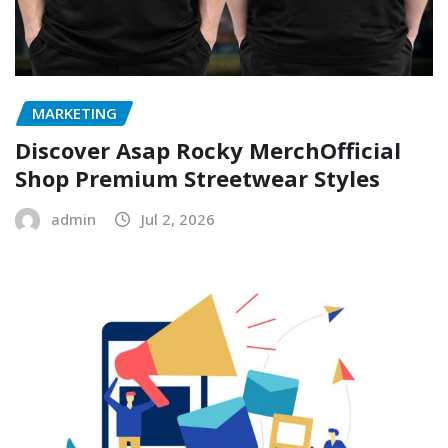
MARKETING
Discover Asap Rocky MerchOfficial
Shop Premium Streetwear Styles
admin
Jul 2, 2026