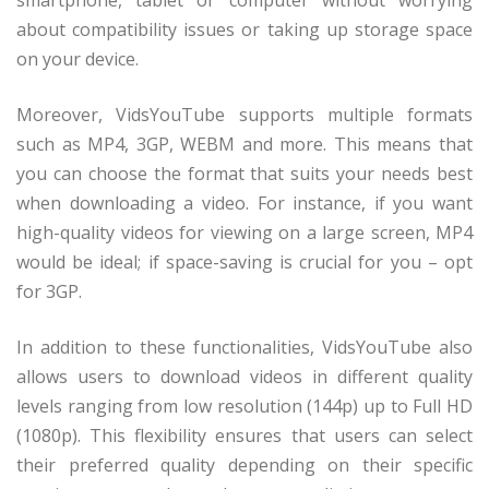
about compatibility issues or taking up storage space
on your device.
Moreover, VidsYouTube supports multiple formats
such as MP4, 3GP, WEBM and more. This means that
you can choose the format that suits your needs best
when downloading a video. For instance, if you want
high-quality videos for viewing on a large screen, MP4
would be ideal; if space-saving is crucial for you – opt
for 3GP.
In addition to these functionalities, VidsYouTube also
allows users to download videos in different quality
levels ranging from low resolution (144p) up to Full HD
(1080p). This flexibility ensures that users can select
their preferred quality depending on their specific