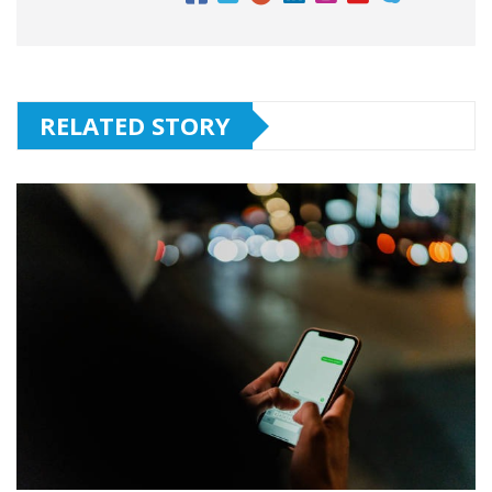
RELATED STORY