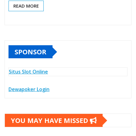
READ MORE
SPONSOR
Situs Slot Online
Dewapoker Login
YOU MAY HAVE MISSED