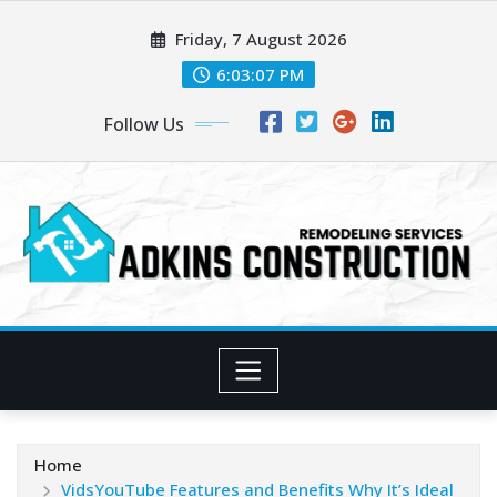
Skip
Friday, 7 August 2026
to
content
6:03:09 PM
Follow Us
Home
VidsYouTube Features and Benefits Why It’s Ideal