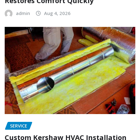
Restores Comfort Quickly
admin
Aug 4, 2026
SERVICE
Custom Kershaw HVAC Installation