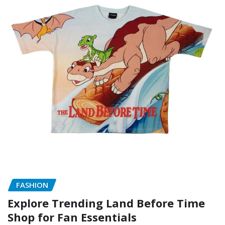
FASHION
Explore Trending Land Before Time
Shop for Fan Essentials