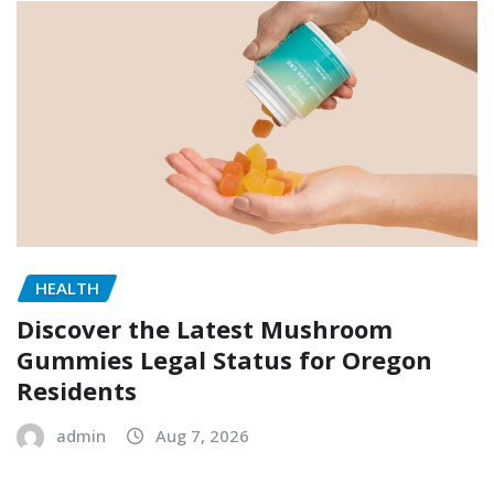
HEALTH
Discover the Latest Mushroom
Gummies Legal Status for Oregon
Residents
admin
Aug 7, 2026