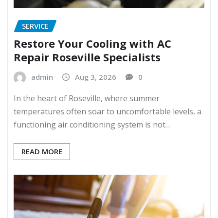
SERVICE
Restore Your Cooling with AC
Repair Roseville Specialists
admin
Aug 3, 2026
0
In the heart of Roseville, where summer
temperatures often soar to uncomfortable levels, a
functioning air conditioning system is not…
READ MORE