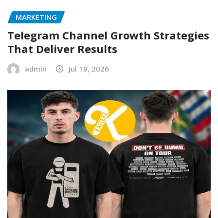
MARKETING
Telegram Channel Growth Strategies
That Deliver Results
admin
Jul 19, 2026