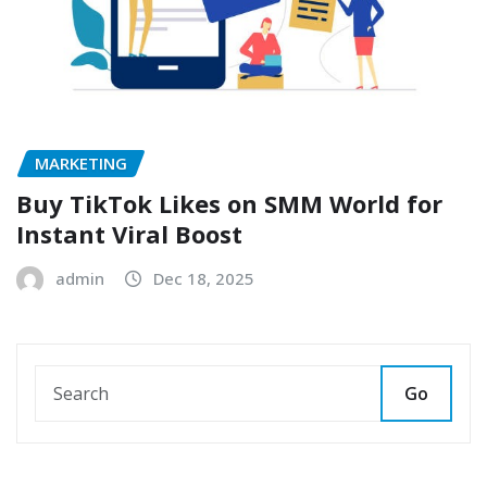
MARKETING
Buy TikTok Likes on SMM World for
Instant Viral Boost
admin
Dec 18, 2025
Go