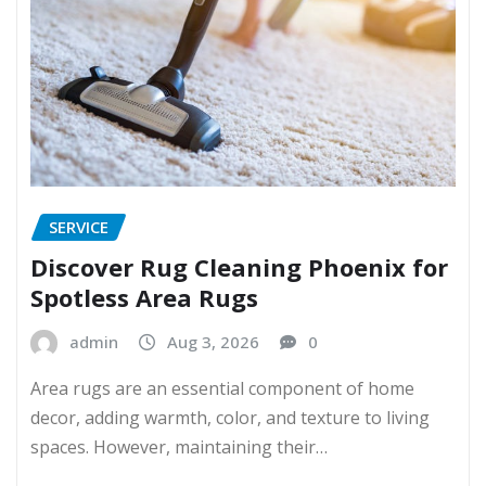
SERVICE
Discover Rug Cleaning Phoenix for
Spotless Area Rugs
admin
Aug 3, 2026
0
Area rugs are an essential component of home
decor, adding warmth, color, and texture to living
spaces. However, maintaining their…