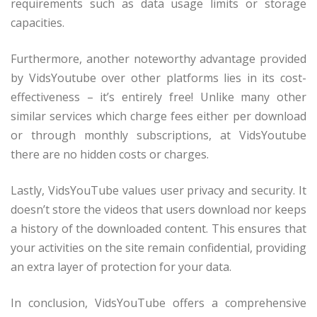
requirements such as data usage limits or storage
capacities.
Furthermore, another noteworthy advantage provided
by VidsYoutube over other platforms lies in its cost-
effectiveness – it’s entirely free! Unlike many other
similar services which charge fees either per download
or through monthly subscriptions, at VidsYoutube
there are no hidden costs or charges.
Lastly, VidsYouTube values user privacy and security. It
doesn’t store the videos that users download nor keeps
a history of the downloaded content. This ensures that
your activities on the site remain confidential, providing
an extra layer of protection for your data.
In conclusion, VidsYouTube offers a comprehensive