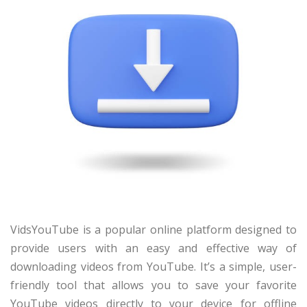
VidsYouTube is a popular online platform designed to
provide users with an easy and effective way of
downloading videos from YouTube. It’s a simple, user-
friendly tool that allows you to save your favorite
YouTube videos directly to your device for offline