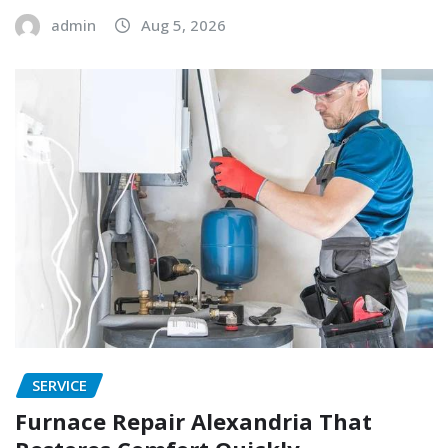
admin
Aug 5, 2026
SERVICE
Furnace Repair Alexandria That