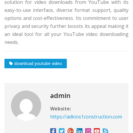
solution for video downloads from YouTube with its
easy-to-use interface, diverse format support, quality
options and cost-effectiveness. Its commitment to user
privacy and security further boosts its appeal making it
an ideal tool for all your YouTube video downloading
needs.
download youtube video
admin
Website:
https://adkins1construction.com