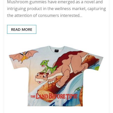
Mushroom gummies have emerged as a novel and
intriguing product in the wellness market, capturing
the attention of consumers interested…
READ MORE