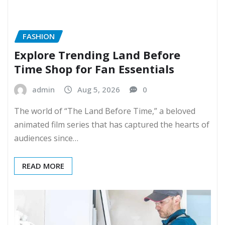
FASHION
Explore Trending Land Before
Time Shop for Fan Essentials
admin
Aug 5, 2026
0
The world of “The Land Before Time,” a beloved
animated film series that has captured the hearts of
audiences since…
READ MORE