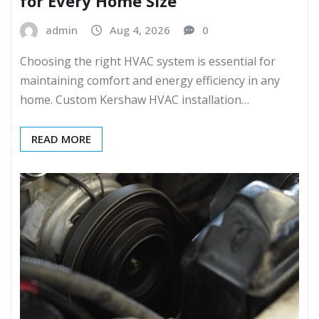
for Every Home Size
admin
Aug 4, 2026
0
Choosing the right HVAC system is essential for
maintaining comfort and energy efficiency in any
home. Custom Kershaw HVAC installation…
READ MORE