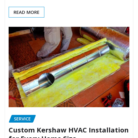
READ MORE
SERVICE
Custom Kershaw HVAC Installation