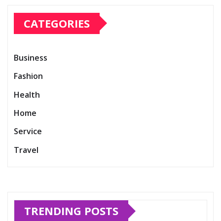
CATEGORIES
Business
Fashion
Health
Home
Service
Travel
TRENDING POSTS