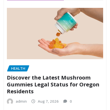
HEALTH
Discover the Latest Mushroom
Gummies Legal Status for Oregon
Residents
admin
Aug 7, 2026
0