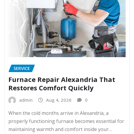
SERVICE
Furnace Repair Alexandria That
Restores Comfort Quickly
admin
Aug 4, 2026
0
When the cold months arrive in Alexandria, a
properly functioning furnace becomes essential for
maintaining warmth and comfort inside your…