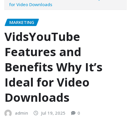
for Video Downloads
MARKETING
VidsYouTube
Features and
Benefits Why It’s
Ideal for Video
Downloads
admin
Jul 19, 2025
0