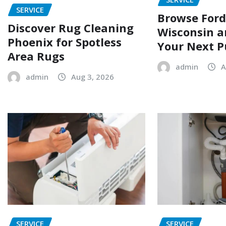
SERVICE
Browse Ford
Discover Rug Cleaning
Wisconsin a
Phoenix for Spotless
Your Next P
Area Rugs
admin
A
admin
Aug 3, 2026
SERVICE
SERVICE