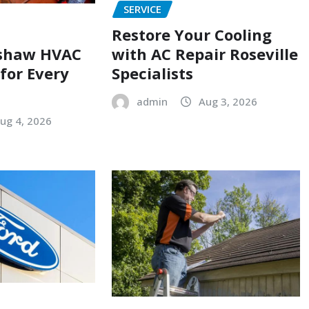
SERVICE
Restore Your Cooling
with AC Repair Roseville
shaw HVAC
Specialists
 for Every
admin
Aug 3, 2026
ug 4, 2026