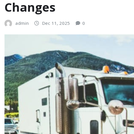
Changes
admin
Dec 11, 2025
0