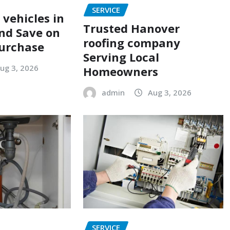
SERVICE
 vehicles in
Trusted Hanover
nd Save on
roofing company
urchase
Serving Local
ug 3, 2026
Homeowners
admin
Aug 3, 2026
SERVICE