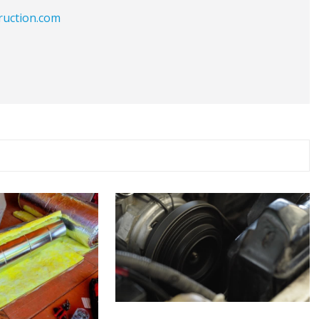
ruction.com