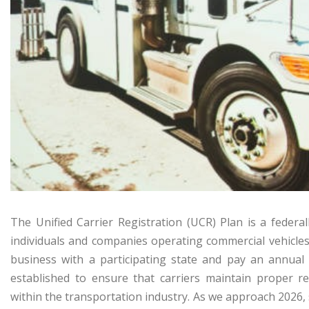
The Unified Carrier Registration (UCR) Plan is a feder
individuals and companies operating commercial vehicles 
business with a participating state and pay an annual
established to ensure that carriers maintain proper re
within the transportation industry. As we approach 2026