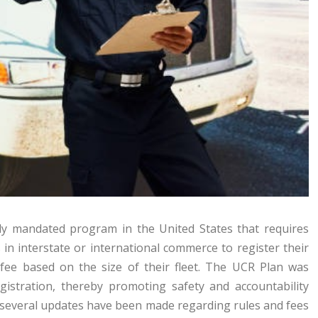
ally mandated program in the United States that requires
in interstate or international commerce to register their
 fee based on the size of their fleet. The UCR Plan was
gistration, thereby promoting safety and accountability
, several updates have been made regarding rules and fees