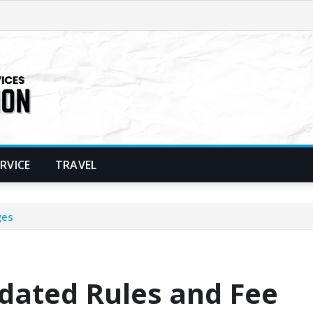
ERVICE
TRAVEL
ges
dated Rules and Fee