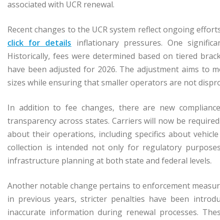
associated with UCR renewal.
Recent changes to the UCR system reflect ongoing effort
click for details
inflationary pressures. One significa
Historically, fees were determined based on tiered brac
have been adjusted for 2026. The adjustment aims to mo
sizes while ensuring that smaller operators are not disp
In addition to fee changes, there are new complianc
transparency across states. Carriers will now be require
about their operations, including specifics about vehicle
collection is intended not only for regulatory purpos
infrastructure planning at both state and federal levels.
Another notable change pertains to enforcement measure
in previous years, stricter penalties have been introdu
inaccurate information during renewal processes. These