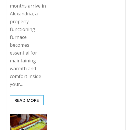
months arrive in
Alexandria, a
properly
functioning
furnace
becomes
essential for
maintaining
warmth and
comfort inside
your…
READ MORE