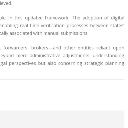
ieved.
ole in this updated framework. The adoption of digital
 enabling real-time verification processes between states’
ally associated with manual submissions.
ht forwarders, brokers—and other entities reliant upon
beyond mere administrative adjustments: understanding
gal perspectives but also concerning strategic planning