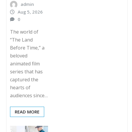
admin
Aug 5, 2026
0
The world of
“The Land
Before Time,” a
beloved
animated film
series that has
captured the
hearts of
audiences since…
READ MORE