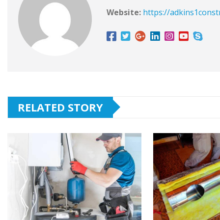
Website:
https://adkins1const
RELATED STORY