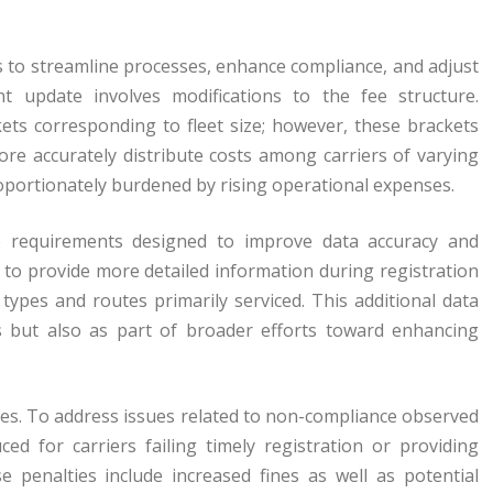
s to streamline processes, enhance compliance, and adjust
nt update involves modifications to the fee structure.
kets corresponding to fleet size; however, these brackets
re accurately distribute costs among carriers of varying
roportionately burdened by rising operational expenses.
e requirements designed to improve data accuracy and
d to provide more detailed information during registration
 types and routes primarily serviced. This additional data
es but also as part of broader efforts toward enhancing
s. To address issues related to non-compliance observed
ced for carriers failing timely registration or providing
 penalties include increased fines as well as potential