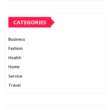
CATEGORIES
Business
Fashion
Health
Home
Service
Travel