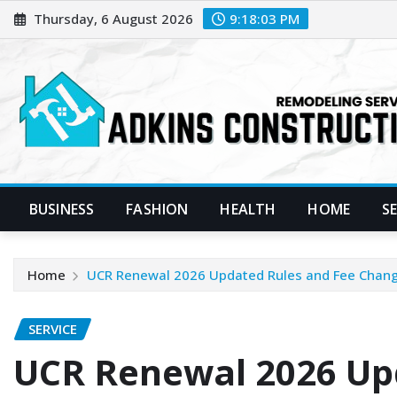
Skip
Thursday, 6 August 2026
9:18:04 PM
to
content
BUSINESS
FASHION
HEALTH
HOME
S
Home
UCR Renewal 2026 Updated Rules and Fee Chan
SERVICE
UCR Renewal 2026 Up