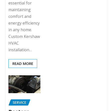
essential for
maintaining
comfort and
energy efficiency
in any home.
Custom Kershaw
HVAC
installation…
READ MORE
SERVICE