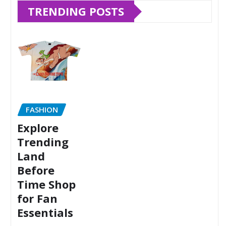
TRENDING POSTS
FASHION
Explore
Trending
Land
Before
Time Shop
for Fan
Essentials