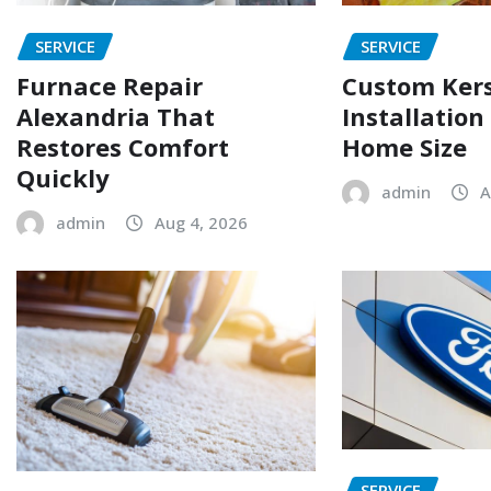
SERVICE
SERVICE
Furnace Repair
Custom Ker
Alexandria That
Installation
Restores Comfort
Home Size
Quickly
admin
A
admin
Aug 4, 2026
SERVICE