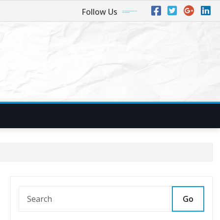
Follow Us
Go