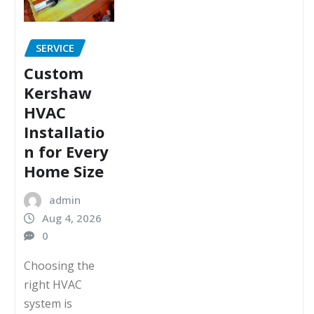
SERVICE
Custom
Kershaw
HVAC
Installatio
n for Every
Home Size
admin
Aug 4, 2026
0
Choosing the
right HVAC
system is