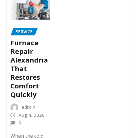
SERVICE
Furnace
Repair
Alexandria
That
Restores
Comfort
Quickly
admin
Aug 4, 2026
0
When the cold