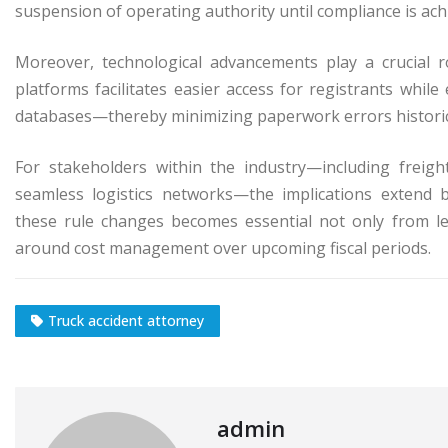
suspension of operating authority until compliance is ach
Moreover, technological advancements play a crucial r
platforms facilitates easier access for registrants while
databases—thereby minimizing paperwork errors historic
For stakeholders within the industry—including freig
seamless logistics networks—the implications extend 
these rule changes becomes essential not only from le
around cost management over upcoming fiscal periods.
Truck accident attorney
admin