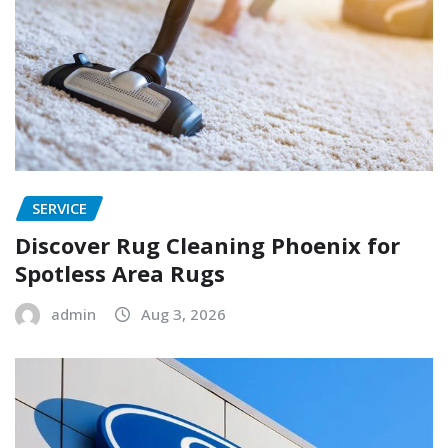
SERVICE
Discover Rug Cleaning Phoenix for
Spotless Area Rugs
admin
Aug 3, 2026