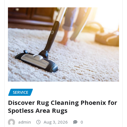
SERVICE
Discover Rug Cleaning Phoenix for
Spotless Area Rugs
admin
Aug 3, 2026
0