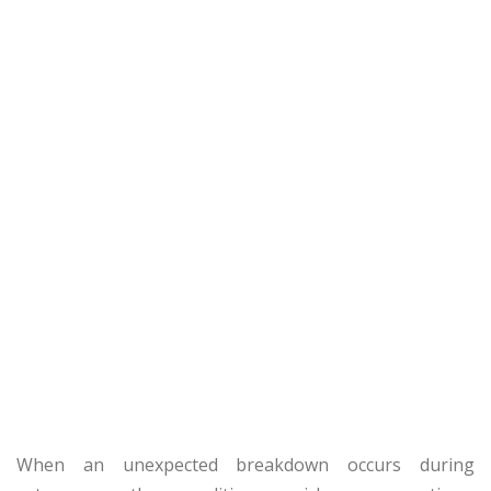
When an unexpected breakdown occurs during