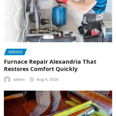
SERVICE
Furnace Repair Alexandria That
Restores Comfort Quickly
admin
Aug 4, 2026