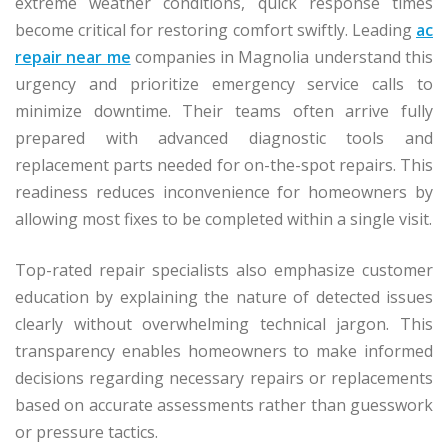
extreme weather conditions, quick response times
become critical for restoring comfort swiftly. Leading
ac
repair near me
companies in Magnolia understand this
urgency and prioritize emergency service calls to
minimize downtime. Their teams often arrive fully
prepared with advanced diagnostic tools and
replacement parts needed for on-the-spot repairs. This
readiness reduces inconvenience for homeowners by
allowing most fixes to be completed within a single visit.
Top-rated repair specialists also emphasize customer
education by explaining the nature of detected issues
clearly without overwhelming technical jargon. This
transparency enables homeowners to make informed
decisions regarding necessary repairs or replacements
based on accurate assessments rather than guesswork
or pressure tactics.