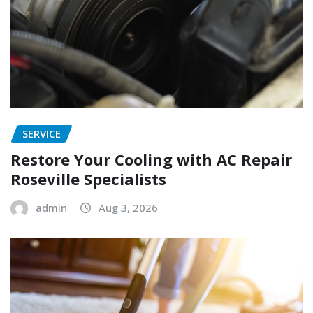
SERVICE
Restore Your Cooling with AC Repair
Roseville Specialists
admin
Aug 3, 2026