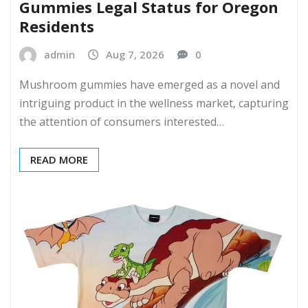
Gummies Legal Status for Oregon
Residents
admin
Aug 7, 2026
0
Mushroom gummies have emerged as a novel and
intriguing product in the wellness market, capturing
the attention of consumers interested…
READ MORE