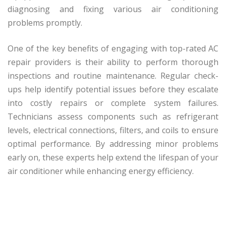
diagnosing and fixing various air conditioning
problems promptly.
One of the key benefits of engaging with top-rated AC
repair providers is their ability to perform thorough
inspections and routine maintenance. Regular check-
ups help identify potential issues before they escalate
into costly repairs or complete system failures.
Technicians assess components such as refrigerant
levels, electrical connections, filters, and coils to ensure
optimal performance. By addressing minor problems
early on, these experts help extend the lifespan of your
air conditioner while enhancing energy efficiency.