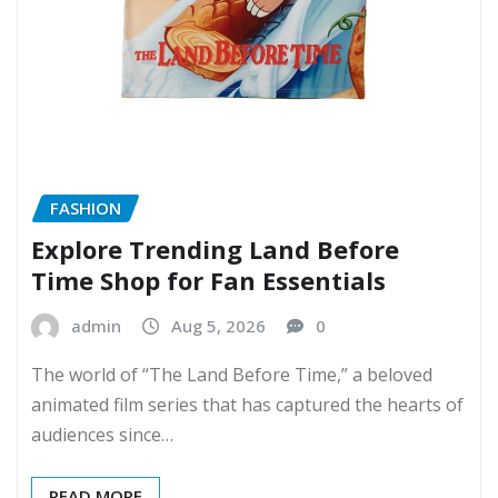
FASHION
Explore Trending Land Before
Time Shop for Fan Essentials
admin
Aug 5, 2026
0
The world of “The Land Before Time,” a beloved
animated film series that has captured the hearts of
audiences since…
READ MORE