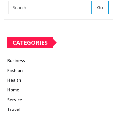
Go
CATEGORIES
Business
Fashion
Health
Home
Service
Travel