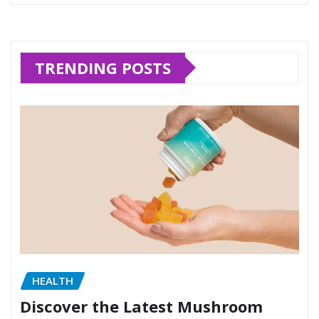
TRENDING POSTS
HEALTH
Discover the Latest Mushroom