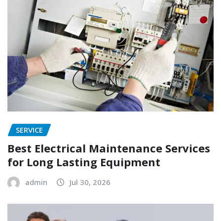
SERVICE
Best Electrical Maintenance Services
for Long Lasting Equipment
admin
Jul 30, 2026