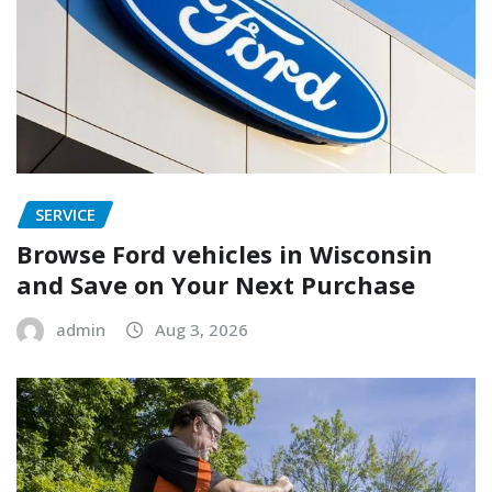
SERVICE
Browse Ford vehicles in Wisconsin
and Save on Your Next Purchase
admin
Aug 3, 2026