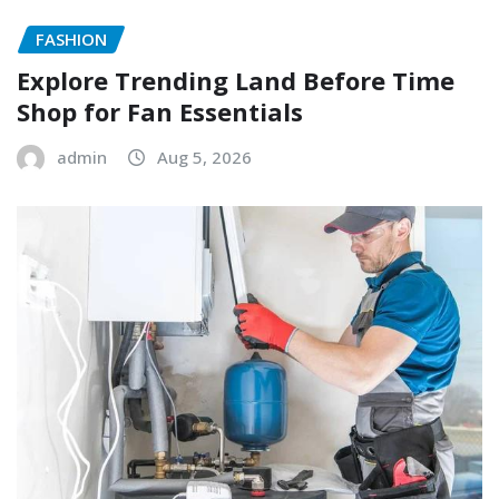
FASHION
Explore Trending Land Before Time
Shop for Fan Essentials
admin
Aug 5, 2026