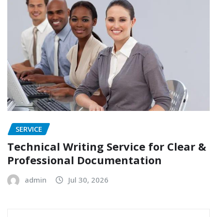
SERVICE
Technical Writing Service for Clear &
Professional Documentation
admin
Jul 30, 2026