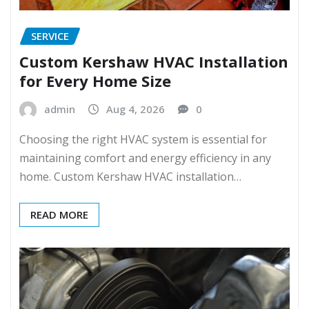
SERVICE
Custom Kershaw HVAC Installation
for Every Home Size
admin
Aug 4, 2026
0
Choosing the right HVAC system is essential for
maintaining comfort and energy efficiency in any
home. Custom Kershaw HVAC installation…
READ MORE