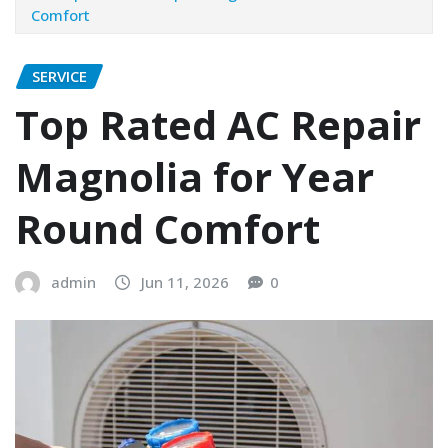
Comfort
SERVICE
Top Rated AC Repair
Magnolia for Year
Round Comfort
admin
Jun 11, 2026
0