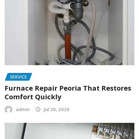
SERVICE
Furnace Repair Peoria That Restores
Comfort Quickly
admin
Jul 30, 2026