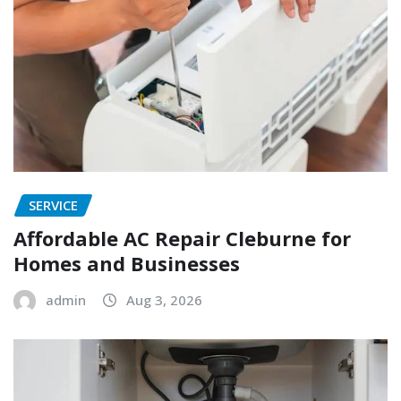
SERVICE
Affordable AC Repair Cleburne for
Homes and Businesses
admin
Aug 3, 2026