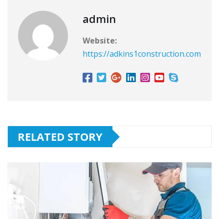
admin
Website:
https://adkins1construction.com
RELATED STORY