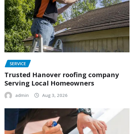
SERVICE
Trusted Hanover roofing company
Serving Local Homeowners
admin
Aug 3, 2026