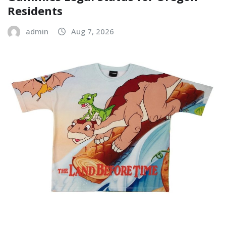
Residents
admin
Aug 7, 2026