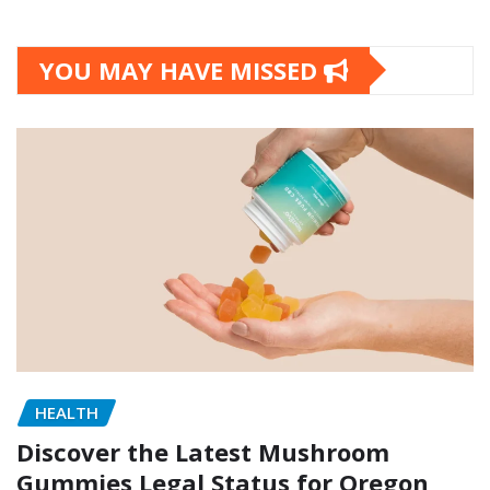
YOU MAY HAVE MISSED
HEALTH
Discover the Latest Mushroom
Gummies Legal Status for Oregon