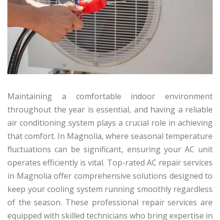
Maintaining a comfortable indoor environment
throughout the year is essential, and having a reliable
air conditioning system plays a crucial role in achieving
that comfort. In Magnolia, where seasonal temperature
fluctuations can be significant, ensuring your AC unit
operates efficiently is vital. Top-rated AC repair services
in Magnolia offer comprehensive solutions designed to
keep your cooling system running smoothly regardless
of the season. These professional repair services are
equipped with skilled technicians who bring expertise in