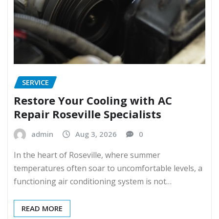
SERVICE
Restore Your Cooling with AC
Repair Roseville Specialists
admin
Aug 3, 2026
0
In the heart of Roseville, where summer
temperatures often soar to uncomfortable levels, a
functioning air conditioning system is not…
READ MORE