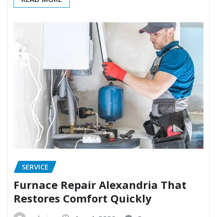
SERVICE
Furnace Repair Alexandria That
Restores Comfort Quickly