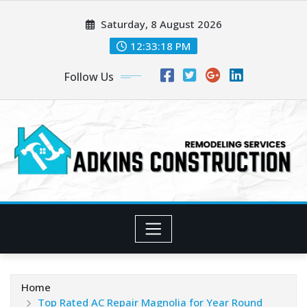
Skip
Saturday, 8 August 2026
to
content
12:33:20 PM
Follow Us
Home
Top Rated AC Repair Magnolia for Year Round