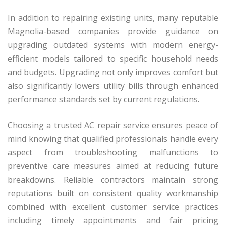
In addition to repairing existing units, many reputable
Magnolia-based companies provide guidance on
upgrading outdated systems with modern energy-
efficient models tailored to specific household needs
and budgets. Upgrading not only improves comfort but
also significantly lowers utility bills through enhanced
performance standards set by current regulations.
Choosing a trusted AC repair service ensures peace of
mind knowing that qualified professionals handle every
aspect from troubleshooting malfunctions to
preventive care measures aimed at reducing future
breakdowns. Reliable contractors maintain strong
reputations built on consistent quality workmanship
combined with excellent customer service practices
including timely appointments and fair pricing