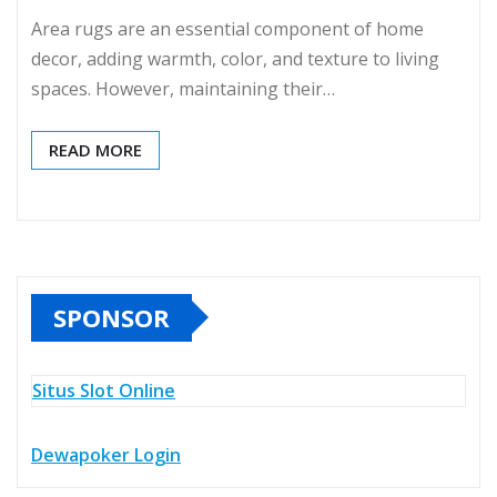
Area rugs are an essential component of home
decor, adding warmth, color, and texture to living
spaces. However, maintaining their…
READ MORE
SPONSOR
Situs Slot Online
Dewapoker Login