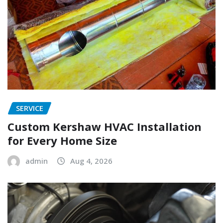
SERVICE
Custom Kershaw HVAC Installation
for Every Home Size
admin
Aug 4, 2026