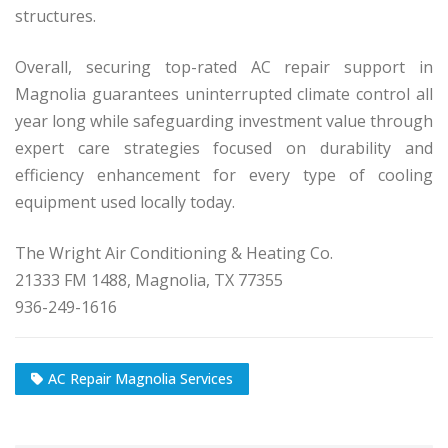
structures.
Overall, securing top-rated AC repair support in
Magnolia guarantees uninterrupted climate control all
year long while safeguarding investment value through
expert care strategies focused on durability and
efficiency enhancement for every type of cooling
equipment used locally today.
The Wright Air Conditioning & Heating Co.
21333 FM 1488, Magnolia, TX 77355
936-249-1616
AC Repair Magnolia Services