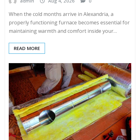
admin
Aug 4, 2026
0
When the cold months arrive in Alexandria, a
properly functioning furnace becomes essential for
maintaining warmth and comfort inside your…
READ MORE