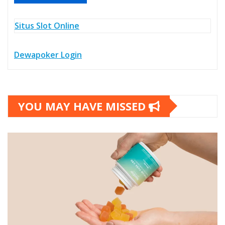
Situs Slot Online
Dewapoker Login
YOU MAY HAVE MISSED