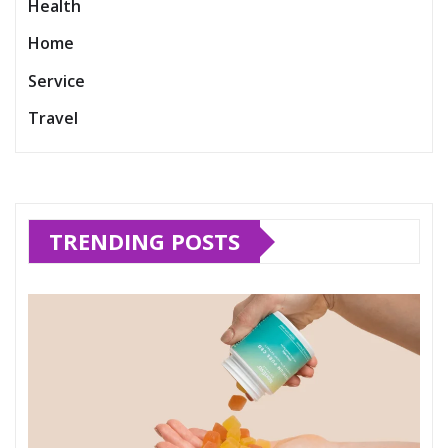
Health
Home
Service
Travel
TRENDING POSTS