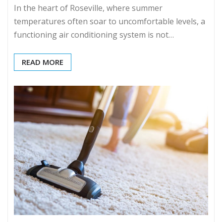
In the heart of Roseville, where summer
temperatures often soar to uncomfortable levels, a
functioning air conditioning system is not…
READ MORE