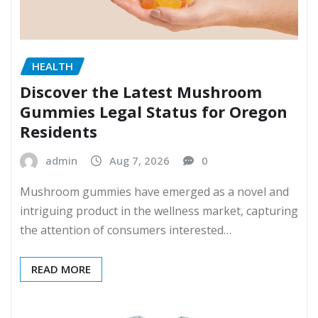
HEALTH
Discover the Latest Mushroom
Gummies Legal Status for Oregon
Residents
admin
Aug 7, 2026
0
Mushroom gummies have emerged as a novel and
intriguing product in the wellness market, capturing
the attention of consumers interested…
READ MORE