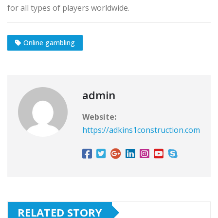
for all types of players worldwide.
Online gambling
admin
Website:
https://adkins1construction.com
RELATED STORY