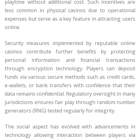
playtime without additional cost. Such incentives are
less common in physical casinos due to operational
expenses but serve as a key feature in attracting users
online.
Security measures implemented by reputable online
casinos contribute further benefits by protecting
personal information and financial transactions
through encryption technology. Players can deposit
funds via various secure methods such as credit cards,
e-wallets, or bank transfers with confidence that their
data remains confidential. Regulatory oversight in many
jurisdictions ensures fair play through random number
generators (RNG) tested regularly for integrity.
The social aspect has evolved with advancements in
technology allowing interaction between players via