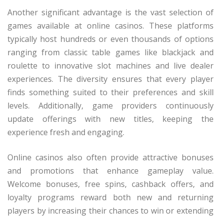
Another significant advantage is the vast selection of
games available at online casinos. These platforms
typically host hundreds or even thousands of options
ranging from classic table games like blackjack and
roulette to innovative slot machines and live dealer
experiences. The diversity ensures that every player
finds something suited to their preferences and skill
levels. Additionally, game providers continuously
update offerings with new titles, keeping the
experience fresh and engaging.
Online casinos also often provide attractive bonuses
and promotions that enhance gameplay value.
Welcome bonuses, free spins, cashback offers, and
loyalty programs reward both new and returning
players by increasing their chances to win or extending