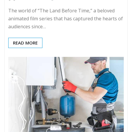
The world of “The Land Before Time,” a beloved
animated film series that has captured the hearts of
audiences since…
READ MORE