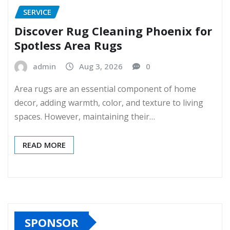
SERVICE
Discover Rug Cleaning Phoenix for
Spotless Area Rugs
admin
Aug 3, 2026
0
Area rugs are an essential component of home
decor, adding warmth, color, and texture to living
spaces. However, maintaining their…
READ MORE
SPONSOR