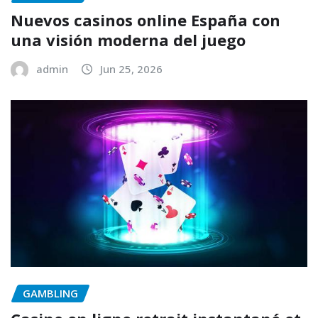
Nuevos casinos online España con
una visión moderna del juego
admin
Jun 25, 2026
GAMBLING