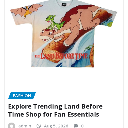
FASHION
Explore Trending Land Before
Time Shop for Fan Essentials
admin
Aug 5, 2026
0