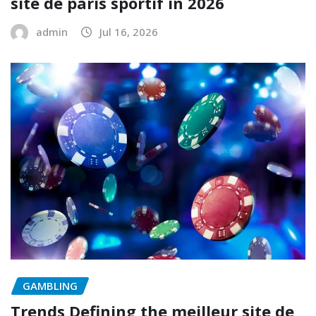
site de paris sportif in 2026
admin
Jul 16, 2026
GAMBLING
Trends Defining the meilleur site de