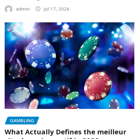
admin
Jul 17, 2026
GAMBLING
What Actually Defines the meilleur