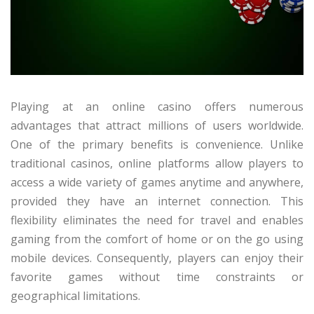
Playing at an online casino offers numerous
advantages that attract millions of users worldwide.
One of the primary benefits is convenience. Unlike
traditional casinos, online platforms allow players to
access a wide variety of games anytime and anywhere,
provided they have an internet connection. This
flexibility eliminates the need for travel and enables
gaming from the comfort of home or on the go using
mobile devices. Consequently, players can enjoy their
favorite games without time constraints or
geographical limitations.