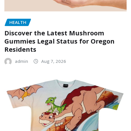
HEALTH
Discover the Latest Mushroom
Gummies Legal Status for Oregon
Residents
admin
Aug 7, 2026