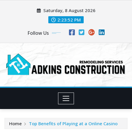
Skip
Saturday, 8 August 2026
to
content
2:23:54 PM
Follow Us
Home
Top Benefits of Playing at a Online Casino