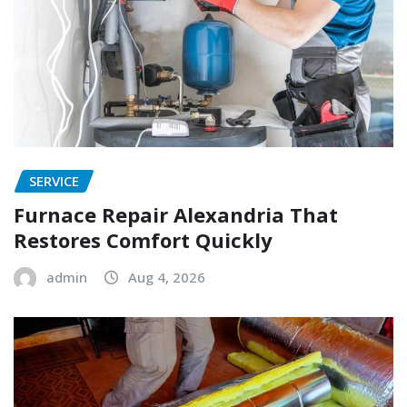
SERVICE
Furnace Repair Alexandria That
Restores Comfort Quickly
admin
Aug 4, 2026