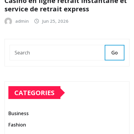
Casino en ligne retrait instantané et
service de retrait express
admin
Jun 25, 2026
Go
CATEGORIES
Business
Fashion