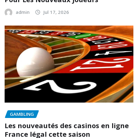
admin
Jul 17, 2026
GAMBLING
Les nouveautés des casinos en ligne
France légal cette saison