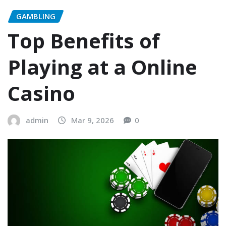
GAMBLING
Top Benefits of
Playing at a Online
Casino
admin
Mar 9, 2026
0