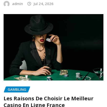
admin
Jul 24, 2026
GAMBLING
Les Raisons De Choisir Le Meilleur
Casino En Ligne France