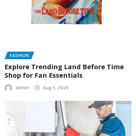
FASHION
Explore Trending Land Before Time
Shop for Fan Essentials
admin
Aug 5, 2026