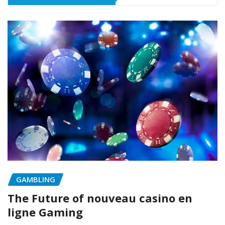
GAMBLING
The Future of nouveau casino en
ligne Gaming