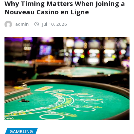
Why Timing Matters When Joining a
Nouveau Casino en Ligne
admin
Jul 10, 2026
GAMBLING