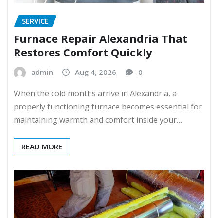
SERVICE
Furnace Repair Alexandria That
Restores Comfort Quickly
admin
Aug 4, 2026
0
When the cold months arrive in Alexandria, a
properly functioning furnace becomes essential for
maintaining warmth and comfort inside your…
READ MORE