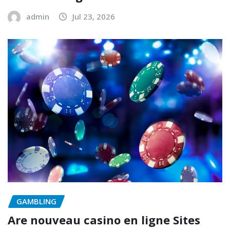
admin
Jul 23, 2026
GAMBLING
Are nouveau casino en ligne Sites