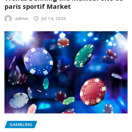
paris sportif Market
admin
Jul 14, 2026
GAMBLING