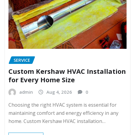
SERVICE
Custom Kershaw HVAC Installation
for Every Home Size
admin
Aug 4, 2026
0
Choosing the right HVAC system is essential for
maintaining comfort and energy efficiency in any
home. Custom Kershaw HVAC installation…