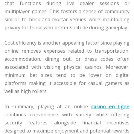
chat functions during live dealer sessions or
multiplayer games. This fosters a sense of community
similar to brick-and-mortar venues while maintaining
privacy for those who prefer solitude during gameplay.
Cost efficiency is another appealing factor since playing
online removes expenses related to transportation,
accommodation, dining out, or dress codes often
associated with visiting physical casinos. Moreover,
minimum bet sizes tend to be lower on digital
platforms making it accessible for casual gamers as
well as high rollers.
In summary, playing at an online
casino en ligne
combines convenience with variety while offering
security features alongside financial incentives
designed to maximize enjoyment and potential rewards