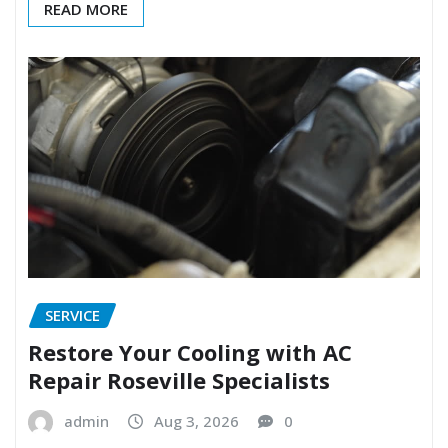
READ MORE
SERVICE
Restore Your Cooling with AC
Repair Roseville Specialists
admin
Aug 3, 2026
0