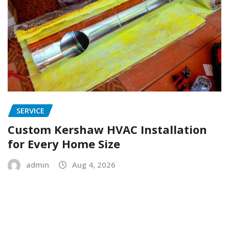
SERVICE
Custom Kershaw HVAC Installation
for Every Home Size
admin
Aug 4, 2026