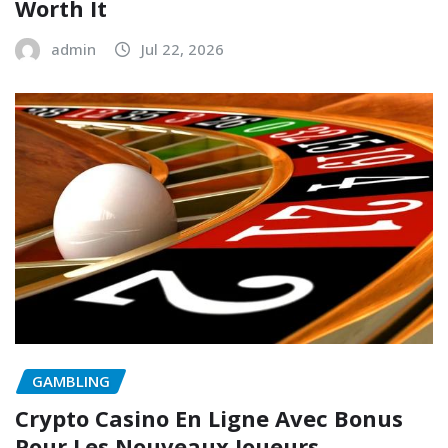
Worth It
admin
Jul 22, 2026
GAMBLING
Crypto Casino En Ligne Avec Bonus
Pour Les Nouveaux Joueurs