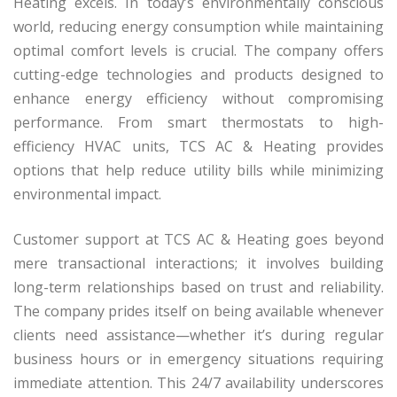
Heating excels. In today’s environmentally conscious
world, reducing energy consumption while maintaining
optimal comfort levels is crucial. The company offers
cutting-edge technologies and products designed to
enhance energy efficiency without compromising
performance. From smart thermostats to high-
efficiency HVAC units, TCS AC & Heating provides
options that help reduce utility bills while minimizing
environmental impact.
Customer support at TCS AC & Heating goes beyond
mere transactional interactions; it involves building
long-term relationships based on trust and reliability.
The company prides itself on being available whenever
clients need assistance—whether it’s during regular
business hours or in emergency situations requiring
immediate attention. This 24/7 availability underscores