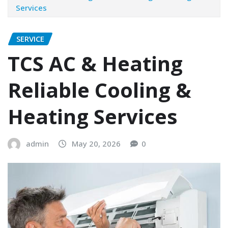
Services
SERVICE
TCS AC & Heating
Reliable Cooling &
Heating Services
admin
May 20, 2026
0