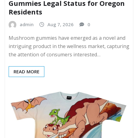
Gummies Legal Status for Oregon
Residents
admin
Aug 7, 2026
0
Mushroom gummies have emerged as a novel and
intriguing product in the wellness market, capturing
the attention of consumers interested…
READ MORE