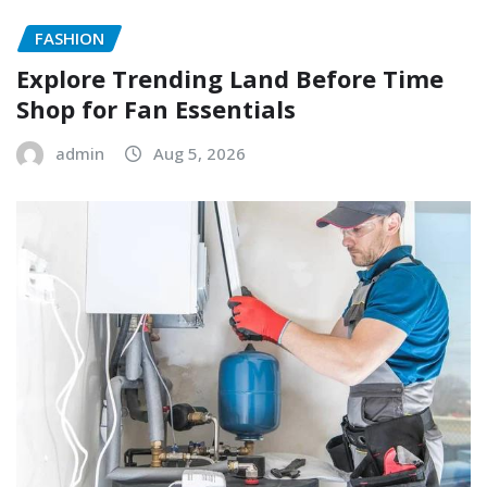
FASHION
Explore Trending Land Before Time
Shop for Fan Essentials
admin
Aug 5, 2026