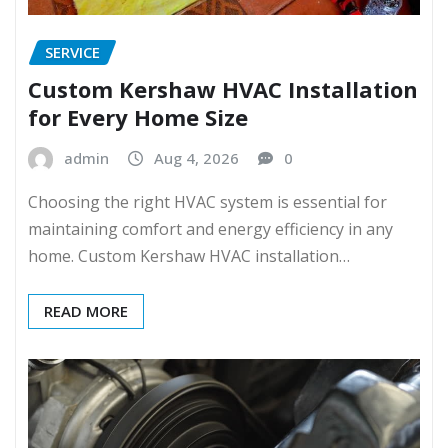
SERVICE
Custom Kershaw HVAC Installation
for Every Home Size
admin
Aug 4, 2026
0
Choosing the right HVAC system is essential for
maintaining comfort and energy efficiency in any
home. Custom Kershaw HVAC installation…
READ MORE