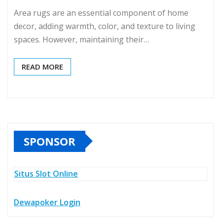
Area rugs are an essential component of home
decor, adding warmth, color, and texture to living
spaces. However, maintaining their…
READ MORE
SPONSOR
Situs Slot Online
Dewapoker Login