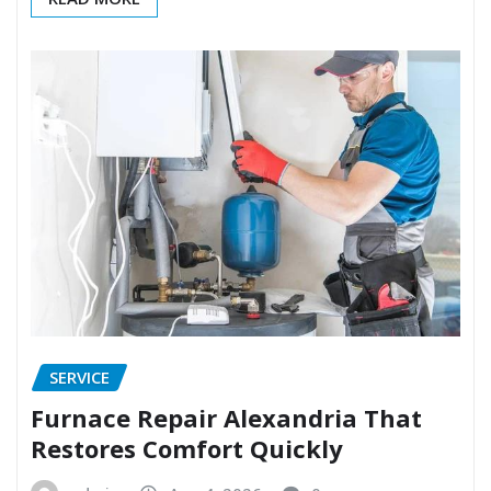
SERVICE
Furnace Repair Alexandria That
Restores Comfort Quickly