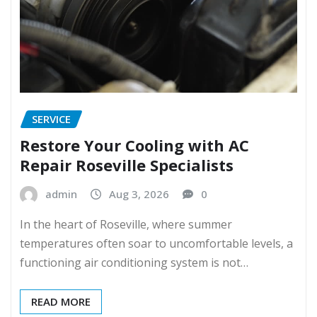
SERVICE
Restore Your Cooling with AC
Repair Roseville Specialists
admin
Aug 3, 2026
0
In the heart of Roseville, where summer
temperatures often soar to uncomfortable levels, a
functioning air conditioning system is not…
READ MORE