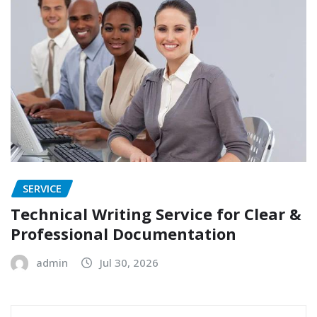
SERVICE
Technical Writing Service for Clear &
Professional Documentation
admin
Jul 30, 2026