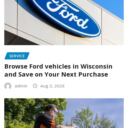
SERVICE
Browse Ford vehicles in Wisconsin
and Save on Your Next Purchase
admin
Aug 3, 2026