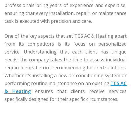
professionals bring years of experience and expertise,
ensuring that every installation, repair, or maintenance
task is executed with precision and care.
One of the key aspects that set TCS AC & Heating apart
from its competitors is its focus on personalized
service. Understanding that each client has unique
needs, the company takes the time to assess individual
requirements before recommending tailored solutions.
Whether it’s installing a new air conditioning system or
performing routine maintenance on an existing
TCS AC
& Heating
ensures that clients receive services
specifically designed for their specific circumstances.