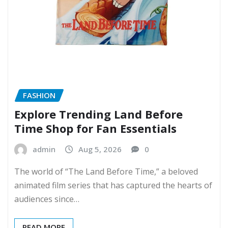
FASHION
Explore Trending Land Before
Time Shop for Fan Essentials
admin
Aug 5, 2026
0
The world of “The Land Before Time,” a beloved
animated film series that has captured the hearts of
audiences since…
READ MORE