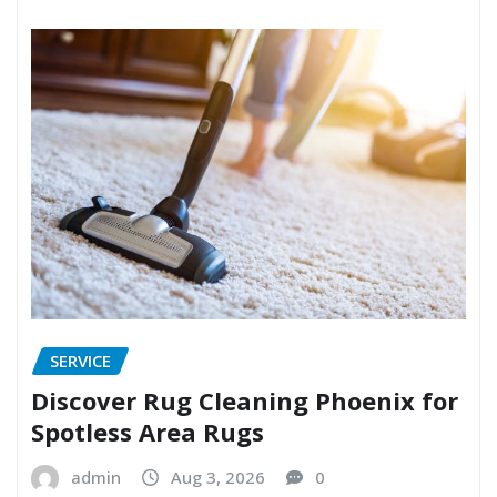
SERVICE
Discover Rug Cleaning Phoenix for
Spotless Area Rugs
admin
Aug 3, 2026
0