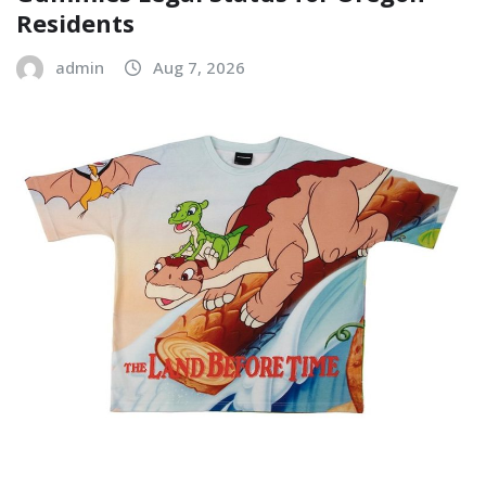
Residents
admin
Aug 7, 2026