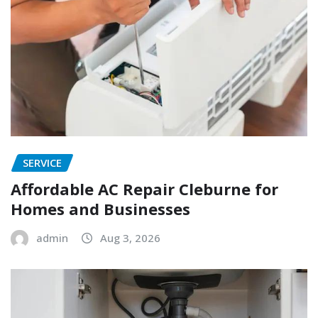
SERVICE
Affordable AC Repair Cleburne for
Homes and Businesses
admin
Aug 3, 2026