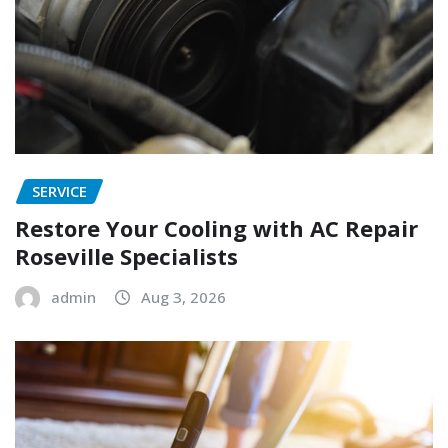
SERVICE
Restore Your Cooling with AC Repair
Roseville Specialists
admin
Aug 3, 2026