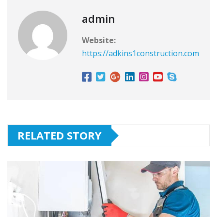
admin
Website:
https://adkins1construction.com
RELATED STORY