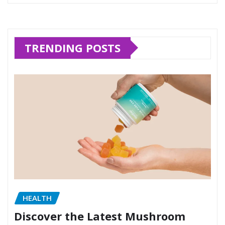
TRENDING POSTS
HEALTH
Discover the Latest Mushroom