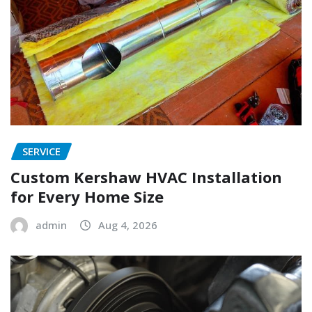
SERVICE
Custom Kershaw HVAC Installation
for Every Home Size
admin
Aug 4, 2026