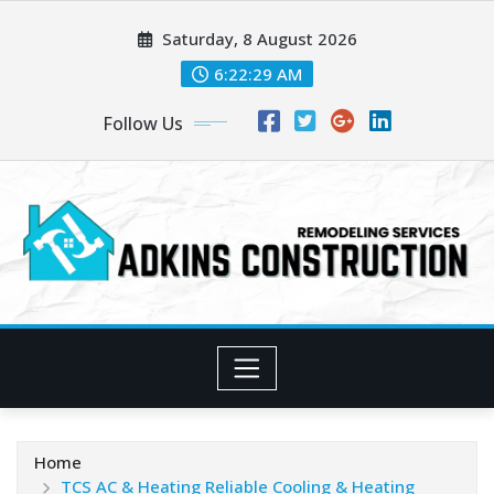
Skip
Saturday, 8 August 2026
to
content
6:22:31 AM
Follow Us
Home
TCS AC & Heating Reliable Cooling & Heating