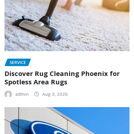
SERVICE
Discover Rug Cleaning Phoenix for
Spotless Area Rugs
admin
Aug 3, 2026