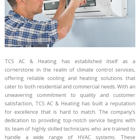
TCS AC & Heating has established itself as a
cornerstone in the realm of climate control services,
offering reliable cooling and heating solutions that
cater to both residential and commercial needs. With an
unwavering commitment to quality and customer
satisfaction, TCS AC & Heating has built a reputation
for excellence that is hard to match. The company’s
dedication to providing top-notch service begins with
its team of highly skilled technicians who are trained to
handle a wide range of HVAC systems. These