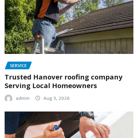
SERVICE
Trusted Hanover roofing company
Serving Local Homeowners
admin
Aug 3, 2026