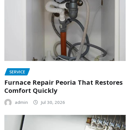
SERVICE
Furnace Repair Peoria That Restores
Comfort Quickly
admin
Jul 30, 2026