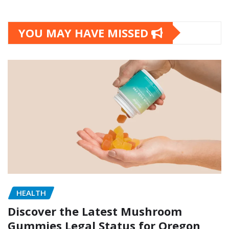
YOU MAY HAVE MISSED
HEALTH
Discover the Latest Mushroom
Gummies Legal Status for Oregon