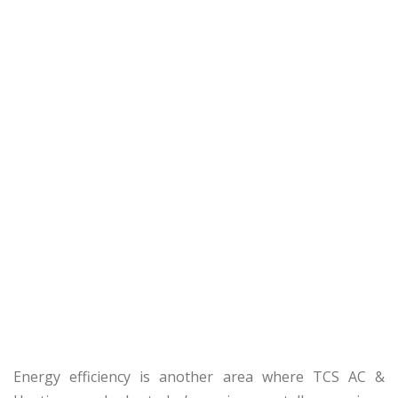
Energy efficiency is another area where TCS AC &