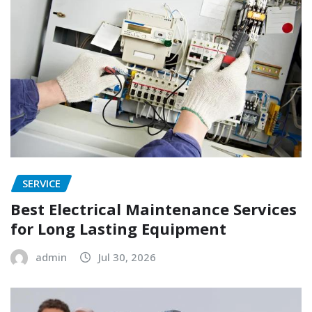
SERVICE
Best Electrical Maintenance Services
for Long Lasting Equipment
admin
Jul 30, 2026