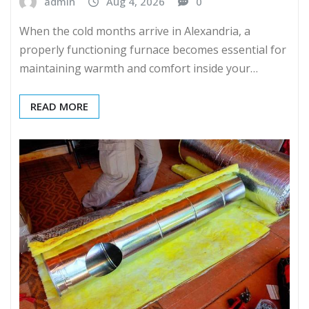
admin
Aug 4, 2026
0
When the cold months arrive in Alexandria, a
properly functioning furnace becomes essential for
maintaining warmth and comfort inside your…
READ MORE