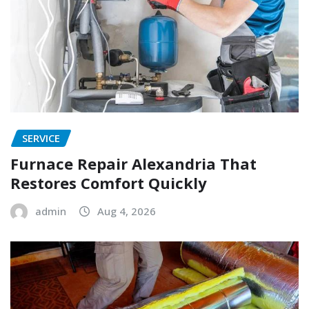
SERVICE
Furnace Repair Alexandria That
Restores Comfort Quickly
admin
Aug 4, 2026