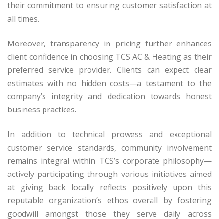
their commitment to ensuring customer satisfaction at
all times.
Moreover, transparency in pricing further enhances
client confidence in choosing TCS AC & Heating as their
preferred service provider. Clients can expect clear
estimates with no hidden costs—a testament to the
company’s integrity and dedication towards honest
business practices.
In addition to technical prowess and exceptional
customer service standards, community involvement
remains integral within TCS’s corporate philosophy—
actively participating through various initiatives aimed
at giving back locally reflects positively upon this
reputable organization’s ethos overall by fostering
goodwill amongst those they serve daily across