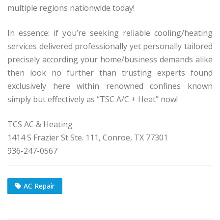
multiple regions nationwide today!
In essence: if you’re seeking reliable cooling/heating
services delivered professionally yet personally tailored
precisely according your home/business demands alike
then look no further than trusting experts found
exclusively here within renowned confines known
simply but effectively as “TSC A/C + Heat” now!
TCS AC & Heating
1414 S Frazier St Ste. 111, Conroe, TX 77301
936-247-0567
AC Repair