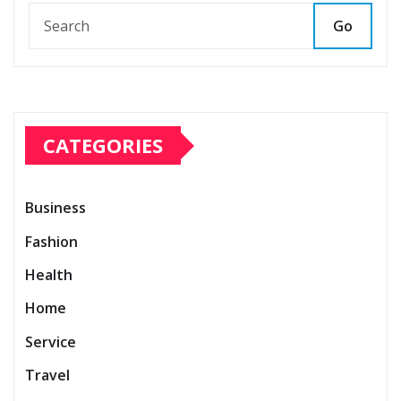
Go
CATEGORIES
Business
Fashion
Health
Home
Service
Travel