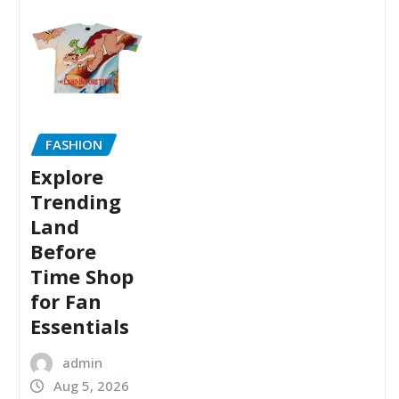
FASHION
Explore
Trending
Land
Before
Time Shop
for Fan
Essentials
admin
Aug 5, 2026