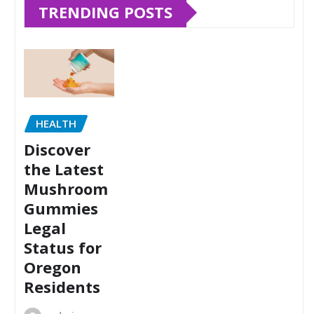
TRENDING POSTS
HEALTH
Discover
the Latest
Mushroom
Gummies
Legal
Status for
Oregon
Residents