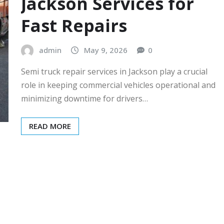
Jackson Services for
Fast Repairs
admin
May 9, 2026
0
Semi truck repair services in Jackson play a crucial
role in keeping commercial vehicles operational and
minimizing downtime for drivers…
READ MORE