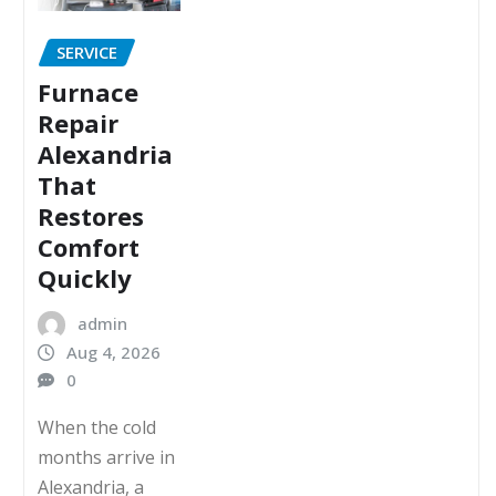
SERVICE
Furnace
Repair
Alexandria
That
Restores
Comfort
Quickly
admin
Aug 4, 2026
0
When the cold
months arrive in
Alexandria, a