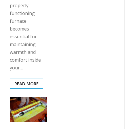
properly
functioning
furnace
becomes
essential for
maintaining
warmth and
comfort inside
your…
READ MORE