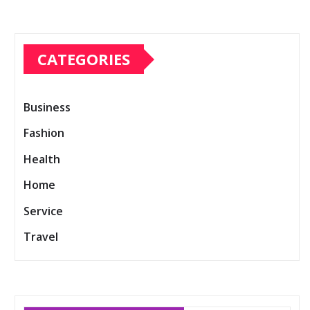
CATEGORIES
Business
Fashion
Health
Home
Service
Travel