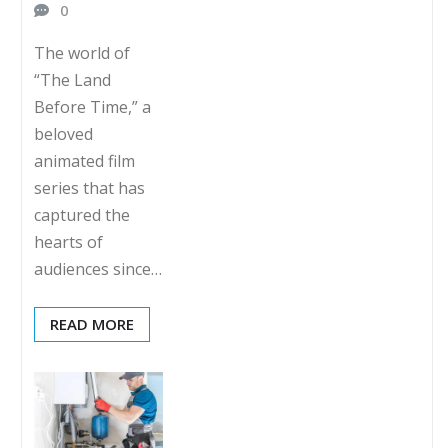
0
The world of
“The Land
Before Time,” a
beloved
animated film
series that has
captured the
hearts of
audiences since…
READ MORE