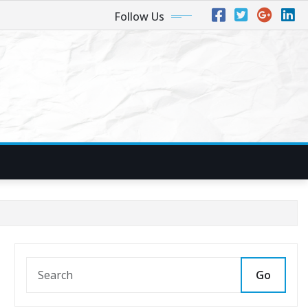
Follow Us
Go