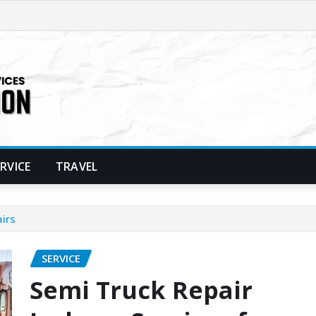
ERVICE
TRAVEL
irs
SERVICE
Semi Truck Repair