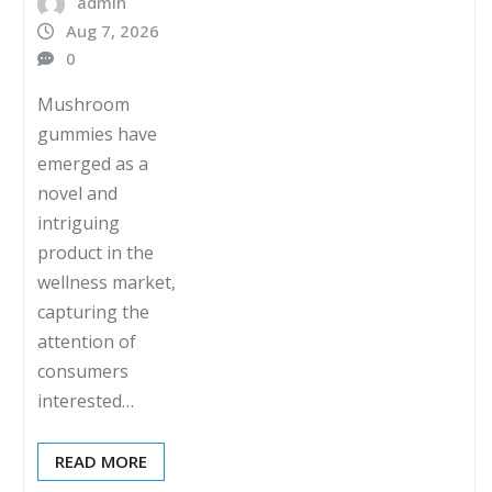
admin
Aug 7, 2026
0
Mushroom
gummies have
emerged as a
novel and
intriguing
product in the
wellness market,
capturing the
attention of
consumers
interested…
READ MORE