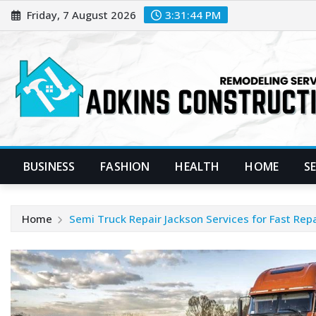
Skip
Friday, 7 August 2026
3:31:44 PM
to
content
BUSINESS
FASHION
HEALTH
HOME
S
Home
Semi Truck Repair Jackson Services for Fast Repa