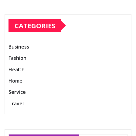
CATEGORIES
Business
Fashion
Health
Home
Service
Travel