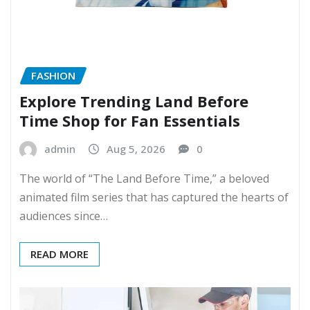
FASHION
Explore Trending Land Before
Time Shop for Fan Essentials
admin
Aug 5, 2026
0
The world of “The Land Before Time,” a beloved
animated film series that has captured the hearts of
audiences since…
READ MORE