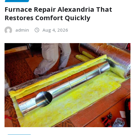
Furnace Repair Alexandria That
Restores Comfort Quickly
admin
Aug 4, 2026