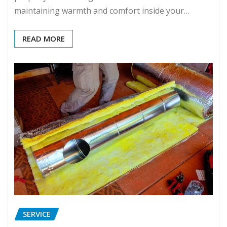
maintaining warmth and comfort inside your…
READ MORE
SERVICE