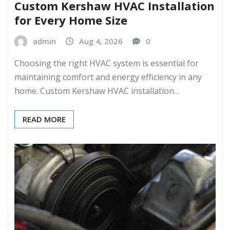
Custom Kershaw HVAC Installation
for Every Home Size
admin
Aug 4, 2026
0
Choosing the right HVAC system is essential for
maintaining comfort and energy efficiency in any
home. Custom Kershaw HVAC installation…
READ MORE