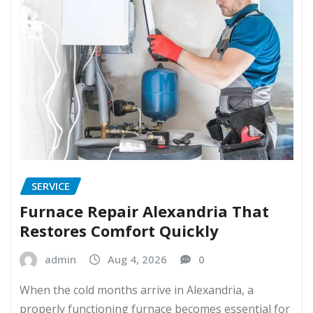
SERVICE
Furnace Repair Alexandria That
Restores Comfort Quickly
admin
Aug 4, 2026
0
When the cold months arrive in Alexandria, a
properly functioning furnace becomes essential for