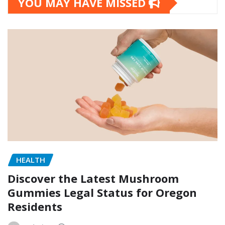
YOU MAY HAVE MISSED
HEALTH
Discover the Latest Mushroom
Gummies Legal Status for Oregon
Residents