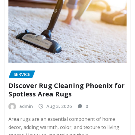
SERVICE
Discover Rug Cleaning Phoenix for
Spotless Area Rugs
admin
Aug 3, 2026
0
Area rugs are an essential component of home
decor, adding warmth, color, and texture to living