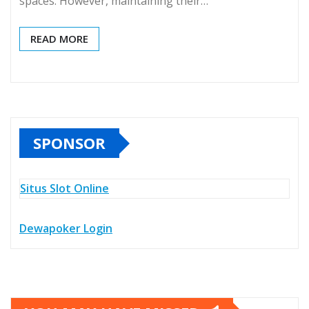
spaces. However, maintaining their…
READ MORE
SPONSOR
Situs Slot Online
Dewapoker Login