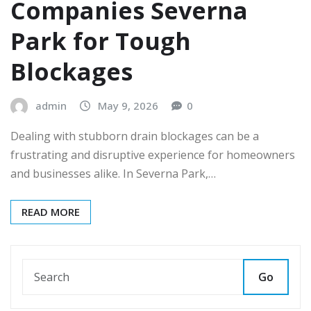
Companies Severna
Park for Tough
Blockages
admin
May 9, 2026
0
Dealing with stubborn drain blockages can be a
frustrating and disruptive experience for homeowners
and businesses alike. In Severna Park,…
READ MORE
Go