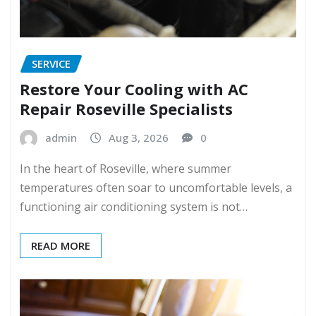
SERVICE
Restore Your Cooling with AC
Repair Roseville Specialists
admin
Aug 3, 2026
0
In the heart of Roseville, where summer
temperatures often soar to uncomfortable levels, a
functioning air conditioning system is not…
READ MORE