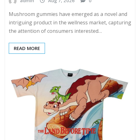
admin
Aug 7, 2026
0
Mushroom gummies have emerged as a novel and
intriguing product in the wellness market, capturing
the attention of consumers interested…
READ MORE