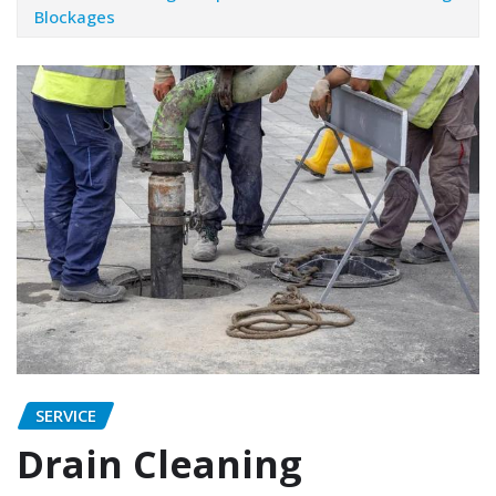
Blockages
SERVICE
Drain Cleaning