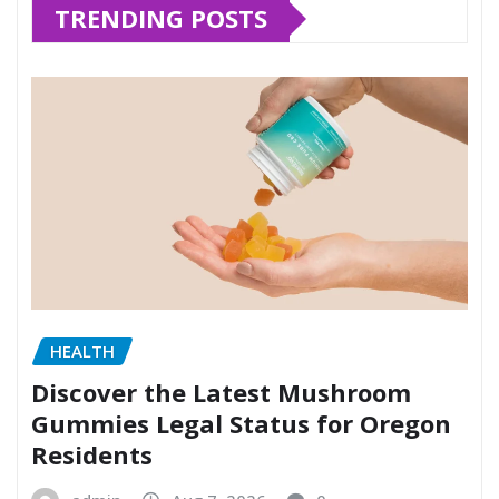
TRENDING POSTS
HEALTH
Discover the Latest Mushroom
Gummies Legal Status for Oregon
Residents