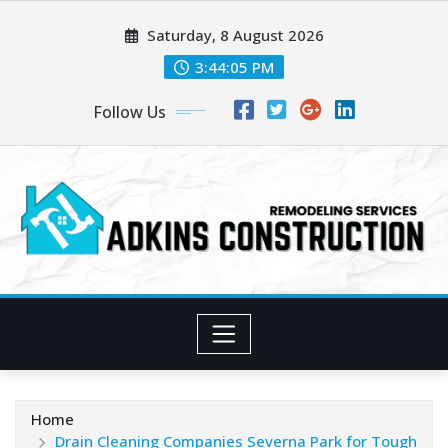
Skip
Saturday, 8 August 2026
to
content
3:44:06 PM
Follow Us
Home
Drain Cleaning Companies Severna Park for Tough