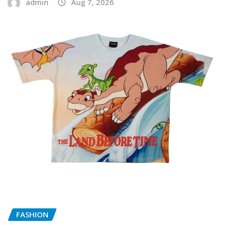
admin
Aug 7, 2026
FASHION