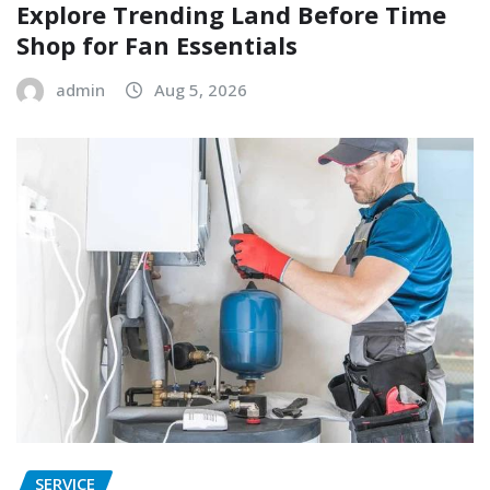
Explore Trending Land Before Time
Shop for Fan Essentials
admin
Aug 5, 2026
SERVICE