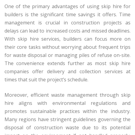
One of the primary advantages of using skip hire for
builders is the significant time savings it offers. Time
management is crucial in construction projects as
delays can lead to increased costs and missed deadlines.
With skip hire services, builders can focus more on
their core tasks without worrying about frequent trips
for waste disposal or managing piles of refuse on-site.
The convenience extends further as most skip hire
companies offer delivery and collection services at
times that suit the project’s schedule.
Moreover, efficient waste management through skip
hire aligns with environmental regulations and
promotes sustainable practices within the industry.
Many regions have stringent guidelines governing the
disposal of construction waste due to its potential