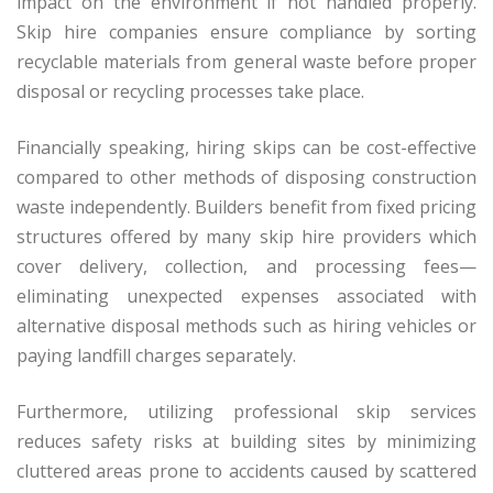
impact on the environment if not handled properly.
Skip hire companies ensure compliance by sorting
recyclable materials from general waste before proper
disposal or recycling processes take place.
Financially speaking, hiring skips can be cost-effective
compared to other methods of disposing construction
waste independently. Builders benefit from fixed pricing
structures offered by many skip hire providers which
cover delivery, collection, and processing fees—
eliminating unexpected expenses associated with
alternative disposal methods such as hiring vehicles or
paying landfill charges separately.
Furthermore, utilizing professional skip services
reduces safety risks at building sites by minimizing
cluttered areas prone to accidents caused by scattered