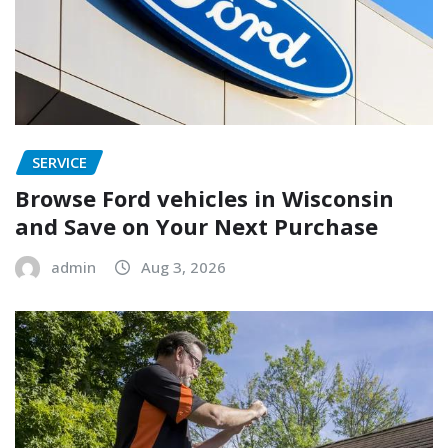
SERVICE
Browse Ford vehicles in Wisconsin
and Save on Your Next Purchase
admin
Aug 3, 2026