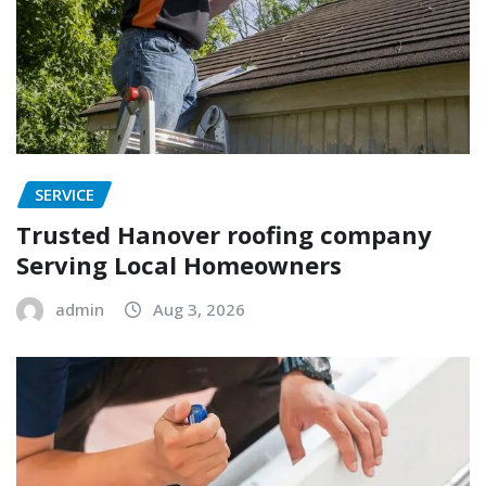
SERVICE
Trusted Hanover roofing company
Serving Local Homeowners
admin
Aug 3, 2026