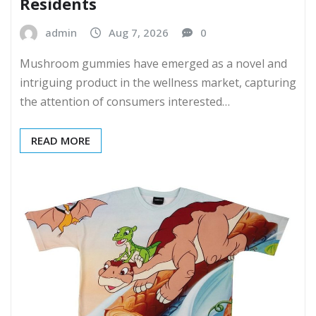
Residents
admin
Aug 7, 2026
0
Mushroom gummies have emerged as a novel and
intriguing product in the wellness market, capturing
the attention of consumers interested…
READ MORE