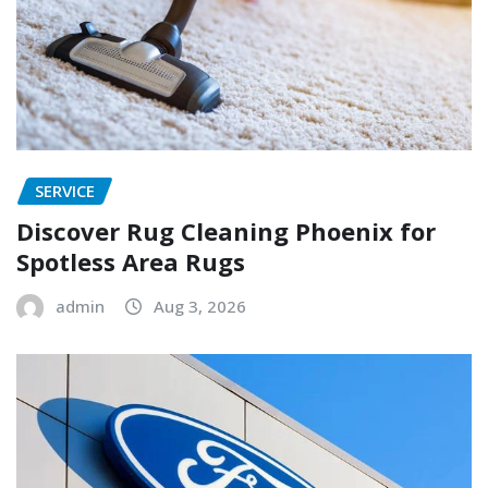
SERVICE
Discover Rug Cleaning Phoenix for
Spotless Area Rugs
admin
Aug 3, 2026