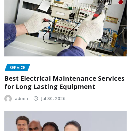
SERVICE
Best Electrical Maintenance Services
for Long Lasting Equipment
admin
Jul 30, 2026