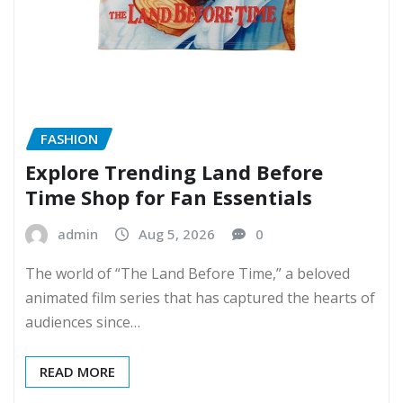
FASHION
Explore Trending Land Before
Time Shop for Fan Essentials
admin
Aug 5, 2026
0
The world of “The Land Before Time,” a beloved
animated film series that has captured the hearts of
audiences since…
READ MORE