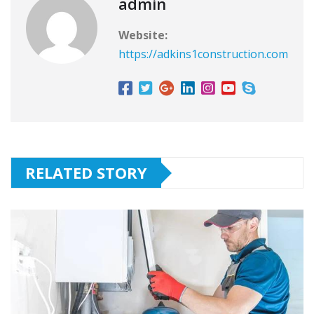
admin
Website:
https://adkins1construction.com
RELATED STORY