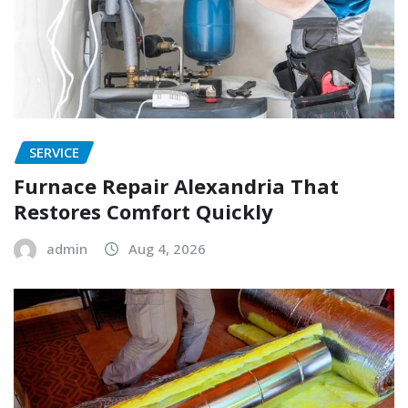
SERVICE
Furnace Repair Alexandria That
Restores Comfort Quickly
admin
Aug 4, 2026