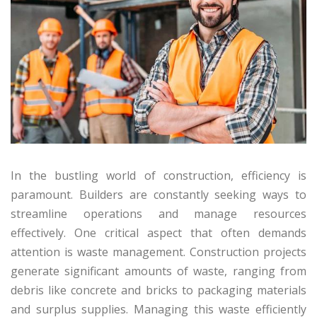
In the bustling world of construction, efficiency is
paramount. Builders are constantly seeking ways to
streamline operations and manage resources
effectively. One critical aspect that often demands
attention is waste management. Construction projects
generate significant amounts of waste, ranging from
debris like concrete and bricks to packaging materials
and surplus supplies. Managing this waste efficiently