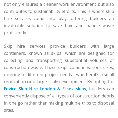
not only ensures a cleaner work environment but also
contributes to sustainability efforts. This is where skip
hire services come into play, offering builders an
invaluable solution to save time and handle waste
proficiently.
Skip hire services provide builders with large
containers, known as skips, which are designed for
collecting and transporting substantial volumes of
construction waste. These skips come in various sizes,
catering to different project needs—whether it’s a small
renovation or a large-scale development. By opting for
Enviro Skip Hire London & Essex skips
, builders can
conveniently dispose of all types of construction debris
in one go rather than making multiple trips to disposal
sites.