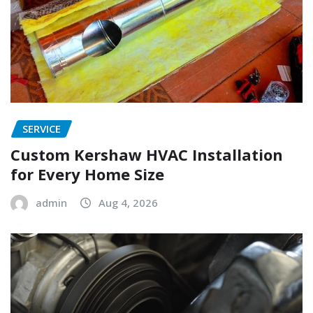
SERVICE
Custom Kershaw HVAC Installation
for Every Home Size
admin
Aug 4, 2026