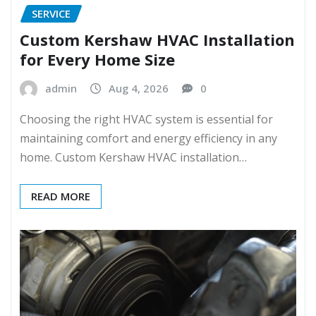
SERVICE
Custom Kershaw HVAC Installation
for Every Home Size
admin
Aug 4, 2026
0
Choosing the right HVAC system is essential for
maintaining comfort and energy efficiency in any
home. Custom Kershaw HVAC installation…
READ MORE