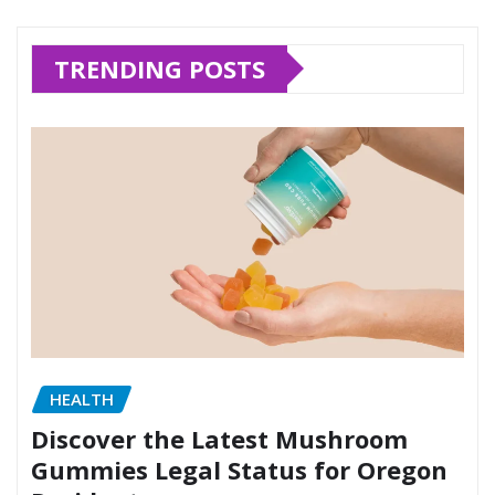
TRENDING POSTS
HEALTH
Discover the Latest Mushroom
Gummies Legal Status for Oregon