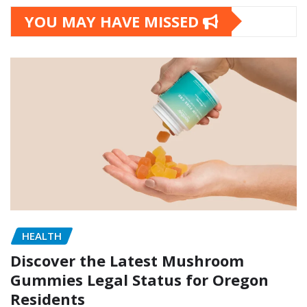
YOU MAY HAVE MISSED
HEALTH
Discover the Latest Mushroom
Gummies Legal Status for Oregon
Residents