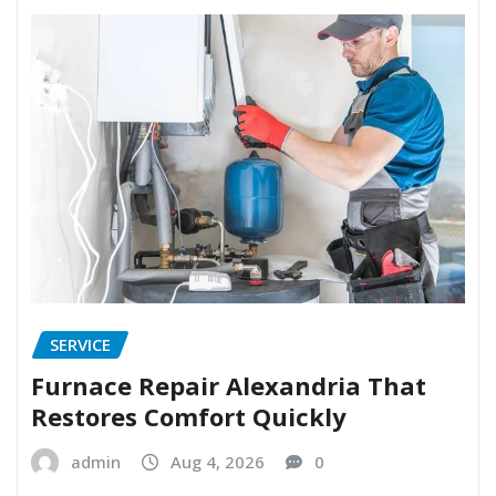
SERVICE
Furnace Repair Alexandria That
Restores Comfort Quickly
admin
Aug 4, 2026
0