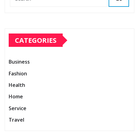
CATEGORIES
Business
Fashion
Health
Home
Service
Travel