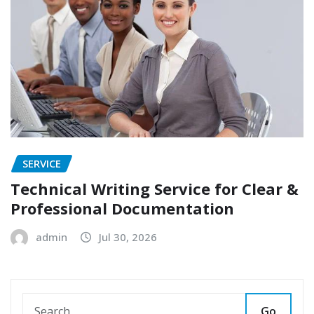
SERVICE
Technical Writing Service for Clear &
Professional Documentation
admin
Jul 30, 2026
Go