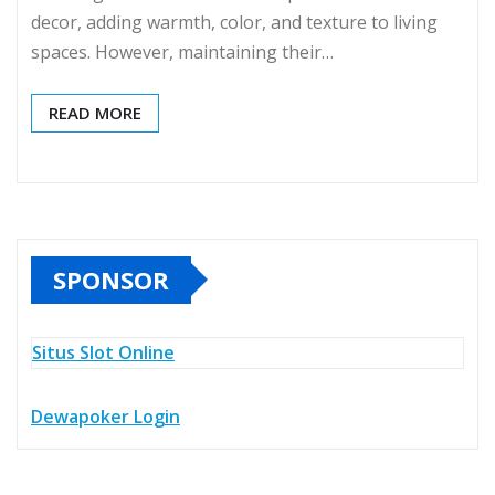
decor, adding warmth, color, and texture to living
spaces. However, maintaining their…
READ MORE
SPONSOR
Situs Slot Online
Dewapoker Login