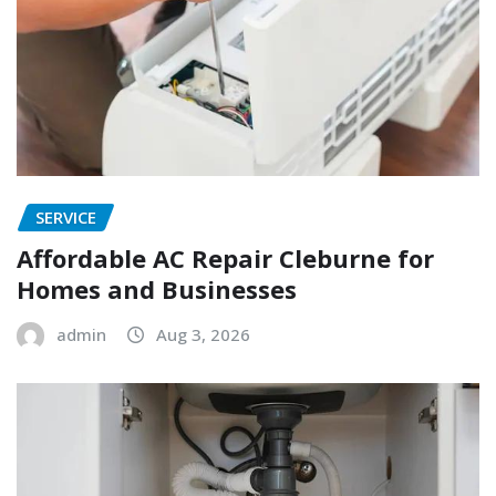
SERVICE
Affordable AC Repair Cleburne for
Homes and Businesses
admin
Aug 3, 2026