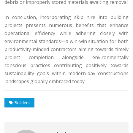
debris or improperly stored materials awaiting removal.
In conclusion, incorporating skip hire into building
projects presents numerous benefits that enhance
operational efficiency while adhering closely with
environmental standards—a win-win situation for both
productivity-minded contractors aiming towards timely
project completion alongside environmentally
conscious practices contributing positively towards
sustainability goals within modern-day constructions
landscapes globally embraced today!
Builders