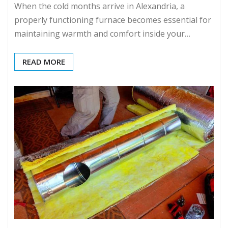
When the cold months arrive in Alexandria, a
properly functioning furnace becomes essential for
maintaining warmth and comfort inside your…
READ MORE