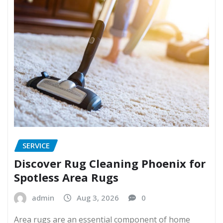
SERVICE
Discover Rug Cleaning Phoenix for
Spotless Area Rugs
admin
Aug 3, 2026
0
Area rugs are an essential component of home