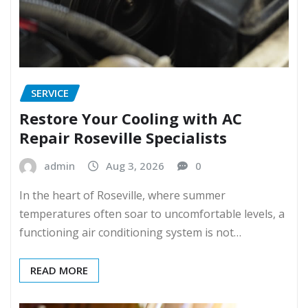
SERVICE
Restore Your Cooling with AC
Repair Roseville Specialists
admin
Aug 3, 2026
0
In the heart of Roseville, where summer
temperatures often soar to uncomfortable levels, a
functioning air conditioning system is not…
READ MORE