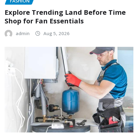
FASHION
Explore Trending Land Before Time
Shop for Fan Essentials
admin
Aug 5, 2026