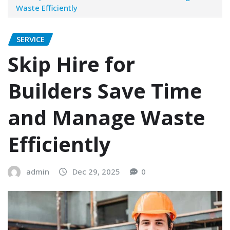
Waste Efficiently
SERVICE
Skip Hire for
Builders Save Time
and Manage Waste
Efficiently
admin
Dec 29, 2025
0