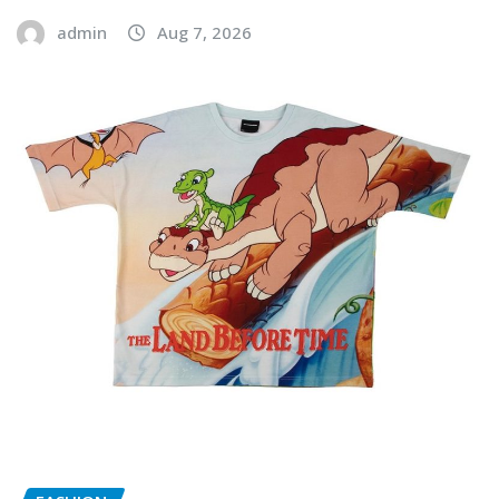
admin
Aug 7, 2026