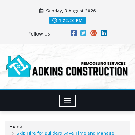
Skip
Sunday, 9 August 2026
to
content
1:22:27 PM
Follow Us
Home
Skip Hire for Builders Save Time and Manage