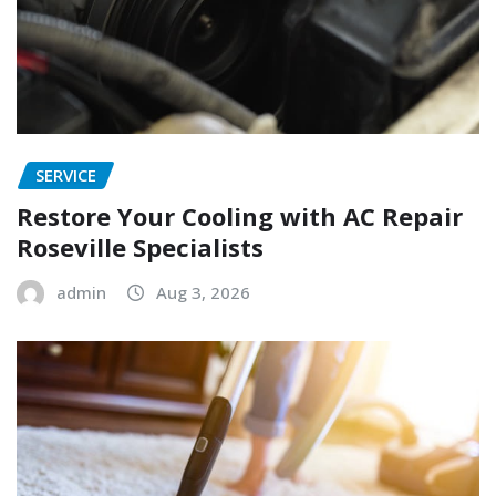
SERVICE
Restore Your Cooling with AC Repair
Roseville Specialists
admin
Aug 3, 2026