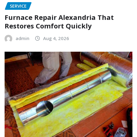
SERVICE
Furnace Repair Alexandria That
Restores Comfort Quickly
admin
Aug 4, 2026