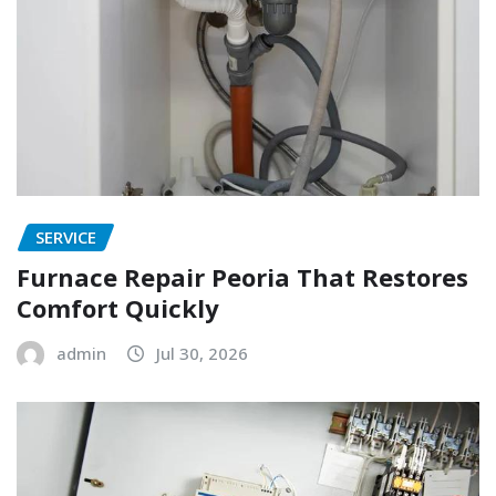
SERVICE
Furnace Repair Peoria That Restores
Comfort Quickly
admin
Jul 30, 2026