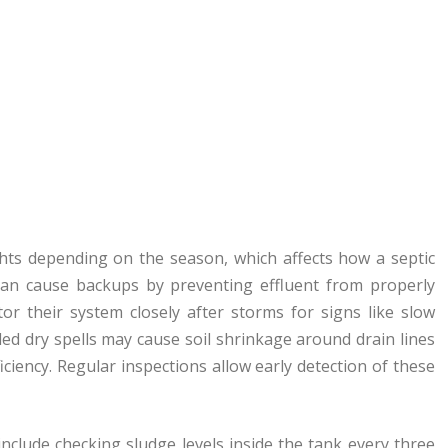
hts depending on the season, which affects how a septic
 can cause backups by preventing effluent from properly
or their system closely after storms for signs like slow
ed dry spells may cause soil shrinkage around drain lines
ciency. Regular inspections allow early detection of these
include checking sludge levels inside the tank every three