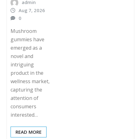
admin
Aug 7, 2026
0
Mushroom
gummies have
emerged as a
novel and
intriguing
product in the
wellness market,
capturing the
attention of
consumers
interested…
READ MORE