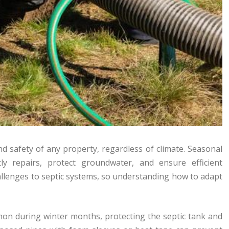
nd safety of any property, regardless of climate. Seasonal
ly repairs, protect groundwater, and ensure efficient
allenges to septic systems, so understanding how to adapt
on during winter months, protecting the septic tank and