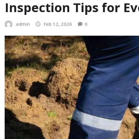
Inspection Tips for E
admin
Feb 12, 2026
0