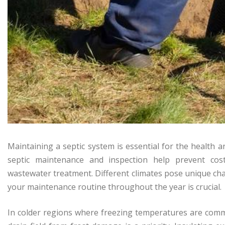
Maintaining a septic system is essential for the health a
septic maintenance and inspection help prevent cost
wastewater treatment. Different climates pose unique ch
your maintenance routine throughout the year is crucial.
In colder regions where freezing temperatures are comm