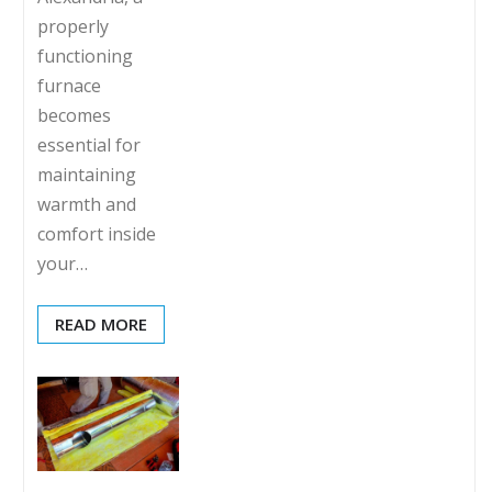
properly
functioning
furnace
becomes
essential for
maintaining
warmth and
comfort inside
your…
READ MORE