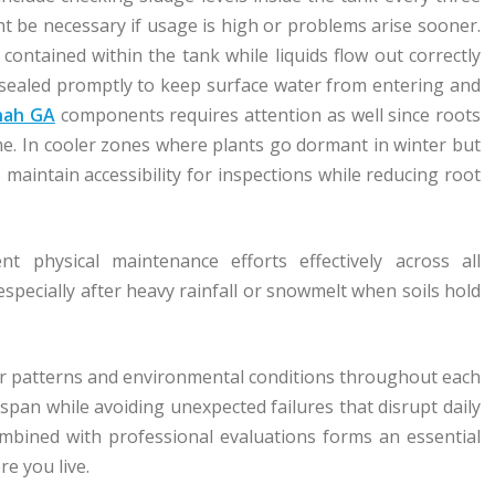
 be necessary if usage is high or problems arise sooner.
 contained within the tank while liquids flow out correctly
e sealed promptly to keep surface water from entering and
nnah GA
components requires attention as well since roots
me. In cooler zones where plants go dormant in winter but
maintain accessibility for inspections while reducing root
 physical maintenance efforts effectively across all
specially after heavy rainfall or snowmelt when soils hold
her patterns and environmental conditions throughout each
span while avoiding unexpected failures that disrupt daily
combined with professional evaluations forms an essential
e you live.