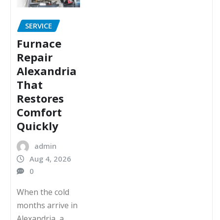
SERVICE
Furnace
Repair
Alexandria
That
Restores
Comfort
Quickly
admin
Aug 4, 2026
0
When the cold
months arrive in
Alexandria, a