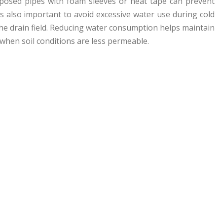
 exposed pipes with foam sleeves or heat tape can prevent
’s also important to avoid excessive water use during cold
he drain field. Reducing water consumption helps maintain
when soil conditions are less permeable.
n