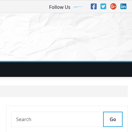
Follow Us
Go