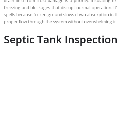
drain field from frost damage is a priority. Insulating
freezing and blockages that disrupt normal operation. It
spells because frozen ground slows down absorption in t
proper flow through the system without overwhelming it 
Septic Tank Inspectio