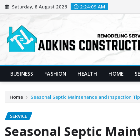
Skip
Saturday, 8 August 2026
2:24:10 AM
to
content
BUSINESS
FASHION
HEALTH
HOME
S
Home
Seasonal Septic Maintenance and Inspection Tip
SERVICE
Seasonal Septic Mai