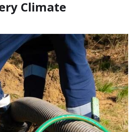
very Climate