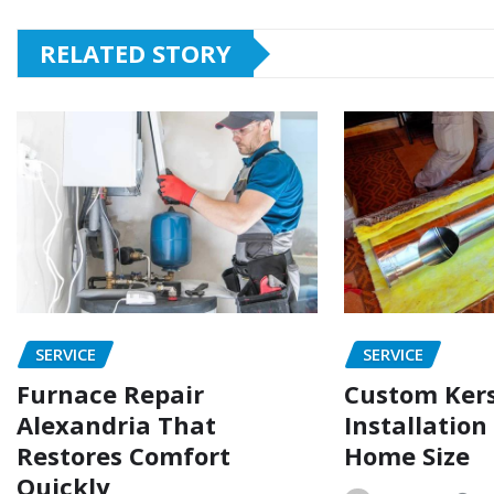
RELATED STORY
SERVICE
SERVICE
Furnace Repair
Custom Ker
Alexandria That
Installation
Restores Comfort
Home Size
Quickly