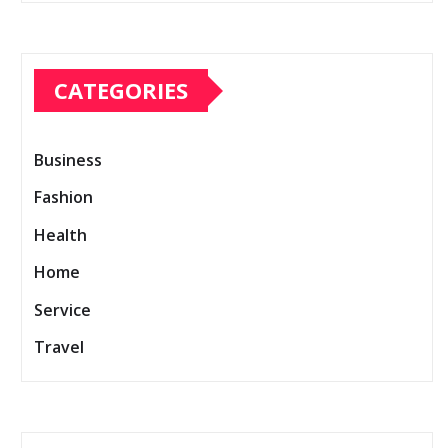
CATEGORIES
Business
Fashion
Health
Home
Service
Travel