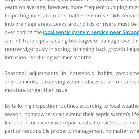
years on average; however, more frequent pumping might
Inspecting inlet and outlet baffles ensures solids remain
into drainage areas. Leaks around lids or risers must b
overloading the
local septic system service near Sava
can infiltrate pipes causing blockages or damage over ti
regrow vigorously in spring, trimming back growth helps 
intrusion risk during warmer months.
Seasonal adjustments in household habits complement
environments; conserving water reduces strain on tanks e
moisture longer than usual.
By tailoring inspection routines according to local weat
season, homeowners can extend their septic system’s life
life and incur expensive repair costs. Consistent care 
part of responsible property management no matter wher