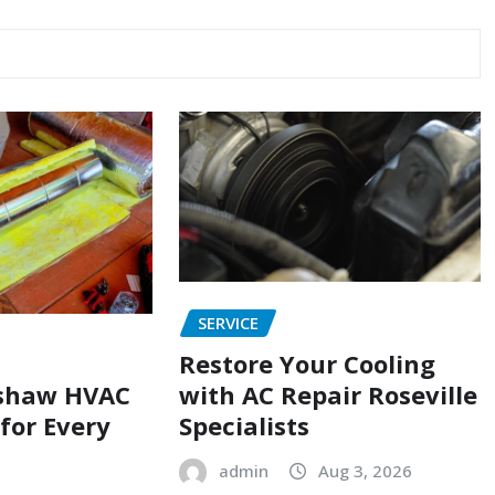
SERVICE
Restore Your Cooling
with AC Repair Roseville
shaw HVAC
Specialists
 for Every
admin
Aug 3, 2026