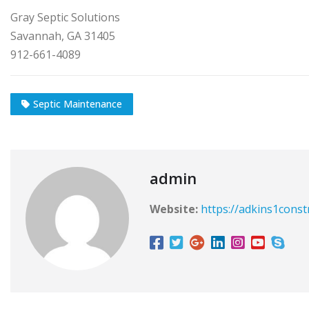
Gray Septic Solutions
Savannah, GA 31405
912-661-4089
Septic Maintenance
admin
Website:
https://adkins1const