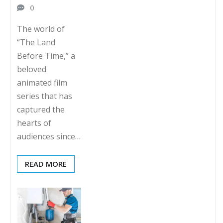
0
The world of
“The Land
Before Time,” a
beloved
animated film
series that has
captured the
hearts of
audiences since…
READ MORE