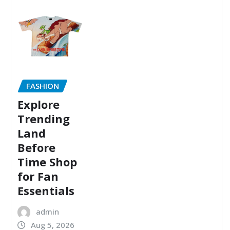
FASHION
Explore
Trending
Land
Before
Time Shop
for Fan
Essentials
admin
Aug 5, 2026