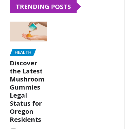
TRENDING POSTS
HEALTH
Discover
the Latest
Mushroom
Gummies
Legal
Status for
Oregon
Residents