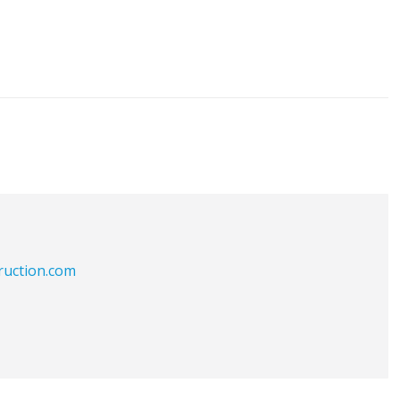
ruction.com