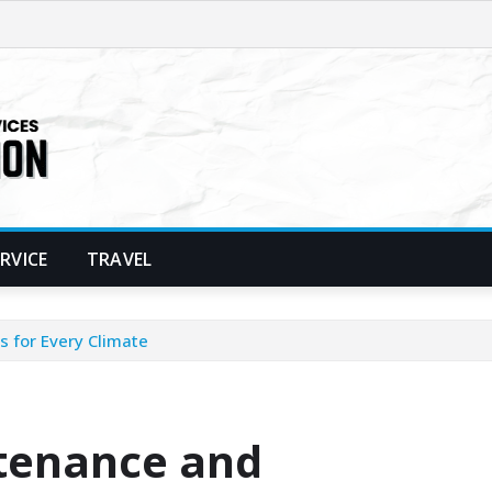
ERVICE
TRAVEL
s for Every Climate
ntenance and