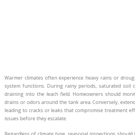
Warmer climates often experience heavy rains or droug
system functions. During rainy periods, saturated soil
draining into the leach field. Homeowners should monit
drains or odors around the tank area. Conversely, extend
leading to cracks or leaks that compromise treatment effi
issues before they escalate.
Regardless of climate type, seasonal inspections should 