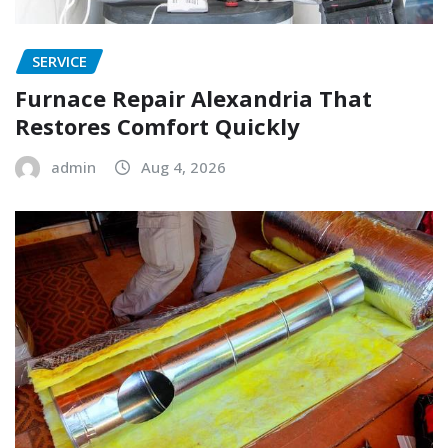
SERVICE
Furnace Repair Alexandria That
Restores Comfort Quickly
admin
Aug 4, 2026