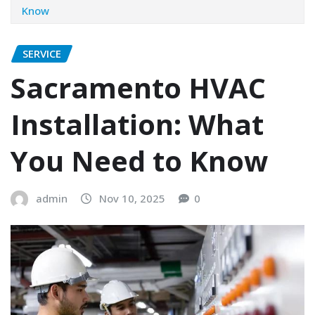
Know
SERVICE
Sacramento HVAC
Installation: What
You Need to Know
admin
Nov 10, 2025
0