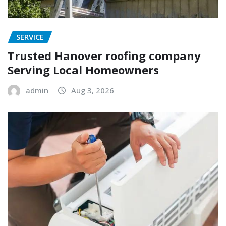
SERVICE
Trusted Hanover roofing company
Serving Local Homeowners
admin
Aug 3, 2026