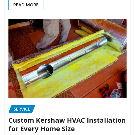
READ MORE
SERVICE
Custom Kershaw HVAC Installation
for Every Home Size