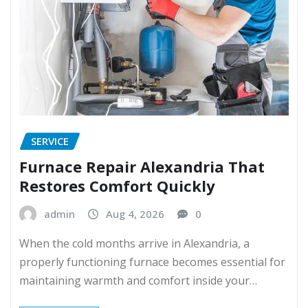
SERVICE
Furnace Repair Alexandria That
Restores Comfort Quickly
admin
Aug 4, 2026
0
When the cold months arrive in Alexandria, a
properly functioning furnace becomes essential for
maintaining warmth and comfort inside your…