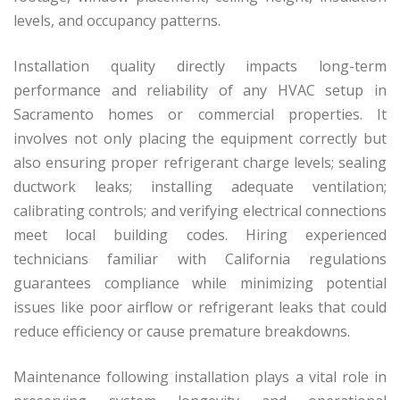
levels, and occupancy patterns.
Installation quality directly impacts long-term
performance and reliability of any HVAC setup in
Sacramento homes or commercial properties. It
involves not only placing the equipment correctly but
also ensuring proper refrigerant charge levels; sealing
ductwork leaks; installing adequate ventilation;
calibrating controls; and verifying electrical connections
meet local building codes. Hiring experienced
technicians familiar with California regulations
guarantees compliance while minimizing potential
issues like poor airflow or refrigerant leaks that could
reduce efficiency or cause premature breakdowns.
Maintenance following installation plays a vital role in