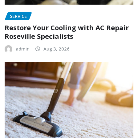
SERVICE
Restore Your Cooling with AC Repair
Roseville Specialists
admin
Aug 3, 2026