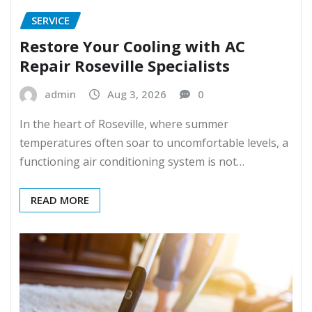
SERVICE
Restore Your Cooling with AC
Repair Roseville Specialists
admin
Aug 3, 2026
0
In the heart of Roseville, where summer
temperatures often soar to uncomfortable levels, a
functioning air conditioning system is not…
READ MORE