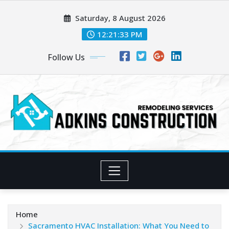
Skip
Saturday, 8 August 2026
to
content
12:21:35 PM
Follow Us
Home
Sacramento HVAC Installation: What You Need to