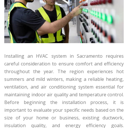
Installing an HVAC system in Sacramento requires
careful consideration to ensure comfort and efficiency
throughout the year. The region experiences hot
summers and mild winters, making a reliable heating,
ventilation, and air conditioning system essential for
maintaining indoor air quality and temperature control.
Before beginning the installation process, it is
important to evaluate your specific needs based on the
size of your home or business, existing ductwork,
insulation quality, and energy efficiency goals.