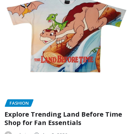
FASHION
Explore Trending Land Before Time
Shop for Fan Essentials