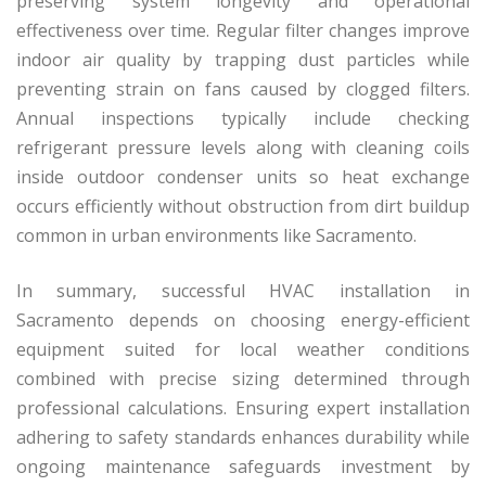
preserving system longevity and operational
effectiveness over time. Regular filter changes improve
indoor air quality by trapping dust particles while
preventing strain on fans caused by clogged filters.
Annual inspections typically include checking
refrigerant pressure levels along with cleaning coils
inside outdoor condenser units so heat exchange
occurs efficiently without obstruction from dirt buildup
common in urban environments like Sacramento.
In summary, successful HVAC installation in
Sacramento depends on choosing energy-efficient
equipment suited for local weather conditions
combined with precise sizing determined through
professional calculations. Ensuring expert installation
adhering to safety standards enhances durability while
ongoing maintenance safeguards investment by