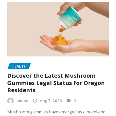
HEALTH
Discover the Latest Mushroom
Gummies Legal Status for Oregon
Residents
admin
Aug 7, 2026
0
Mushroom gummies have emerged as a novel and