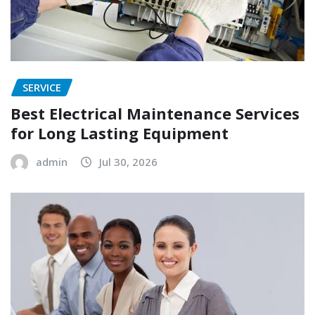
SERVICE
Best Electrical Maintenance Services
for Long Lasting Equipment
admin
Jul 30, 2026