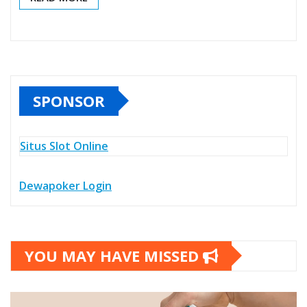
SPONSOR
Situs Slot Online
Dewapoker Login
YOU MAY HAVE MISSED