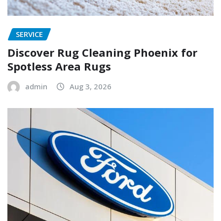
SERVICE
Discover Rug Cleaning Phoenix for
Spotless Area Rugs
admin
Aug 3, 2026