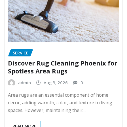
SERVICE
Discover Rug Cleaning Phoenix for
Spotless Area Rugs
admin
Aug 3, 2026
0
Area rugs are an essential component of home
decor, adding warmth, color, and texture to living
spaces. However, maintaining their…
READ MORE