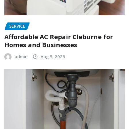
SERVICE
Affordable AC Repair Cleburne for
Homes and Businesses
admin
Aug 3, 2026