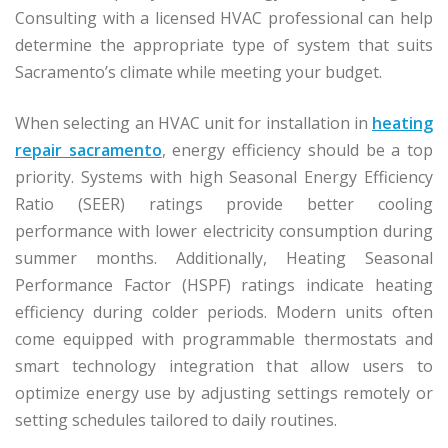
Consulting with a licensed HVAC professional can help
determine the appropriate type of system that suits
Sacramento’s climate while meeting your budget.
When selecting an HVAC unit for installation in
heating
repair sacramento
, energy efficiency should be a top
priority. Systems with high Seasonal Energy Efficiency
Ratio (SEER) ratings provide better cooling
performance with lower electricity consumption during
summer months. Additionally, Heating Seasonal
Performance Factor (HSPF) ratings indicate heating
efficiency during colder periods. Modern units often
come equipped with programmable thermostats and
smart technology integration that allow users to
optimize energy use by adjusting settings remotely or
setting schedules tailored to daily routines.