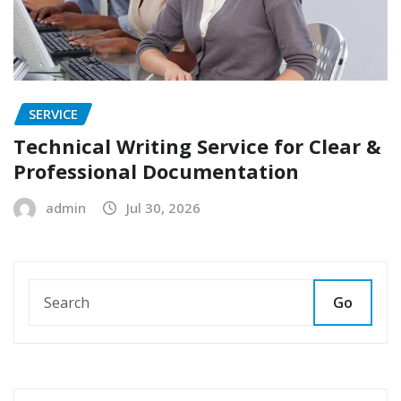
SERVICE
Technical Writing Service for Clear &
Professional Documentation
admin
Jul 30, 2026
Go