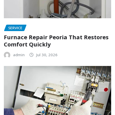
SERVICE
Furnace Repair Peoria That Restores
Comfort Quickly
admin
Jul 30, 2026