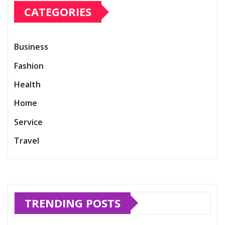
CATEGORIES
Business
Fashion
Health
Home
Service
Travel
TRENDING POSTS