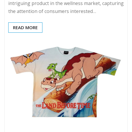
intriguing product in the wellness market, capturing
the attention of consumers interested…
READ MORE