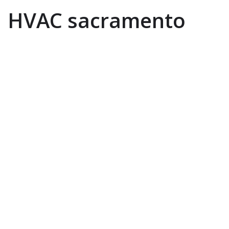
HVAC sacramento