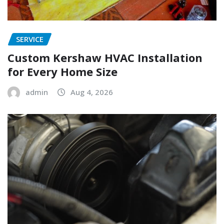
SERVICE
Custom Kershaw HVAC Installation
for Every Home Size
admin
Aug 4, 2026