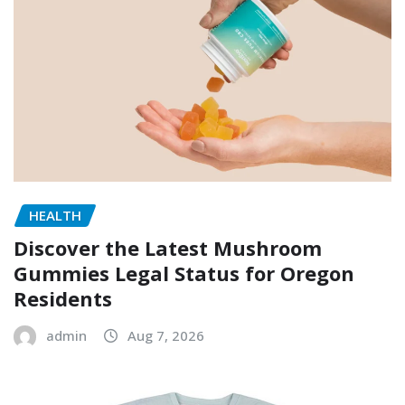
HEALTH
Discover the Latest Mushroom
Gummies Legal Status for Oregon
Residents
admin
Aug 7, 2026