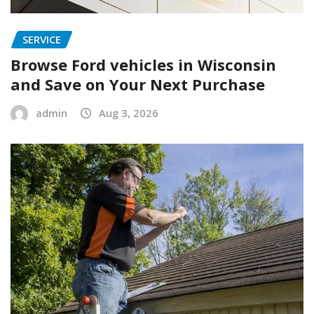
SERVICE
Browse Ford vehicles in Wisconsin
and Save on Your Next Purchase
admin
Aug 3, 2026