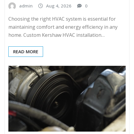
admin
Aug 4, 2026
0
Choosing the right HVAC system is essential for
maintaining comfort and energy efficiency in any
home. Custom Kershaw HVAC installation…
READ MORE