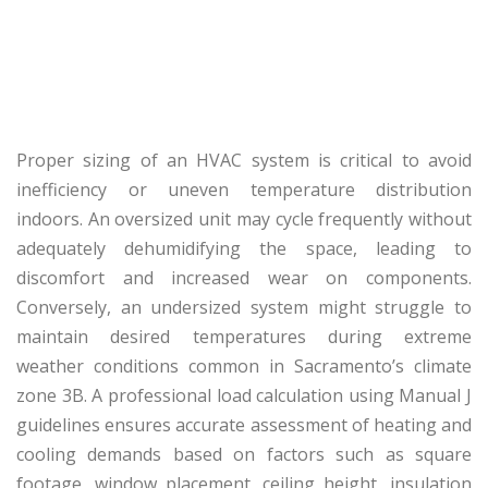
Proper sizing of an HVAC system is critical to avoid
inefficiency or uneven temperature distribution
indoors. An oversized unit may cycle frequently without
adequately dehumidifying the space, leading to
discomfort and increased wear on components.
Conversely, an undersized system might struggle to
maintain desired temperatures during extreme
weather conditions common in Sacramento’s climate
zone 3B. A professional load calculation using Manual J
guidelines ensures accurate assessment of heating and
cooling demands based on factors such as square
footage, window placement, ceiling height, insulation