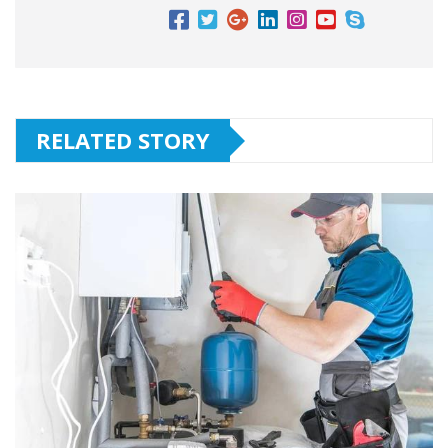
RELATED STORY