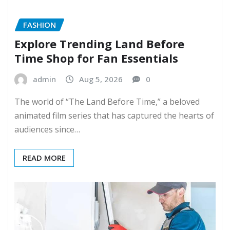
FASHION
Explore Trending Land Before
Time Shop for Fan Essentials
admin
Aug 5, 2026
0
The world of “The Land Before Time,” a beloved
animated film series that has captured the hearts of
audiences since…
READ MORE