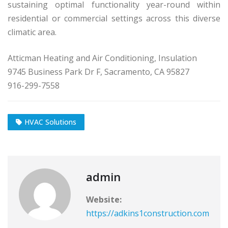
sustaining optimal functionality year-round within
residential or commercial settings across this diverse
climatic area.
Atticman Heating and Air Conditioning, Insulation
9745 Business Park Dr F, Sacramento, CA 95827
916-299-7558
HVAC Solutions
admin
Website:
https://adkins1construction.com