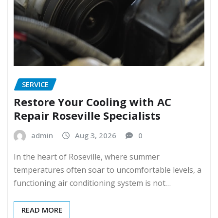
SERVICE
Restore Your Cooling with AC
Repair Roseville Specialists
admin
Aug 3, 2026
0
In the heart of Roseville, where summer
temperatures often soar to uncomfortable levels, a
functioning air conditioning system is not…
READ MORE