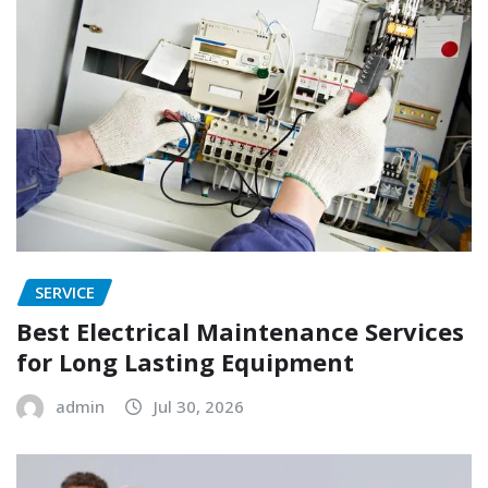
SERVICE
Best Electrical Maintenance Services
for Long Lasting Equipment
admin
Jul 30, 2026