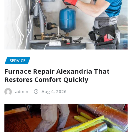
SERVICE
Furnace Repair Alexandria That
Restores Comfort Quickly
admin
Aug 4, 2026