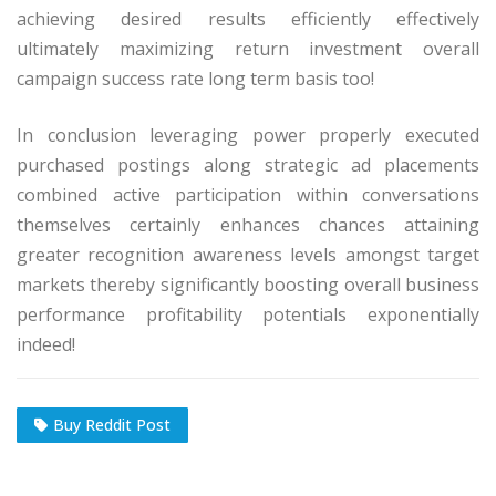
achieving desired results efficiently effectively
ultimately maximizing return investment overall
campaign success rate long term basis too!
In conclusion leveraging power properly executed
purchased postings along strategic ad placements
combined active participation within conversations
themselves certainly enhances chances attaining
greater recognition awareness levels amongst target
markets thereby significantly boosting overall business
performance profitability potentials exponentially
indeed!
Buy Reddit Post