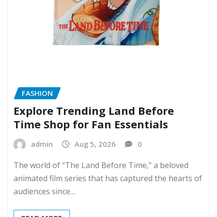
FASHION
Explore Trending Land Before
Time Shop for Fan Essentials
admin
Aug 5, 2026
0
The world of “The Land Before Time,” a beloved
animated film series that has captured the hearts of
audiences since…