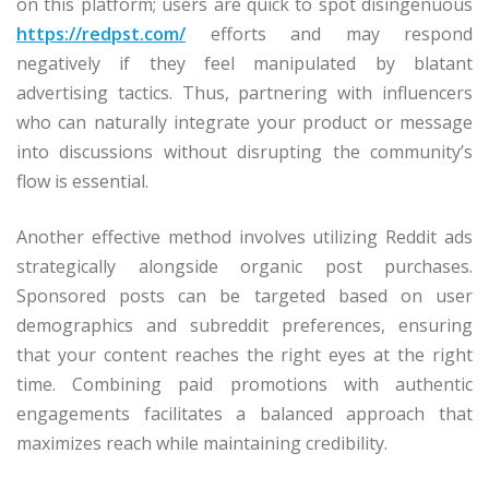
on this platform; users are quick to spot disingenuous
https://redpst.com/
efforts and may respond
negatively if they feel manipulated by blatant
advertising tactics. Thus, partnering with influencers
who can naturally integrate your product or message
into discussions without disrupting the community’s
flow is essential.
Another effective method involves utilizing Reddit ads
strategically alongside organic post purchases.
Sponsored posts can be targeted based on user
demographics and subreddit preferences, ensuring
that your content reaches the right eyes at the right
time. Combining paid promotions with authentic
engagements facilitates a balanced approach that
maximizes reach while maintaining credibility.