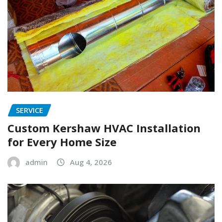
SERVICE
Custom Kershaw HVAC Installation
for Every Home Size
admin
Aug 4, 2026