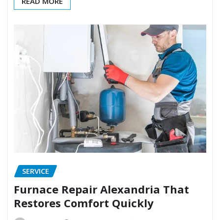
READ MORE
SERVICE
Furnace Repair Alexandria That
Restores Comfort Quickly