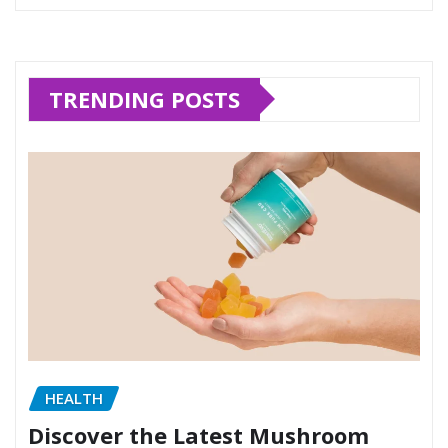
TRENDING POSTS
HEALTH
Discover the Latest Mushroom