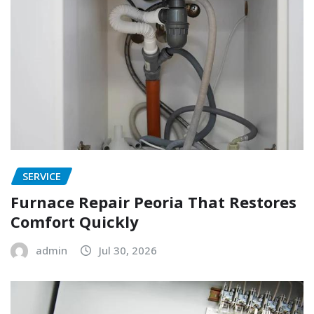
SERVICE
Furnace Repair Peoria That Restores
Comfort Quickly
admin
Jul 30, 2026