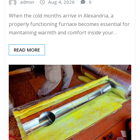
admin
Aug 4, 2026
0
When the cold months arrive in Alexandria, a
properly functioning furnace becomes essential for
maintaining warmth and comfort inside your…
READ MORE