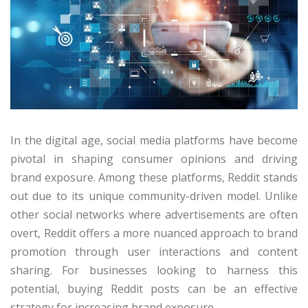
In the digital age, social media platforms have become
pivotal in shaping consumer opinions and driving
brand exposure. Among these platforms, Reddit stands
out due to its unique community-driven model. Unlike
other social networks where advertisements are often
overt, Reddit offers a more nuanced approach to brand
promotion through user interactions and content
sharing. For businesses looking to harness this
potential, buying Reddit posts can be an effective
strategy for increasing brand exposure.