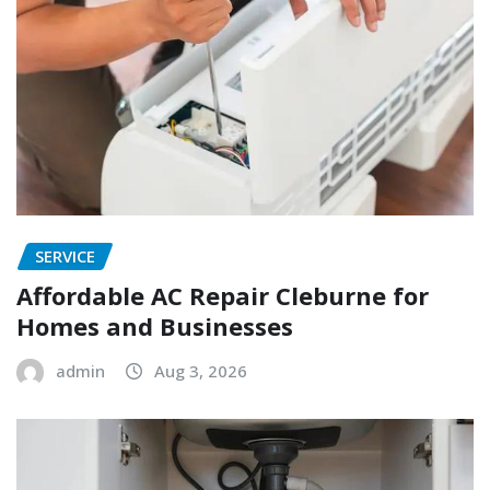
SERVICE
Affordable AC Repair Cleburne for
Homes and Businesses
admin
Aug 3, 2026