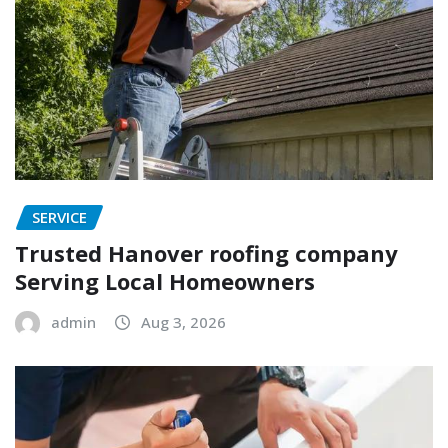
SERVICE
Trusted Hanover roofing company
Serving Local Homeowners
admin
Aug 3, 2026