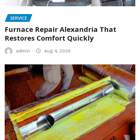
SERVICE
Furnace Repair Alexandria That
Restores Comfort Quickly
admin
Aug 4, 2026