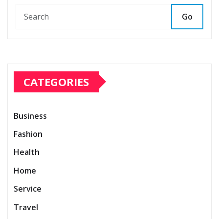
Go
CATEGORIES
Business
Fashion
Health
Home
Service
Travel