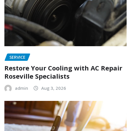
SERVICE
Restore Your Cooling with AC Repair
Roseville Specialists
admin
Aug 3, 2026