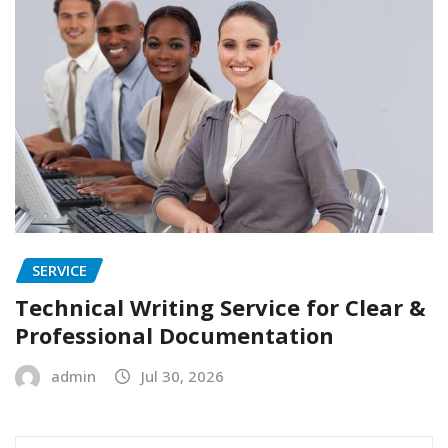
SERVICE
Technical Writing Service for Clear &
Professional Documentation
admin
Jul 30, 2026