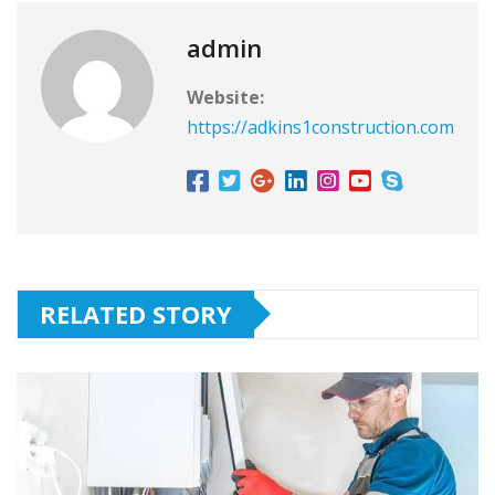
admin
Website:
https://adkins1construction.com
RELATED STORY