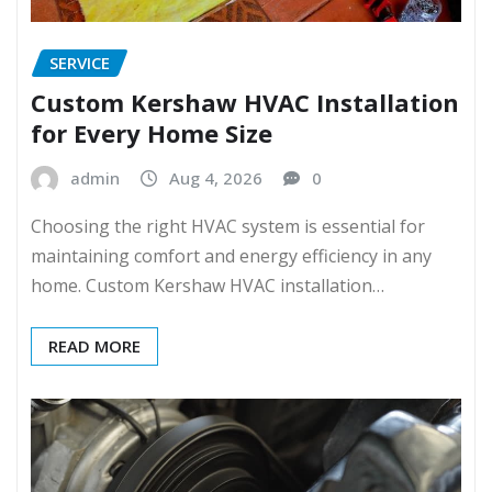
SERVICE
Custom Kershaw HVAC Installation
for Every Home Size
admin
Aug 4, 2026
0
Choosing the right HVAC system is essential for
maintaining comfort and energy efficiency in any
home. Custom Kershaw HVAC installation…
READ MORE