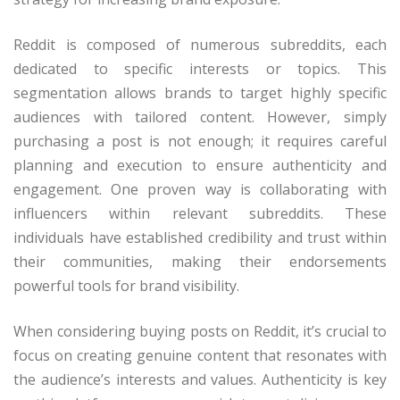
Reddit is composed of numerous subreddits, each
dedicated to specific interests or topics. This
segmentation allows brands to target highly specific
audiences with tailored content. However, simply
purchasing a post is not enough; it requires careful
planning and execution to ensure authenticity and
engagement. One proven way is collaborating with
influencers within relevant subreddits. These
individuals have established credibility and trust within
their communities, making their endorsements
powerful tools for brand visibility.
When considering buying posts on Reddit, it’s crucial to
focus on creating genuine content that resonates with
the audience’s interests and values. Authenticity is key