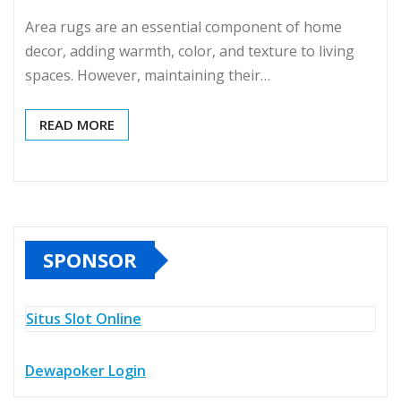
Area rugs are an essential component of home
decor, adding warmth, color, and texture to living
spaces. However, maintaining their…
READ MORE
SPONSOR
Situs Slot Online
Dewapoker Login