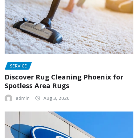
SERVICE
Discover Rug Cleaning Phoenix for
Spotless Area Rugs
admin
Aug 3, 2026