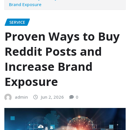
Brand Exposure
SERVICE
Proven Ways to Buy
Reddit Posts and
Increase Brand
Exposure
admin
Jun 2, 2026
0