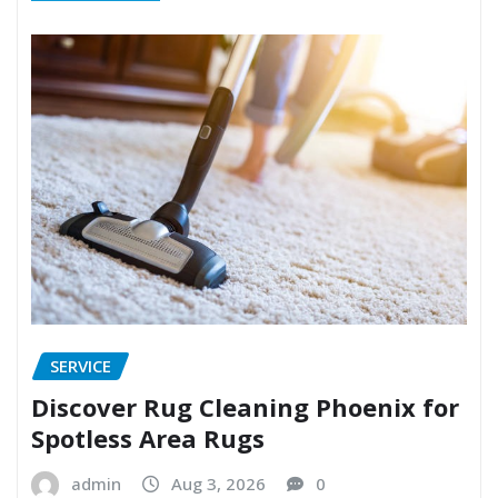
SERVICE
Discover Rug Cleaning Phoenix for
Spotless Area Rugs
admin
Aug 3, 2026
0