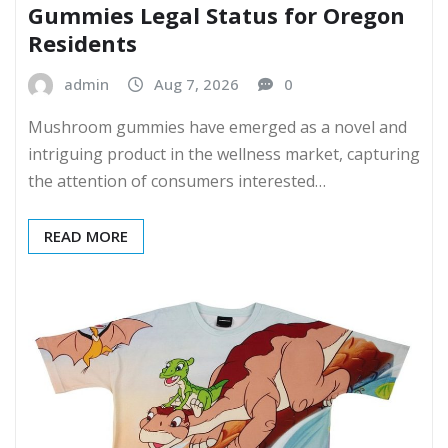
Gummies Legal Status for Oregon
Residents
admin
Aug 7, 2026
0
Mushroom gummies have emerged as a novel and
intriguing product in the wellness market, capturing
the attention of consumers interested…
READ MORE