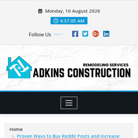
Skip
Monday, 10 August 2026
to
content
4:37:07 AM
Follow Us
Home
Proven Ways to Buy Reddit Posts and Increase