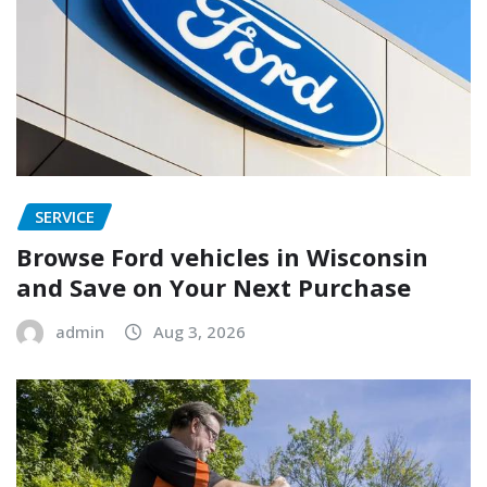
SERVICE
Browse Ford vehicles in Wisconsin
and Save on Your Next Purchase
admin
Aug 3, 2026