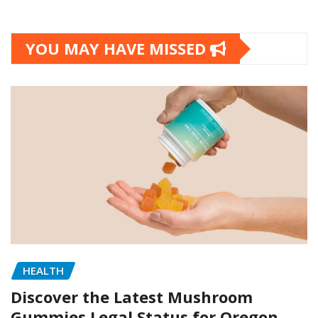
YOU MAY HAVE MISSED
HEALTH
Discover the Latest Mushroom
Gummies Legal Status for Oregon