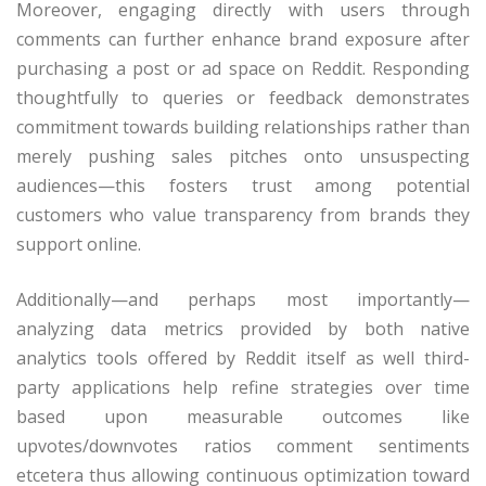
Moreover, engaging directly with users through
comments can further enhance brand exposure after
purchasing a post or ad space on Reddit. Responding
thoughtfully to queries or feedback demonstrates
commitment towards building relationships rather than
merely pushing sales pitches onto unsuspecting
audiences—this fosters trust among potential
customers who value transparency from brands they
support online.
Additionally—and perhaps most importantly—
analyzing data metrics provided by both native
analytics tools offered by Reddit itself as well third-
party applications help refine strategies over time
based upon measurable outcomes like
upvotes/downvotes ratios comment sentiments
etcetera thus allowing continuous optimization toward