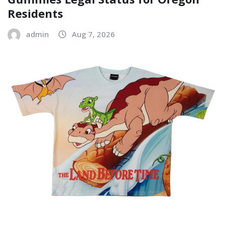
Residents
admin
Aug 7, 2026