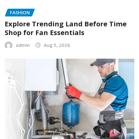
FASHION
Explore Trending Land Before Time
Shop for Fan Essentials
admin
Aug 5, 2026