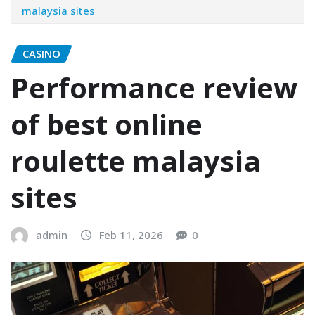
malaysia sites
CASINO
Performance review
of best online
roulette malaysia
sites
admin
Feb 11, 2026
0