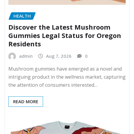
HEALTH
Discover the Latest Mushroom
Gummies Legal Status for Oregon
Residents
admin
Aug 7, 2026
0
Mushroom gummies have emerged as a novel and
intriguing product in the wellness market, capturing
the attention of consumers interested…
READ MORE