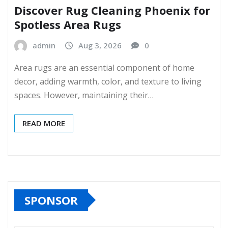
Discover Rug Cleaning Phoenix for
Spotless Area Rugs
admin
Aug 3, 2026
0
Area rugs are an essential component of home
decor, adding warmth, color, and texture to living
spaces. However, maintaining their…
READ MORE
SPONSOR