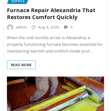
SERVICE
Furnace Repair Alexandria That
Restores Comfort Quickly
admin
Aug 4, 2026
0
When the cold months arrive in Alexandria, a
properly functioning furnace becomes essential for
maintaining warmth and comfort inside your…
READ MORE