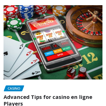
CASINO
Advanced Tips for casino en ligne
Players