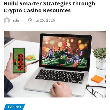
Build Smarter Strategies through
Crypto Casino Resources
admin
Jul 25, 2026
CASINO