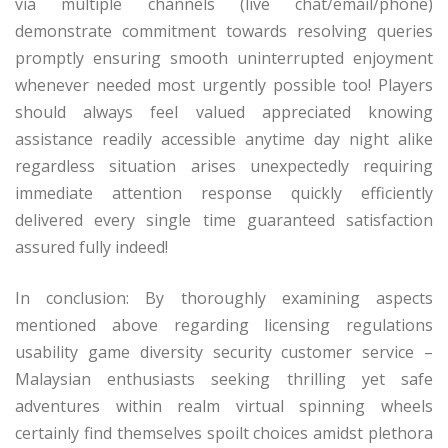
via multiple channels (live chat/email/phone)
demonstrate commitment towards resolving queries
promptly ensuring smooth uninterrupted enjoyment
whenever needed most urgently possible too! Players
should always feel valued appreciated knowing
assistance readily accessible anytime day night alike
regardless situation arises unexpectedly requiring
immediate attention response quickly efficiently
delivered every single time guaranteed satisfaction
assured fully indeed!
In conclusion: By thoroughly examining aspects
mentioned above regarding licensing regulations
usability game diversity security customer service –
Malaysian enthusiasts seeking thrilling yet safe
adventures within realm virtual spinning wheels
certainly find themselves spoilt choices amidst plethora