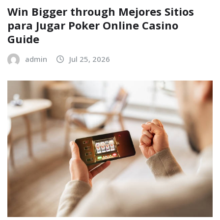
Win Bigger through Mejores Sitios
para Jugar Poker Online Casino
Guide
admin
Jul 25, 2026