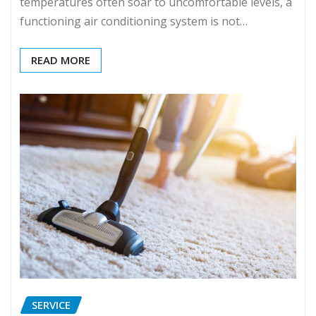
temperatures often soar to uncomfortable levels, a
functioning air conditioning system is not…
READ MORE
SERVICE