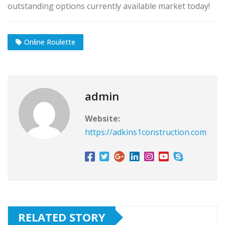
outstanding options currently available market today!
Online Roulette
admin
Website:
https://adkins1construction.com
RELATED STORY