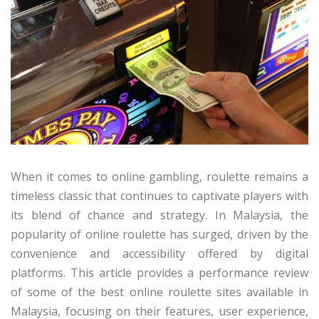
When it comes to online gambling, roulette remains a
timeless classic that continues to captivate players with
its blend of chance and strategy. In Malaysia, the
popularity of online roulette has surged, driven by the
convenience and accessibility offered by digital
platforms. This article provides a performance review
of some of the best online roulette sites available in
Malaysia, focusing on their features, user experience,