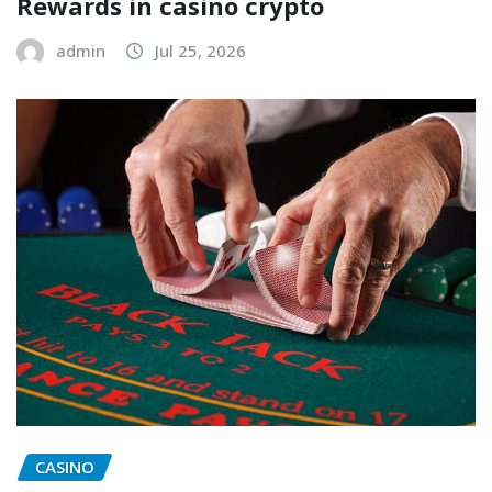
Rewards in casino crypto
admin
Jul 25, 2026
CASINO