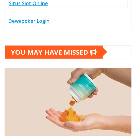
Situs Slot Online
Dewapoker Login
YOU MAY HAVE MISSED