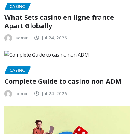
CASINO
What Sets casino en ligne france
Apart Globally
admin
Jul 24, 2026
CASINO
Complete Guide to casino non ADM
admin
Jul 24, 2026