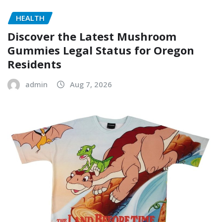
HEALTH
Discover the Latest Mushroom
Gummies Legal Status for Oregon
Residents
admin
Aug 7, 2026