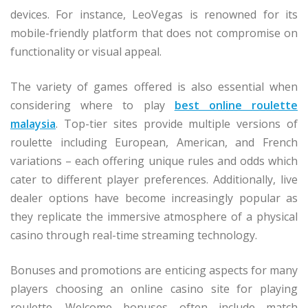
devices. For instance, LeoVegas is renowned for its
mobile-friendly platform that does not compromise on
functionality or visual appeal.
The variety of games offered is also essential when
considering where to play
best online roulette
malaysia
. Top-tier sites provide multiple versions of
roulette including European, American, and French
variations – each offering unique rules and odds which
cater to different player preferences. Additionally, live
dealer options have become increasingly popular as
they replicate the immersive atmosphere of a physical
casino through real-time streaming technology.
Bonuses and promotions are enticing aspects for many
players choosing an online casino site for playing
roulette. Welcome bonuses often include match