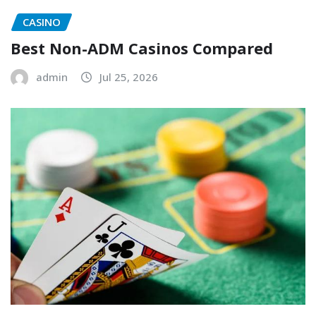
CASINO
Best Non-ADM Casinos Compared
admin
Jul 25, 2026