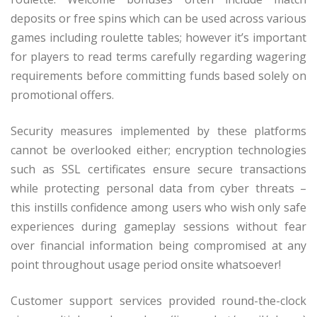
deposits or free spins which can be used across various
games including roulette tables; however it’s important
for players to read terms carefully regarding wagering
requirements before committing funds based solely on
promotional offers.
Security measures implemented by these platforms
cannot be overlooked either; encryption technologies
such as SSL certificates ensure secure transactions
while protecting personal data from cyber threats –
this instills confidence among users who wish only safe
experiences during gameplay sessions without fear
over financial information being compromised at any
point throughout usage period onsite whatsoever!
Customer support services provided round-the-clock