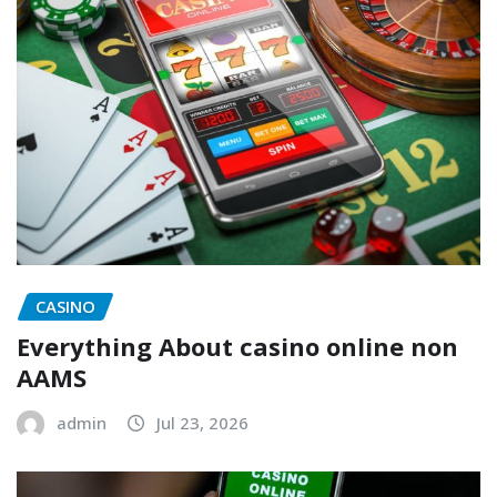
CASINO
Everything About casino online non
AAMS
admin
Jul 23, 2026