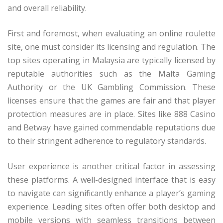
and overall reliability.
First and foremost, when evaluating an online roulette
site, one must consider its licensing and regulation. The
top sites operating in Malaysia are typically licensed by
reputable authorities such as the Malta Gaming
Authority or the UK Gambling Commission. These
licenses ensure that the games are fair and that player
protection measures are in place. Sites like 888 Casino
and Betway have gained commendable reputations due
to their stringent adherence to regulatory standards.
User experience is another critical factor in assessing
these platforms. A well-designed interface that is easy
to navigate can significantly enhance a player’s gaming
experience. Leading sites often offer both desktop and
mobile versions with seamless transitions between