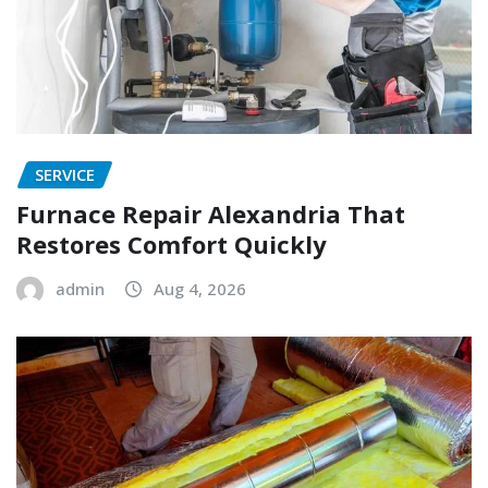
SERVICE
Furnace Repair Alexandria That
Restores Comfort Quickly
admin
Aug 4, 2026