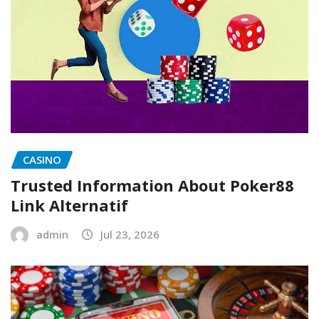
CASINO
Trusted Information About Poker88
Link Alternatif
admin
Jul 23, 2026