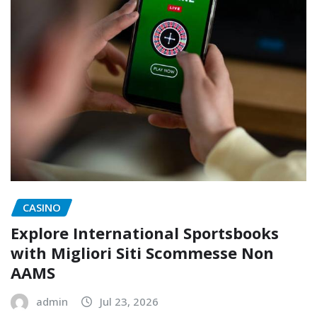
CASINO
Explore International Sportsbooks
with Migliori Siti Scommesse Non
AAMS
admin
Jul 23, 2026