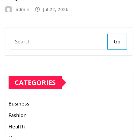
admin
Jul 22, 2026
Go
CATEGORIES
Business
Fashion
Health