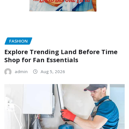
FASHION
Explore Trending Land Before Time
Shop for Fan Essentials
admin
Aug 5, 2026