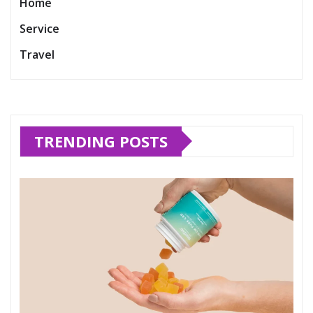
Home
Service
Travel
TRENDING POSTS