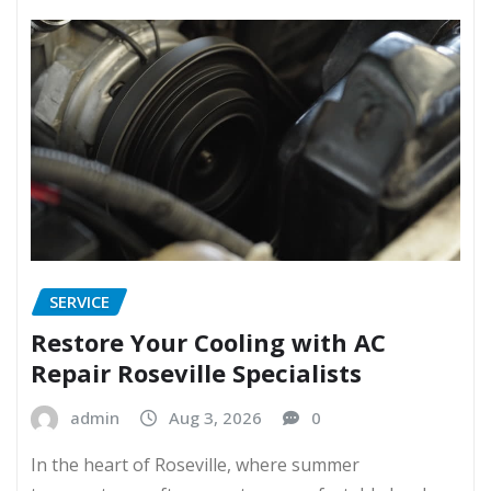
SERVICE
Restore Your Cooling with AC
Repair Roseville Specialists
admin
Aug 3, 2026
0
In the heart of Roseville, where summer