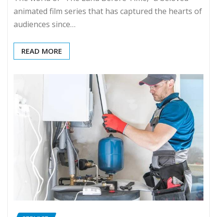
animated film series that has captured the hearts of
audiences since…
READ MORE