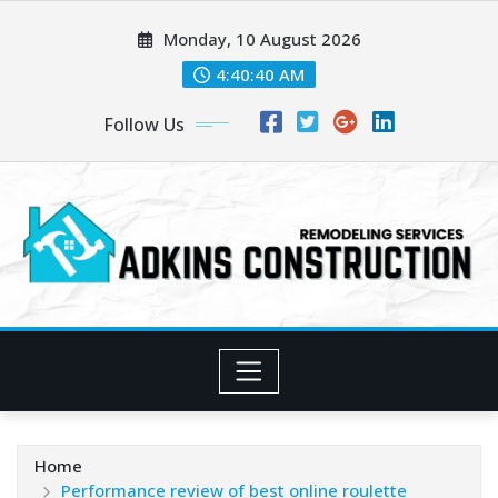
Skip
Monday, 10 August 2026
to
content
4:40:42 AM
Follow Us
Home
Performance review of best online roulette