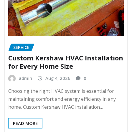
SERVICE
Custom Kershaw HVAC Installation
for Every Home Size
admin
Aug 4, 2026
0
Choosing the right HVAC system is essential for
maintaining comfort and energy efficiency in any
home. Custom Kershaw HVAC installation…
READ MORE