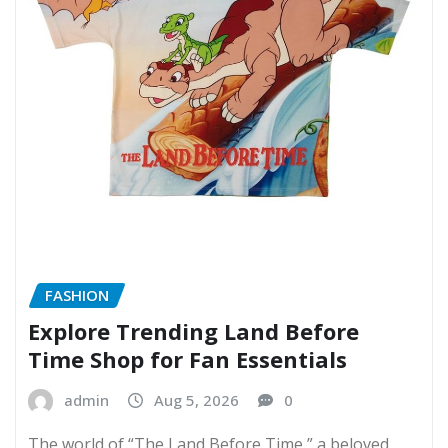
FASHION
Explore Trending Land Before
Time Shop for Fan Essentials
admin
Aug 5, 2026
0
The world of “The Land Before Time,” a beloved