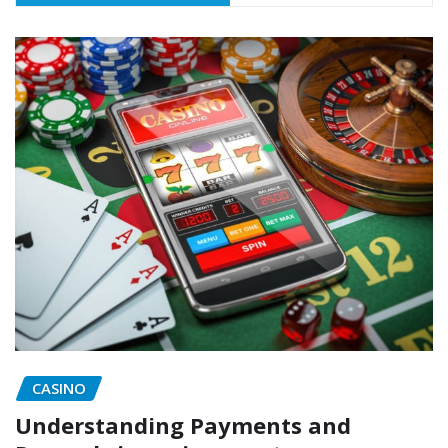
CASINO
Understanding Payments and