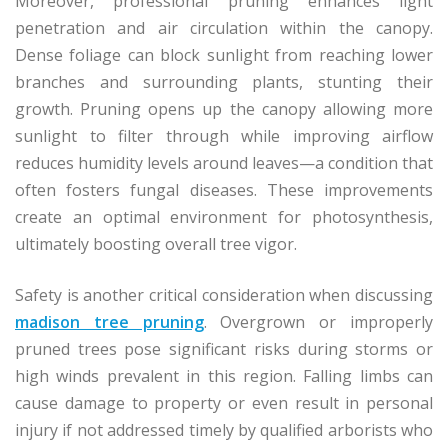
Moreover, professional pruning enhances light
penetration and air circulation within the canopy.
Dense foliage can block sunlight from reaching lower
branches and surrounding plants, stunting their
growth. Pruning opens up the canopy allowing more
sunlight to filter through while improving airflow
reduces humidity levels around leaves—a condition that
often fosters fungal diseases. These improvements
create an optimal environment for photosynthesis,
ultimately boosting overall tree vigor.
Safety is another critical consideration when discussing
madison tree pruning
. Overgrown or improperly
pruned trees pose significant risks during storms or
high winds prevalent in this region. Falling limbs can
cause damage to property or even result in personal
injury if not addressed timely by qualified arborists who