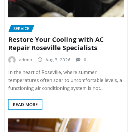
SERVICE
Restore Your Cooling with AC
Repair Roseville Specialists
admin
Aug 3, 2026
0
In the heart of Roseville, where summer
temperatures often soar to uncomfortable levels, a
functioning air conditioning system is not…
READ MORE