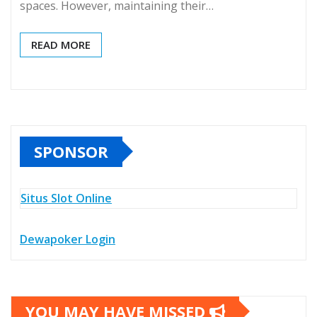
spaces. However, maintaining their…
READ MORE
SPONSOR
Situs Slot Online
Dewapoker Login
YOU MAY HAVE MISSED