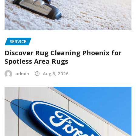
SERVICE
Discover Rug Cleaning Phoenix for
Spotless Area Rugs
admin
Aug 3, 2026