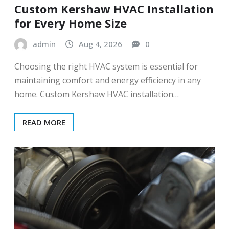
Custom Kershaw HVAC Installation
for Every Home Size
admin
Aug 4, 2026
0
Choosing the right HVAC system is essential for
maintaining comfort and energy efficiency in any
home. Custom Kershaw HVAC installation…
READ MORE