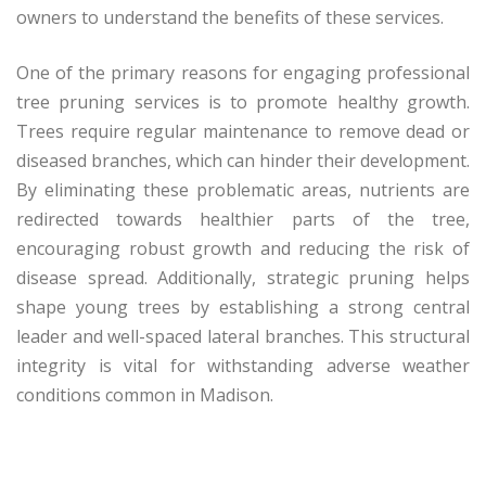
owners to understand the benefits of these services.
One of the primary reasons for engaging professional
tree pruning services is to promote healthy growth.
Trees require regular maintenance to remove dead or
diseased branches, which can hinder their development.
By eliminating these problematic areas, nutrients are
redirected towards healthier parts of the tree,
encouraging robust growth and reducing the risk of
disease spread. Additionally, strategic pruning helps
shape young trees by establishing a strong central
leader and well-spaced lateral branches. This structural
integrity is vital for withstanding adverse weather
conditions common in Madison.