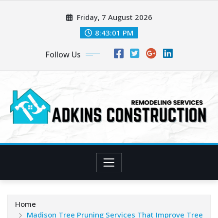
Skip
Friday, 7 August 2026
to
content
8:43:03 PM
Follow Us
Home
Madison Tree Pruning Services That Improve Tree