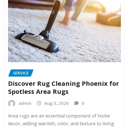
SERVICE
Discover Rug Cleaning Phoenix for
Spotless Area Rugs
admin
Aug 3, 2026
0
Area rugs are an essential component of home
decor, adding warmth, color, and texture to living