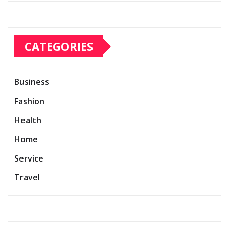
CATEGORIES
Business
Fashion
Health
Home
Service
Travel