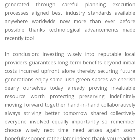
generated through careful planning execution
processes aligned best industry standards available
anywhere worldwide now more than ever before
possible thanks technological advancements made
recently too!
In conclusion: investing wisely into reputable local
providers guarantees long-term benefits beyond initial
costs incurred upfront alone thereby securing future
generations enjoy same lush green spaces we cherish
dearly ourselves today already proving invaluable
resource worth protecting preserving indefinitely
moving forward together hand-in-hand collaboratively
always striving better tomorrow shared collectively
everyone involved equally importantly so remember
choose wisely next time need arises again soon
hopefully sooner rather later indeed thank you reading