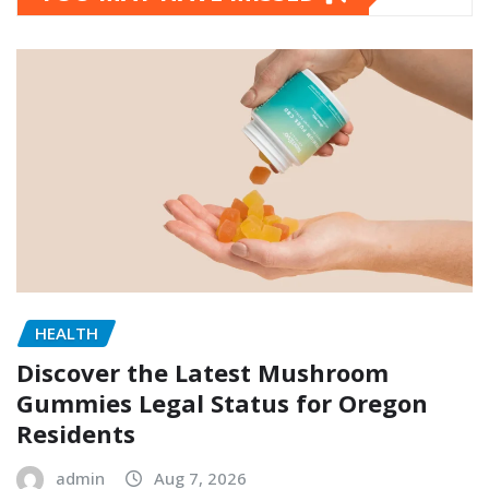
HEALTH
Discover the Latest Mushroom
Gummies Legal Status for Oregon
Residents
admin
Aug 7, 2026