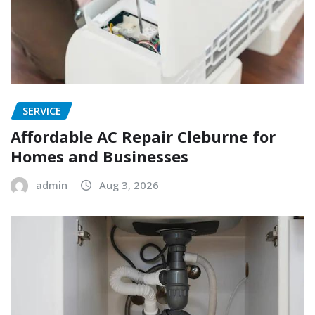
SERVICE
Affordable AC Repair Cleburne for
Homes and Businesses
admin
Aug 3, 2026