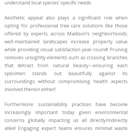
understand local species’ specific needs.
Aesthetic appeal also plays a significant role when
opting for professional tree care solutions like those
offered by experts across Madison’s neighborhoods;
well-maintained landscapes increase property value
while providing visual satisfaction year-round! Pruning
removes unsightly elements such as crossing branches
that detract from natural beauty—ensuring each
specimen stands out beautifully against its
surroundings without compromising health aspects
involved therein either!
Furthermore: sustainability practices have become
increasingly important today given environmental
concerns globally impacting us all directly/indirectly
alike! Engaging expert teams ensures minimal waste