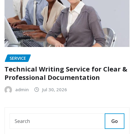
SERVICE
Technical Writing Service for Clear &
Professional Documentation
admin
Jul 30, 2026
Go