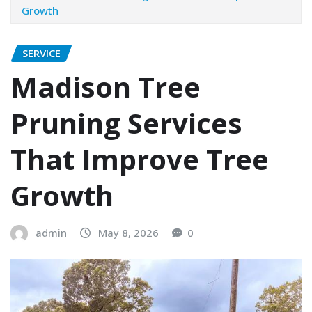
Growth
SERVICE
Madison Tree
Pruning Services
That Improve Tree
Growth
admin
May 8, 2026
0