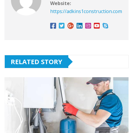
Website:
https://adkins1construction.com
RELATED STORY