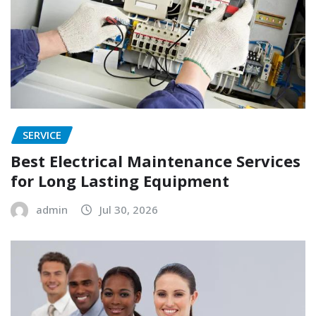
SERVICE
Best Electrical Maintenance Services
for Long Lasting Equipment
admin
Jul 30, 2026