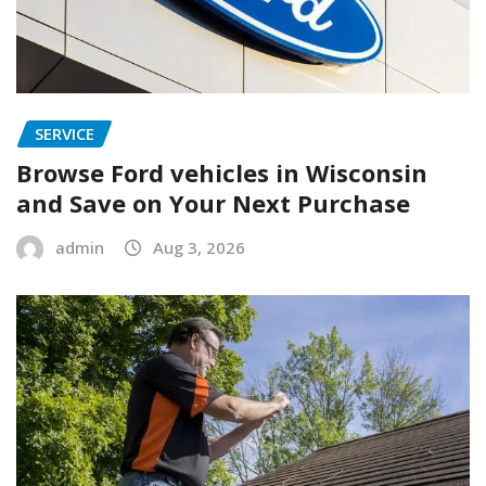
SERVICE
Browse Ford vehicles in Wisconsin
and Save on Your Next Purchase
admin
Aug 3, 2026