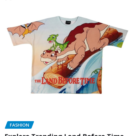
FASHION
Explore Trending Land Before Time