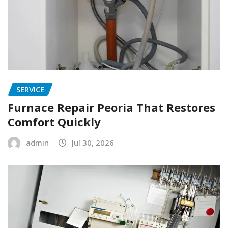
SERVICE
Furnace Repair Peoria That Restores
Comfort Quickly
admin
Jul 30, 2026