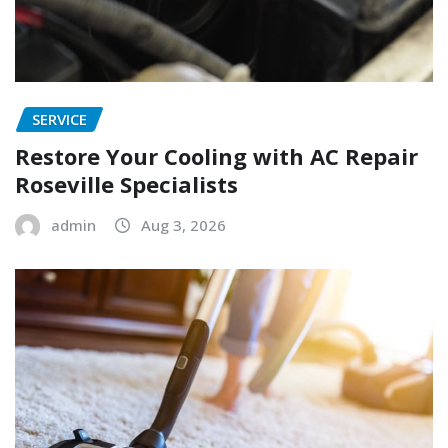
SERVICE
Restore Your Cooling with AC Repair
Roseville Specialists
admin
Aug 3, 2026