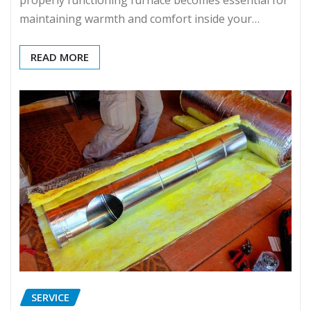
properly functioning furnace becomes essential for
maintaining warmth and comfort inside your…
READ MORE
SERVICE