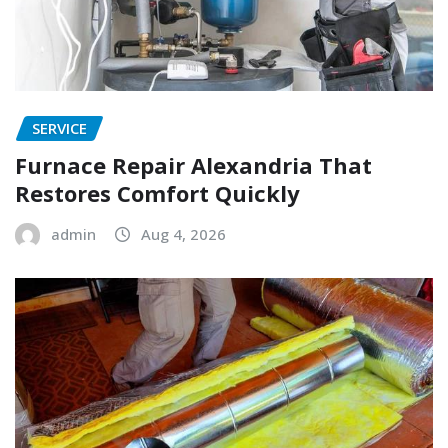
SERVICE
Furnace Repair Alexandria That
Restores Comfort Quickly
admin
Aug 4, 2026