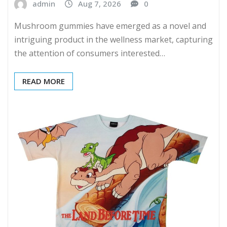
admin
Aug 7, 2026
0
Mushroom gummies have emerged as a novel and
intriguing product in the wellness market, capturing
the attention of consumers interested…
READ MORE