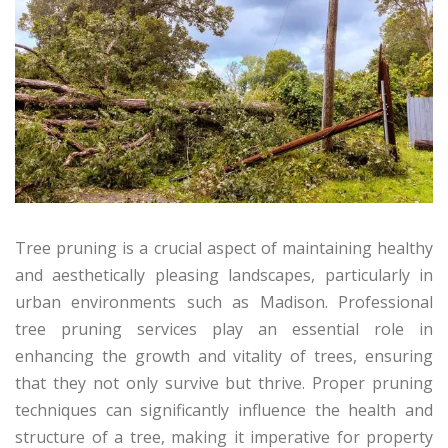
Tree pruning is a crucial aspect of maintaining healthy
and aesthetically pleasing landscapes, particularly in
urban environments such as Madison. Professional
tree pruning services play an essential role in
enhancing the growth and vitality of trees, ensuring
that they not only survive but thrive. Proper pruning
techniques can significantly influence the health and
structure of a tree, making it imperative for property