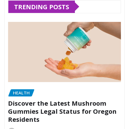
TRENDING POSTS
HEALTH
Discover the Latest Mushroom
Gummies Legal Status for Oregon
Residents