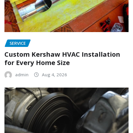
SERVICE
Custom Kershaw HVAC Installation
for Every Home Size
admin
Aug 4, 2026