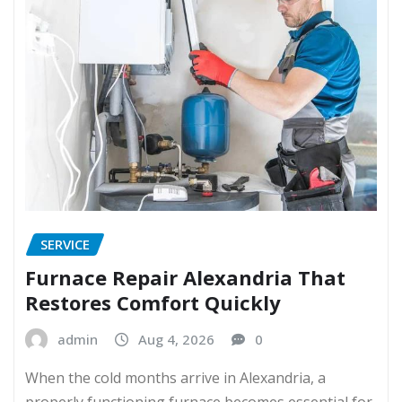
SERVICE
Furnace Repair Alexandria That
Restores Comfort Quickly
admin
Aug 4, 2026
0
When the cold months arrive in Alexandria, a