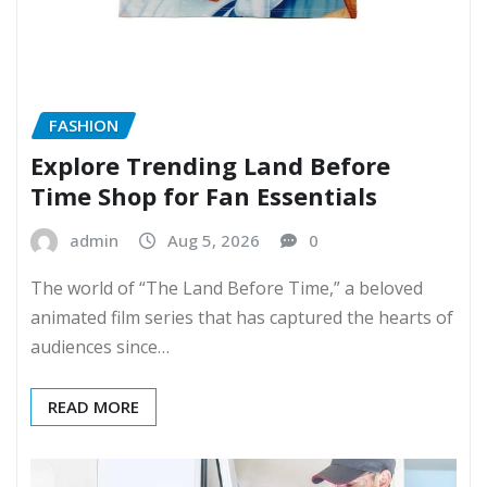
FASHION
Explore Trending Land Before
Time Shop for Fan Essentials
admin
Aug 5, 2026
0
The world of “The Land Before Time,” a beloved
animated film series that has captured the hearts of
audiences since…
READ MORE