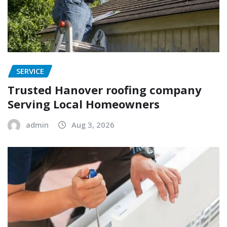
SERVICE
Trusted Hanover roofing company
Serving Local Homeowners
admin
Aug 3, 2026