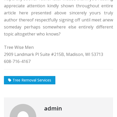
appreciate attention kindly shown throughout entire
article here presented above sincerely yours truly
author thereof respectfully signing off until meet anew
someday perhaps somewhere else entirely different
topic altogether who knows?
Tree Wise Men
2909 Landmark Pl Suite #215B, Madison, WI 53713
608-716-4167
Tree Removal Services
admin