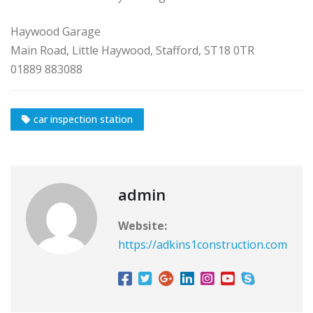
Haywood Garage
Main Road, Little Haywood, Stafford, ST18 0TR
01889 883088
car inspection station
admin
Website:
https://adkins1construction.com