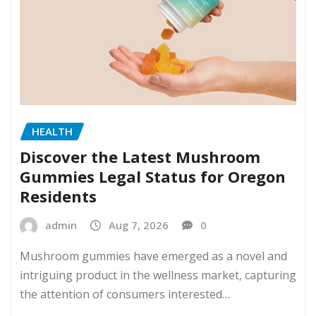
HEALTH
Discover the Latest Mushroom
Gummies Legal Status for Oregon
Residents
admin
Aug 7, 2026
0
Mushroom gummies have emerged as a novel and
intriguing product in the wellness market, capturing
the attention of consumers interested…