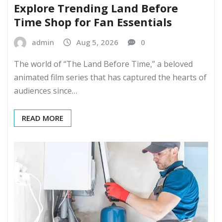
Explore Trending Land Before
Time Shop for Fan Essentials
admin
Aug 5, 2026
0
The world of “The Land Before Time,” a beloved
animated film series that has captured the hearts of
audiences since…
READ MORE