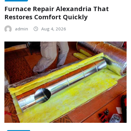
Furnace Repair Alexandria That
Restores Comfort Quickly
admin
Aug 4, 2026