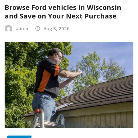
Browse Ford vehicles in Wisconsin
and Save on Your Next Purchase
admin
Aug 3, 2026