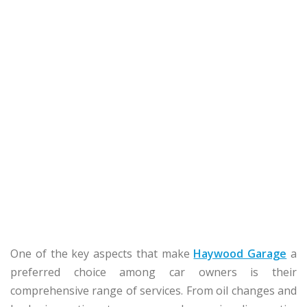
One of the key aspects that make
Haywood Garage
a
preferred choice among car owners is their
comprehensive range of services. From oil changes and