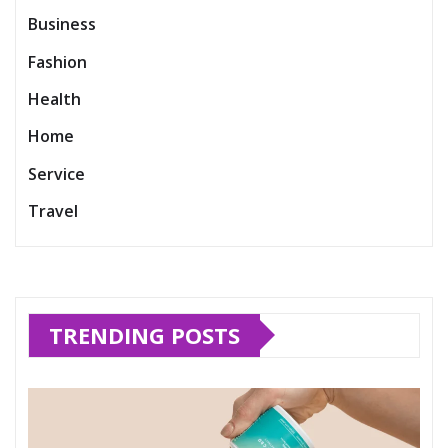
Business
Fashion
Health
Home
Service
Travel
TRENDING POSTS