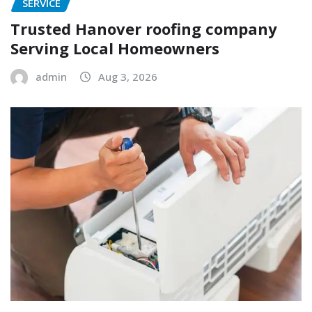
SERVICE
Trusted Hanover roofing company
Serving Local Homeowners
admin
Aug 3, 2026