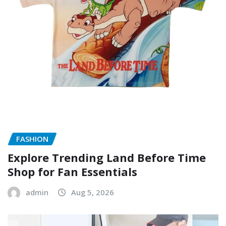
FASHION
Explore Trending Land Before Time
Shop for Fan Essentials
admin
Aug 5, 2026