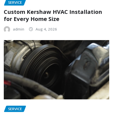
SERVICE
Custom Kershaw HVAC Installation
for Every Home Size
admin
Aug 4, 2026
SERVICE