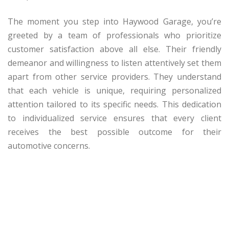
The moment you step into Haywood Garage, you’re
greeted by a team of professionals who prioritize
customer satisfaction above all else. Their friendly
demeanor and willingness to listen attentively set them
apart from other service providers. They understand
that each vehicle is unique, requiring personalized
attention tailored to its specific needs. This dedication
to individualized service ensures that every client
receives the best possible outcome for their
automotive concerns.