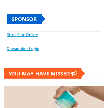
SPONSOR
Situs Slot Online
Dewapoker Login
YOU MAY HAVE MISSED