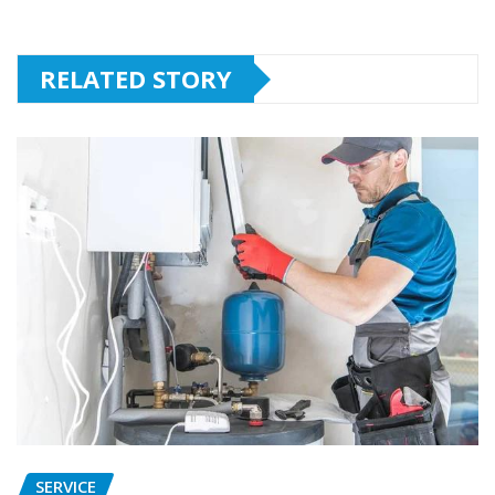
RELATED STORY
SERVICE