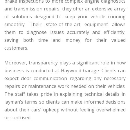
brake inspections to more complex engine diagnostics
and transmission repairs, they offer an extensive array
of solutions designed to keep your vehicle running
smoothly. Their state-of-the-art equipment allows
them to diagnose issues accurately and efficiently,
saving both time and money for their valued
customers.
Moreover, transparency plays a significant role in how
business is conducted at Haywood Garage. Clients can
expect clear communication regarding any necessary
repairs or maintenance work needed on their vehicles.
The staff takes pride in explaining technical details in
layman’s terms so clients can make informed decisions
about their cars’ upkeep without feeling overwhelmed
or confused.