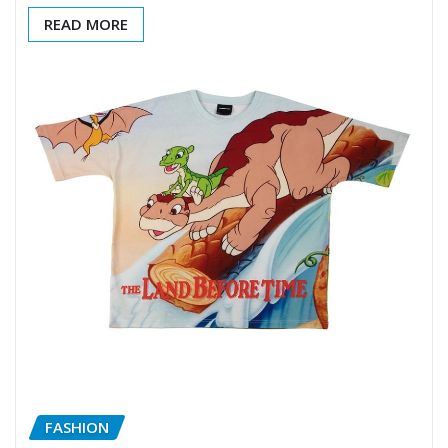
READ MORE
FASHION