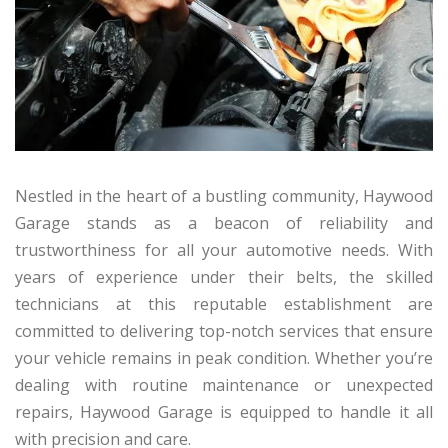
Nestled in the heart of a bustling community, Haywood
Garage stands as a beacon of reliability and
trustworthiness for all your automotive needs. With
years of experience under their belts, the skilled
technicians at this reputable establishment are
committed to delivering top-notch services that ensure
your vehicle remains in peak condition. Whether you’re
dealing with routine maintenance or unexpected
repairs, Haywood Garage is equipped to handle it all
with precision and care.