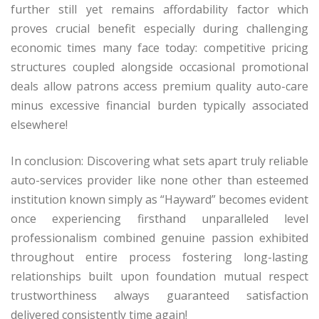
further still yet remains affordability factor which
proves crucial benefit especially during challenging
economic times many face today: competitive pricing
structures coupled alongside occasional promotional
deals allow patrons access premium quality auto-care
minus excessive financial burden typically associated
elsewhere!
In conclusion: Discovering what sets apart truly reliable
auto-services provider like none other than esteemed
institution known simply as “Hayward” becomes evident
once experiencing firsthand unparalleled level
professionalism combined genuine passion exhibited
throughout entire process fostering long-lasting
relationships built upon foundation mutual respect
trustworthiness always guaranteed satisfaction
delivered consistently time again!