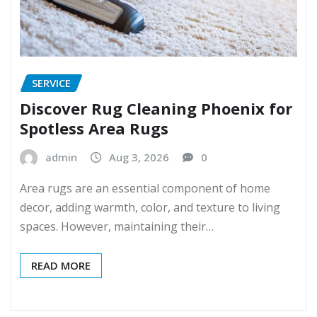
SERVICE
Discover Rug Cleaning Phoenix for
Spotless Area Rugs
admin
Aug 3, 2026
0
Area rugs are an essential component of home
decor, adding warmth, color, and texture to living
spaces. However, maintaining their…
READ MORE