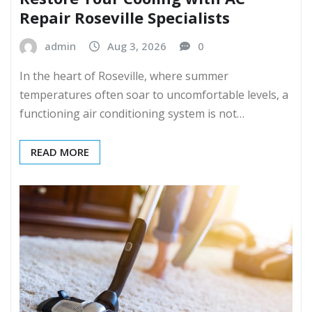
Repair Roseville Specialists
admin
Aug 3, 2026
0
In the heart of Roseville, where summer
temperatures often soar to uncomfortable levels, a
functioning air conditioning system is not…
READ MORE