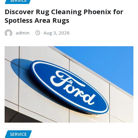
SERVICE
Discover Rug Cleaning Phoenix for
Spotless Area Rugs
admin
Aug 3, 2026
SERVICE