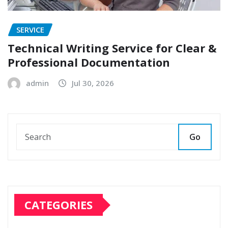
SERVICE
Technical Writing Service for Clear &
Professional Documentation
admin
Jul 30, 2026
Go
CATEGORIES