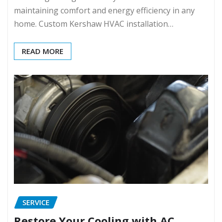
maintaining comfort and energy efficiency in any
home. Custom Kershaw HVAC installation…
READ MORE
SERVICE
Restore Your Cooling with AC