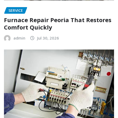
SERVICE
Furnace Repair Peoria That Restores
Comfort Quickly
admin
Jul 30, 2026