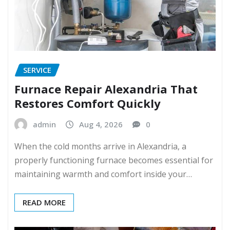
SERVICE
Furnace Repair Alexandria That
Restores Comfort Quickly
admin
Aug 4, 2026
0
When the cold months arrive in Alexandria, a
properly functioning furnace becomes essential for
maintaining warmth and comfort inside your…
READ MORE