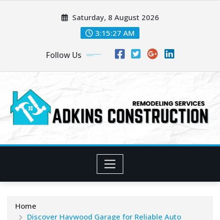
Skip
Saturday, 8 August 2026
to
content
3:15:28 AM
Follow Us
Home
Discover Haywood Garage for Reliable Auto