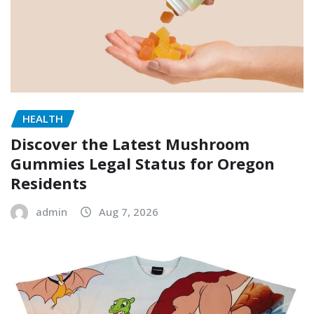
HEALTH
Discover the Latest Mushroom
Gummies Legal Status for Oregon
Residents
admin
Aug 7, 2026