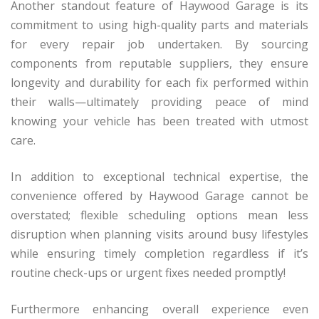
Another standout feature of Haywood Garage is its
commitment to using high-quality parts and materials
for every repair job undertaken. By sourcing
components from reputable suppliers, they ensure
longevity and durability for each fix performed within
their walls—ultimately providing peace of mind
knowing your vehicle has been treated with utmost
care.
In addition to exceptional technical expertise, the
convenience offered by Haywood Garage cannot be
overstated; flexible scheduling options mean less
disruption when planning visits around busy lifestyles
while ensuring timely completion regardless if it’s
routine check-ups or urgent fixes needed promptly!
Furthermore enhancing overall experience even