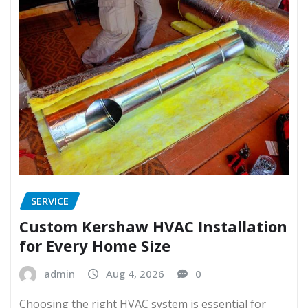
SERVICE
Custom Kershaw HVAC Installation
for Every Home Size
admin
Aug 4, 2026
0
Choosing the right HVAC system is essential for