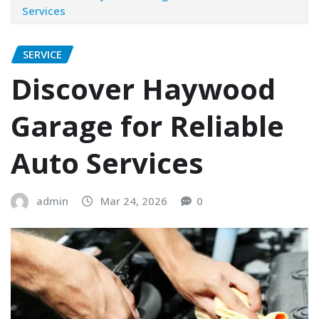
Services
SERVICE
Discover Haywood
Garage for Reliable
Auto Services
admin
Mar 24, 2026
0