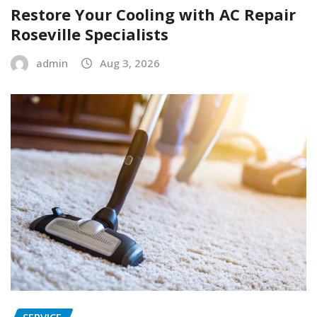
Restore Your Cooling with AC Repair
Roseville Specialists
admin
Aug 3, 2026