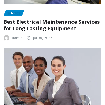
SERVICE
Best Electrical Maintenance Services
for Long Lasting Equipment
admin
Jul 30, 2026