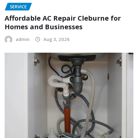
SERVICE
Affordable AC Repair Cleburne for
Homes and Businesses
admin
Aug 3, 2026