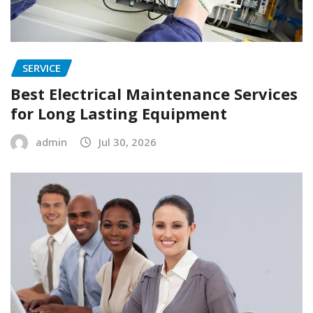
SERVICE
Best Electrical Maintenance Services
for Long Lasting Equipment
admin
Jul 30, 2026