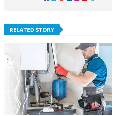
RELATED STORY