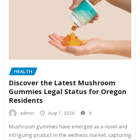
HEALTH
Discover the Latest Mushroom
Gummies Legal Status for Oregon
Residents
admin
Aug 7, 2026
0
Mushroom gummies have emerged as a novel and
intriguing product in the wellness market, capturing