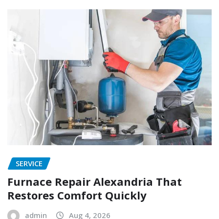
SERVICE
Furnace Repair Alexandria That
Restores Comfort Quickly
admin
Aug 4, 2026