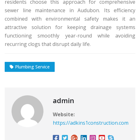
residents choose this approach for comprehensive
sewer line maintenance in Audubon. Its efficiency
combined with environmental safety makes it an
attractive solution for keeping drainage systems
functioning smoothly year-round while avoiding
recurring clogs that disrupt daily life.
Plumbing Service
admin
Website:
https://adkins1construction.com