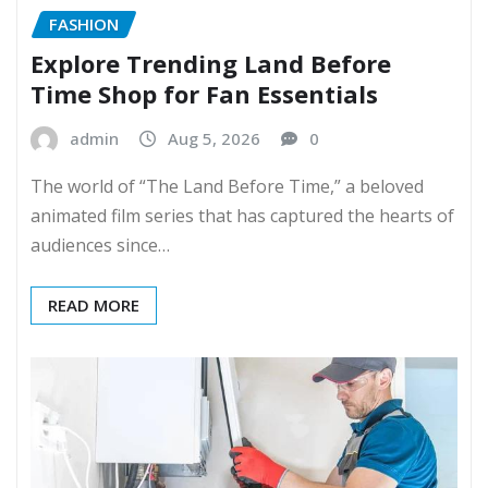
FASHION
Explore Trending Land Before
Time Shop for Fan Essentials
admin
Aug 5, 2026
0
The world of “The Land Before Time,” a beloved
animated film series that has captured the hearts of
audiences since…
READ MORE