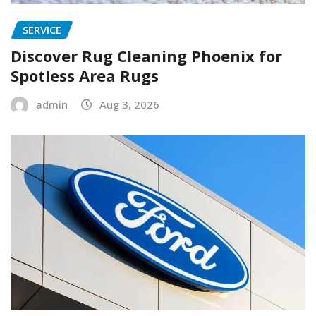
SERVICE
Discover Rug Cleaning Phoenix for
Spotless Area Rugs
admin
Aug 3, 2026