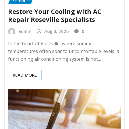
SERVICE
Restore Your Cooling with AC
Repair Roseville Specialists
admin
Aug 3, 2026
0
In the heart of Roseville, where summer
temperatures often soar to uncomfortable levels, a
functioning air conditioning system is not…
READ MORE