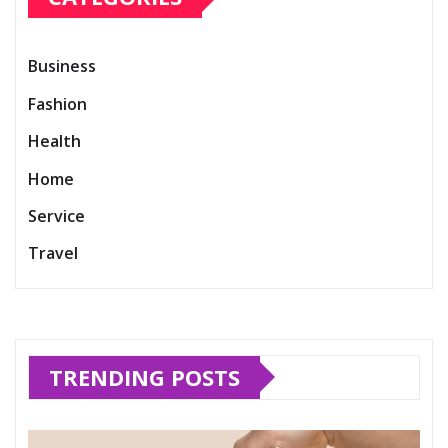
Business
Fashion
Health
Home
Service
Travel
TRENDING POSTS