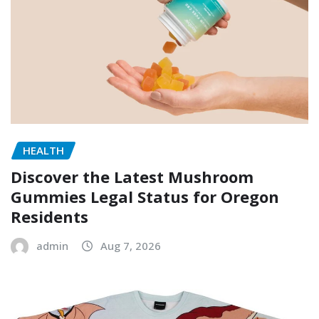
HEALTH
Discover the Latest Mushroom
Gummies Legal Status for Oregon
Residents
admin
Aug 7, 2026