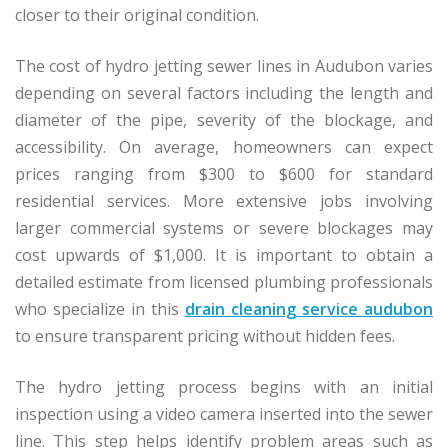
closer to their original condition.
The cost of hydro jetting sewer lines in Audubon varies
depending on several factors including the length and
diameter of the pipe, severity of the blockage, and
accessibility. On average, homeowners can expect
prices ranging from $300 to $600 for standard
residential services. More extensive jobs involving
larger commercial systems or severe blockages may
cost upwards of $1,000. It is important to obtain a
detailed estimate from licensed plumbing professionals
who specialize in this
drain cleaning service audubon
to ensure transparent pricing without hidden fees.
The hydro jetting process begins with an initial
inspection using a video camera inserted into the sewer
line. This step helps identify problem areas such as