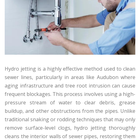
Hydro jetting is a highly effective method used to clean
sewer lines, particularly in areas like Audubon where
aging infrastructure and tree root intrusion can cause
frequent blockages. This process involves using a high-
pressure stream of water to clear debris, grease
buildup, and other obstructions from the pipes. Unlike
traditional snaking or rodding techniques that may only
remove surface-level clogs, hydro jetting thoroughly
cleans the interior walls of sewer pipes, restoring them