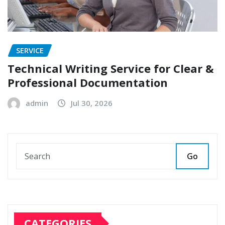
SERVICE
Technical Writing Service for Clear &
Professional Documentation
admin
Jul 30, 2026
Go
CATEGORIES