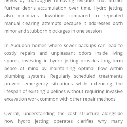
needs by thoroughly removing residues that attract
further debris accumulation over time. Hydro jetting
also minimizes downtime compared to repeated
manual clearing attempts because it addresses both
minor and stubborn blockages in one session.
In Audubon homes where sewer backups can lead to
costly repairs and unpleasant odors inside living
spaces, investing in hydro jetting provides long-term
peace of mind by maintaining optimal flow within
plumbing systems. Regularly scheduled treatments
prevent emergency situations while extending the
lifespan of existing pipelines without requiring invasive
excavation work common with other repair methods.
Overall, understanding the cost structure alongside
how hydro jetting operates clarifies why many