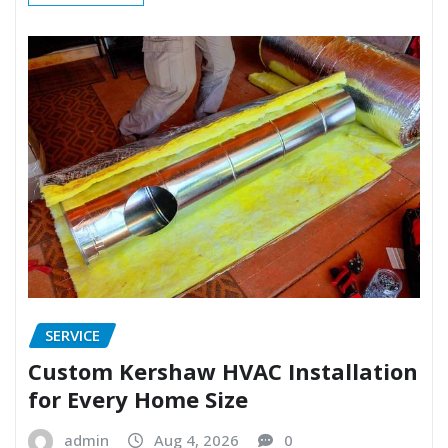
SERVICE
Custom Kershaw HVAC Installation
for Every Home Size
admin
Aug 4, 2026
0