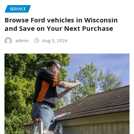
SERVICE
Browse Ford vehicles in Wisconsin
and Save on Your Next Purchase
admin
Aug 3, 2026