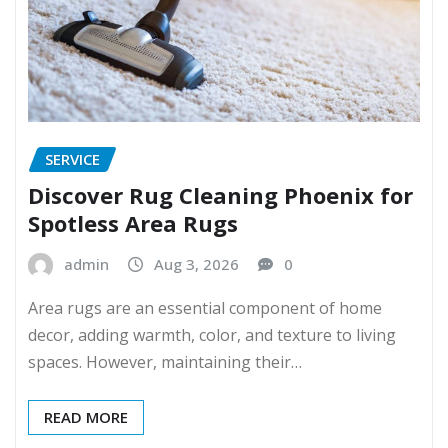
SERVICE
Discover Rug Cleaning Phoenix for
Spotless Area Rugs
admin
Aug 3, 2026
0
Area rugs are an essential component of home
decor, adding warmth, color, and texture to living
spaces. However, maintaining their…
READ MORE