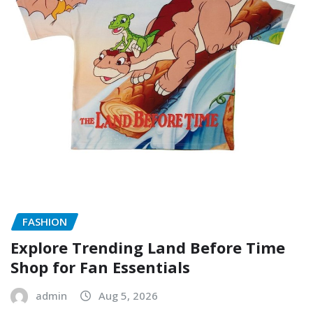
FASHION
Explore Trending Land Before Time
Shop for Fan Essentials
admin
Aug 5, 2026