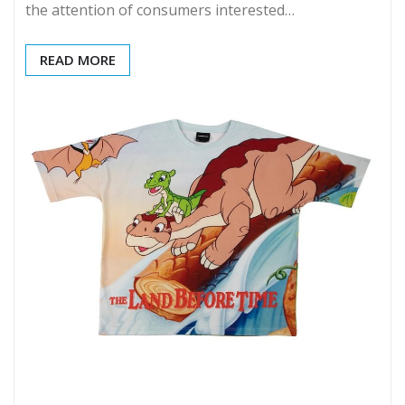
the attention of consumers interested…
READ MORE