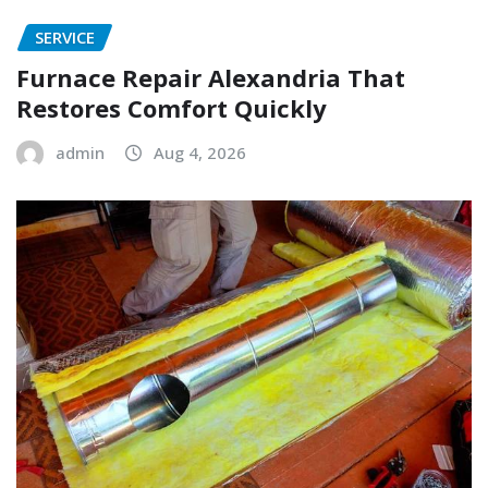
SERVICE
Furnace Repair Alexandria That
Restores Comfort Quickly
admin
Aug 4, 2026