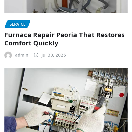
SERVICE
Furnace Repair Peoria That Restores
Comfort Quickly
admin
Jul 30, 2026