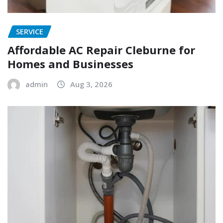
SERVICE
Affordable AC Repair Cleburne for
Homes and Businesses
admin
Aug 3, 2026