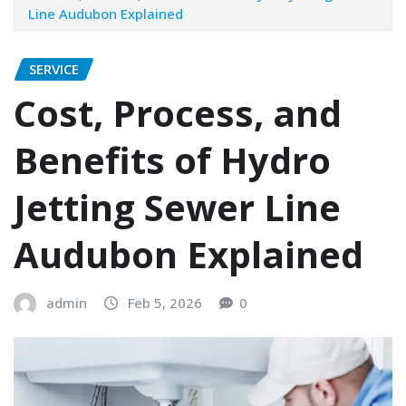
Line Audubon Explained
SERVICE
Cost, Process, and
Benefits of Hydro
Jetting Sewer Line
Audubon Explained
admin
Feb 5, 2026
0