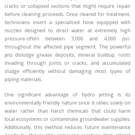
cracks or collapsed sections that might require repair
before cleaning proceeds. Once cleared for treatment,
technicians insert a specialized hose equipped with
nozzles designed to direct water at extremely high
pressure-often between 3,000 and 4,000 psi-
throughout the affected pipe segment. The powerful
jets dislodge grease deposits, mineral buildup, roots
invading through joints or cracks, and accumulated
sludge efficiently without damaging most types of
piping materials.
One significant advantage of hydro jetting is its
environmentally friendly nature since it relies solely on
water rather than harsh chemicals that could harm
local ecosystems or contaminate groundwater supplies.
Additionally, this method reduces future maintenance