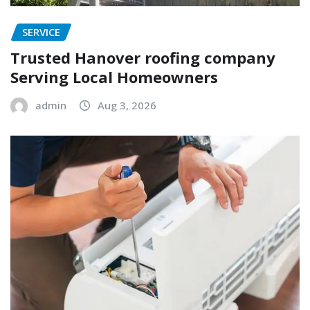
SERVICE
Trusted Hanover roofing company
Serving Local Homeowners
admin
Aug 3, 2026