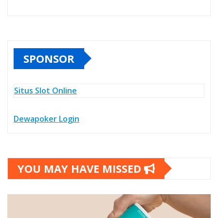
SPONSOR
Situs Slot Online
Dewapoker Login
YOU MAY HAVE MISSED