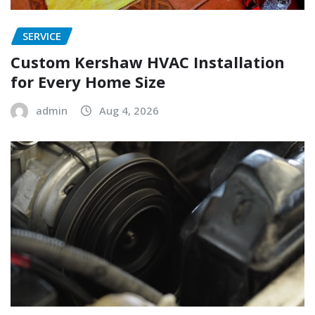
SERVICE
Custom Kershaw HVAC Installation
for Every Home Size
admin
Aug 4, 2026