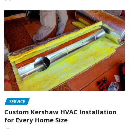
SERVICE
Custom Kershaw HVAC Installation
for Every Home Size