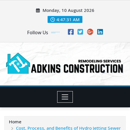
Skip
Monday, 10 August 2026
to
content
4:47:33 AM
Follow Us
Home
Cost, Process, and Benefits of Hydro Jetting Sewer