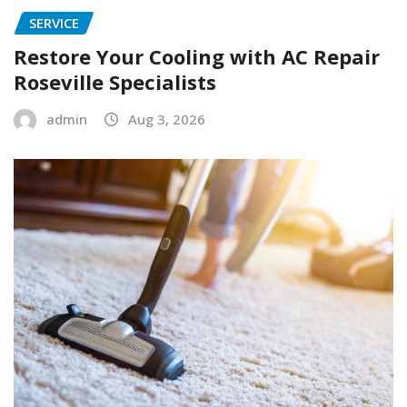
SERVICE
Restore Your Cooling with AC Repair
Roseville Specialists
admin
Aug 3, 2026