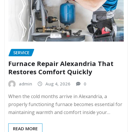
SERVICE
Furnace Repair Alexandria That
Restores Comfort Quickly
admin
Aug 4, 2026
0
When the cold months arrive in Alexandria, a
properly functioning furnace becomes essential for
maintaining warmth and comfort inside your…
READ MORE