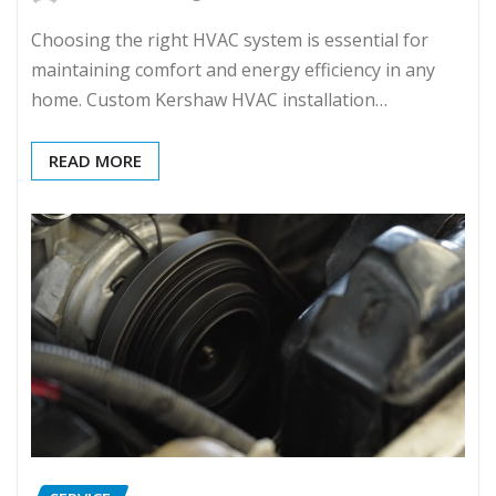
Choosing the right HVAC system is essential for
maintaining comfort and energy efficiency in any
home. Custom Kershaw HVAC installation…
READ MORE