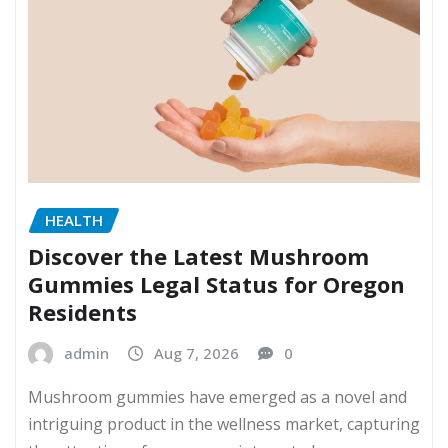
HEALTH
Discover the Latest Mushroom
Gummies Legal Status for Oregon
Residents
admin
Aug 7, 2026
0
Mushroom gummies have emerged as a novel and
intriguing product in the wellness market, capturing