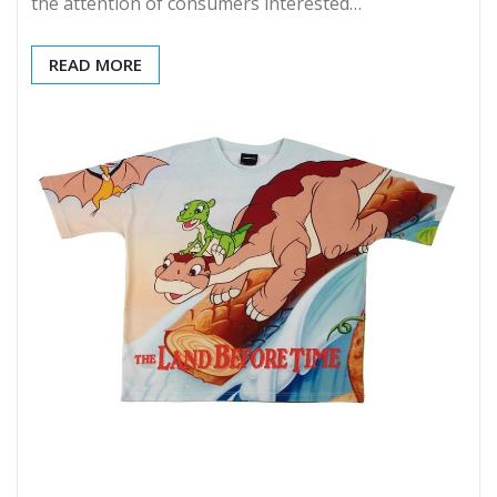
the attention of consumers interested…
READ MORE