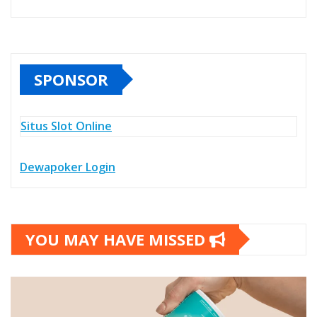
SPONSOR
Situs Slot Online
Dewapoker Login
YOU MAY HAVE MISSED