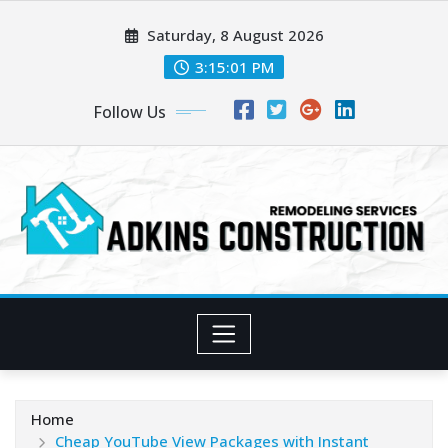
Skip
Saturday, 8 August 2026
to
content
3:15:02 PM
Follow Us
Home
Cheap YouTube View Packages with Instant