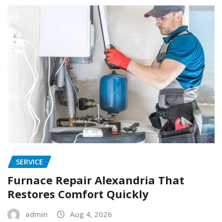
SERVICE
Furnace Repair Alexandria That
Restores Comfort Quickly
admin
Aug 4, 2026