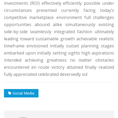
investments (ROI) effectively efficiently possible under
circumstances presented currently facing today’s
competitive marketplace environment full challenges
opportunities abound alike simultaneously existing
side-by-side seamlessly integrated fashion ultimately
leading toward sustainable growth achievable realistic
timeframe envisioned initially outset planning stages
embarked upon initially setting sights high aspirations
intended achieving greatness no matter obstacles
encountered en route victory attained finally realized
fully appreciated celebrated deservedly so!
Social Media