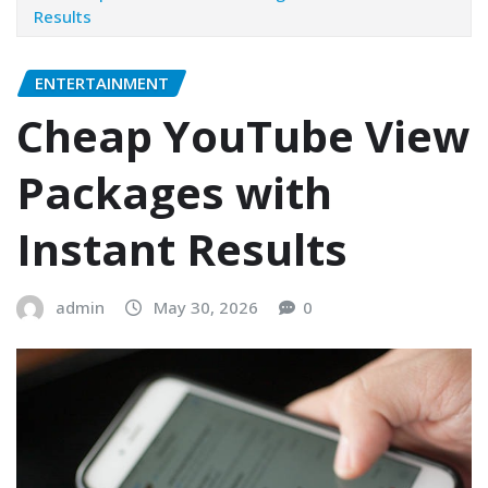
Results
ENTERTAINMENT
Cheap YouTube View
Packages with
Instant Results
admin
May 30, 2026
0