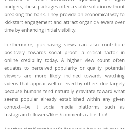
budgets, these packages offer a viable solution without
breaking the bank. They provide an economical way to
kickstart engagement and attract organic viewers over
time by enhancing initial visibility.
Furthermore, purchasing views can also contribute
positively towards social proof—a critical factor in
online credibility today. A higher view count often
equates to perceived popularity or quality; potential
viewers are more likely inclined towards watching
videos that appear well-received by others due largely
because humans tend naturally gravitate toward what
seems popular already established within any given
context—be it social media platforms such as
Instagram followers/likes/comments ratios too!