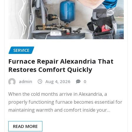
SERVICE
Furnace Repair Alexandria That
Restores Comfort Quickly
admin
Aug 4, 2026
0
When the cold months arrive in Alexandria, a
properly functioning furnace becomes essential for
maintaining warmth and comfort inside your…
READ MORE