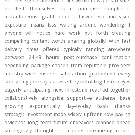
Another significant benefit lies within how quick results
manifest themselves upon purchase completion:
instantaneous gratification achieved via increased
exposure means less waiting around wondering if
anyone will notice hard work put forth creating
compelling content worth sharing globally! With fast
delivery times offered typically ranging anywhere
between 24-48 hours post-purchase confirmation
depending package chosen from reputable providers
industry-wide ensures satisfaction guaranteed every
step along journey success story unfolding before eyes
eagerly anticipating next milestone reached together
collaboratively alongside supportive audience base
growing exponentially day-by-day basis thanks
strategic investment made wisely upfront now paying
dividends long term future endeavors planned ahead
strategically thought-out manner maximizing return