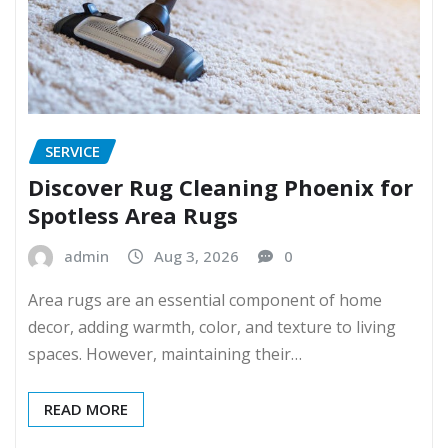
SERVICE
Discover Rug Cleaning Phoenix for
Spotless Area Rugs
admin
Aug 3, 2026
0
Area rugs are an essential component of home
decor, adding warmth, color, and texture to living
spaces. However, maintaining their…
READ MORE