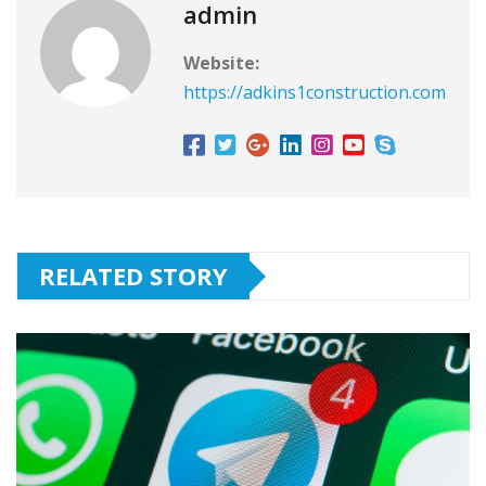
admin
Website:
https://adkins1construction.com
RELATED STORY