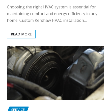
Choosing the right HVAC system is essential for
maintaining comfort and energy efficiency in any
home. Custom Kershaw HVAC installation…
READ MORE
SERVICE