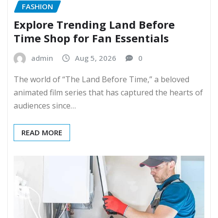
FASHION
Explore Trending Land Before
Time Shop for Fan Essentials
admin
Aug 5, 2026
0
The world of “The Land Before Time,” a beloved
animated film series that has captured the hearts of
audiences since…
READ MORE