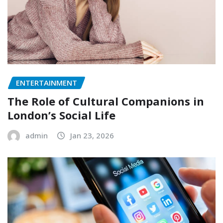
ENTERTAINMENT
The Role of Cultural Companions in
London’s Social Life
admin
Jan 23, 2026