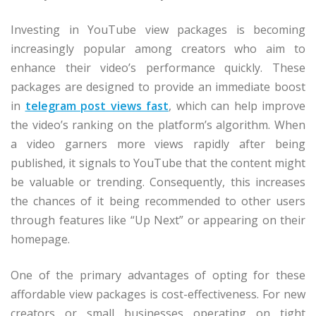
Investing in YouTube view packages is becoming
increasingly popular among creators who aim to
enhance their video’s performance quickly. These
packages are designed to provide an immediate boost
in
telegram post views fast
, which can help improve
the video’s ranking on the platform’s algorithm. When
a video garners more views rapidly after being
published, it signals to YouTube that the content might
be valuable or trending. Consequently, this increases
the chances of it being recommended to other users
through features like “Up Next” or appearing on their
homepage.
One of the primary advantages of opting for these
affordable view packages is cost-effectiveness. For new
creators or small businesses operating on tight