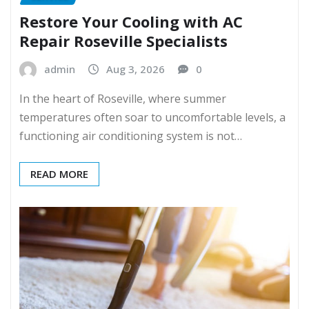
Restore Your Cooling with AC
Repair Roseville Specialists
admin
Aug 3, 2026
0
In the heart of Roseville, where summer
temperatures often soar to uncomfortable levels, a
functioning air conditioning system is not…
READ MORE