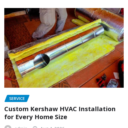
SERVICE
Custom Kershaw HVAC Installation
for Every Home Size