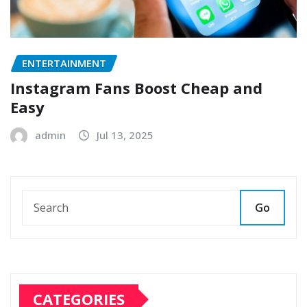
ENTERTAINMENT
Instagram Fans Boost Cheap and
Easy
admin
Jul 13, 2025
Go
CATEGORIES