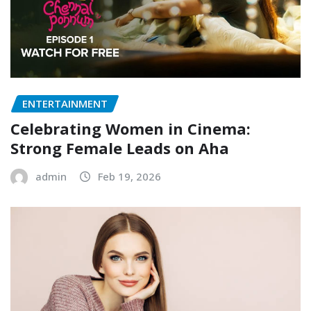
ENTERTAINMENT
Celebrating Women in Cinema:
Strong Female Leads on Aha
admin
Feb 19, 2026