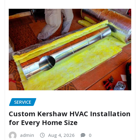
SERVICE
Custom Kershaw HVAC Installation
for Every Home Size
admin
Aug 4, 2026
0