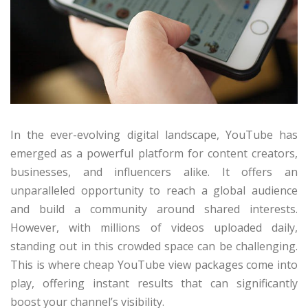
In the ever-evolving digital landscape, YouTube has
emerged as a powerful platform for content creators,
businesses, and influencers alike. It offers an
unparalleled opportunity to reach a global audience
and build a community around shared interests.
However, with millions of videos uploaded daily,
standing out in this crowded space can be challenging.
This is where cheap YouTube view packages come into
play, offering instant results that can significantly
boost your channel’s visibility.