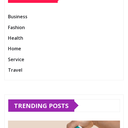
Business
Fashion
Health
Home
Service
Travel
TRENDING POSTS