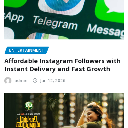
ENTERTAINMENT
Affordable Instagram Followers with
Instant Delivery and Fast Growth
admin
Jun 12, 2026