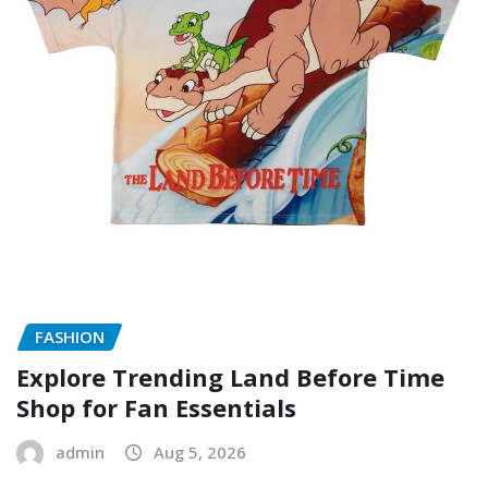
FASHION
Explore Trending Land Before Time
Shop for Fan Essentials
admin
Aug 5, 2026