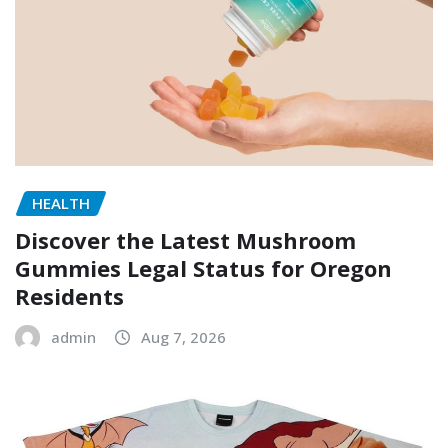
HEALTH
Discover the Latest Mushroom
Gummies Legal Status for Oregon
Residents
admin
Aug 7, 2026