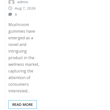
admin
Aug 7, 2026
0
Mushroom
gummies have
emerged as a
novel and
intriguing
product in the
wellness market,
capturing the
attention of
consumers
interested…
READ MORE