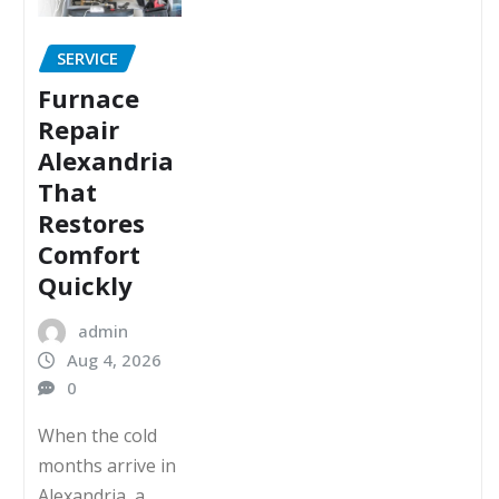
SERVICE
Furnace
Repair
Alexandria
That
Restores
Comfort
Quickly
admin
Aug 4, 2026
0
When the cold
months arrive in
Alexandria, a