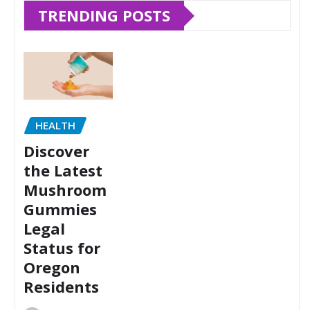
TRENDING POSTS
HEALTH
Discover
the Latest
Mushroom
Gummies
Legal
Status for
Oregon
Residents