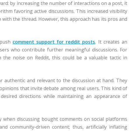
d: by increasing the number of interactions on a post, it
ithm favoring active discussions. This increased visibility
 with the thread. However, this approach has its pros and
l push
comment support for reddit posts
. It creates an
sers who contribute further meaningful discussions. For
the noise on Reddit, this could be a valuable tactic in
 authentic and relevant to the discussion at hand. They
opinions that invite debate among real users. This kind of
 desired directions while maintaining an appearance of
lay when discussing bought comments on social platforms
and community-driven content; thus, artificially inflating