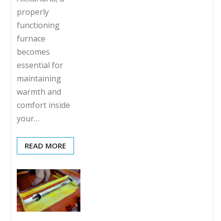
properly
functioning
furnace
becomes
essential for
maintaining
warmth and
comfort inside
your…
READ MORE