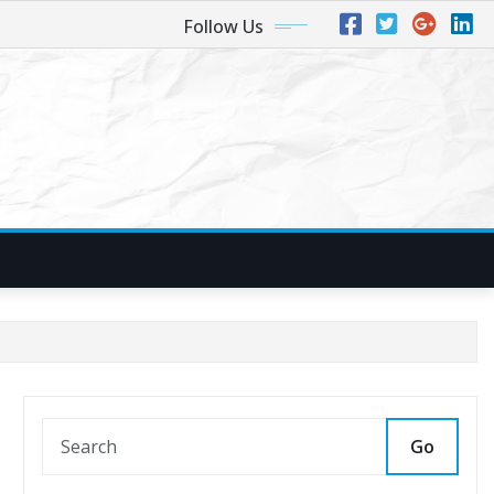
Follow Us
Go