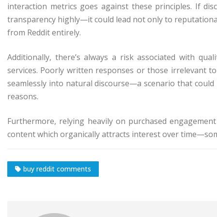
interaction metrics goes against these principles. If 
transparency highly—it could lead not only to reputation
from Reddit entirely.
Additionally, there’s always a risk associated with qu
services. Poorly written responses or those irrelevant t
seamlessly into natural discourse—a scenario that could
reasons.
Furthermore, relying heavily on purchased engagement 
content which organically attracts interest over time—som
buy reddit comments