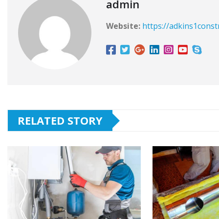
admin
Website:
https://adkins1const
RELATED STORY