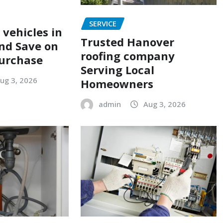
SERVICE
 vehicles in
Trusted Hanover
nd Save on
roofing company
urchase
Serving Local
ug 3, 2026
Homeowners
admin
Aug 3, 2026