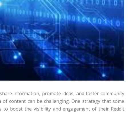
 share information, promote ideas, and foster community
ea of content can be challenging. One strategy that some
 to boost the visibility and engagement of their Reddit