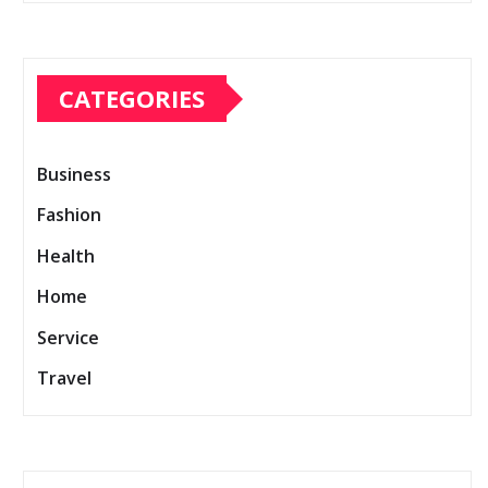
CATEGORIES
Business
Fashion
Health
Home
Service
Travel