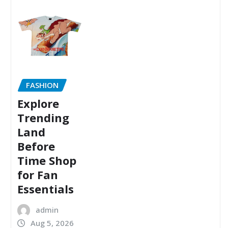
FASHION
Explore
Trending
Land
Before
Time Shop
for Fan
Essentials
admin
Aug 5, 2026