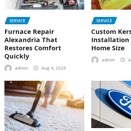
SERVICE
SERVICE
Furnace Repair
Custom Ker
Alexandria That
Installation
Restores Comfort
Home Size
Quickly
admin
A
admin
Aug 4, 2026