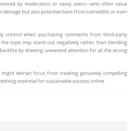
discovered by moderators or savvy users—who often value
al damage but also potential bans from subreddits or even
ality control when purchasing comments from third-party
o the topic may stand out negatively rather than blending
 backfire by drawing unwanted attention for all the wrong
might detract focus from creating genuinely compelling
ething essential for sustainable success online.