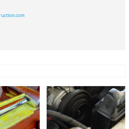
ruction.com