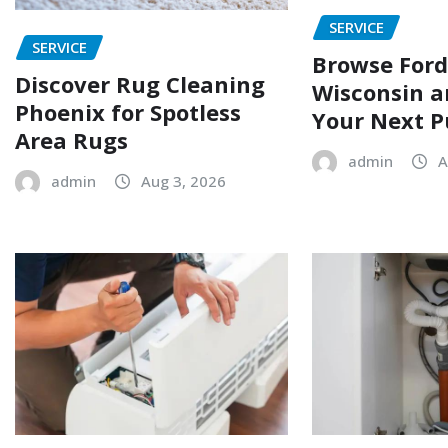
SERVICE
SERVICE
Browse Ford
Discover Rug Cleaning
Wisconsin a
Phoenix for Spotless
Your Next P
Area Rugs
admin
A
admin
Aug 3, 2026