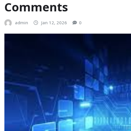
Comments
admin
Jan 12, 2026
0