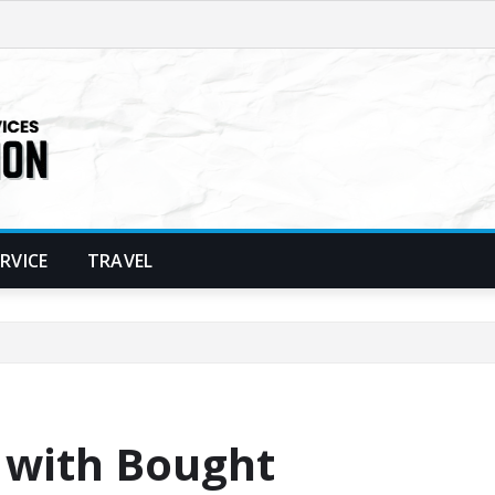
ERVICE
TRAVEL
 with Bought