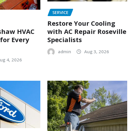
SERVICE
Restore Your Cooling
with AC Repair Roseville
shaw HVAC
Specialists
 for Every
admin
Aug 3, 2026
ug 4, 2026