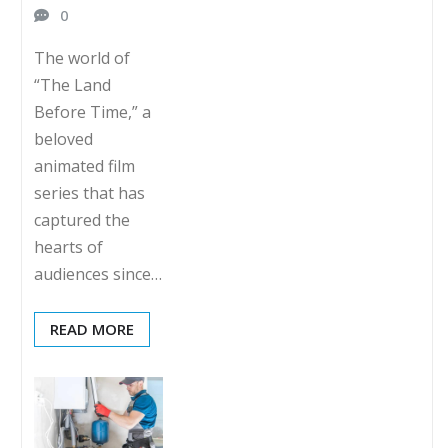
0
The world of
“The Land
Before Time,” a
beloved
animated film
series that has
captured the
hearts of
audiences since…
READ MORE