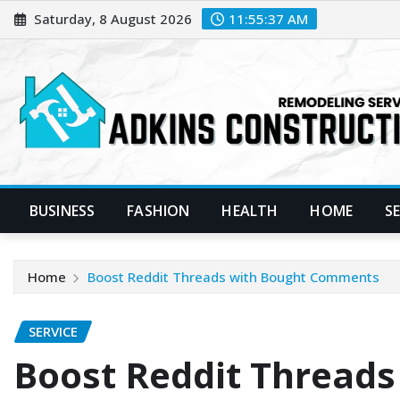
Skip
Saturday, 8 August 2026
11:55:38 AM
to
content
BUSINESS
FASHION
HEALTH
HOME
S
Home
Boost Reddit Threads with Bought Comments
SERVICE
Boost Reddit Threads