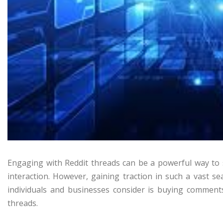
Engaging with Reddit threads can be a powerful way to
interaction. However, gaining traction in such a vast s
individuals and businesses consider is buying comments
threads.