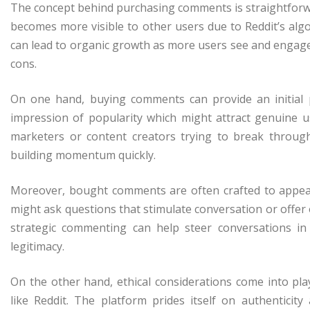
The concept behind purchasing comments is straightforwar
becomes more visible to other users due to Reddit’s algor
can lead to organic growth as more users see and engage
cons.
On one hand, buying comments can provide an initia
impression of popularity which might attract genuine u
marketers or content creators trying to break through 
building momentum quickly.
Moreover, bought comments are often crafted to appear
might ask questions that stimulate conversation or offer 
strategic commenting can help steer conversations in
legitimacy.
On the other hand, ethical considerations come into p
like Reddit. The platform prides itself on authenticity 