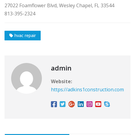
27022 Foamflower Blvd, Wesley Chapel, FL 33544
813-395-2324
hvac repair
admin
Website:
https://adkins1construction.com