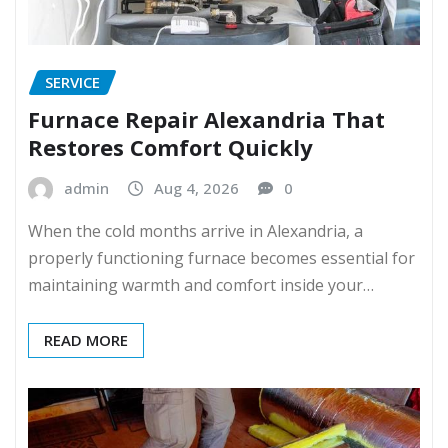
SERVICE
Furnace Repair Alexandria That
Restores Comfort Quickly
admin
Aug 4, 2026
0
When the cold months arrive in Alexandria, a
properly functioning furnace becomes essential for
maintaining warmth and comfort inside your…
READ MORE