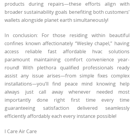
products during repairs—these efforts align with
broader sustainability goals benefiting both customers’
wallets alongside planet earth simultaneously!
In conclusion: For those residing within beautiful
confines known affectionately “Wesley chapel,” having
access reliable fast affordable hvac solutions
paramount maintaining comfort convenience year-
round! With plethora qualified professionals ready
assist any issue arises—from simple fixes complex
installations—you’ll find peace mind knowing help
always just call away whenever needed most
importantly done right first time every time
guaranteeing satisfaction delivered seamlessly
efficiently affordably each every instance possible!
I Care Air Care