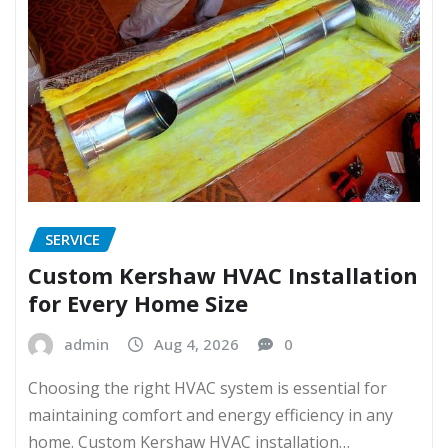
SERVICE
Custom Kershaw HVAC Installation
for Every Home Size
admin
Aug 4, 2026
0
Choosing the right HVAC system is essential for
maintaining comfort and energy efficiency in any
home. Custom Kershaw HVAC installation…