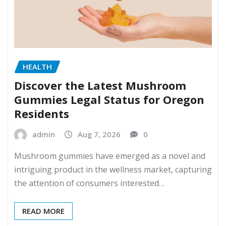
HEALTH
Discover the Latest Mushroom
Gummies Legal Status for Oregon
Residents
admin
Aug 7, 2026
0
Mushroom gummies have emerged as a novel and
intriguing product in the wellness market, capturing
the attention of consumers interested…
READ MORE