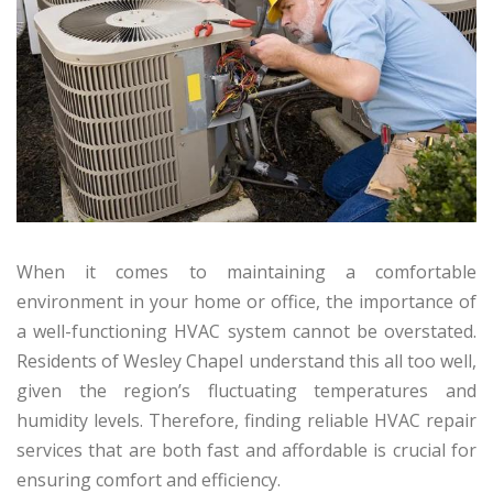
When it comes to maintaining a comfortable
environment in your home or office, the importance of
a well-functioning HVAC system cannot be overstated.
Residents of Wesley Chapel understand this all too well,
given the region’s fluctuating temperatures and
humidity levels. Therefore, finding reliable HVAC repair
services that are both fast and affordable is crucial for
ensuring comfort and efficiency.