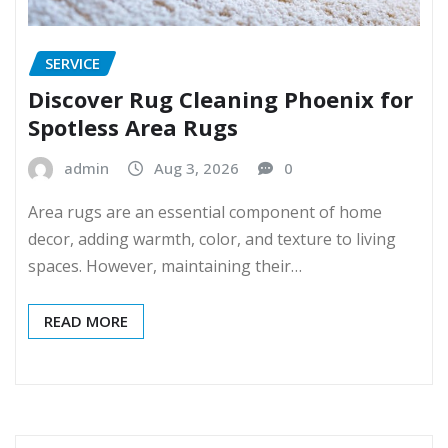
SERVICE
Discover Rug Cleaning Phoenix for
Spotless Area Rugs
admin
Aug 3, 2026
0
Area rugs are an essential component of home
decor, adding warmth, color, and texture to living
spaces. However, maintaining their…
READ MORE