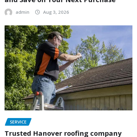
admin
Aug 3, 2026
SERVICE
Trusted Hanover roofing company