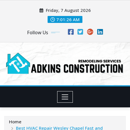
Skip
Friday, 7 August 2026
to
content
7:01:28 AM
Follow Us
Home
Best HVAC Repair Wesley Chapel Fast and