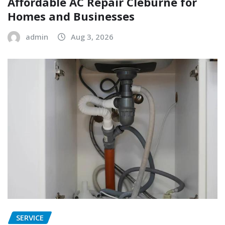
Affordable AC Repair Cleburne for
Homes and Businesses
admin
Aug 3, 2026
SERVICE