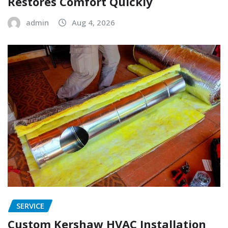
Restores Comfort Quickly
admin
Aug 4, 2026
SERVICE
Custom Kershaw HVAC Installation