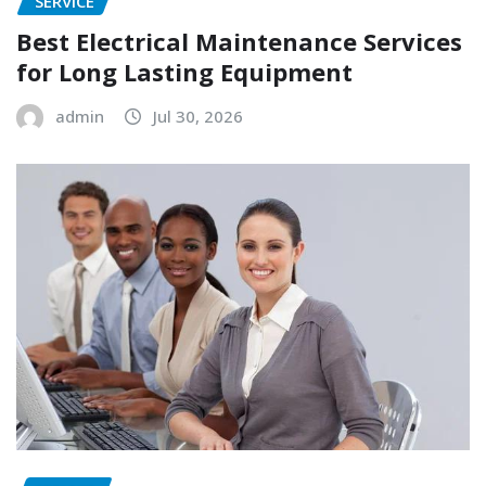
SERVICE
Best Electrical Maintenance Services
for Long Lasting Equipment
admin
Jul 30, 2026