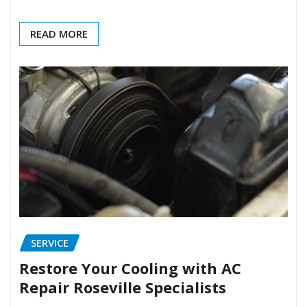
READ MORE
SERVICE
Restore Your Cooling with AC
Repair Roseville Specialists