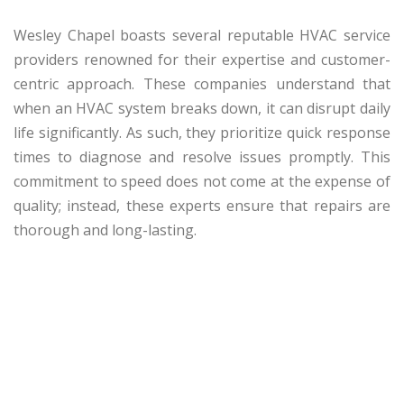
Wesley Chapel boasts several reputable HVAC service
providers renowned for their expertise and customer-
centric approach. These companies understand that
when an HVAC system breaks down, it can disrupt daily
life significantly. As such, they prioritize quick response
times to diagnose and resolve issues promptly. This
commitment to speed does not come at the expense of
quality; instead, these experts ensure that repairs are
thorough and long-lasting.