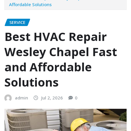
Affordable Solutions
SERVICE
Best HVAC Repair
Wesley Chapel Fast
and Affordable
Solutions
admin
Jul 2, 2026
0