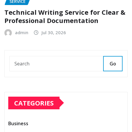
SERVICE
Technical Writing Service for Clear &
Professional Documentation
admin
Jul 30, 2026
Go
CATEGORIES
Business