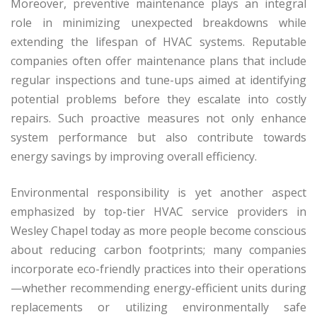
Moreover, preventive maintenance plays an integral
role in minimizing unexpected breakdowns while
extending the lifespan of HVAC systems. Reputable
companies often offer maintenance plans that include
regular inspections and tune-ups aimed at identifying
potential problems before they escalate into costly
repairs. Such proactive measures not only enhance
system performance but also contribute towards
energy savings by improving overall efficiency.
Environmental responsibility is yet another aspect
emphasized by top-tier HVAC service providers in
Wesley Chapel today as more people become conscious
about reducing carbon footprints; many companies
incorporate eco-friendly practices into their operations
—whether recommending energy-efficient units during
replacements or utilizing environmentally safe