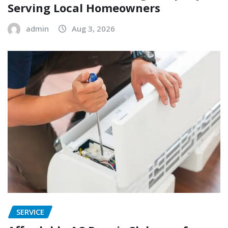
Serving Local Homeowners
admin
Aug 3, 2026
SERVICE