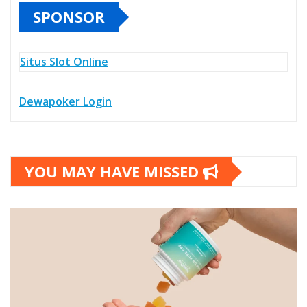
SPONSOR
Situs Slot Online
Dewapoker Login
YOU MAY HAVE MISSED