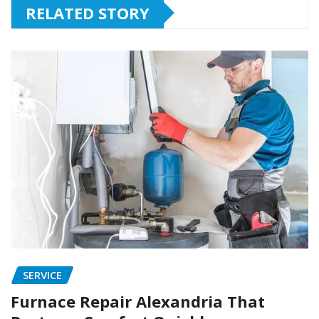
RELATED STORY
SERVICE
Furnace Repair Alexandria That