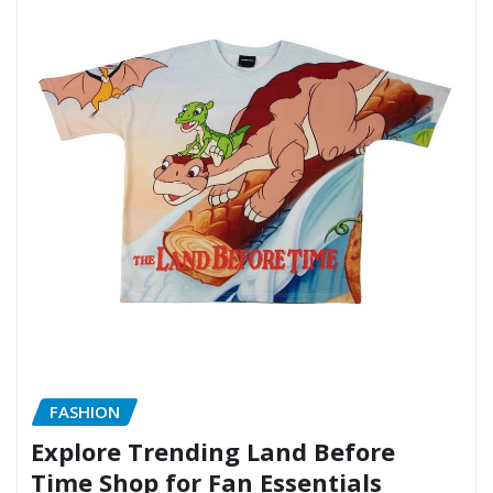
FASHION
Explore Trending Land Before
Time Shop for Fan Essentials