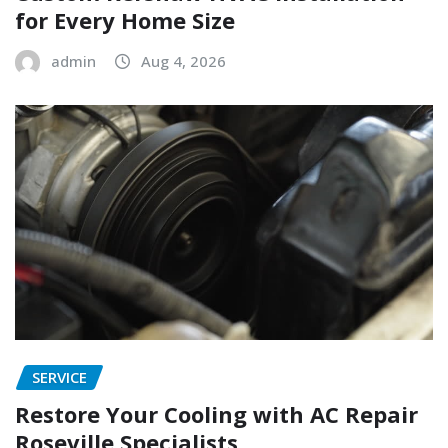
for Every Home Size
admin
Aug 4, 2026
SERVICE
Restore Your Cooling with AC Repair
Roseville Specialists