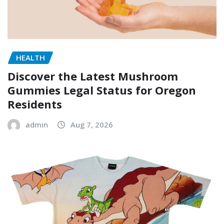
HEALTH
Discover the Latest Mushroom
Gummies Legal Status for Oregon
Residents
admin
Aug 7, 2026