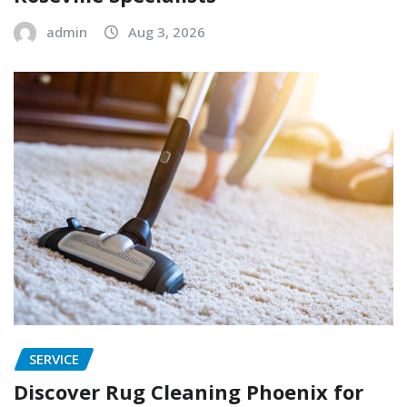
admin
Aug 3, 2026
SERVICE
Discover Rug Cleaning Phoenix for