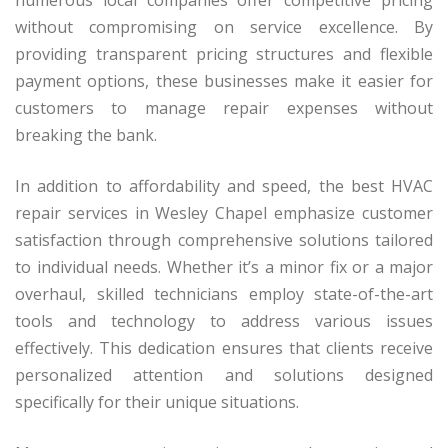
numerous local companies offer competitive pricing
without compromising on service excellence. By
providing transparent pricing structures and flexible
payment options, these businesses make it easier for
customers to manage repair expenses without
breaking the bank.
In addition to affordability and speed, the best HVAC
repair services in Wesley Chapel emphasize customer
satisfaction through comprehensive solutions tailored
to individual needs. Whether it’s a minor fix or a major
overhaul, skilled technicians employ state-of-the-art
tools and technology to address various issues
effectively. This dedication ensures that clients receive
personalized attention and solutions designed
specifically for their unique situations.