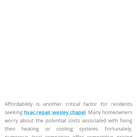
Affordability is another critical factor for residents
seeking
hvac repair wesley chapel
. Many homeowners
worry about the potential costs associated with fixing
their heating or cooling systems. Fortunately,