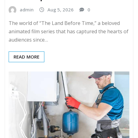
admin
Aug 5, 2026
0
The world of “The Land Before Time,” a beloved
animated film series that has captured the hearts of
audiences since…
READ MORE