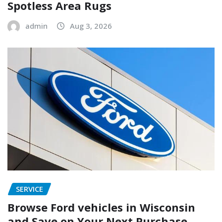
Spotless Area Rugs
admin
Aug 3, 2026
SERVICE
Browse Ford vehicles in Wisconsin
and Save on Your Next Purchase