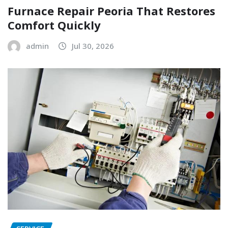
Furnace Repair Peoria That Restores
Comfort Quickly
admin
Jul 30, 2026