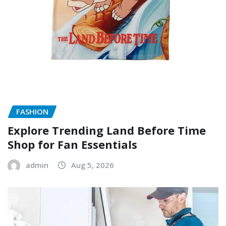
FASHION
Explore Trending Land Before Time
Shop for Fan Essentials
admin
Aug 5, 2026