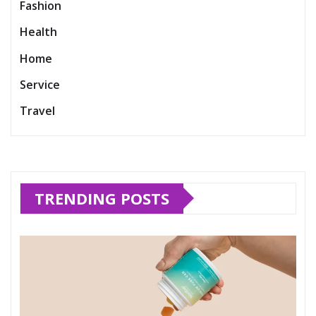
Fashion
Health
Home
Service
Travel
TRENDING POSTS