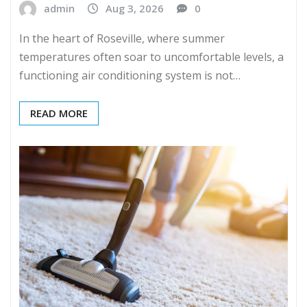
admin
Aug 3, 2026
0
In the heart of Roseville, where summer
temperatures often soar to uncomfortable levels, a
functioning air conditioning system is not…
READ MORE