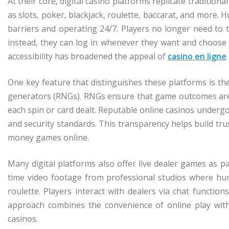
At their core, digital casino platforms replicate traditio
as slots, poker, blackjack, roulette, baccarat, and more.
barriers and operating 24/7. Players no longer need to t
instead, they can log in whenever they want and choos
accessibility has broadened the appeal of
casino en ligne
One key feature that distinguishes these platforms is 
generators (RNGs). RNGs ensure that game outcomes are 
each spin or card dealt. Reputable online casinos undergo
and security standards. This transparency helps build tr
money games online.
Many digital platforms also offer live dealer games as pa
time video footage from professional studios where hum
roulette. Players interact with dealers via chat functions
approach combines the convenience of online play with
casinos.