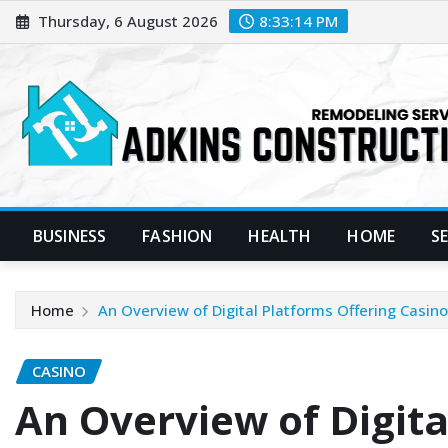
Skip
Thursday, 6 August 2026
8:33:15 PM
to
content
BUSINESS
FASHION
HEALTH
HOME
S
Home
An Overview of Digital Platforms Offering Casi
CASINO
An Overview of Digita