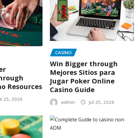
CASINO
Win Bigger through
er
Mejores Sitios para
through
Jugar Poker Online
no Resources
Casino Guide
ul 25, 2026
admin
Jul 25, 2026