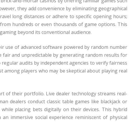
nal brick-and-mortar casinos by offering familiar games such
 However, they add convenience by eliminating geographical
ravel long distances or adhere to specific opening hours;
e from hundreds or even thousands of game options. This
gaming beyond its conventional audience.
their use of advanced software powered by random number
fair and unpredictable by generating random results for
 regular audits by independent agencies to verify fairness
ust among players who may be skeptical about playing real
rt of their portfolio. Live dealer technology streams real-
an dealers conduct classic table games like blackjack or
 while placing bets digitally on their devices. This hybrid
 an immersive social experience reminiscent of physical