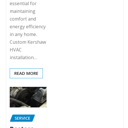
essential for
maintaining
comfort and
energy efficiency
in any home.
Custom Kershaw
HVAC
installation…
READ MORE
SERVICE