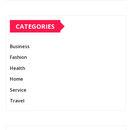
CATEGORIES
Business
Fashion
Health
Home
Service
Travel