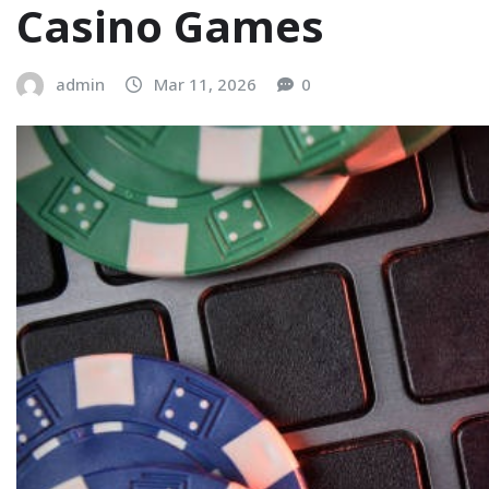
Casino Games
admin
Mar 11, 2026
0