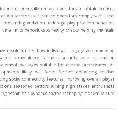
ction but generally require operators to obtain licenses
ertain territories.. Licensed operators comply with strict
t preventing addiction underage play problem behavior..
 time limits deposit caps reality checks helping maintain
ave revolutionized how individuals engage with gambling
ovation convenience fairness security user interaction
tainment packages suitable for diverse preferences.. As
lopments likely will focus further enhancing realism
ing social connectivity features improving overall player
actions seasoned bettors aiming high stakes enthusiasts
ing within this dynamic sector reshaping modern leisure