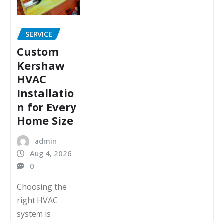
SERVICE
Custom
Kershaw
HVAC
Installatio
n for Every
Home Size
admin
Aug 4, 2026
0
Choosing the
right HVAC
system is