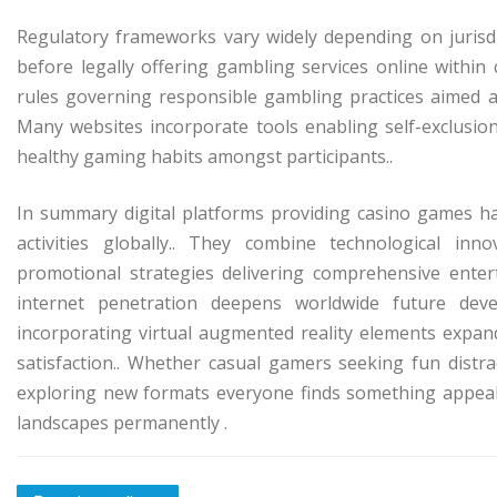
Regulatory frameworks vary widely depending on jurisdi
before legally offering gambling services online within c
rules governing responsible gambling practices aimed a
Many websites incorporate tools enabling self-exclusion
healthy gaming habits amongst participants..
In summary digital platforms providing casino games h
activities globally.. They combine technological inn
promotional strategies delivering comprehensive enter
internet penetration deepens worldwide future deve
incorporating virtual augmented reality elements expand
satisfaction.. Whether casual gamers seeking fun distr
exploring new formats everyone finds something appeal
landscapes permanently .