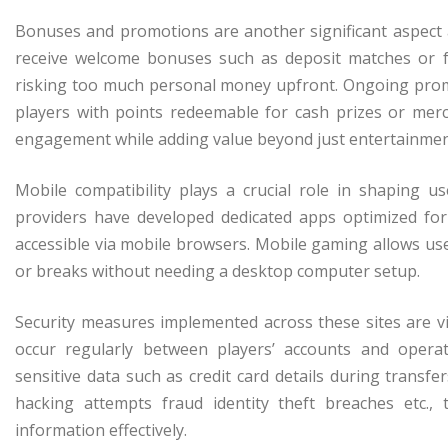
Bonuses and promotions are another significant aspect at
receive welcome bonuses such as deposit matches or f
risking too much personal money upfront. Ongoing prom
players with points redeemable for cash prizes or mer
engagement while adding value beyond just entertainmen
Mobile compatibility plays a crucial role in shaping 
providers have developed dedicated apps optimized for
accessible via mobile browsers. Mobile gaming allows use
or breaks without needing a desktop computer setup.
Security measures implemented across these sites are vit
occur regularly between players’ accounts and operat
sensitive data such as credit card details during transfe
hacking attempts fraud identity theft breaches etc.
information effectively.