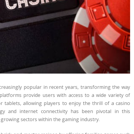
creasingly popular in recent years, transforming the way
latforms provide users with access to a wide variety of
ablets, allowing players to enjoy the thrill of a casino
ogy and internet connectivity has been pivotal in this
-growing sectors within the gaming industry.