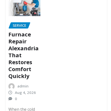
SERVICE
Furnace
Repair
Alexandria
That
Restores
Comfort
Quickly
admin
Aug 4, 2026
0
When the cold