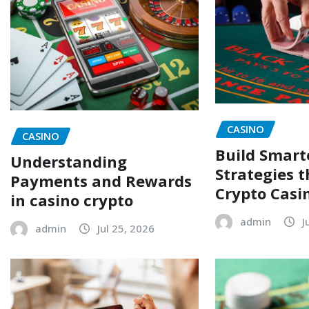
CASINO
CASINO
Build Smart
Understanding
Strategies 
Payments and Rewards
Crypto Casi
in casino crypto
admin
J
admin
Jul 25, 2026