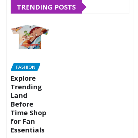
TRENDING POSTS
FASHION
Explore
Trending
Land
Before
Time Shop
for Fan
Essentials