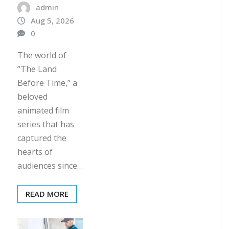
admin
Aug 5, 2026
0
The world of
“The Land
Before Time,” a
beloved
animated film
series that has
captured the
hearts of
audiences since…
READ MORE