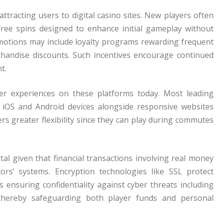
tracting users to digital casino sites. New players often
ree spins designed to enhance initial gameplay without
otions may include loyalty programs rewarding frequent
chandise discounts. Such incentives encourage continued
t.
user experiences on these platforms today. Most leading
 iOS and Android devices alongside responsive websites
rs greater flexibility since they can play during commutes
al given that financial transactions involving real money
ors’ systems. Encryption technologies like SSL protect
rs ensuring confidentiality against cyber threats including
, thereby safeguarding both player funds and personal