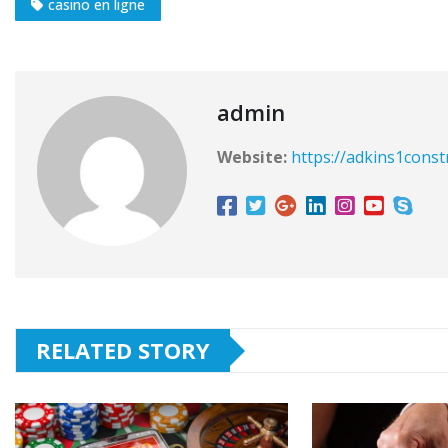
casino en ligne
admin
Website:
https://adkins1const
RELATED STORY