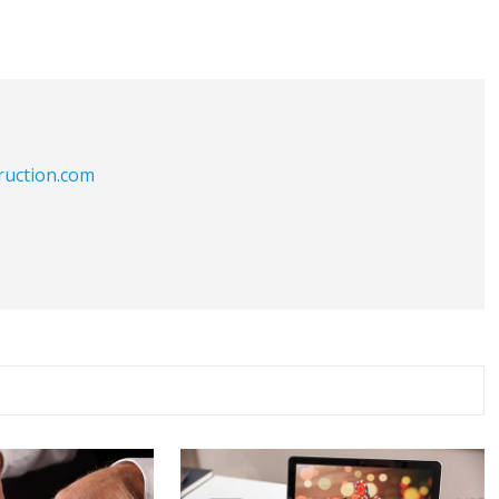
ruction.com