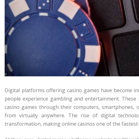
Digital platforms offering casino games have become in
people experience gambling and entertainment. These p
casino games through their computers, smartphones, or t
from virtually anywhere. The rise of digital technol
transformation, making online casinos one of the fastest