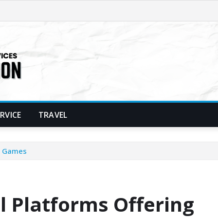
ERVICE
TRAVEL
no Games
l Platforms Offering