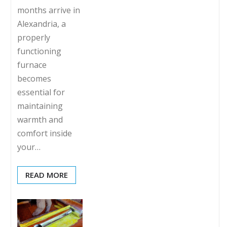
months arrive in
Alexandria, a
properly
functioning
furnace
becomes
essential for
maintaining
warmth and
comfort inside
your…
READ MORE