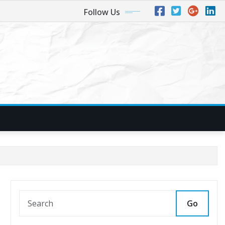
Follow Us
Go