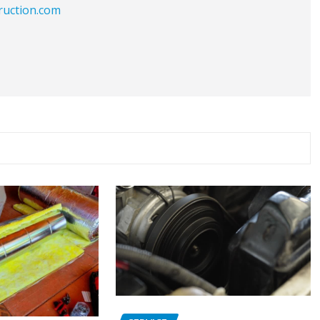
ruction.com