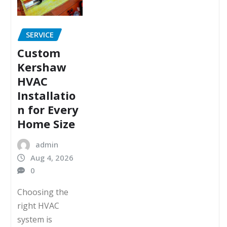
SERVICE
Custom
Kershaw
HVAC
Installatio
n for Every
Home Size
admin
Aug 4, 2026
0
Choosing the
right HVAC
system is