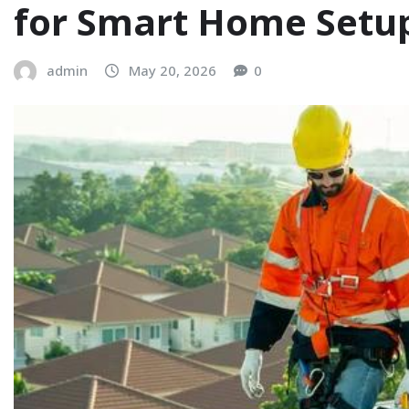
for Smart Home Setu
admin
May 20, 2026
0