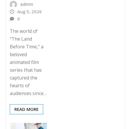
admin
Aug 5, 2026
0
The world of
“The Land
Before Time,” a
beloved
animated film
series that has
captured the
hearts of
audiences since…
READ MORE