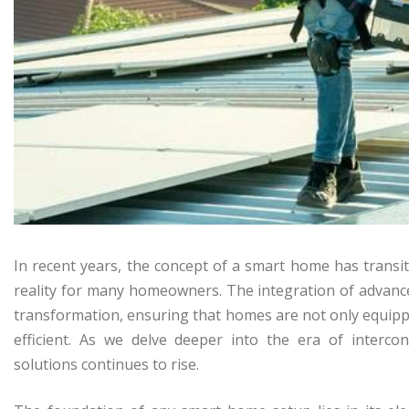
In recent years, the concept of a smart home has transit
reality for many homeowners. The integration of advanced r
transformation, ensuring that homes are not only equipp
efficient. As we delve deeper into the era of intercon
solutions continues to rise.