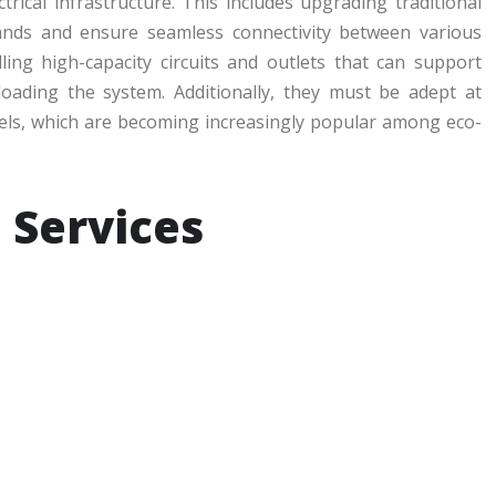
rical infrastructure. This includes upgrading traditional
nds and ensure seamless connectivity between various
ling high-capacity circuits and outlets that can support
loading the system. Additionally, they must be adept at
els, which are becoming increasingly popular among eco-
l Services