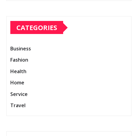
CATEGORIES
Business
Fashion
Health
Home
Service
Travel