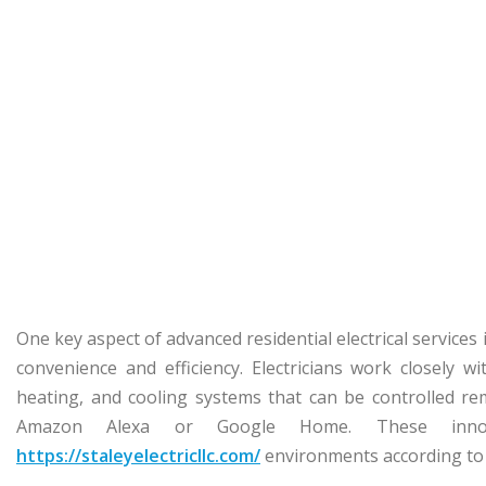
One key aspect of advanced residential electrical servic
convenience and efficiency. Electricians work closely w
heating, and cooling systems that can be controlled rem
Amazon Alexa or Google Home. These innov
https://staleyelectricllc.com/
environments according to 