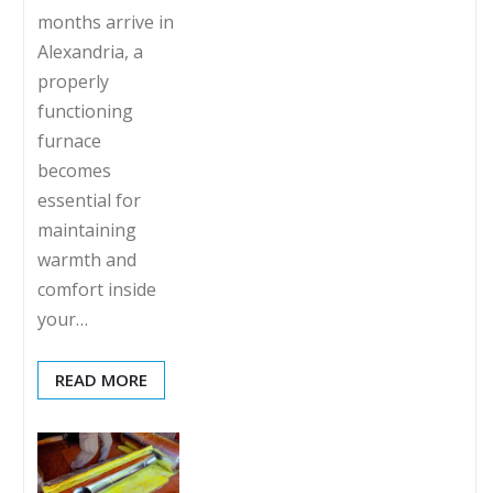
months arrive in
Alexandria, a
properly
functioning
furnace
becomes
essential for
maintaining
warmth and
comfort inside
your…
READ MORE