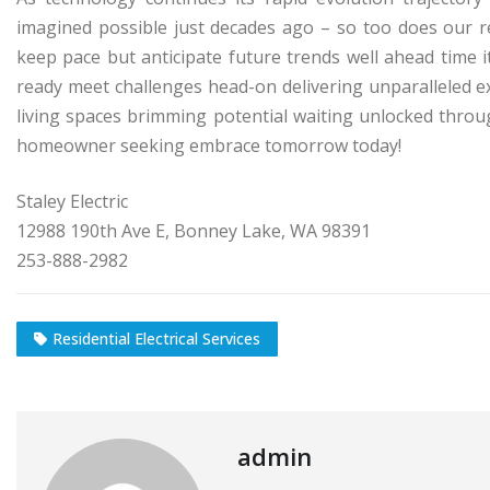
imagined possible just decades ago – so too does our r
keep pace but anticipate future trends well ahead time it
ready meet challenges head-on delivering unparalleled e
living spaces brimming potential waiting unlocked throu
homeowner seeking embrace tomorrow today!
Staley Electric
12988 190th Ave E, Bonney Lake, WA 98391
253-888-2982
Residential Electrical Services
admin