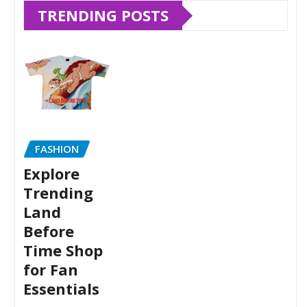
TRENDING POSTS
FASHION
Explore
Trending
Land
Before
Time Shop
for Fan
Essentials