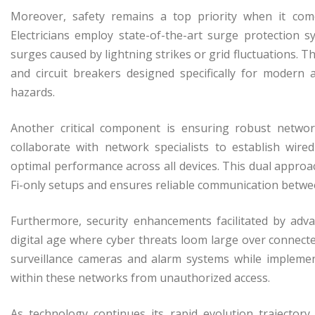
Moreover, safety remains a top priority when it come
Electricians employ state-of-the-art surge protection 
surges caused by lightning strikes or grid fluctuations.
and circuit breakers designed specifically for modern a
hazards.
Another critical component is ensuring robust networ
collaborate with network specialists to establish wir
optimal performance across all devices. This dual appro
Fi-only setups and ensures reliable communication betwe
Furthermore, security enhancements facilitated by adva
digital age where cyber threats loom large over connected
surveillance cameras and alarm systems while implemen
within these networks from unauthorized access.
As technology continues its rapid evolution trajectory