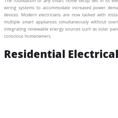
The foundation of any smart home setup lies in its elect
wiring systems to accommodate increased power dema
devices. Modern electricians are now tasked with instal
multiple smart appliances simultaneously without over
integrating renewable energy sources such as solar pan
conscious homeowners.
Residential Electrica