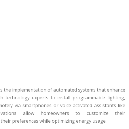
es is the implementation of automated systems that enhance
ith technology experts to install programmable lighting,
otely via smartphones or voice-activated assistants like
ations allow homeowners to customize their
their preferences while optimizing energy usage.