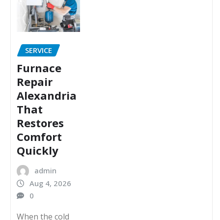
SERVICE
Furnace
Repair
Alexandria
That
Restores
Comfort
Quickly
admin
Aug 4, 2026
0
When the cold