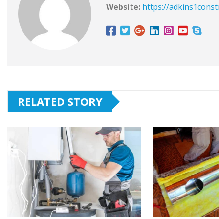
Website:
https://adkins1const
RELATED STORY