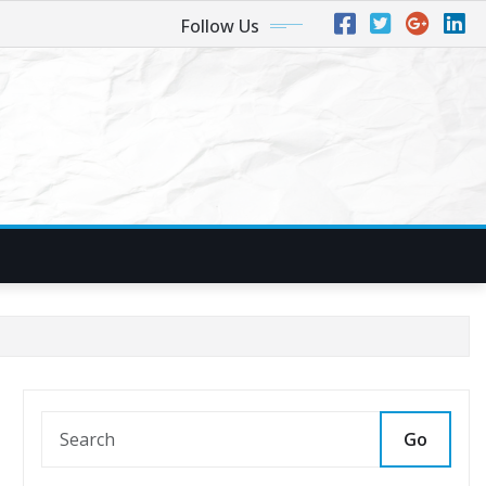
Follow Us
Go