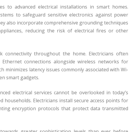
s to advanced electrical installations in smart homes.
systems to safeguard sensitive electronics against power
 They also incorporate comprehensive grounding techniques
ppliances, reducing the risk of electrical fires or other
k connectivity throughout the home. Electricians often
ed Ethernet connections alongside wireless networks for
ach minimizes latency issues commonly associated with Wi-
en smart gadgets.
nced electrical services cannot be overlooked in today’s
 households. Electricians install secure access points for
ting encryption protocols that protect data transmitted
 towards greater sophistication levels than ever before