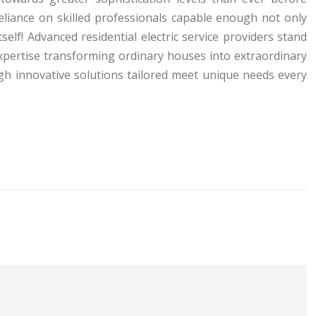
eliance on skilled professionals capable enough not only
self! Advanced residential electric service providers stand
xpertise transforming ordinary houses into extraordinary
gh innovative solutions tailored meet unique needs every