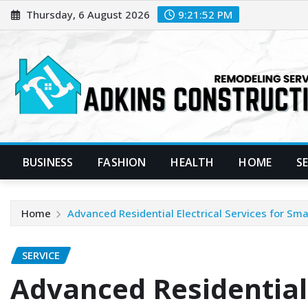
Skip
Thursday, 6 August 2026
9:21:53 PM
to
content
BUSINESS
FASHION
HEALTH
HOME
S
Home
Advanced Residential Electrical Services for S
SERVICE
Advanced Residential 