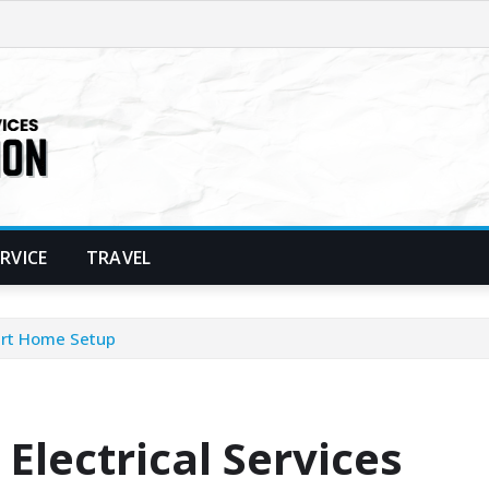
ERVICE
TRAVEL
mart Home Setup
Electrical Services