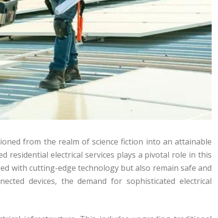
ioned from the realm of science fiction into an attainable
esidential electrical services plays a pivotal role in this
ed with cutting-edge technology but also remain safe and
nected devices, the demand for sophisticated electrical