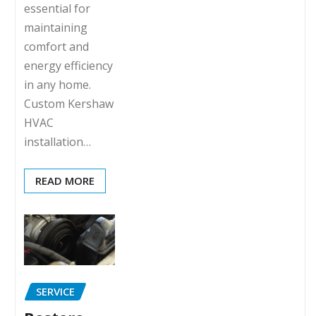
essential for
maintaining
comfort and
energy efficiency
in any home.
Custom Kershaw
HVAC
installation…
READ MORE
SERVICE