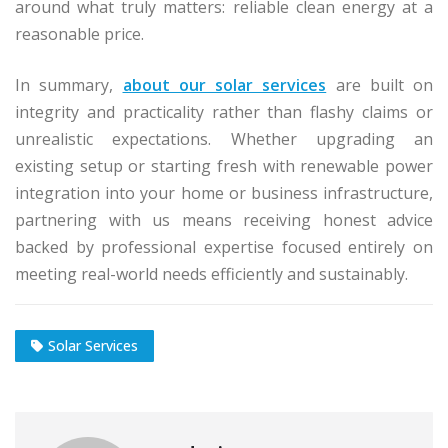
around what truly matters: reliable clean energy at a
reasonable price.
In summary,
about our solar services
are built on
integrity and practicality rather than flashy claims or
unrealistic expectations. Whether upgrading an
existing setup or starting fresh with renewable power
integration into your home or business infrastructure,
partnering with us means receiving honest advice
backed by professional expertise focused entirely on
meeting real-world needs efficiently and sustainably.
Solar Services