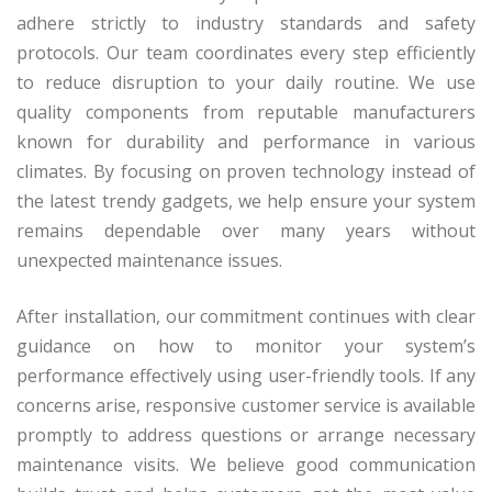
adhere strictly to industry standards and safety
protocols. Our team coordinates every step efficiently
to reduce disruption to your daily routine. We use
quality components from reputable manufacturers
known for durability and performance in various
climates. By focusing on proven technology instead of
the latest trendy gadgets, we help ensure your system
remains dependable over many years without
unexpected maintenance issues.
After installation, our commitment continues with clear
guidance on how to monitor your system’s
performance effectively using user-friendly tools. If any
concerns arise, responsive customer service is available
promptly to address questions or arrange necessary
maintenance visits. We believe good communication