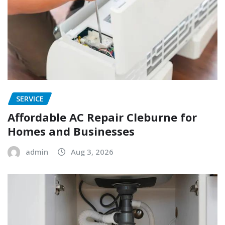
SERVICE
Affordable AC Repair Cleburne for
Homes and Businesses
admin
Aug 3, 2026