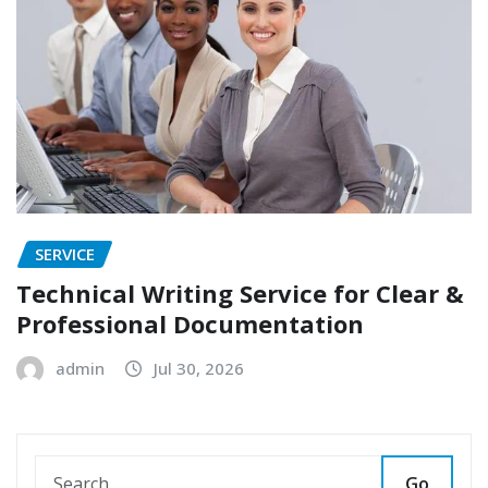
SERVICE
Technical Writing Service for Clear &
Professional Documentation
admin
Jul 30, 2026
Go