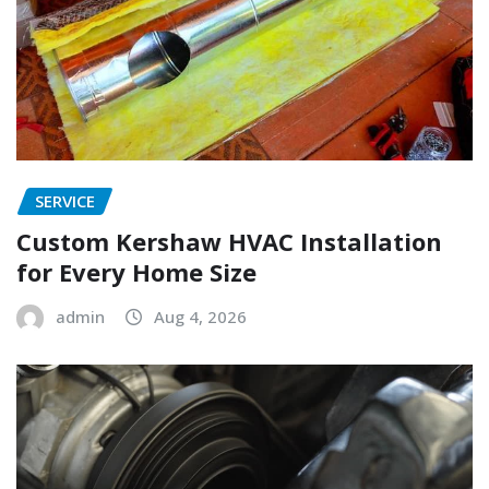
SERVICE
Custom Kershaw HVAC Installation
for Every Home Size
admin
Aug 4, 2026