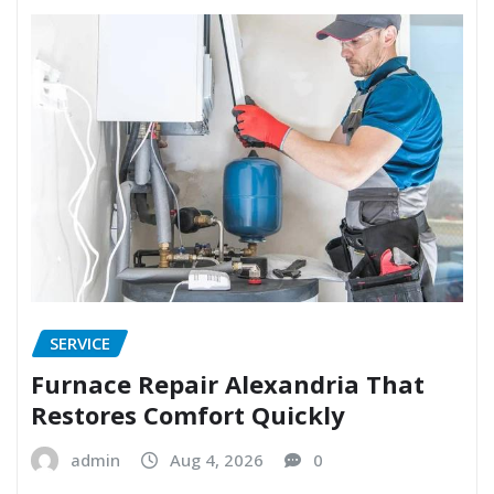
SERVICE
Furnace Repair Alexandria That
Restores Comfort Quickly
admin
Aug 4, 2026
0