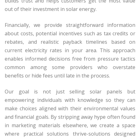
builds trust and helps customers get the most value
out of their investment in solar energy.
Financially, we provide straightforward information
about costs, potential incentives such as tax credits or
rebates, and realistic payback timelines based on
current electricity rates in your area. This approach
enables informed decisions free from pressure tactics
common among some providers who overstate
benefits or hide fees until late in the process.
Our goal is not just selling solar panels but
empowering individuals with knowledge so they can
make choices aligned with their environmental values
and financial goals. By stripping away hype often found
in marketing materials elsewhere, we create a space
where practical solutions thrive-solutions designed