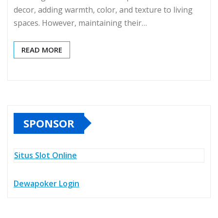
decor, adding warmth, color, and texture to living
spaces. However, maintaining their…
READ MORE
SPONSOR
Situs Slot Online
Dewapoker Login