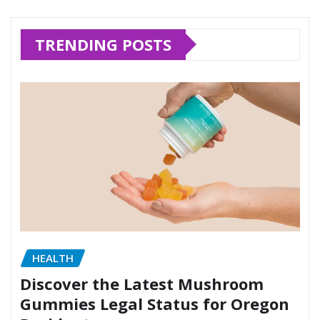
TRENDING POSTS
HEALTH
Discover the Latest Mushroom
Gummies Legal Status for Oregon