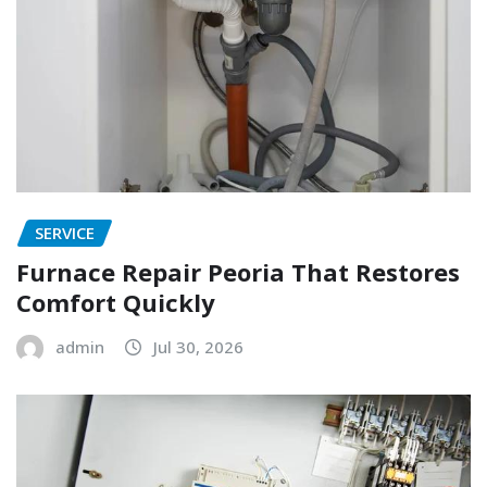
SERVICE
Furnace Repair Peoria That Restores
Comfort Quickly
admin
Jul 30, 2026