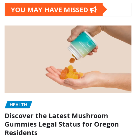
YOU MAY HAVE MISSED
HEALTH
Discover the Latest Mushroom
Gummies Legal Status for Oregon
Residents