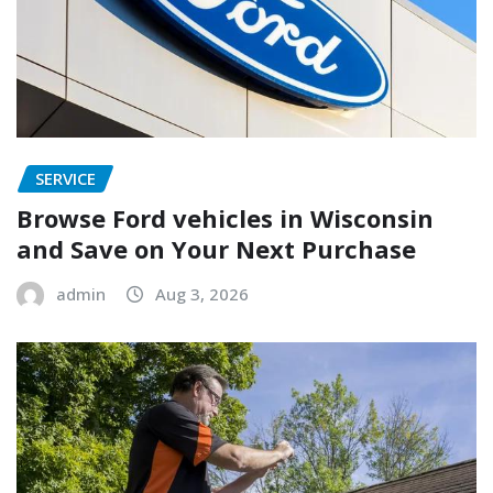
SERVICE
Browse Ford vehicles in Wisconsin
and Save on Your Next Purchase
admin
Aug 3, 2026