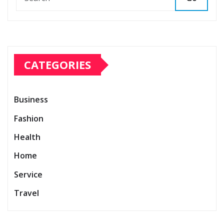
CATEGORIES
Business
Fashion
Health
Home
Service
Travel