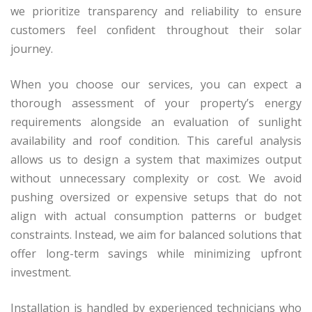
we prioritize transparency and reliability to ensure
customers feel confident throughout their solar
journey.
When you choose our services, you can expect a
thorough assessment of your property’s energy
requirements alongside an evaluation of sunlight
availability and roof condition. This careful analysis
allows us to design a system that maximizes output
without unnecessary complexity or cost. We avoid
pushing oversized or expensive setups that do not
align with actual consumption patterns or budget
constraints. Instead, we aim for balanced solutions that
offer long-term savings while minimizing upfront
investment.
Installation is handled by experienced technicians who