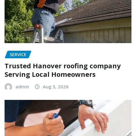
SERVICE
Trusted Hanover roofing company
Serving Local Homeowners
admin
Aug 3, 2026