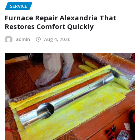
SERVICE
Furnace Repair Alexandria That
Restores Comfort Quickly
admin
Aug 4, 2026