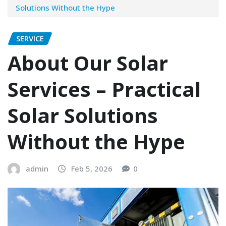
Solutions Without the Hype
SERVICE
About Our Solar
Services – Practical
Solar Solutions
Without the Hype
admin
Feb 5, 2026
0