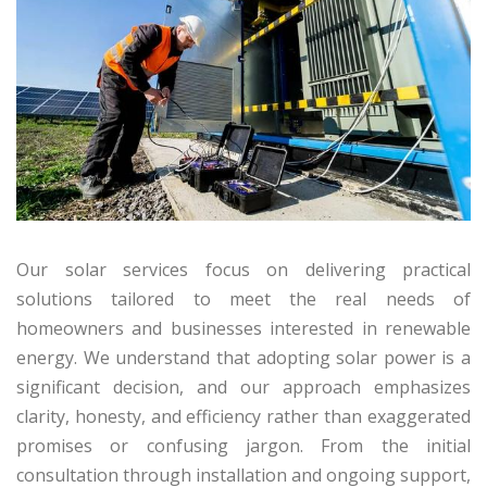
Our solar services focus on delivering practical
solutions tailored to meet the real needs of
homeowners and businesses interested in renewable
energy. We understand that adopting solar power is a
significant decision, and our approach emphasizes
clarity, honesty, and efficiency rather than exaggerated
promises or confusing jargon. From the initial
consultation through installation and ongoing support,