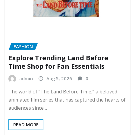
FASHION
Explore Trending Land Before
Time Shop for Fan Essentials
admin
Aug 5, 2026
0
The world of “The Land Before Time,” a beloved
animated film series that has captured the hearts of
audiences since…
READ MORE