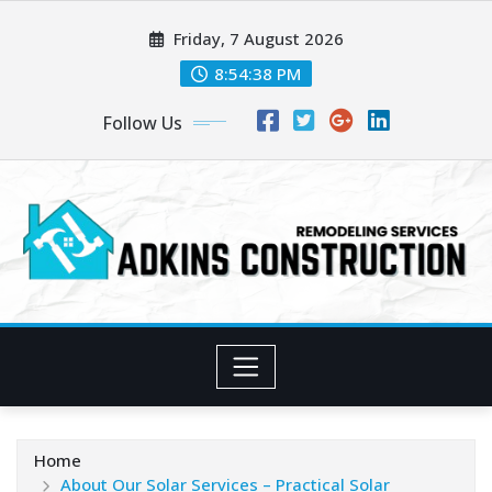
Skip
Friday, 7 August 2026
to
content
8:54:40 PM
Follow Us
Home
About Our Solar Services – Practical Solar