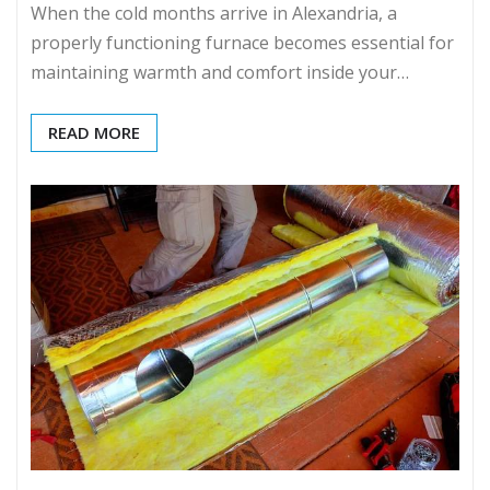
When the cold months arrive in Alexandria, a
properly functioning furnace becomes essential for
maintaining warmth and comfort inside your…
READ MORE