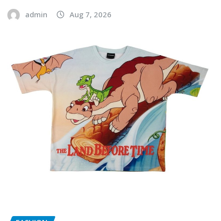
admin
Aug 7, 2026