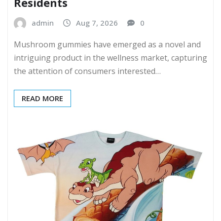
Residents
admin
Aug 7, 2026
0
Mushroom gummies have emerged as a novel and
intriguing product in the wellness market, capturing
the attention of consumers interested…
READ MORE