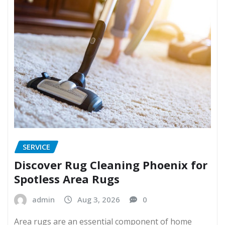
SERVICE
Discover Rug Cleaning Phoenix for
Spotless Area Rugs
admin
Aug 3, 2026
0
Area rugs are an essential component of home