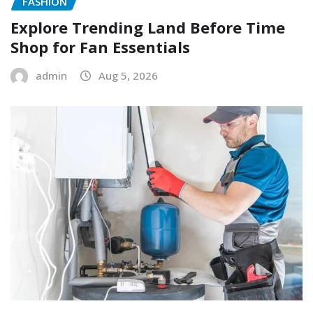
FASHION
Explore Trending Land Before Time
Shop for Fan Essentials
admin
Aug 5, 2026