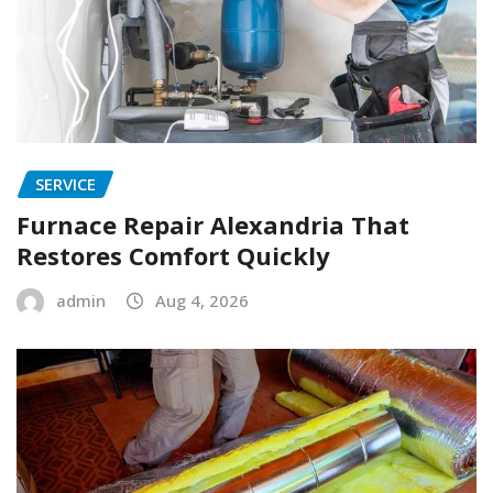
SERVICE
Furnace Repair Alexandria That
Restores Comfort Quickly
admin
Aug 4, 2026