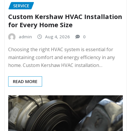
SERVICE
Custom Kershaw HVAC Installation
for Every Home Size
admin
Aug 4, 2026
0
Choosing the right HVAC system is essential for
maintaining comfort and energy efficiency in any
home. Custom Kershaw HVAC installation…
READ MORE