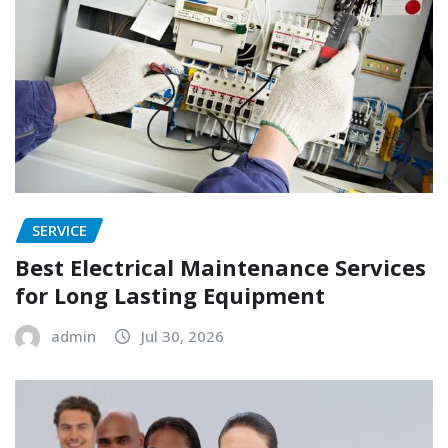
SERVICE
Best Electrical Maintenance Services
for Long Lasting Equipment
admin
Jul 30, 2026