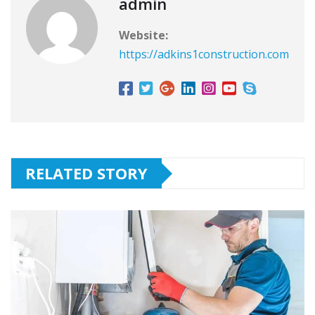
admin
Website:
https://adkins1construction.com
RELATED STORY