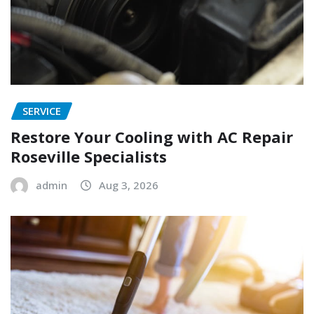
SERVICE
Restore Your Cooling with AC Repair
Roseville Specialists
admin
Aug 3, 2026