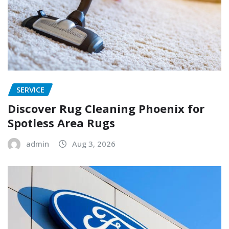
SERVICE
Discover Rug Cleaning Phoenix for
Spotless Area Rugs
admin
Aug 3, 2026