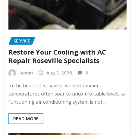
SERVICE
Restore Your Cooling with AC
Repair Roseville Specialists
admin
Aug 3, 2026
0
In the heart of Roseville, where summer
temperatures often soar to uncomfortable levels, a
functioning air conditioning system is not…
READ MORE