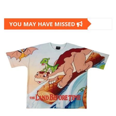
YOU MAY HAVE MISSED