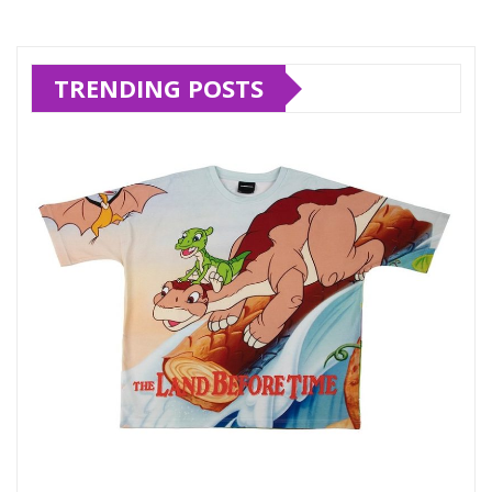
TRENDING POSTS