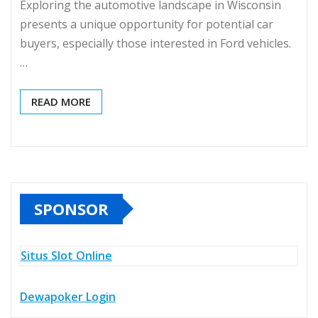
Exploring the automotive landscape in Wisconsin
presents a unique opportunity for potential car
buyers, especially those interested in Ford vehicles.
…
READ MORE
SPONSOR
Situs Slot Online
Dewapoker Login