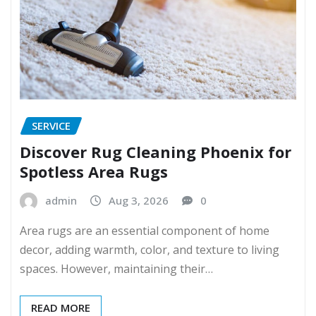
SERVICE
Discover Rug Cleaning Phoenix for
Spotless Area Rugs
admin
Aug 3, 2026
0
Area rugs are an essential component of home
decor, adding warmth, color, and texture to living
spaces. However, maintaining their…
READ MORE