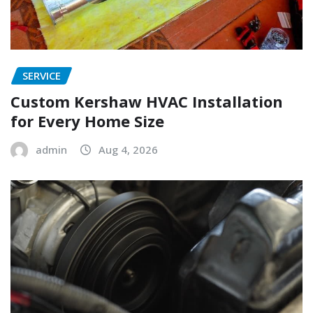
SERVICE
Custom Kershaw HVAC Installation
for Every Home Size
admin
Aug 4, 2026