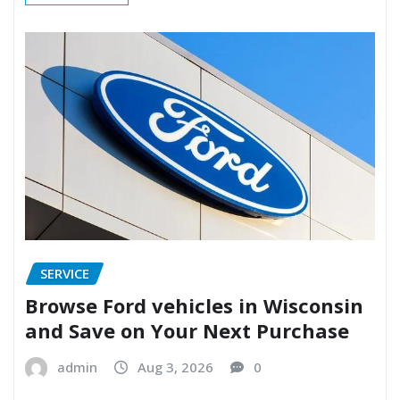
SERVICE
Browse Ford vehicles in Wisconsin
and Save on Your Next Purchase
admin
Aug 3, 2026
0