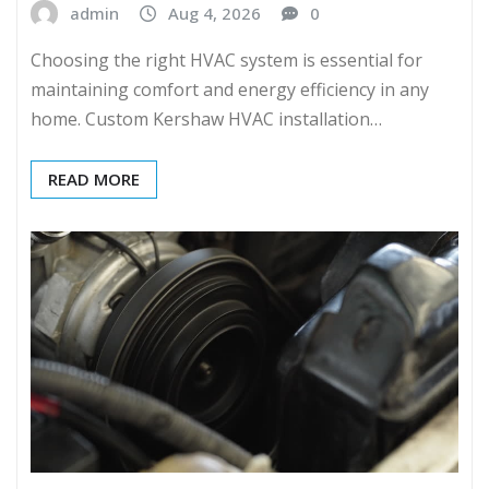
admin
Aug 4, 2026
0
Choosing the right HVAC system is essential for
maintaining comfort and energy efficiency in any
home. Custom Kershaw HVAC installation…
READ MORE