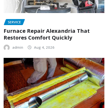
SERVICE
Furnace Repair Alexandria That
Restores Comfort Quickly
admin
Aug 4, 2026