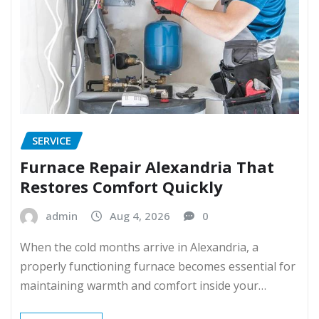
SERVICE
Furnace Repair Alexandria That
Restores Comfort Quickly
admin
Aug 4, 2026
0
When the cold months arrive in Alexandria, a
properly functioning furnace becomes essential for
maintaining warmth and comfort inside your…