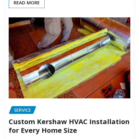
READ MORE
SERVICE
Custom Kershaw HVAC Installation
for Every Home Size