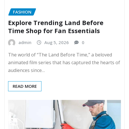
FASHION
Explore Trending Land Before
Time Shop for Fan Essentials
admin
Aug 5, 2026
0
The world of “The Land Before Time,” a beloved
animated film series that has captured the hearts of
audiences since…
READ MORE