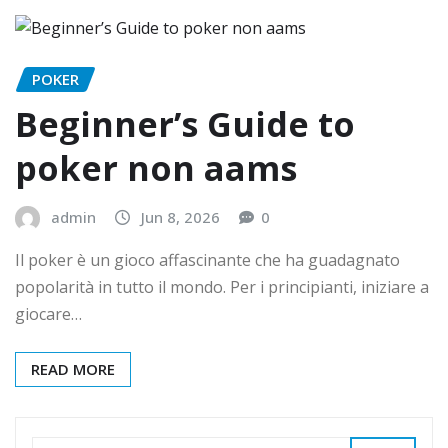
POKER
Beginner’s Guide to
poker non aams
admin
Jun 8, 2026
0
Il poker è un gioco affascinante che ha guadagnato
popolarità in tutto il mondo. Per i principianti, iniziare a
giocare…
READ MORE