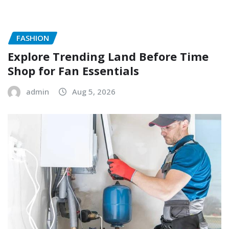
FASHION
Explore Trending Land Before Time
Shop for Fan Essentials
admin
Aug 5, 2026