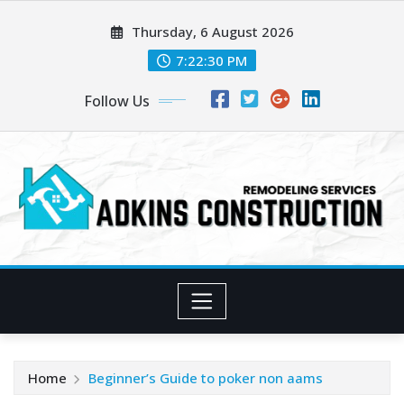
Skip
Thursday, 6 August 2026
to
content
7:22:31 PM
Follow Us
Home
Beginner’s Guide to poker non aams