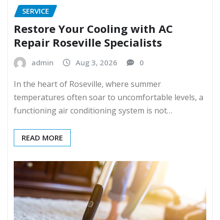
SERVICE
Restore Your Cooling with AC
Repair Roseville Specialists
admin
Aug 3, 2026
0
In the heart of Roseville, where summer
temperatures often soar to uncomfortable levels, a
functioning air conditioning system is not…
READ MORE