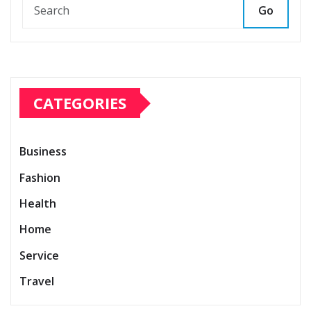
Go
CATEGORIES
Business
Fashion
Health
Home
Service
Travel