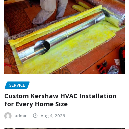
SERVICE
Custom Kershaw HVAC Installation
for Every Home Size
admin
Aug 4, 2026