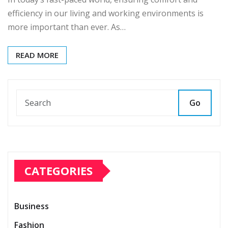
efficiency in our living and working environments is
more important than ever. As…
READ MORE
Go
CATEGORIES
Business
Fashion