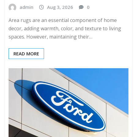
admin
Aug 3, 2026
0
Area rugs are an essential component of home
decor, adding warmth, color, and texture to living
spaces. However, maintaining their…
READ MORE