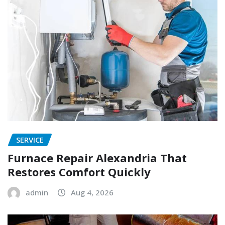
SERVICE
Furnace Repair Alexandria That
Restores Comfort Quickly
admin
Aug 4, 2026