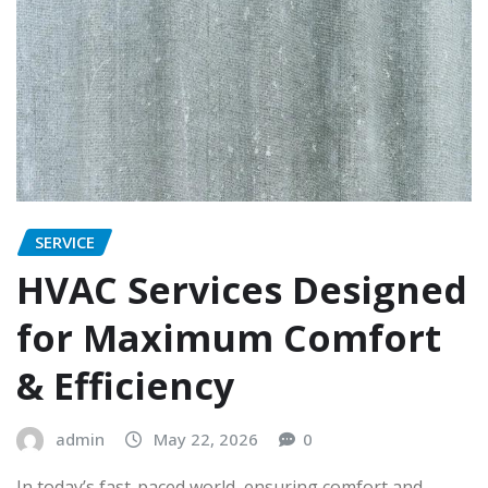
SERVICE
HVAC Services Designed
for Maximum Comfort
& Efficiency
admin
May 22, 2026
0
In today’s fast-paced world, ensuring comfort and