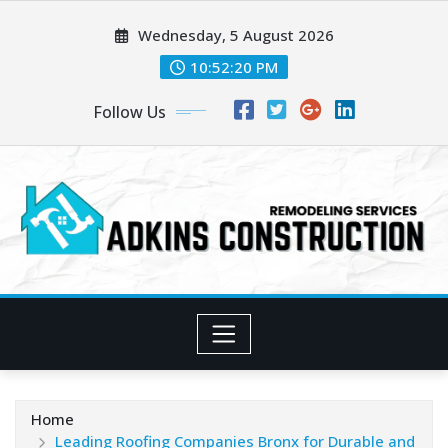
Skip
Wednesday, 5 August 2026
to
content
10:52:21 PM
Follow Us
Home
Leading Roofing Companies Bronx for Durable and