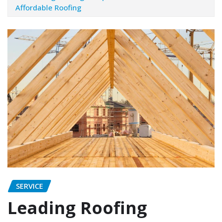
Affordable Roofing
SERVICE
Leading Roofing