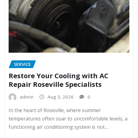
SERVICE
Restore Your Cooling with AC
Repair Roseville Specialists
admin
Aug 3, 2026
0
In the heart of Roseville, where summer
temperatures often soar to uncomfortable levels, a
functioning air conditioning system is not…