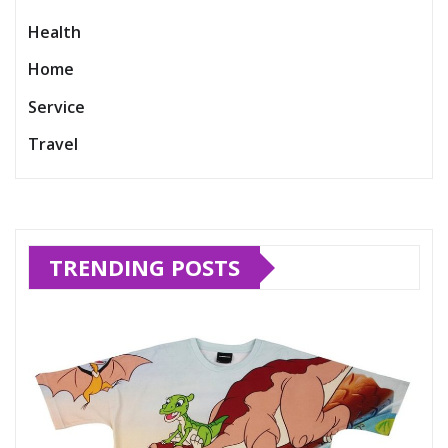
Health
Home
Service
Travel
TRENDING POSTS