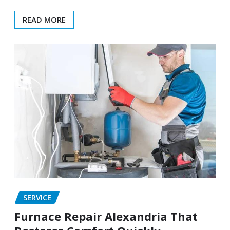
READ MORE
SERVICE
Furnace Repair Alexandria That