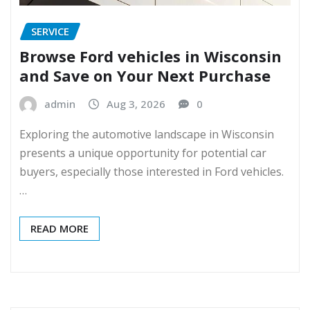
SERVICE
Browse Ford vehicles in Wisconsin
and Save on Your Next Purchase
admin
Aug 3, 2026
0
Exploring the automotive landscape in Wisconsin
presents a unique opportunity for potential car
buyers, especially those interested in Ford vehicles.
…
READ MORE