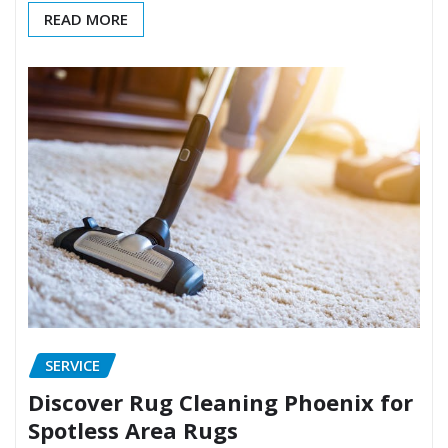
READ MORE
SERVICE
Discover Rug Cleaning Phoenix for
Spotless Area Rugs