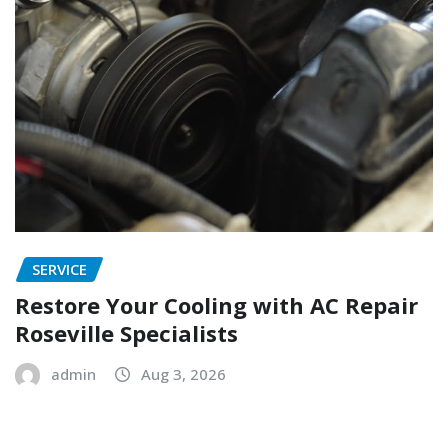
SERVICE
Restore Your Cooling with AC Repair
Roseville Specialists
admin
Aug 3, 2026