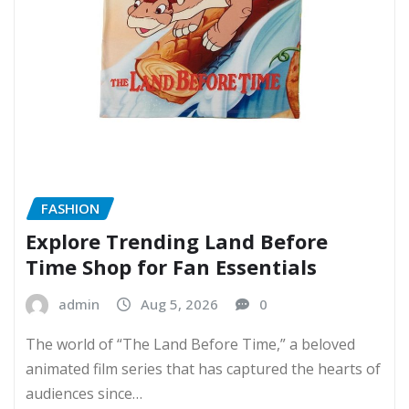
FASHION
Explore Trending Land Before
Time Shop for Fan Essentials
admin
Aug 5, 2026
0
The world of “The Land Before Time,” a beloved
animated film series that has captured the hearts of
audiences since…