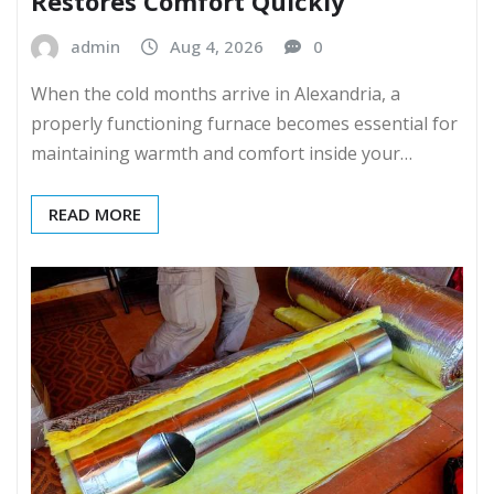
Restores Comfort Quickly
admin
Aug 4, 2026
0
When the cold months arrive in Alexandria, a
properly functioning furnace becomes essential for
maintaining warmth and comfort inside your…
READ MORE