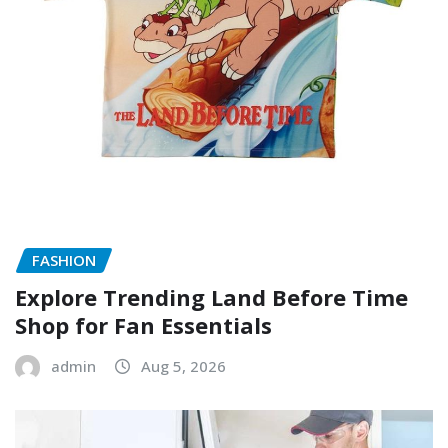
FASHION
Explore Trending Land Before Time
Shop for Fan Essentials
admin
Aug 5, 2026