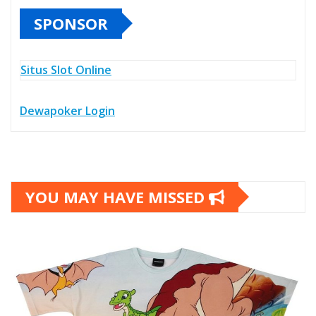
SPONSOR
Situs Slot Online
Dewapoker Login
YOU MAY HAVE MISSED