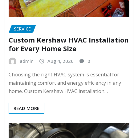
SERVICE
Custom Kershaw HVAC Installation
for Every Home Size
admin
Aug 4, 2026
0
Choosing the right HVAC system is essential for
maintaining comfort and energy efficiency in any
home. Custom Kershaw HVAC installation…
READ MORE