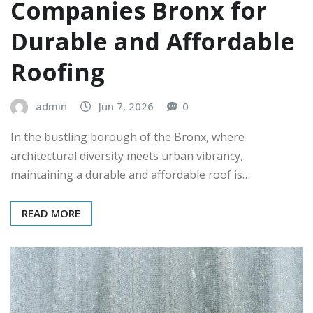
Companies Bronx for
Durable and Affordable
Roofing
admin
Jun 7, 2026
0
In the bustling borough of the Bronx, where
architectural diversity meets urban vibrancy,
maintaining a durable and affordable roof is…
READ MORE