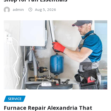
admin
Aug 5, 2026
SERVICE
Furnace Repair Alexandria That