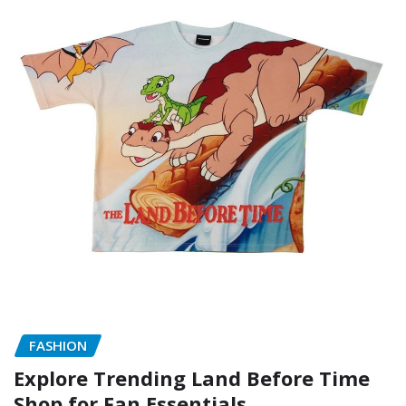
FASHION
Explore Trending Land Before Time
Shop for Fan Essentials