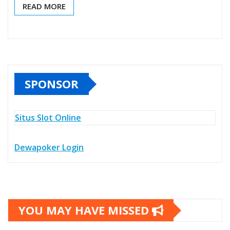
READ MORE
SPONSOR
Situs Slot Online
Dewapoker Login
YOU MAY HAVE MISSED