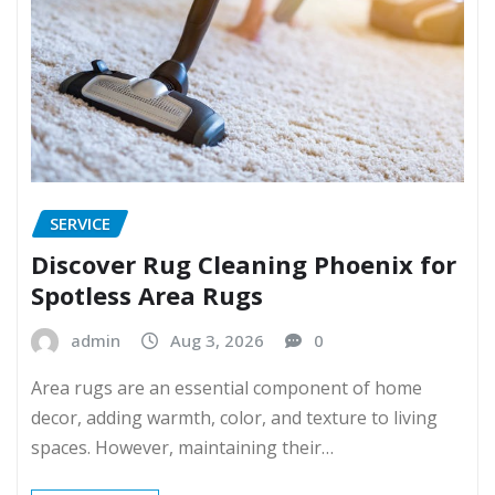
SERVICE
Discover Rug Cleaning Phoenix for
Spotless Area Rugs
admin
Aug 3, 2026
0
Area rugs are an essential component of home
decor, adding warmth, color, and texture to living
spaces. However, maintaining their…