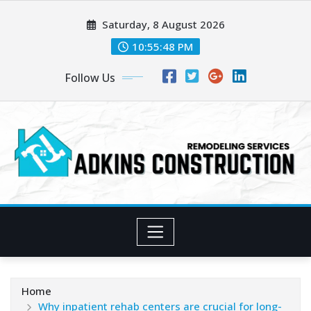
Skip
Saturday, 8 August 2026
to
content
10:55:48 PM
Follow Us
Home
Why inpatient rehab centers are crucial for long-