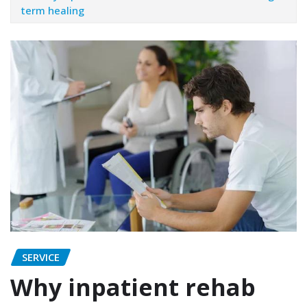
term healing
SERVICE
Why inpatient rehab