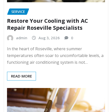
SERVICE
Restore Your Cooling with AC
Repair Roseville Specialists
admin
Aug 3, 2026
0
In the heart of Roseville, where summer
temperatures often soar to uncomfortable levels, a
functioning air conditioning system is not…
READ MORE