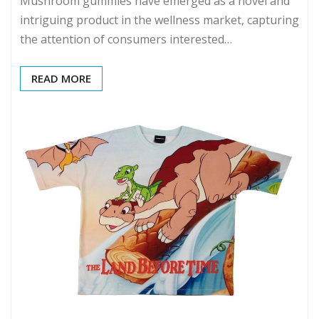
Mushroom gummies have emerged as a novel and
intriguing product in the wellness market, capturing
the attention of consumers interested…
READ MORE