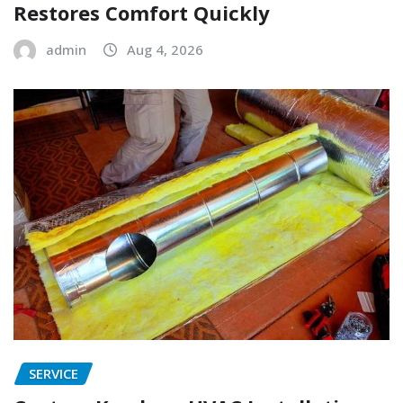
Restores Comfort Quickly
admin
Aug 4, 2026
SERVICE