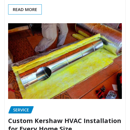
READ MORE
SERVICE
Custom Kershaw HVAC Installation
for Every Home Size