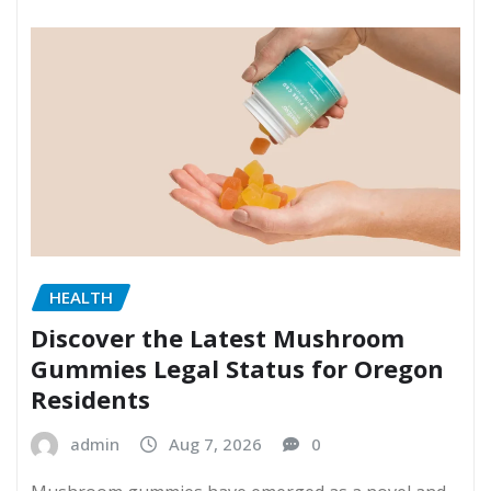
HEALTH
Discover the Latest Mushroom
Gummies Legal Status for Oregon
Residents
admin
Aug 7, 2026
0