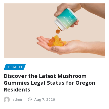
HEALTH
Discover the Latest Mushroom
Gummies Legal Status for Oregon
Residents
admin
Aug 7, 2026