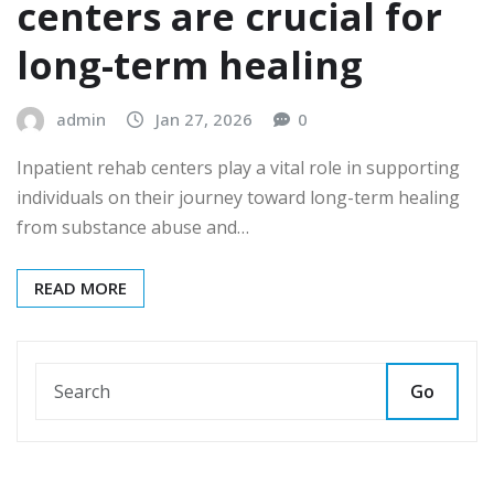
centers are crucial for
long-term healing
admin
Jan 27, 2026
0
Inpatient rehab centers play a vital role in supporting
individuals on their journey toward long-term healing
from substance abuse and…
READ MORE
Go