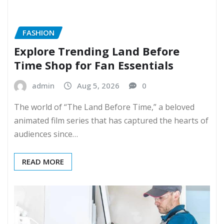
FASHION
Explore Trending Land Before
Time Shop for Fan Essentials
admin
Aug 5, 2026
0
The world of “The Land Before Time,” a beloved
animated film series that has captured the hearts of
audiences since…
READ MORE