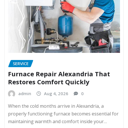
SERVICE
Furnace Repair Alexandria That
Restores Comfort Quickly
admin
Aug 4, 2026
0
When the cold months arrive in Alexandria, a
properly functioning furnace becomes essential for
maintaining warmth and comfort inside your…