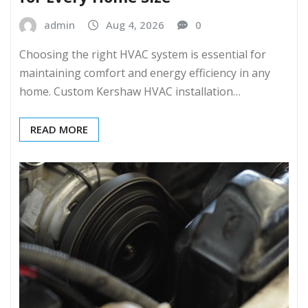
admin
Aug 4, 2026
0
Choosing the right HVAC system is essential for
maintaining comfort and energy efficiency in any
home. Custom Kershaw HVAC installation…
READ MORE