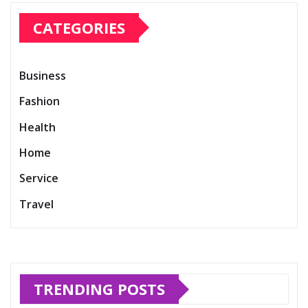
CATEGORIES
Business
Fashion
Health
Home
Service
Travel
TRENDING POSTS