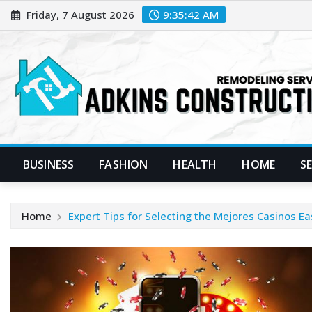
Skip
Friday, 7 August 2026
9:35:43 AM
to
content
BUSINESS
FASHION
HEALTH
HOME
S
Home
Expert Tips for Selecting the Mejores Casinos Ea