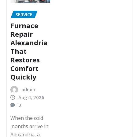
SERVICE
Furnace
Repair
Alexandria
That
Restores
Comfort
Quickly
admin
Aug 4, 2026
0
When the cold
months arrive in
Alexandria, a