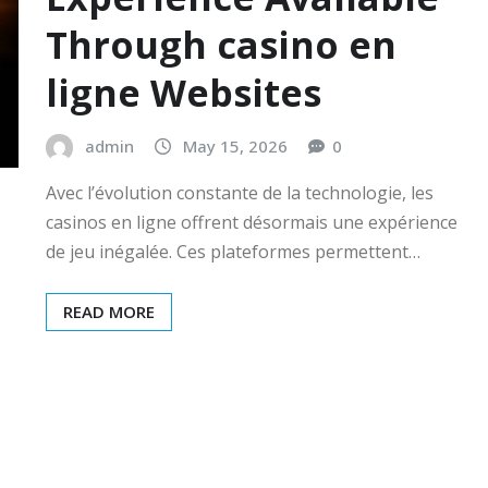
Through casino en
ligne Websites
admin
May 15, 2026
0
Avec l’évolution constante de la technologie, les
casinos en ligne offrent désormais une expérience
de jeu inégalée. Ces plateformes permettent…
READ MORE