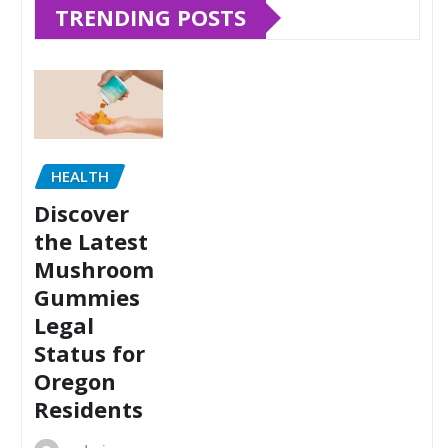
TRENDING POSTS
HEALTH
Discover
the Latest
Mushroom
Gummies
Legal
Status for
Oregon
Residents