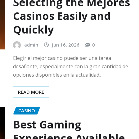
Selecting the Mejores
Casinos Easily and
Quickly
admin
Jun 16, 2026
0
Elegir el mejor casino puede ser una tarea
desafiante, especialmente con la gran cantidad de
opciones disponibles en la actualidad.…
READ MORE
CASINO
Best Gaming
Experience Available