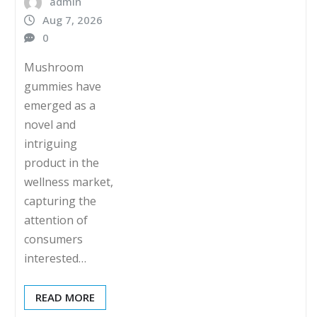
admin
Aug 7, 2026
0
Mushroom
gummies have
emerged as a
novel and
intriguing
product in the
wellness market,
capturing the
attention of
consumers
interested…
READ MORE