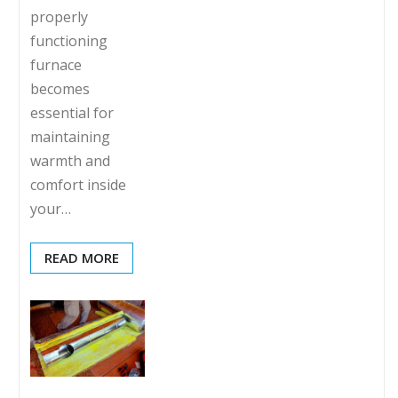
properly
functioning
furnace
becomes
essential for
maintaining
warmth and
comfort inside
your…
READ MORE