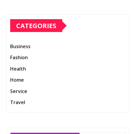
CATEGORIES
Business
Fashion
Health
Home
Service
Travel