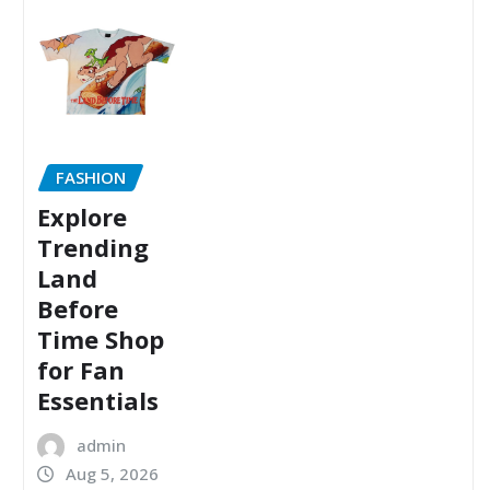
FASHION
Explore
Trending
Land
Before
Time Shop
for Fan
Essentials
admin
Aug 5, 2026