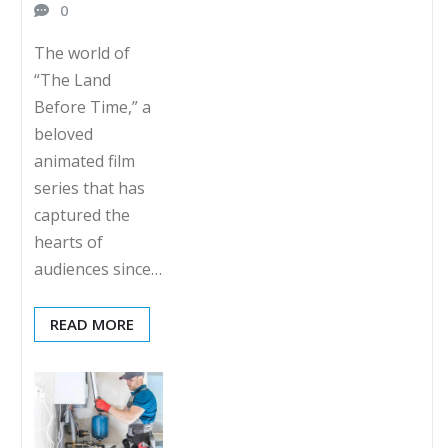
0
The world of
“The Land
Before Time,” a
beloved
animated film
series that has
captured the
hearts of
audiences since…
READ MORE