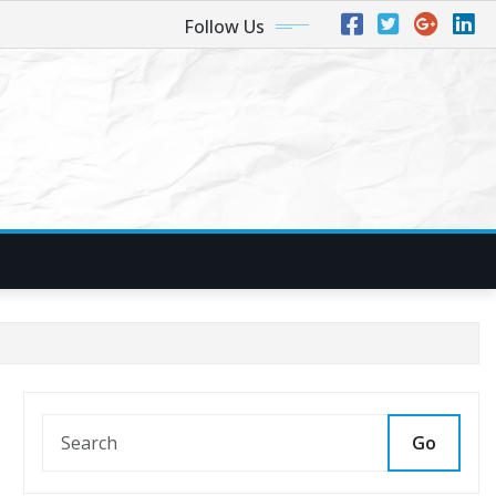
Follow Us
Go