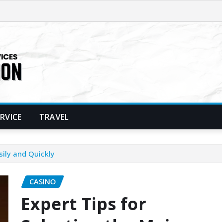
ERVICE
TRAVEL
sily and Quickly
CASINO
Expert Tips for