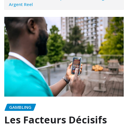
Argent Reel
GAMBLING
Les Facteurs Décisifs