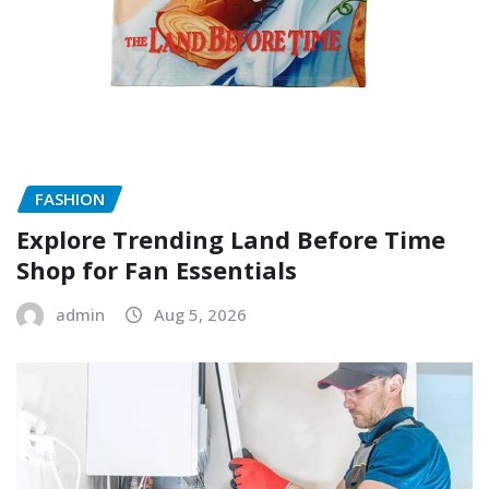
FASHION
Explore Trending Land Before Time
Shop for Fan Essentials
admin
Aug 5, 2026