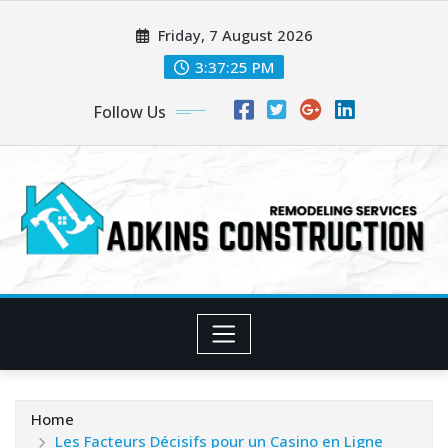
Skip
Friday, 7 August 2026
to
content
3:37:26 PM
Follow Us
Home
Les Facteurs Décisifs pour un Casino en Ligne