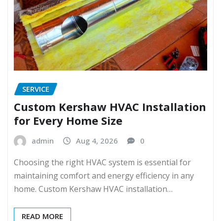
SERVICE
Custom Kershaw HVAC Installation
for Every Home Size
admin
Aug 4, 2026
0
Choosing the right HVAC system is essential for
maintaining comfort and energy efficiency in any
home. Custom Kershaw HVAC installation…
READ MORE