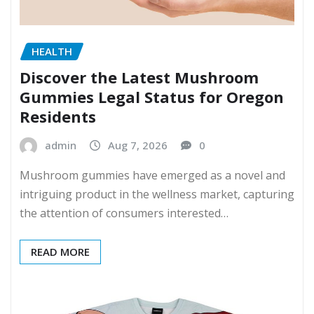
HEALTH
Discover the Latest Mushroom
Gummies Legal Status for Oregon
Residents
admin
Aug 7, 2026
0
Mushroom gummies have emerged as a novel and
intriguing product in the wellness market, capturing
the attention of consumers interested…
READ MORE