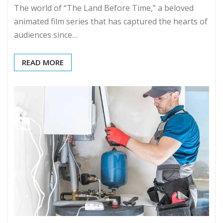
The world of “The Land Before Time,” a beloved
animated film series that has captured the hearts of
audiences since…
READ MORE