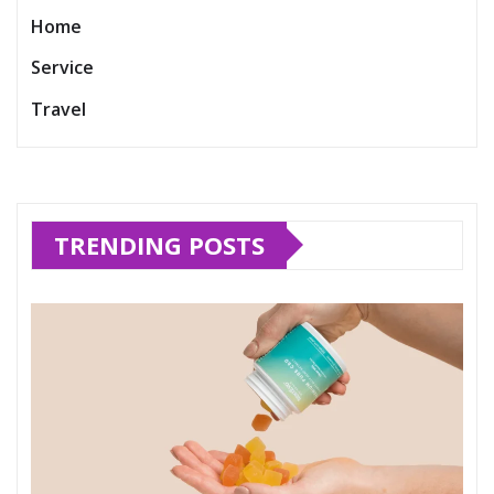
Home
Service
Travel
TRENDING POSTS