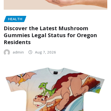
HEALTH
Discover the Latest Mushroom
Gummies Legal Status for Oregon
Residents
admin
Aug 7, 2026