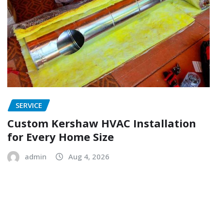
SERVICE
Custom Kershaw HVAC Installation
for Every Home Size
admin
Aug 4, 2026