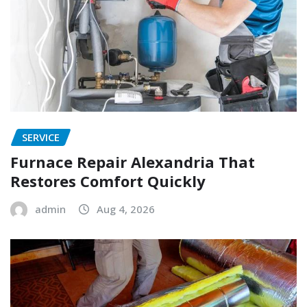
SERVICE
Furnace Repair Alexandria That
Restores Comfort Quickly
admin
Aug 4, 2026