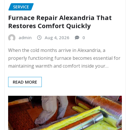
SERVICE
Furnace Repair Alexandria That
Restores Comfort Quickly
admin
Aug 4, 2026
0
When the cold months arrive in Alexandria, a
properly functioning furnace becomes essential for
maintaining warmth and comfort inside your…
READ MORE