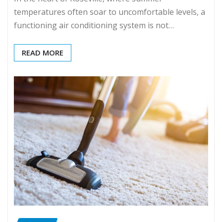
temperatures often soar to uncomfortable levels, a
functioning air conditioning system is not…
READ MORE