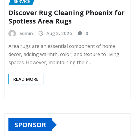
SERVICE
Discover Rug Cleaning Phoenix for
Spotless Area Rugs
admin
Aug 3, 2026
0
Area rugs are an essential component of home
decor, adding warmth, color, and texture to living
spaces. However, maintaining their…
READ MORE
SPONSOR