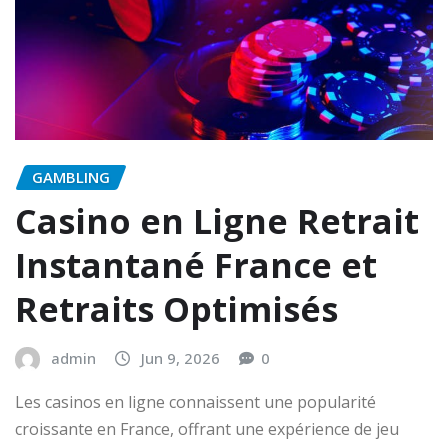
GAMBLING
Casino en Ligne Retrait
Instantané France et
Retraits Optimisés
admin
Jun 9, 2026
0
Les casinos en ligne connaissent une popularité
croissante en France, offrant une expérience de jeu