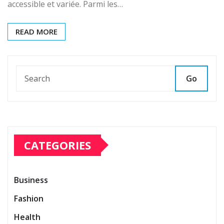
accessible et variée. Parmi les…
READ MORE
Go
CATEGORIES
Business
Fashion
Health