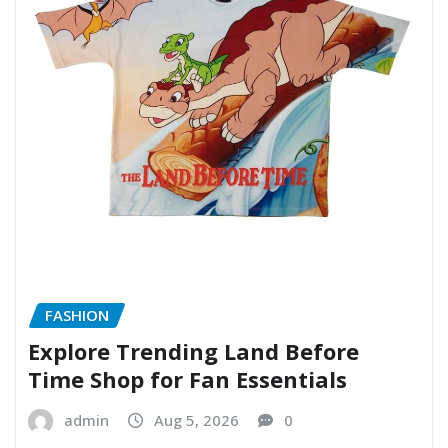
FASHION
Explore Trending Land Before
Time Shop for Fan Essentials
admin
Aug 5, 2026
0