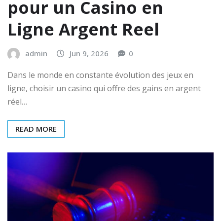
pour un Casino en
Ligne Argent Reel
admin
Jun 9, 2026
0
Dans le monde en constante évolution des jeux en
ligne, choisir un casino qui offre des gains en argent
réel…
READ MORE