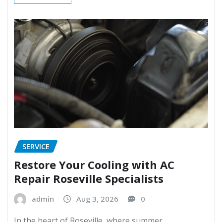
SERVICE
Restore Your Cooling with AC
Repair Roseville Specialists
admin
Aug 3, 2026
0
In the heart of Roseville, where summer