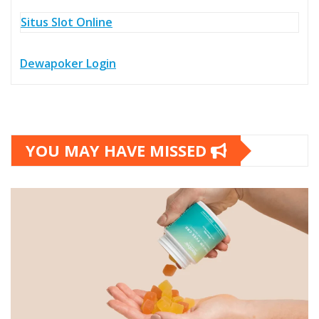
Situs Slot Online
Dewapoker Login
YOU MAY HAVE MISSED