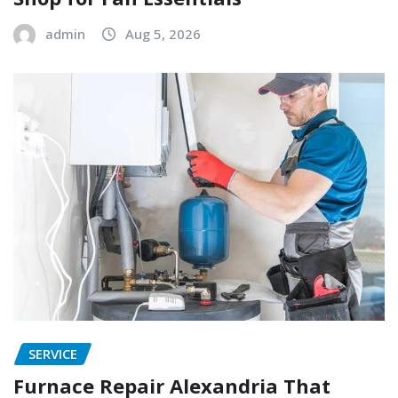
admin
Aug 5, 2026
SERVICE
Furnace Repair Alexandria That