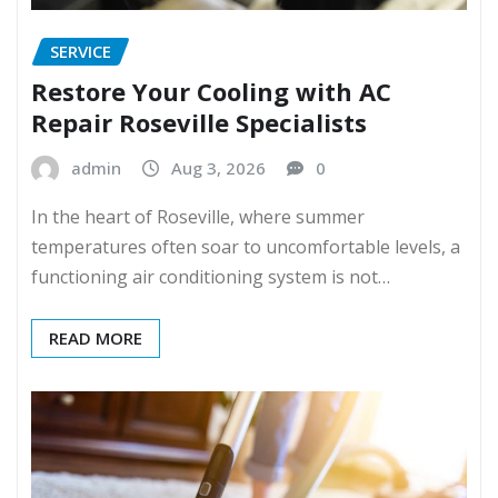
SERVICE
Restore Your Cooling with AC
Repair Roseville Specialists
admin
Aug 3, 2026
0
In the heart of Roseville, where summer
temperatures often soar to uncomfortable levels, a
functioning air conditioning system is not…
READ MORE