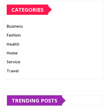
CATEGORIES
Business
Fashion
Health
Home
Service
Travel
TRENDING POSTS