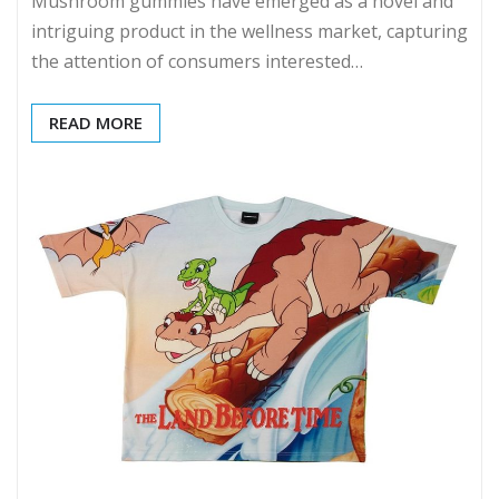
Mushroom gummies have emerged as a novel and
intriguing product in the wellness market, capturing
the attention of consumers interested…
READ MORE