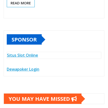
READ MORE
SPONSOR
Situs Slot Online
Dewapoker Login
YOU MAY HAVE MISSED