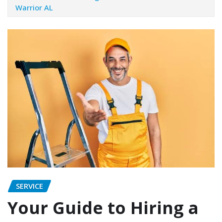
Warrior AL
SERVICE
Your Guide to Hiring a