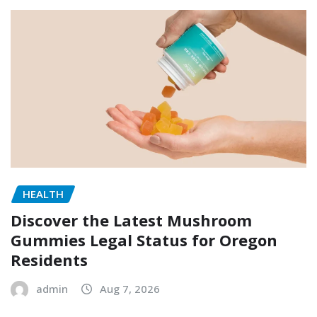
HEALTH
Discover the Latest Mushroom
Gummies Legal Status for Oregon
Residents
admin
Aug 7, 2026