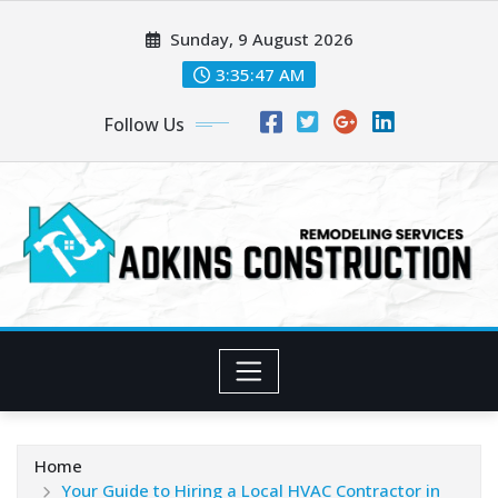
Skip
Sunday, 9 August 2026
to
content
3:35:48 AM
Follow Us
Home
Your Guide to Hiring a Local HVAC Contractor in