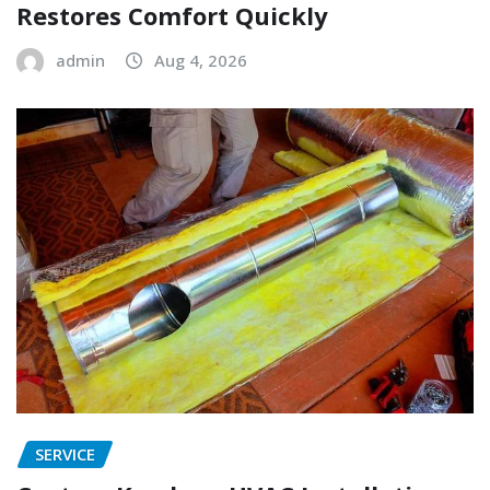
Restores Comfort Quickly
admin
Aug 4, 2026
SERVICE