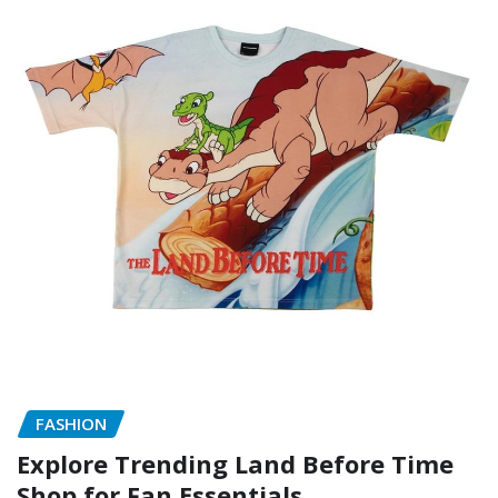
FASHION
Explore Trending Land Before Time
Shop for Fan Essentials