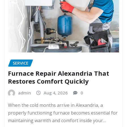
SERVICE
Furnace Repair Alexandria That
Restores Comfort Quickly
admin
Aug 4, 2026
0
When the cold months arrive in Alexandria, a
properly functioning furnace becomes essential for
maintaining warmth and comfort inside your…