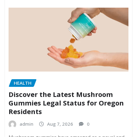
HEALTH
Discover the Latest Mushroom
Gummies Legal Status for Oregon
Residents
admin
Aug 7, 2026
0