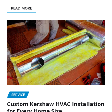
READ MORE
SERVICE
Custom Kershaw HVAC Installation
for Every Home Size