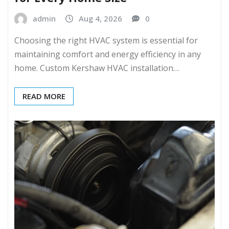
admin
Aug 4, 2026
0
Choosing the right HVAC system is essential for
maintaining comfort and energy efficiency in any
home. Custom Kershaw HVAC installation…
READ MORE