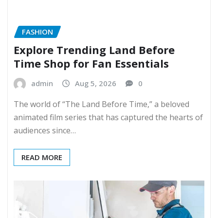
FASHION
Explore Trending Land Before
Time Shop for Fan Essentials
admin
Aug 5, 2026
0
The world of “The Land Before Time,” a beloved
animated film series that has captured the hearts of
audiences since…
READ MORE