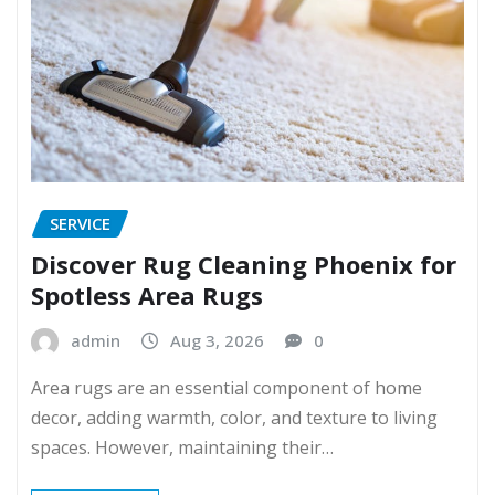
SERVICE
Discover Rug Cleaning Phoenix for
Spotless Area Rugs
admin
Aug 3, 2026
0
Area rugs are an essential component of home
decor, adding warmth, color, and texture to living
spaces. However, maintaining their…