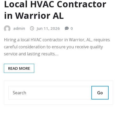
Local HVAC Contractor
in Warrior AL
admin
Jun 11, 2026
0
Hiring a local HVAC contractor in Warrior, AL, requires
careful consideration to ensure you receive quality
service and lasting results.…
READ MORE
Go