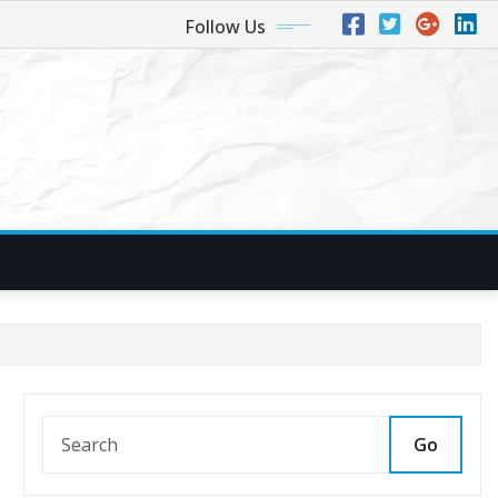
Follow Us
Go