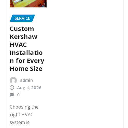
SERVICE
Custom
Kershaw
HVAC
Installatio
n for Every
Home Size
admin
Aug 4, 2026
0
Choosing the
right HVAC
system is