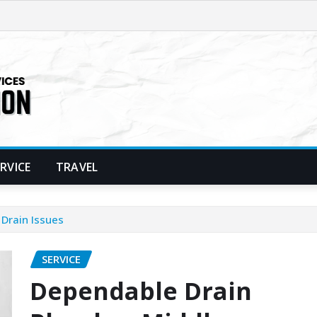
ERVICE
TRAVEL
Drain Issues
SERVICE
Dependable Drain