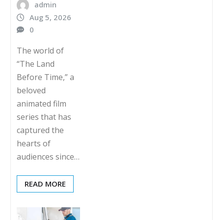
admin
Aug 5, 2026
0
The world of
“The Land
Before Time,” a
beloved
animated film
series that has
captured the
hearts of
audiences since…
READ MORE