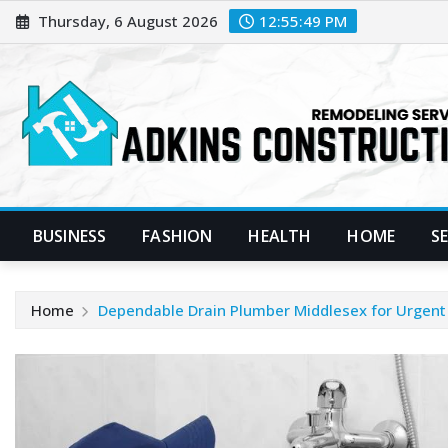
Skip
Thursday, 6 August 2026
12:55:50 PM
to
content
BUSINESS
FASHION
HEALTH
HOME
S
Home
Dependable Drain Plumber Middlesex for Urgent 