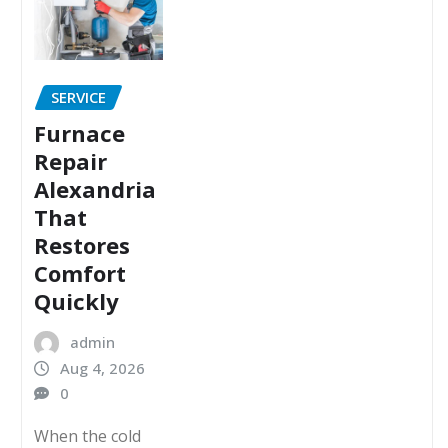
SERVICE
Furnace
Repair
Alexandria
That
Restores
Comfort
Quickly
admin
Aug 4, 2026
0
When the cold