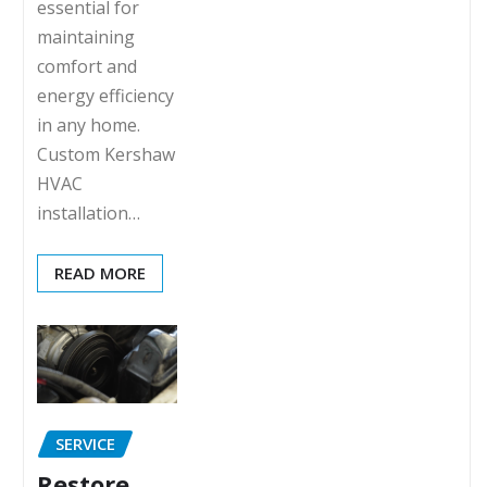
essential for
maintaining
comfort and
energy efficiency
in any home.
Custom Kershaw
HVAC
installation…
READ MORE
SERVICE
Restore