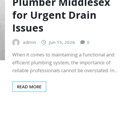
Plumber Middlesex
for Urgent Drain
Issues
admin
Jun 15, 2026
0
When it comes to maintaining a functional and
efficient plumbing system, the importance of
reliable professionals cannot be overstated. In…
READ MORE