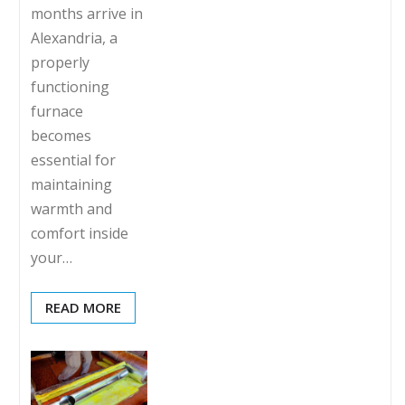
months arrive in
Alexandria, a
properly
functioning
furnace
becomes
essential for
maintaining
warmth and
comfort inside
your…
READ MORE