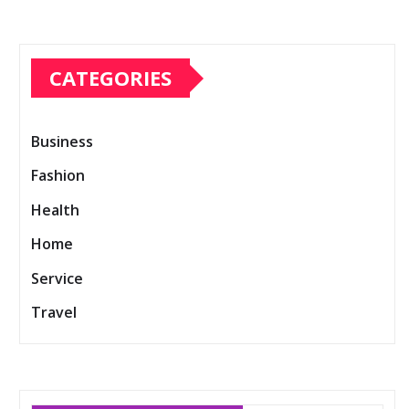
CATEGORIES
Business
Fashion
Health
Home
Service
Travel