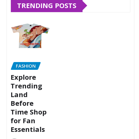
TRENDING POSTS
FASHION
Explore
Trending
Land
Before
Time Shop
for Fan
Essentials