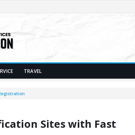
ERVICE
TRAVEL
Registration
fication Sites with Fast