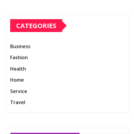
CATEGORIES
Business
Fashion
Health
Home
Service
Travel