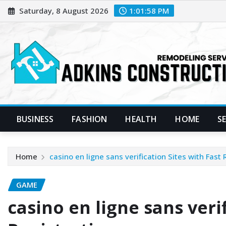
Skip
Saturday, 8 August 2026
1:01:59 PM
to
content
BUSINESS
FASHION
HEALTH
HOME
S
Home
casino en ligne sans verification Sites with Fast 
GAME
casino en ligne sans veri