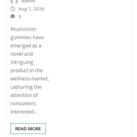
admin
Aug 7, 2026
0
Mushroom
gummies have
emerged as a
novel and
intriguing
product in the
wellness market,
capturing the
attention of
consumers
interested…
READ MORE