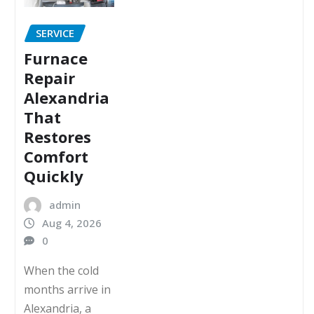
SERVICE
Furnace
Repair
Alexandria
That
Restores
Comfort
Quickly
admin
Aug 4, 2026
0
When the cold
months arrive in
Alexandria, a