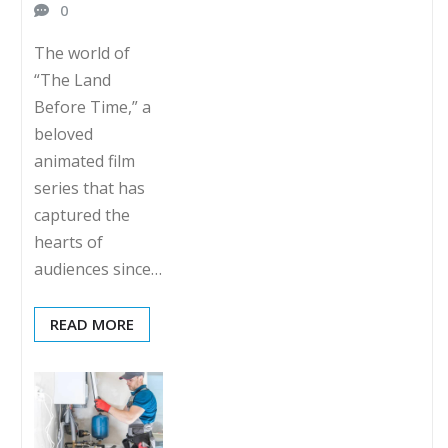
0
The world of
“The Land
Before Time,” a
beloved
animated film
series that has
captured the
hearts of
audiences since…
READ MORE