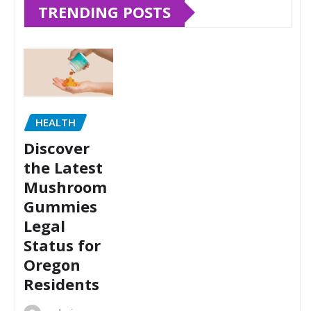
TRENDING POSTS
HEALTH
Discover
the Latest
Mushroom
Gummies
Legal
Status for
Oregon
Residents