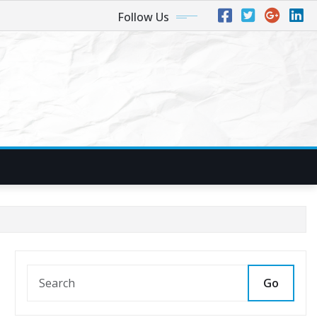
Follow Us
Go