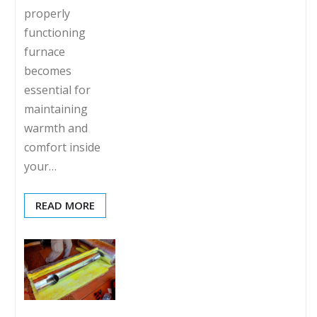
properly
functioning
furnace
becomes
essential for
maintaining
warmth and
comfort inside
your…
READ MORE