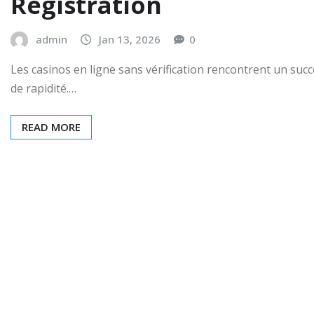
Registration
admin
Jan 13, 2026
0
Les casinos en ligne sans vérification rencontrent un succ
de rapidité.…
READ MORE