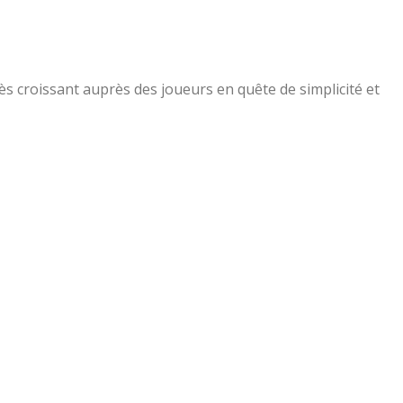
ès croissant auprès des joueurs en quête de simplicité et