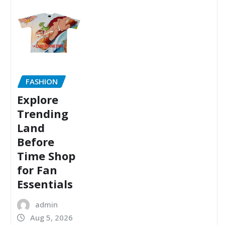
FASHION
Explore
Trending
Land
Before
Time Shop
for Fan
Essentials
admin
Aug 5, 2026