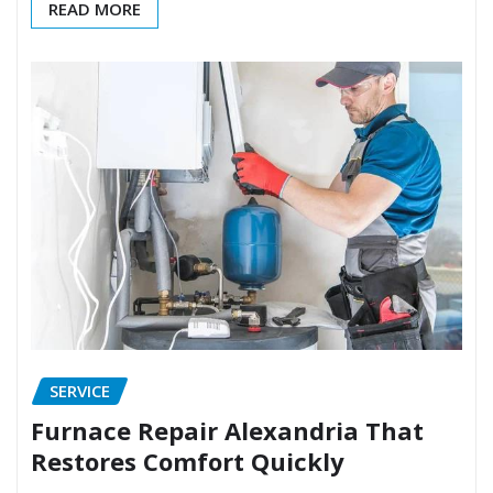
READ MORE
SERVICE
Furnace Repair Alexandria That
Restores Comfort Quickly