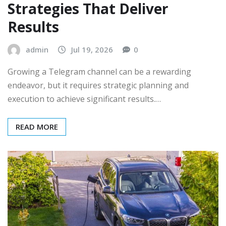
Strategies That Deliver
Results
admin
Jul 19, 2026
0
Growing a Telegram channel can be a rewarding
endeavor, but it requires strategic planning and
execution to achieve significant results.…
READ MORE