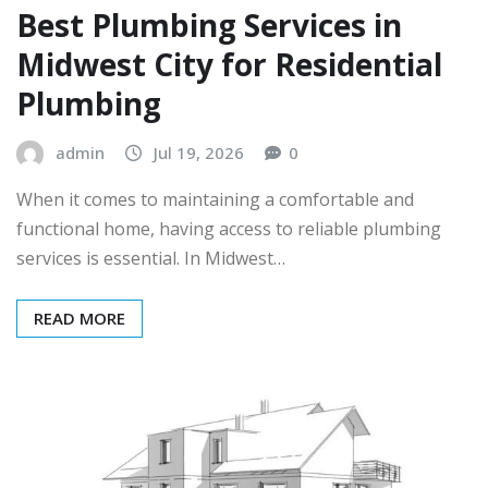
Best Plumbing Services in
Midwest City for Residential
Plumbing
admin
Jul 19, 2026
0
When it comes to maintaining a comfortable and
functional home, having access to reliable plumbing
services is essential. In Midwest…
READ MORE