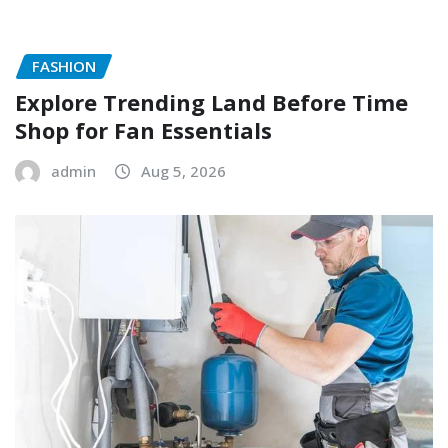
FASHION
Explore Trending Land Before Time
Shop for Fan Essentials
admin
Aug 5, 2026