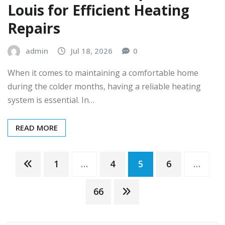
Louis for Efficient Heating
Repairs
admin
Jul 18, 2026
0
When it comes to maintaining a comfortable home
during the colder months, having a reliable heating
system is essential. In…
READ MORE
Posts
1
…
4
5
6
…
pagination
66