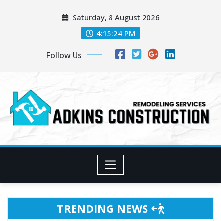
Skip
Saturday, 8 August 2026
to
content
4:15:26 PM
Follow Us
TRENDING NEWS