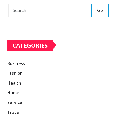
Go
CATEGORIES
Business
Fashion
Health
Home
Service
Travel