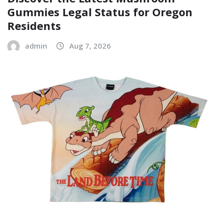
Gummies Legal Status for Oregon
Residents
admin
Aug 7, 2026