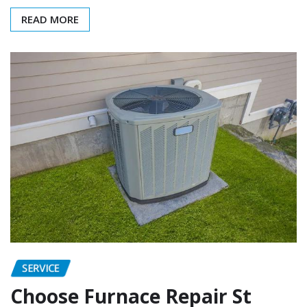
READ MORE
SERVICE
Choose Furnace Repair St