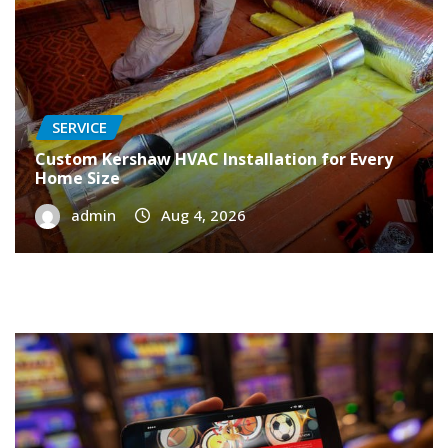
SERVICE
Custom Kershaw HVAC Installation for Every
Home Size
admin
Aug 4, 2026