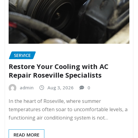
SERVICE
Restore Your Cooling with AC
Repair Roseville Specialists
admin
Aug 3, 2026
0
In the heart of Roseville, where summer
temperatures often soar to uncomfortable levels, a
functioning air conditioning system is not…
READ MORE