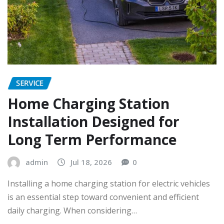
SERVICE
Home Charging Station
Installation Designed for
Long Term Performance
admin
Jul 18, 2026
0
Installing a home charging station for electric vehicles
is an essential step toward convenient and efficient
daily charging. When considering…