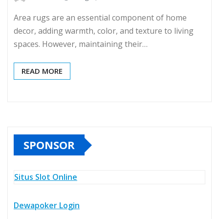
Area rugs are an essential component of home
decor, adding warmth, color, and texture to living
spaces. However, maintaining their…
READ MORE
SPONSOR
Situs Slot Online
Dewapoker Login