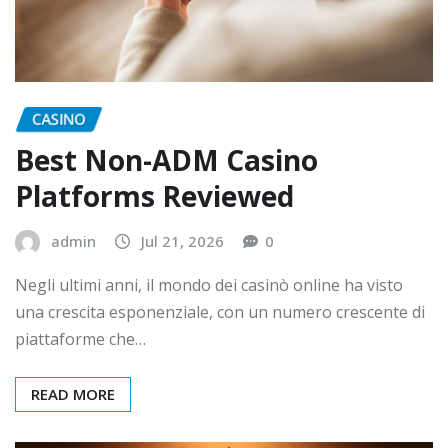
CASINO
Best Non-ADM Casino
Platforms Reviewed
admin
Jul 21, 2026
0
Negli ultimi anni, il mondo dei casinò online ha visto
una crescita esponenziale, con un numero crescente di
piattaforme che…
READ MORE