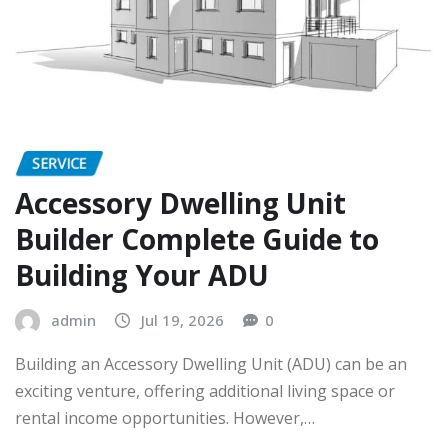
SERVICE
Accessory Dwelling Unit
Builder Complete Guide to
Building Your ADU
admin
Jul 19, 2026
0
Building an Accessory Dwelling Unit (ADU) can be an
exciting venture, offering additional living space or
rental income opportunities. However,…