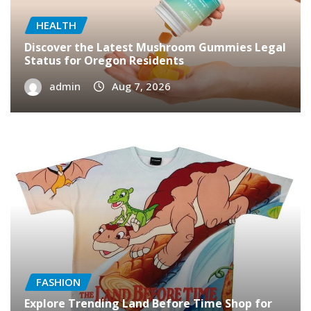
HEALTH
Discover the Latest Mushroom Gummies Legal
Status for Oregon Residents
admin
Aug 7, 2026
FASHION
Explore Trending Land Before Time Shop for