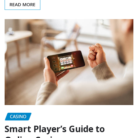
READ MORE
CASINO
Smart Player’s Guide to