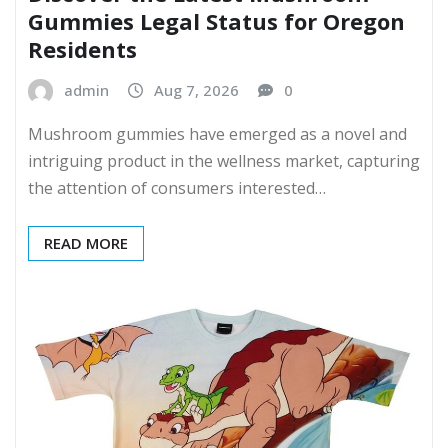
Gummies Legal Status for Oregon
Residents
admin
Aug 7, 2026
0
Mushroom gummies have emerged as a novel and
intriguing product in the wellness market, capturing
the attention of consumers interested…
READ MORE