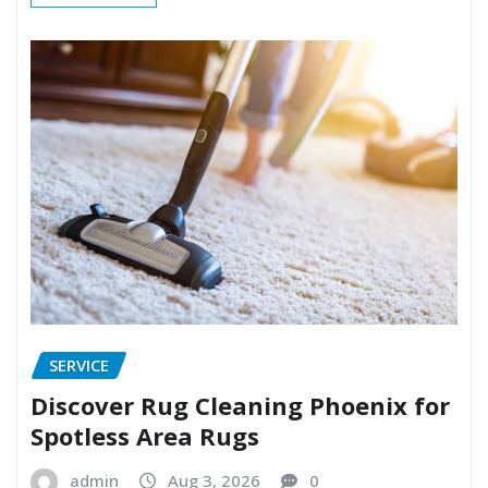
SERVICE
Discover Rug Cleaning Phoenix for
Spotless Area Rugs
admin
Aug 3, 2026
0