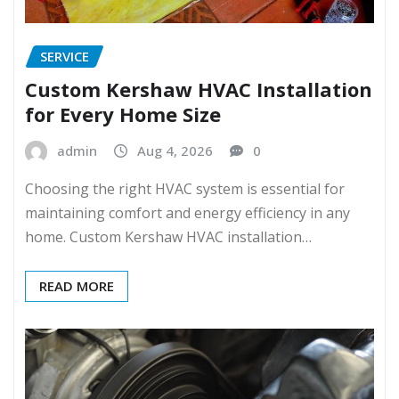
SERVICE
Custom Kershaw HVAC Installation
for Every Home Size
admin
Aug 4, 2026
0
Choosing the right HVAC system is essential for
maintaining comfort and energy efficiency in any
home. Custom Kershaw HVAC installation…
READ MORE