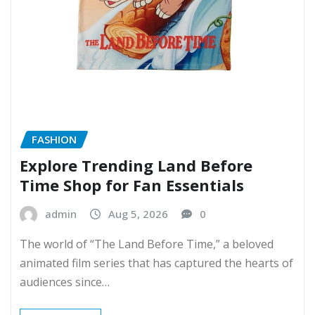
FASHION
Explore Trending Land Before
Time Shop for Fan Essentials
admin
Aug 5, 2026
0
The world of “The Land Before Time,” a beloved
animated film series that has captured the hearts of
audiences since…