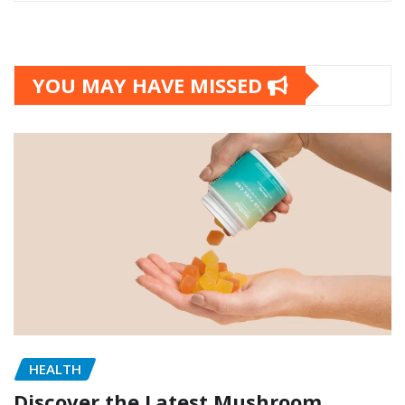
YOU MAY HAVE MISSED
HEALTH
Discover the Latest Mushroom