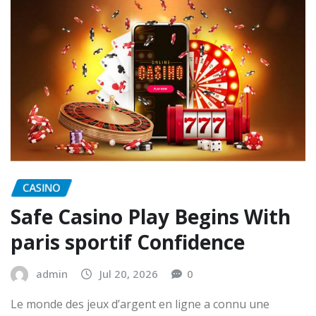
CASINO
Safe Casino Play Begins With
paris sportif Confidence
admin
Jul 20, 2026
0
Le monde des jeux d’argent en ligne a connu une