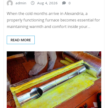
admin
Aug 4, 2026
0
When the cold months arrive in Alexandria, a
properly functioning furnace becomes essential for
maintaining warmth and comfort inside your…
READ MORE