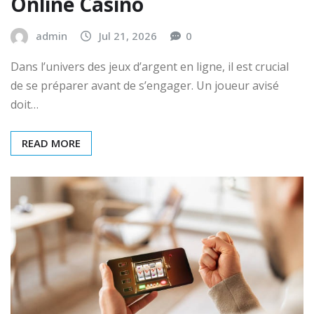
Online Casino
admin
Jul 21, 2026
0
Dans l’univers des jeux d’argent en ligne, il est crucial
de se préparer avant de s’engager. Un joueur avisé
doit…
READ MORE