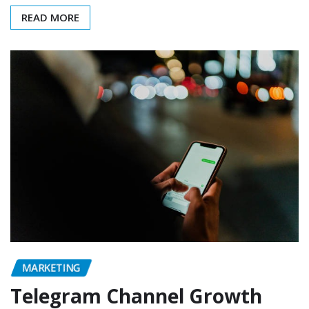
READ MORE
MARKETING
Telegram Channel Growth