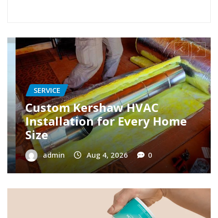
SERVICE
Restore Your Cooling with AC
Repair Roseville Specialists
admin
Aug 3, 2026
0