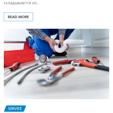
складывается из…
READ MORE
SERVICE