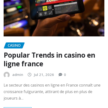
CASINO
Popular Trends in casino en
ligne france
admin
Jul 21, 2026
0
Le secteur des casinos en ligne en France connaît une
croissance fulgurante, attirant de plus en plus de
joueurs à…