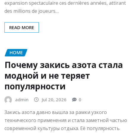
expansion spectaculaire ces dernières années, attirant
des millions de joueurs…
READ MORE
HOME
Почему закись азота стала
модной и не теряет
популярности
admin
Jul 20, 2026
0
Закись азота давно вышла за рамки узкого
технического применения и стала заметной частью
современной культуры отдыха. Её популярность