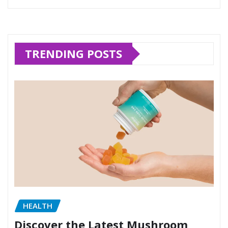
TRENDING POSTS
HEALTH
Discover the Latest Mushroom