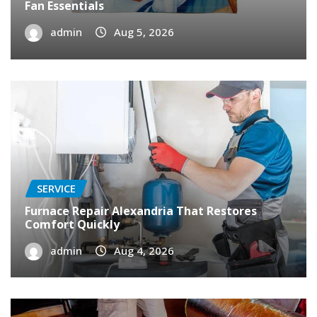
Fan Essentials
admin
Aug 5, 2026
SERVICE
Furnace Repair Alexandria That Restores
Comfort Quickly
admin
Aug 4, 2026