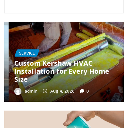
SERVICE
Restore Your Cooling with AC
Repair Roseville Specialists
admin
Aug 3, 2026
0