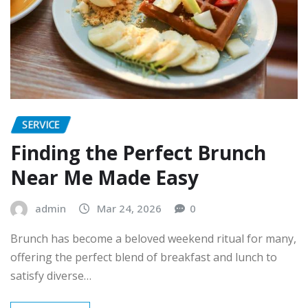
SERVICE
Finding the Perfect Brunch
Near Me Made Easy
admin
Mar 24, 2026
0
Brunch has become a beloved weekend ritual for many,
offering the perfect blend of breakfast and lunch to
satisfy diverse…