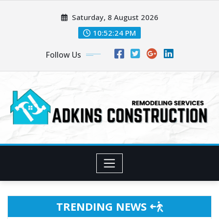
Skip
Saturday, 8 August 2026
to
content
10:52:27 PM
Follow Us
TRENDING NEWS