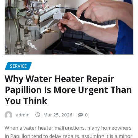
SERVICE
Why Water Heater Repair
Papillion Is More Urgent Than
You Think
admin
Mar 25, 2026
0
When a water heater malfunctions, many homeowners
in Papillion tend to delay repairs, assuming it is a minor