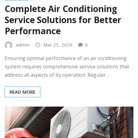
Complete Air Conditioning
Service Solutions for Better
Performance
admin
Mar 25, 2026
0
Ensuring optimal performance of an air conditioning
system requires comprehensive service solutions that
address all aspects of its operation. Regular…
READ MORE