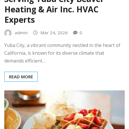
Heating & Air Inc. HVAC
Experts
admin
Mar 24, 2026
0
Yuba City, a vibrant community nestled in the heart of
California, is known for its diverse climate that
demands efficient…
READ MORE