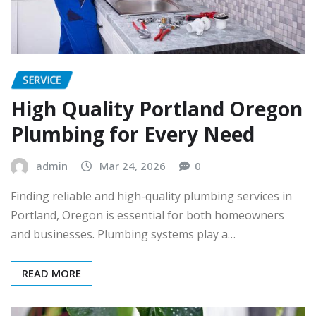
SERVICE
High Quality Portland Oregon
Plumbing for Every Need
admin
Mar 24, 2026
0
Finding reliable and high-quality plumbing services in
Portland, Oregon is essential for both homeowners
and businesses. Plumbing systems play a…
READ MORE