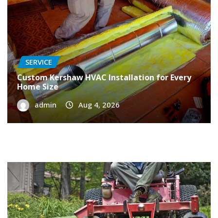
SERVICE
Custom Kershaw HVAC Installation for Every
Home Size
admin
Aug 4, 2026