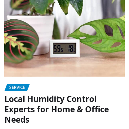
SERVICE
Local Humidity Control
Experts for Home & Office
Needs