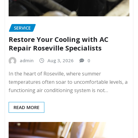
SERVICE
Restore Your Cooling with AC
Repair Roseville Specialists
admin
Aug 3, 2026
0
In the heart of Roseville, where summer
temperatures often soar to uncomfortable levels, a
functioning air conditioning system is not…
READ MORE