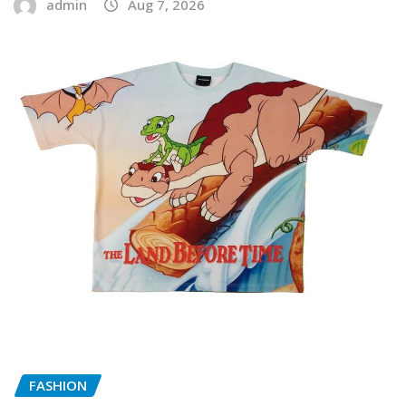
admin
Aug 7, 2026
FASHION