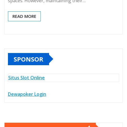
spaces. However, maintaining their…
READ MORE
SPONSOR
Situs Slot Online
Dewapoker Login