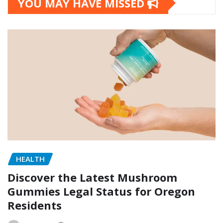
YOU MAY HAVE MISSED
HEALTH
Discover the Latest Mushroom
Gummies Legal Status for Oregon
Residents