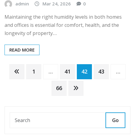
admin
Mar 24, 2026
0
Maintaining the right humidity levels in both homes
and offices is essential for comfort, health, and the
longevity of property.…
READ MORE
Posts
1
…
41
42
43
…
pagination
66
Go