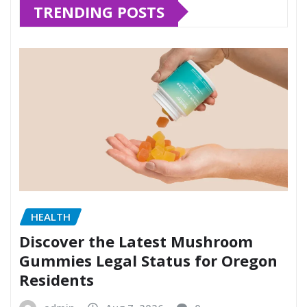
TRENDING POSTS
HEALTH
Discover the Latest Mushroom
Gummies Legal Status for Oregon
Residents