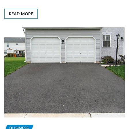
READ MORE
BUSINESS