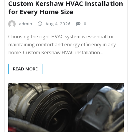
Custom Kershaw HVAC Installation
for Every Home Size
admin
Aug 4, 2026
0
Choosing the right HVAC system is essential for
maintaining comfort and energy efficiency in any
home. Custom Kershaw HVAC installation…
READ MORE