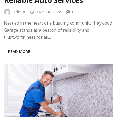
admin
Mar 24, 2026
0
Nestled in the heart of a bustling community, Haywood
Garage stands as a beacon of reliability and
trustworthiness for all…
READ MORE