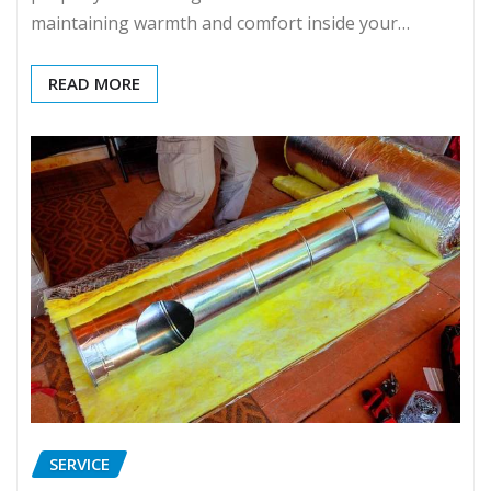
maintaining warmth and comfort inside your…
READ MORE
SERVICE