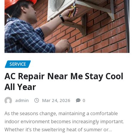
SERVICE
AC Repair Near Me Stay Cool
All Year
admin
Mar 24, 2026
0
As the seasons change, maintaining a comfortable
indoor environment becomes increasingly important.
Whether it’s the sweltering heat of summer or…