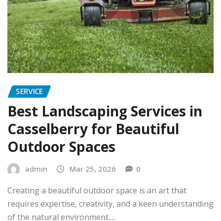
SERVICE
Best Landscaping Services in
Casselberry for Beautiful
Outdoor Spaces
admin
Mar 25, 2026
0
Creating a beautiful outdoor space is an art that
requires expertise, creativity, and a keen understanding
of the natural environment.…