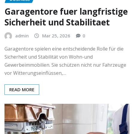
Garagentore fuer langfristige
Sicherheit und Stabilitaet
admin
Mar 25, 2026
0
Garagentore spielen eine entscheidende Rolle für die
Sicherheit und Stabilität von Wohn-und
Gewerbeimmobilien. Sie schützen nicht nur Fahrzeuge
vor Witterungseinflüssen,…
READ MORE