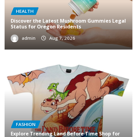
HEALTH
Discover the Latest Mushroom Gummies Legal
Status for Oregon Residents
admin
Aug 7, 2026
FASHION
Explore Trending Land Before Time Shop for