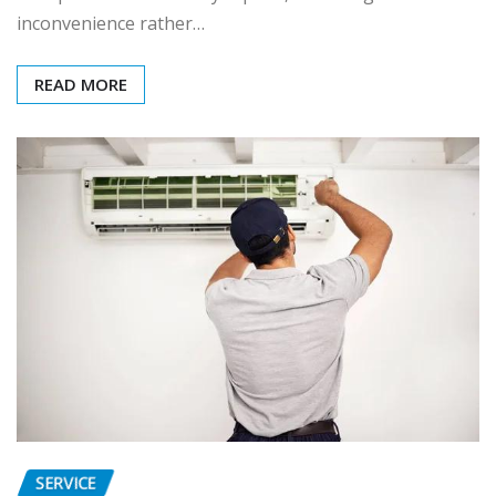
inconvenience rather…
READ MORE
SERVICE