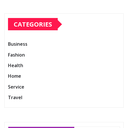
CATEGORIES
Business
Fashion
Health
Home
Service
Travel