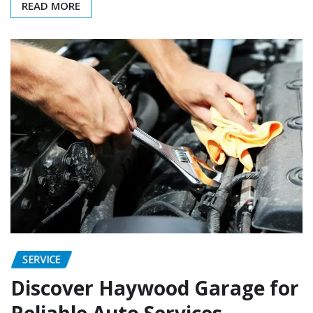
READ MORE
SERVICE
Discover Haywood Garage for
Reliable Auto Services