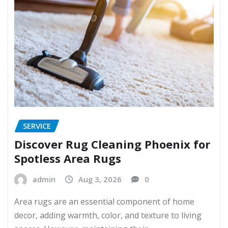
SERVICE
Discover Rug Cleaning Phoenix for
Spotless Area Rugs
admin
Aug 3, 2026
0
Area rugs are an essential component of home
decor, adding warmth, color, and texture to living