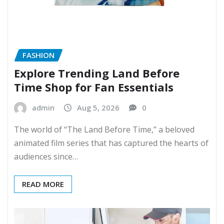
FASHION
Explore Trending Land Before
Time Shop for Fan Essentials
admin
Aug 5, 2026
0
The world of “The Land Before Time,” a beloved
animated film series that has captured the hearts of
audiences since…
READ MORE