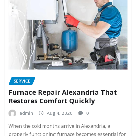
SERVICE
Furnace Repair Alexandria That
Restores Comfort Quickly
admin
Aug 4, 2026
0
When the cold months arrive in Alexandria, a
properly functioning furnace becomes essential for