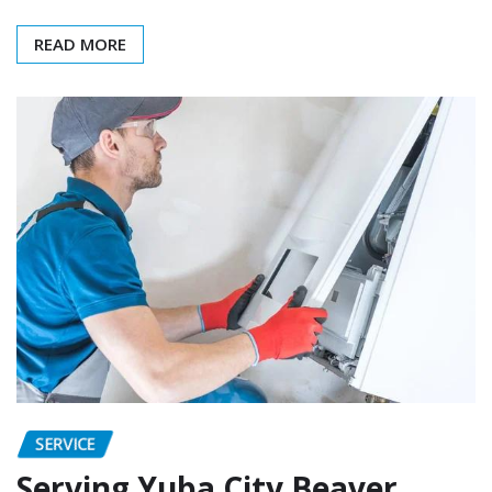
READ MORE
SERVICE
Serving Yuba City Beaver