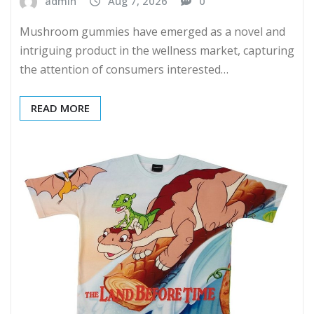
admin
Aug 7, 2026
0
Mushroom gummies have emerged as a novel and
intriguing product in the wellness market, capturing
the attention of consumers interested…
READ MORE