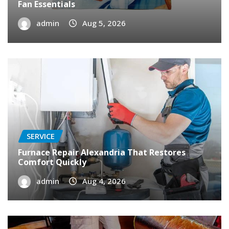
Fan Essentials
admin
Aug 5, 2026
SERVICE
Furnace Repair Alexandria That Restores
Comfort Quickly
admin
Aug 4, 2026