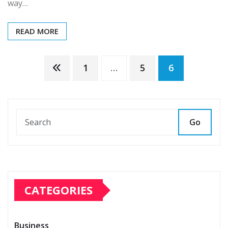
way…
READ MORE
Posts
1
…
5
6
pagination
Go
CATEGORIES
Business