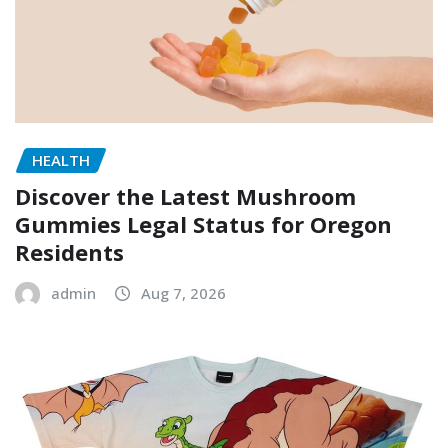
HEALTH
Discover the Latest Mushroom
Gummies Legal Status for Oregon
Residents
admin
Aug 7, 2026