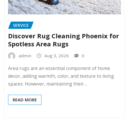
SERVICE
Discover Rug Cleaning Phoenix for
Spotless Area Rugs
admin
Aug 3, 2026
0
Area rugs are an essential component of home
decor, adding warmth, color, and texture to living
spaces. However, maintaining their…
READ MORE