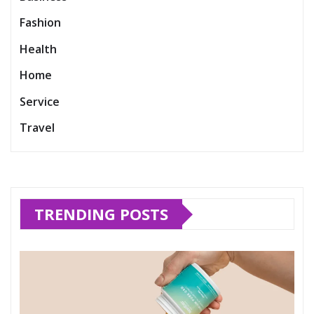
Fashion
Health
Home
Service
Travel
TRENDING POSTS