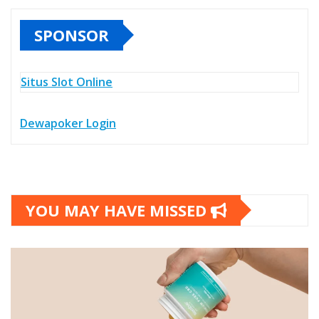
SPONSOR
Situs Slot Online
Dewapoker Login
YOU MAY HAVE MISSED