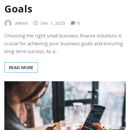
Goals
admin
Dec 1, 2025
0
Choosing the right small business finance solutions is
crucial for achieving your business goals and ensuring
long-term success. As a…
READ MORE