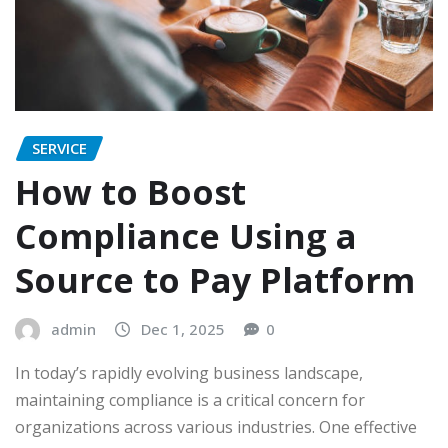
SERVICE
How to Boost
Compliance Using a
Source to Pay Platform
admin
Dec 1, 2025
0
In today’s rapidly evolving business landscape,
maintaining compliance is a critical concern for
organizations across various industries. One effective