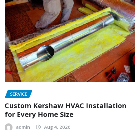
SERVICE
Custom Kershaw HVAC Installation
for Every Home Size
admin
Aug 4, 2026