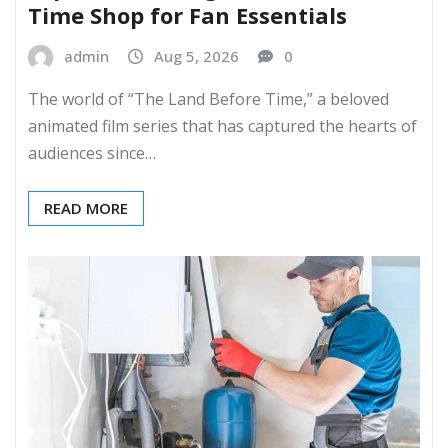
Time Shop for Fan Essentials
admin
Aug 5, 2026
0
The world of “The Land Before Time,” a beloved
animated film series that has captured the hearts of
audiences since…
READ MORE