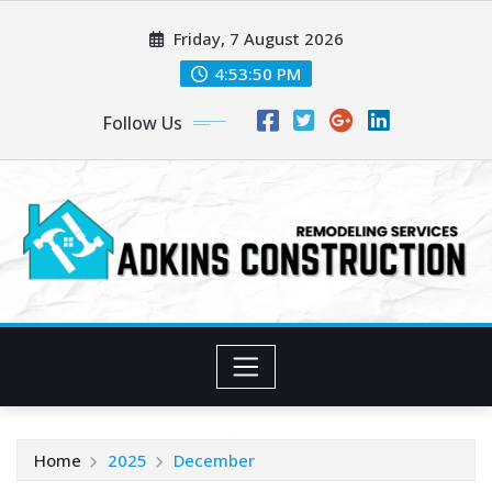
Skip
Friday, 7 August 2026
to
content
4:53:52 PM
Follow Us
Home
2025
December