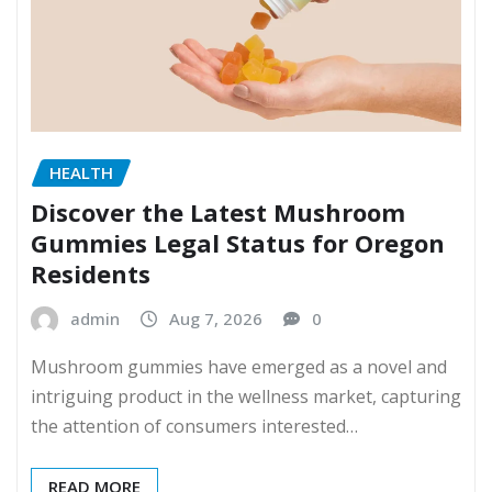
HEALTH
Discover the Latest Mushroom
Gummies Legal Status for Oregon
Residents
admin
Aug 7, 2026
0
Mushroom gummies have emerged as a novel and
intriguing product in the wellness market, capturing
the attention of consumers interested…
READ MORE