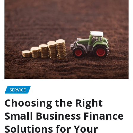
SERVICE
Choosing the Right
Small Business Finance
Solutions for Your