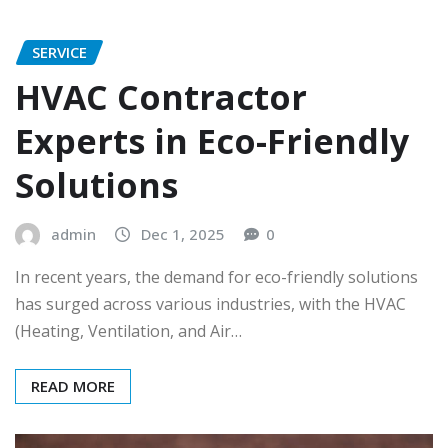
SERVICE
HVAC Contractor
Experts in Eco-Friendly
Solutions
admin
Dec 1, 2025
0
In recent years, the demand for eco-friendly solutions
has surged across various industries, with the HVAC
(Heating, Ventilation, and Air…
READ MORE