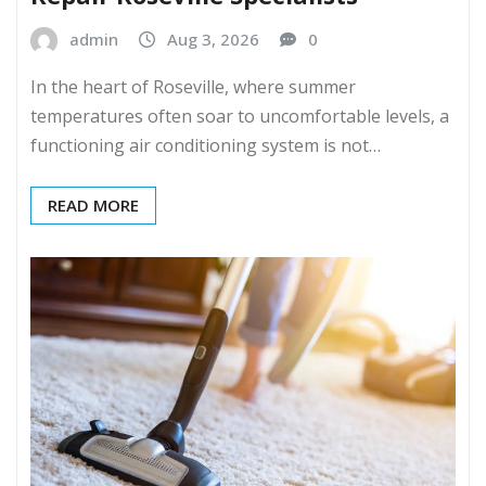
admin
Aug 3, 2026
0
In the heart of Roseville, where summer
temperatures often soar to uncomfortable levels, a
functioning air conditioning system is not…
READ MORE