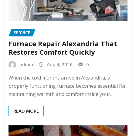
SERVICE
Furnace Repair Alexandria That
Restores Comfort Quickly
admin
Aug 4, 2026
0
When the cold months arrive in Alexandria, a
properly functioning furnace becomes essential for
maintaining warmth and comfort inside your…
READ MORE