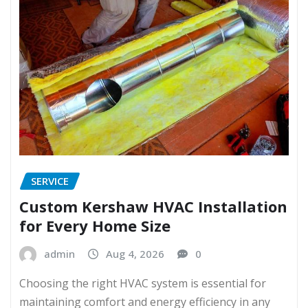
SERVICE
Custom Kershaw HVAC Installation
for Every Home Size
admin
Aug 4, 2026
0
Choosing the right HVAC system is essential for
maintaining comfort and energy efficiency in any