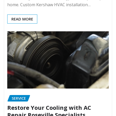
home. Custom Kershaw HVAC installation…
READ MORE
SERVICE
Restore Your Cooling with AC
Repair Roseville Specialists