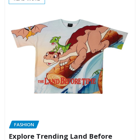
FASHION
Explore Trending Land Before