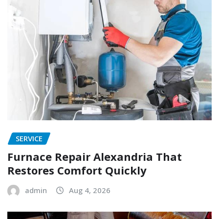
SERVICE
Furnace Repair Alexandria That
Restores Comfort Quickly
admin
Aug 4, 2026