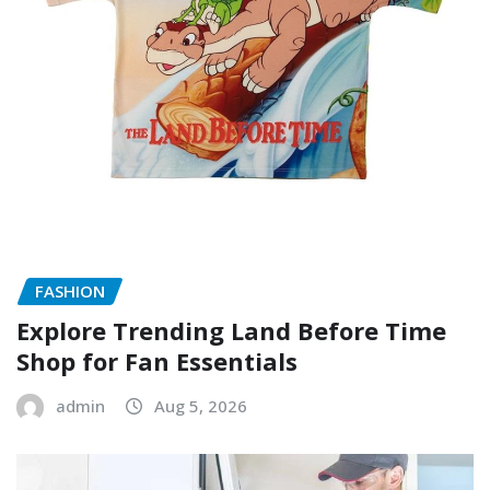
FASHION
Explore Trending Land Before Time
Shop for Fan Essentials
admin
Aug 5, 2026